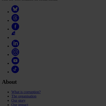
About
What is corruption?
The organisation
Our story
Our impact