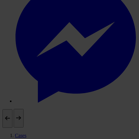
Cases