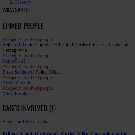
Glossary
IVICA SABLJO
LINKED PEOPLE
Allegedly involved people
Rejhan Raković
Employee/official of Border Police of Bosnia and
Herzegovina
Allegedly involved people
Kenit Čakić
Allegedly involved people
Ensar Salčinović
Police Officer
Allegedly involved people
Armin Otuzbir
Allegedly involved people
Mirza Ramljak
CASES INVOLVED (1)
Bosnia and Herzegovina
Bribery Scandal in Bosnia's Border Police: Corruption at the