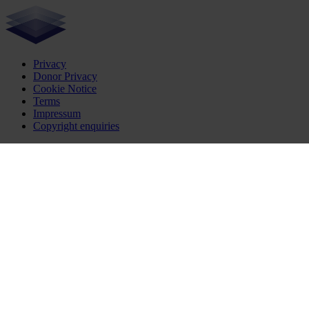
Privacy
Donor Privacy
Cookie Notice
Terms
Impressum
Copyright enquiries