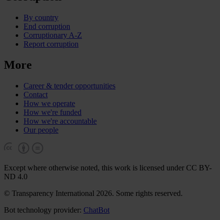
By country
End corruption
Corruptionary A-Z
Report corruption
More
Career & tender opportunities
Contact
How we operate
How we're funded
How we're accountable
Our people
Except where otherwise noted, this work is licensed under CC BY-
ND 4.0
© Transparency International 2026. Some rights reserved.
Bot technology provider:
ChatBot