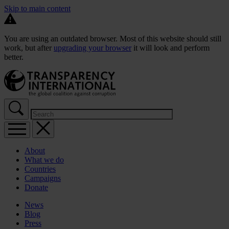
Skip to main content
You are using an outdated browser. Most of this website should still
work, but after
upgrading your browser
it will look and perform
better.
About
What we do
Countries
Campaigns
Donate
News
Blog
Press