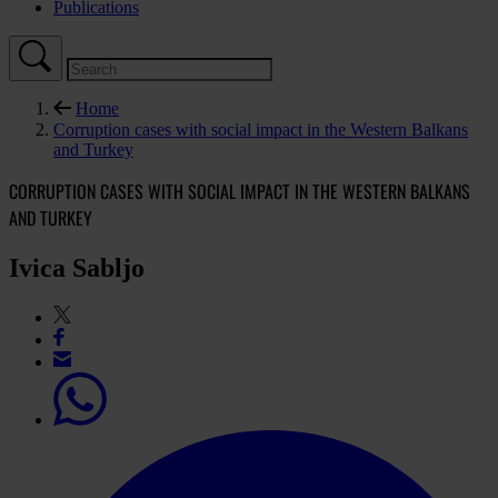
Publications
Home
Corruption cases with social impact in the Western Balkans
and Turkey
CORRUPTION CASES WITH SOCIAL IMPACT IN THE WESTERN BALKANS
AND TURKEY
Ivica Sabljo