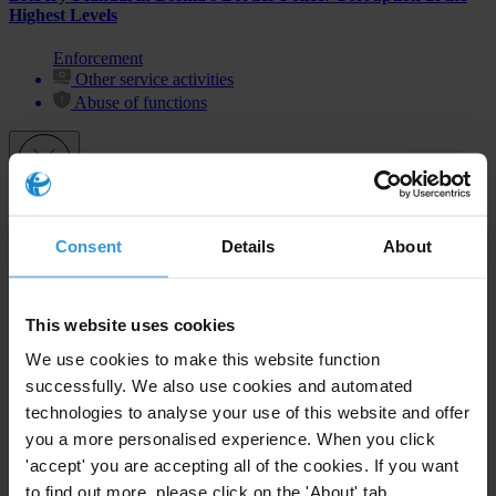
Highest Levels
Enforcement
Other service activities
Abuse of functions
Subscribe to our weekly newsletter
Consent
Details
About
First name
*
Last name
*
This website uses cookies
Email address
*
We use cookies to make this website function
successfully. We also use cookies and automated
technologies to analyse your use of this website and offer
you a more personalised experience. When you click
View our
Privacy Policy
.
'accept' you are accepting all of the cookies. If you want
to find out more, please click on the 'About' tab.