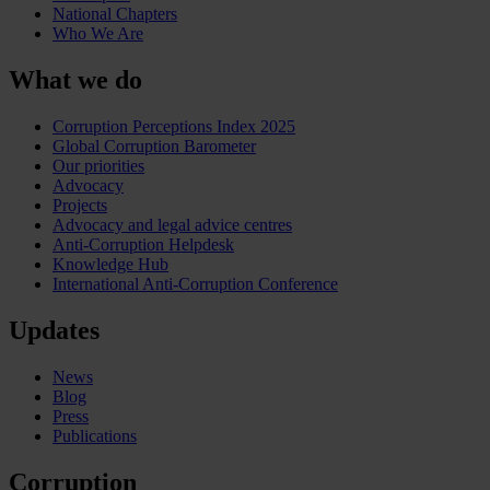
National Chapters
Who We Are
What we do
Corruption Perceptions Index 2025
Global Corruption Barometer
Our priorities
Advocacy
Projects
Advocacy and legal advice centres
Anti-Corruption Helpdesk
Knowledge Hub
International Anti-Corruption Conference
Updates
News
Blog
Press
Publications
Corruption