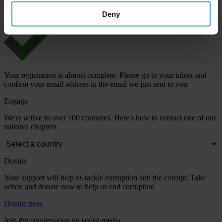
Deny
Your registration is almost complete. Please go to your inbox and
confirm your email address in the email we just sent to you
Engage
We're active in over 100 countries. Here's how to contact one of our
national chapters
Donate
Your support will help us tackle corruption and the corrupt. Take
action and donate now to help us end corruption
Donate now
Join the conversation on social media