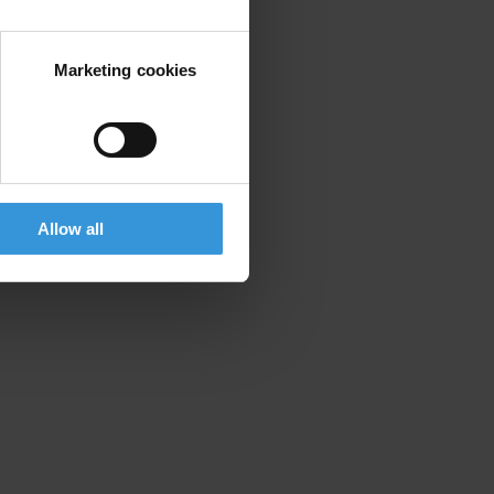
Marketing cookies
Allow all