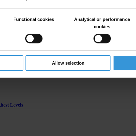
Functional cookies
Analytical or performance
erzegovina
cookies
Allow selection
ghest Levels