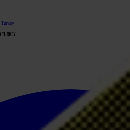
d Turkey
D TURKEY