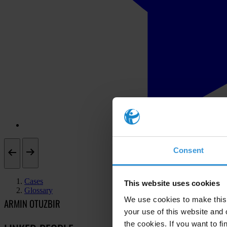
Consent
Cases
This website uses cookies
Glossary
We use cookies to make this 
ARMIN OTUZBIR
your use of this website and 
the cookies. If you want to fi