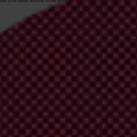
irm your email address in the email we just
 from Transparency International