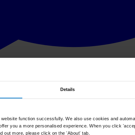
Details
website function successfully. We also use cookies and automa
offer you a more personalised experience. When you click 'accept
nd out more, please click on the 'About' tab.