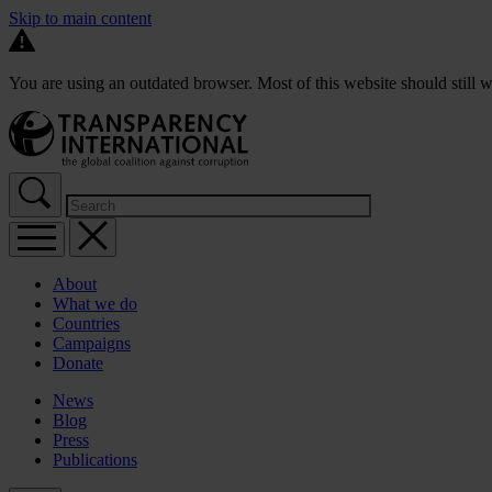
Skip to main content
You are using an outdated browser. Most of this website should still w
About
What we do
Countries
Campaigns
Donate
News
Blog
Press
Publications