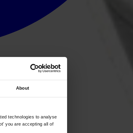
About
ted technologies to analyse
' you are accepting all of