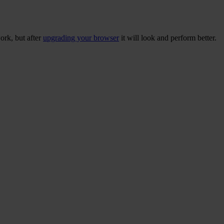
ork, but after
upgrading your browser
it will look and perform better.