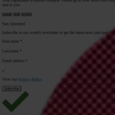
Your registration is almost complete. Please go to your inbox and conf
sent to you
SHARE OUR VISION
Stay informed
Subscribe to our weekly newsletter to get the latest news and updates
First name
*
Last name
*
Email address
*
View our
Privacy Policy
.