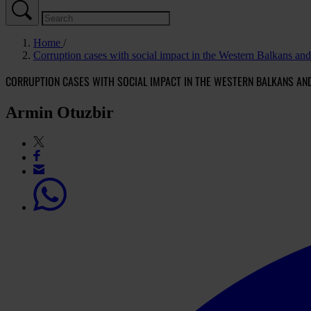
Home
Corruption cases with social impact in the Western Balkans an
CORRUPTION CASES WITH SOCIAL IMPACT IN THE WESTERN BALKANS AN
Armin Otuzbir