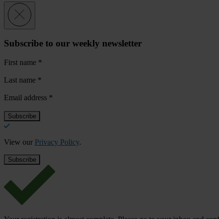
Subscribe to our weekly newsletter
First name
*
Last name
*
Email address
*
View our
Privacy Policy
.