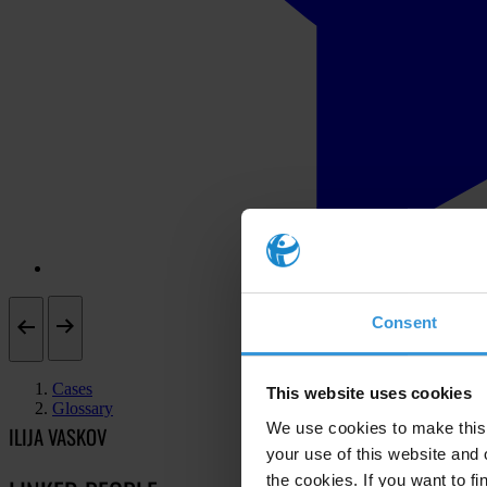
Consent
Cases
This website uses cookies
Glossary
We use cookies to make this 
ILIJA VASKOV
your use of this website and 
the cookies. If you want to fi