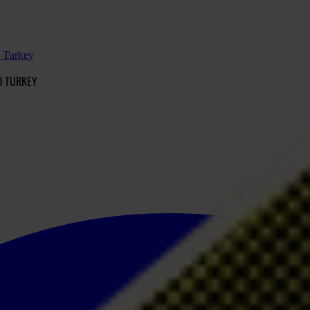
d Turkey
D TURKEY