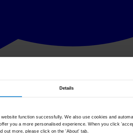
Details
website function successfully. We also use cookies and automa
offer you a more personalised experience. When you click 'accept
nd out more, please click on the 'About' tab.