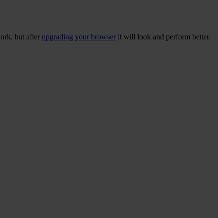
ork, but after
upgrading your browser
it will look and perform better.