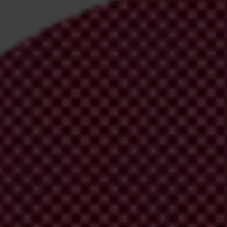
irm your email address in the email we just
 from Transparency International