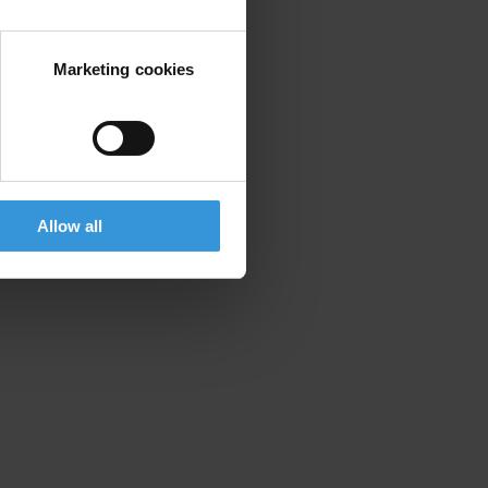
Marketing cookies
Allow all