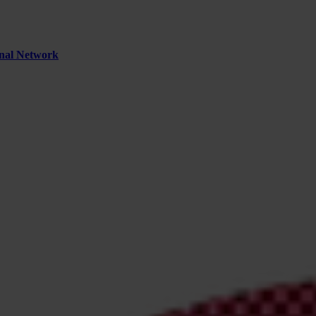
inal Network