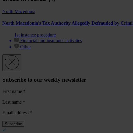
North Macedonia
North Macedonia’s Tax Authority Allegedly Defrauded by Crim
1st instance procedure
Financial and insurance activities
Other
Subscribe to our weekly newsletter
First name
*
Last name
*
Email address
*