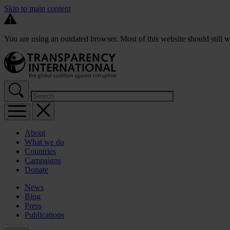
Skip to main content
You are using an outdated browser. Most of this website should still w
About
What we do
Countries
Campaigns
Donate
News
Blog
Press
Publications