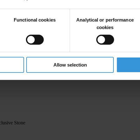
Functional cookies
Analytical or performance
cookies
Allow selection
clusive Stone