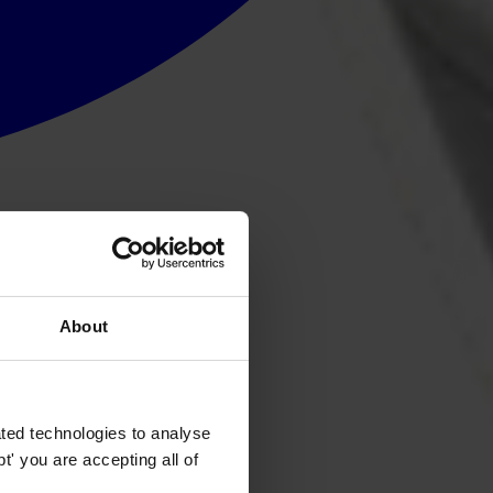
About
ted technologies to analyse
' you are accepting all of