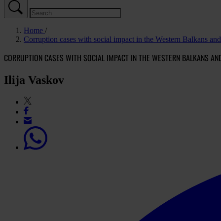
Home
Corruption cases with social impact in the Western Balkans an
CORRUPTION CASES WITH SOCIAL IMPACT IN THE WESTERN BALKANS AN
Ilija Vaskov