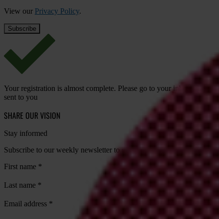
View our
Privacy Policy
.
Your registration is almost complete. Please go to your inbox and conf
sent to you
SHARE OUR VISION
Stay informed
Subscribe to our weekly newsletter to get the latest news and updates
First name
*
Last name
*
Email address
*