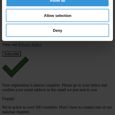
Allow all
First name
*
Allow selection
Last name
*
Email address
*
Deny
View our
Privacy Policy
.
Your registration is almost complete. Please go to your inbox and
confirm your email address in the email we just sent to you
Engage
We're active in over 100 countries. Here's how to contact one of our
national chapters