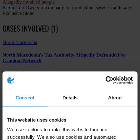
Allegedly involved people
Faruh Guri
Owner of company for production, services and trade,
Exclusive Stone
CASES INVOLVED (1)
North Macedonia
North Macedonia’s Tax Authority Allegedly Defrauded by
Criminal Network
1st instance procedure
Financial and insurance activities
Other
Consent
Details
About
Subscribe to our weekly newsletter
This website uses cookies
We use cookies to make this website function
First name
*
successfully. We also use cookies and automated