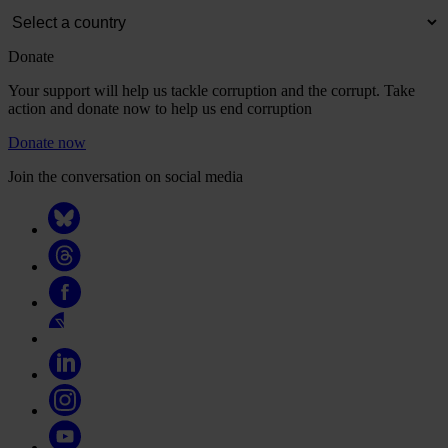
Donate
Your support will help us tackle corruption and the corrupt. Take
action and donate now to help us end corruption
Donate now
Join the conversation on social media