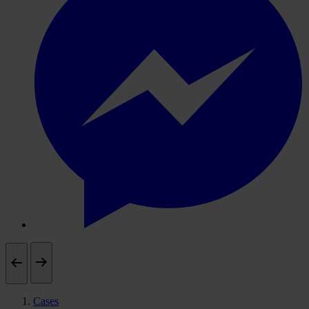
Cases