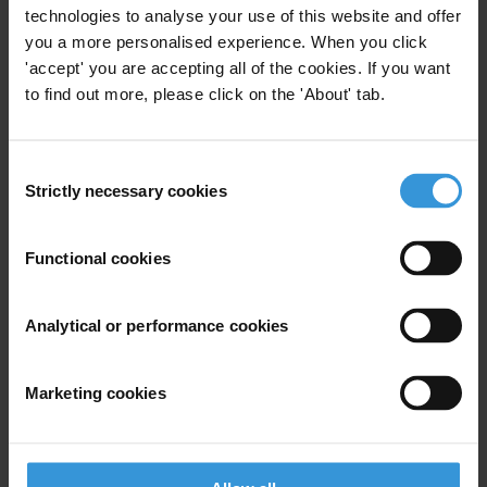
Last name
*
technologies to analyse your use of this website and offer
you a more personalised experience. When you click
Email address
*
'accept' you are accepting all of the cookies. If you want
to find out more, please click on the 'About' tab.
View our
Privacy Policy
.
Consent
Strictly necessary cookies
Selection
Functional cookies
Your registration is almost complete. Please go to your inbox and
Analytical or performance cookies
confirm your email address in the email we just sent to you
SHARE OUR VISION
Marketing cookies
Stay informed
Subscribe to our weekly newsletter to get the latest news and
updates from Transparency International