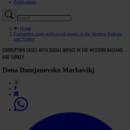
Publications
Home
Corruption cases with social impact in the Western Balkans
and Turkey
CORRUPTION CASES WITH SOCIAL IMPACT IN THE WESTERN BALKANS
AND TURKEY
Dona Damjanovska Markovikj