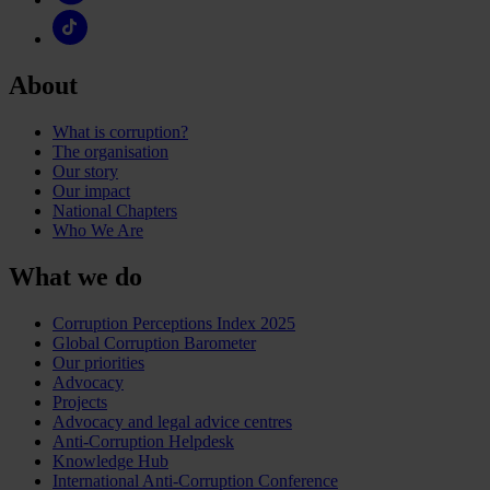
About
What is corruption?
The organisation
Our story
Our impact
National Chapters
Who We Are
What we do
Corruption Perceptions Index 2025
Global Corruption Barometer
Our priorities
Advocacy
Projects
Advocacy and legal advice centres
Anti-Corruption Helpdesk
Knowledge Hub
International Anti-Corruption Conference