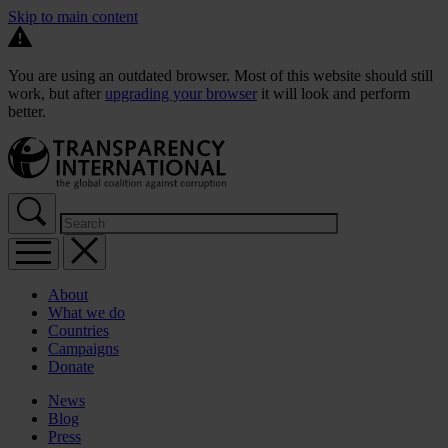
Skip to main content
You are using an outdated browser. Most of this website should still
work, but after
upgrading your browser
it will look and perform
better.
About
What we do
Countries
Campaigns
Donate
News
Blog
Press