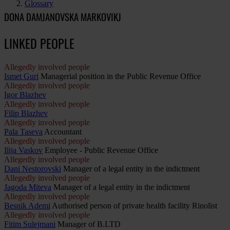
Glossary
DONA DAMJANOVSKA MARKOVIKJ
LINKED PEOPLE
Allegedly involved people
Ismet Guri
Managerial position in the Public Revenue Office
Allegedly involved people
Igor Blazhev
Allegedly involved people
Filip Blazhev
Allegedly involved people
Pala Taseva
Accountant
Allegedly involved people
Ilija Vaskov
Employee - Public Revenue Office
Allegedly involved people
Dani Nestorovski
Manager of a legal entity in the indictment
Allegedly involved people
Jagoda Miteva
Manager of a legal entity in the indictment
Allegedly involved people
Besnik Ademi
Authorised person of private health facility Rinolist
Allegedly involved people
Fitim Sulejmani
Manager of B.LTD