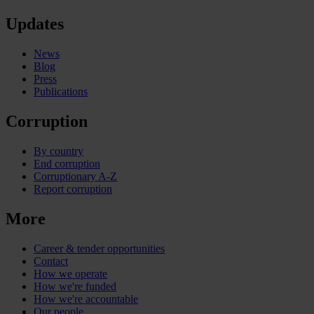
Updates
News
Blog
Press
Publications
Corruption
By country
End corruption
Corruptionary A-Z
Report corruption
More
Career & tender opportunities
Contact
How we operate
How we're funded
How we're accountable
Our people