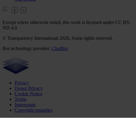
Except where otherwise noted, this work is licensed under CC BY-
ND 4.0
© Transparency International 2026. Some rights reserved.
Bot technology provider:
ChatBot
Privacy
Donor Privacy
Cookie Notice
Terms
Impressum
Copyright enquiries