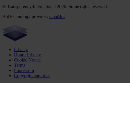
© Transparency International 2026. Some rights reserved.
Bot technology provider:
ChatBot
Privacy
Donor Privacy
Cookie Notice
Terms
Impressum
Copyright enquiries