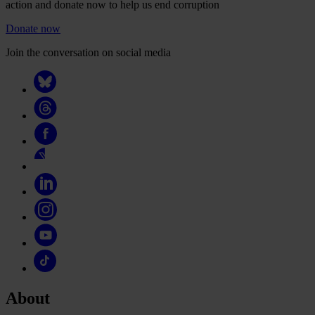
action and donate now to help us end corruption
Donate now
Join the conversation on social media
About