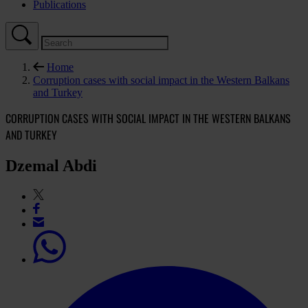
Publications
Home
Corruption cases with social impact in the Western Balkans
and Turkey
CORRUPTION CASES WITH SOCIAL IMPACT IN THE WESTERN BALKANS
AND TURKEY
Dzemal Abdi