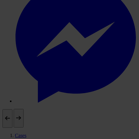
Cases