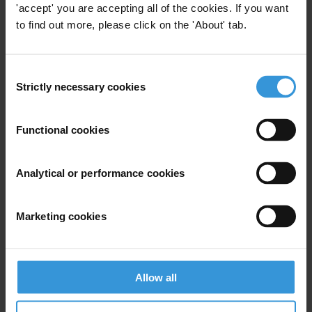
'accept' you are accepting all of the cookies. If you want
to find out more, please click on the 'About' tab.
View our
Privacy Policy
.
Consent
Strictly necessary cookies
Selection
Functional cookies
Your registration is almost complete. Please go to your inbox and
confirm your email address in the email we just sent to you
SHARE OUR VISION
Analytical or performance cookies
Stay informed
Marketing cookies
Subscribe to our weekly newsletter to get the latest news and
updates from Transparency International
First name
*
Allow all
Last name
*
Email address
*