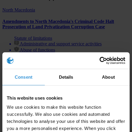
North Macedonia
Amendments to North Macedonia's Criminal Code Halt
Prosecution of Land Privatization Corruption Case
Statute of limitations
Administrative and support service activities
Abuse of functions
Consent
Details
About
Subscribe to our weekly newsletter
First name
*
This website uses cookies
Last name
*
We use cookies to make this website function
successfully. We also use cookies and automated
Email address
*
technologies to analyse your use of this website and offer
you a more personalised experience. When you click