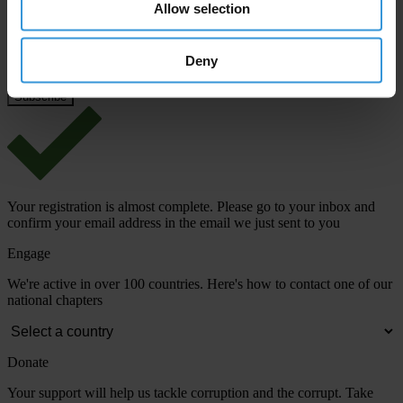
Allow selection
Deny
View our
Privacy Policy
.
Your registration is almost complete. Please go to your inbox and
confirm your email address in the email we just sent to you
Engage
We're active in over 100 countries. Here's how to contact one of our
national chapters
Donate
Your support will help us tackle corruption and the corrupt. Take