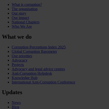
What is corruption?
The organisation
Our story
Our impact
National Chapters
Who We Are
What we do
Corruption Perceptions Index 2025
Global Corruption Barometer
Our priorities
Advocacy
Projects
Advocacy and legal advice centres
Anti-Corruption Helpdesk
Knowledge Hub
International Anti-Corruption Conference
Updates
News
Blog