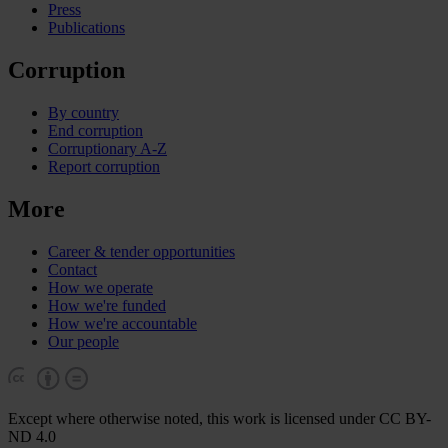
Press
Publications
Corruption
By country
End corruption
Corruptionary A-Z
Report corruption
More
Career & tender opportunities
Contact
How we operate
How we're funded
How we're accountable
Our people
Except where otherwise noted, this work is licensed under CC BY-
ND 4.0