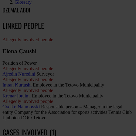
Glossary
DZEMAL ABDI
LINKED PEOPLE
Allegedly involved people
Elona Çaushi
Position of Power
Allegedly involved people
Ajredin Nuredini
Surveyor
Allegedly involved people
Imran Kurtushi
Employee in the Tetovo Municipality
Allegedly involved people
Krenar Ibraimi
Employee in the Tetovo Municipality
Allegedly involved people
Cvetko Naumovski
Responsible person – Manager in the legal
entity Company for the Association for sports activities Tennis Club
Ljuboten DOO Tetovo
CASES INVOLVED (1)