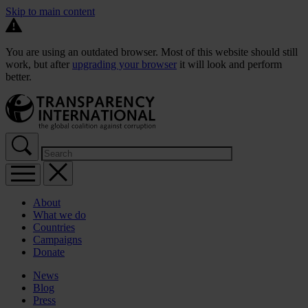
Skip to main content
You are using an outdated browser. Most of this website should still
work, but after
upgrading your browser
it will look and perform
better.
About
What we do
Countries
Campaigns
Donate
News
Blog
Press