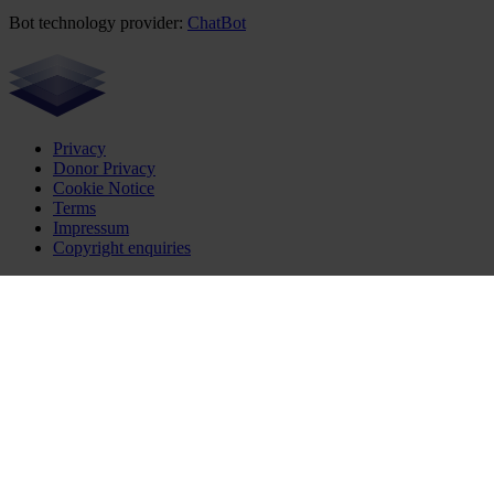
Bot technology provider:
ChatBot
Privacy
Donor Privacy
Cookie Notice
Terms
Impressum
Copyright enquiries