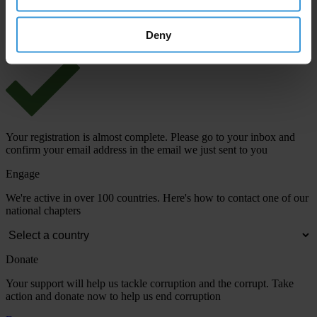
View our
Privacy Policy
.
Deny
Your registration is almost complete. Please go to your inbox and
confirm your email address in the email we just sent to you
Engage
We're active in over 100 countries. Here's how to contact one of our
national chapters
Donate
Your support will help us tackle corruption and the corrupt. Take
action and donate now to help us end corruption