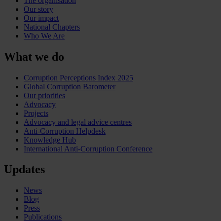
The organisation
Our story
Our impact
National Chapters
Who We Are
What we do
Corruption Perceptions Index 2025
Global Corruption Barometer
Our priorities
Advocacy
Projects
Advocacy and legal advice centres
Anti-Corruption Helpdesk
Knowledge Hub
International Anti-Corruption Conference
Updates
News
Blog
Press
Publications