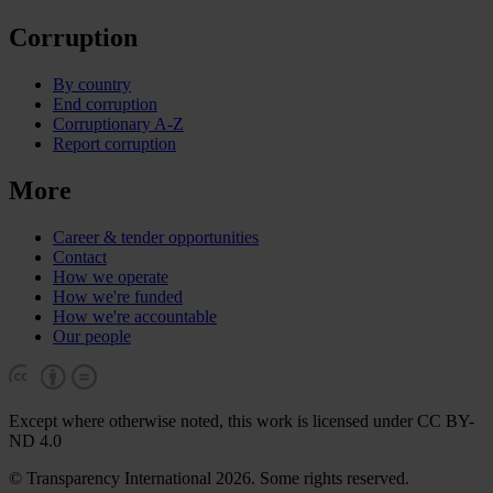
Corruption
By country
End corruption
Corruptionary A-Z
Report corruption
More
Career & tender opportunities
Contact
How we operate
How we're funded
How we're accountable
Our people
Except where otherwise noted, this work is licensed under CC BY-
ND 4.0
© Transparency International 2026. Some rights reserved.