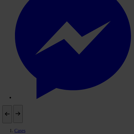
Cases