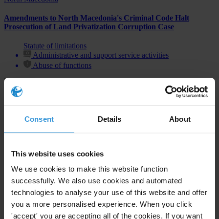
Amendments to North Macedonia's Criminal Code Halt
Prosecution of Land Privatization Corruption Case
Statute of limitations
Administrative and support service activities
Abuse of functions
Consent
Details
About
Subscribe to our weekly newsletter
First name
*
This website uses cookies
Last name
*
We use cookies to make this website function
Email address
*
successfully. We also use cookies and automated
technologies to analyse your use of this website and offer
you a more personalised experience. When you click
'accept' you are accepting all of the cookies. If you want
View our
Privacy Policy
.