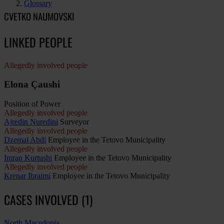
Glossary
CVETKO NAUMOVSKI
LINKED PEOPLE
Allegedly involved people
Elona Çaushi
Position of Power
Allegedly involved people
Ajredin Nuredini
Surveyor
Allegedly involved people
Dzemal Abdi
Employee in the Tetovo Municipality
Allegedly involved people
Imran Kurtushi
Employee in the Tetovo Municipality
Allegedly involved people
Krenar Ibraimi
Employee in the Tetovo Municipality
CASES INVOLVED (1)
North Macedonia