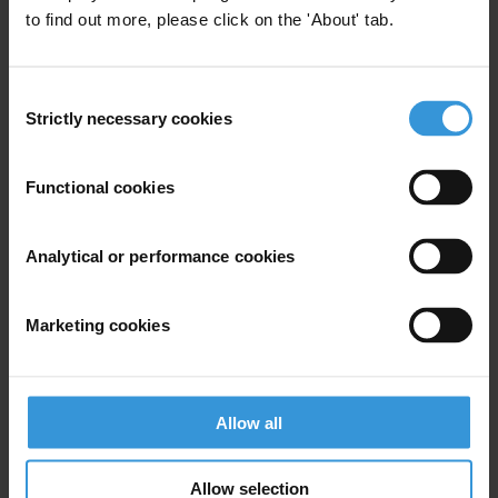
to find out more, please click on the 'About' tab.
Consent
Strictly necessary cookies
Selection
Your registration is almost complete. Please go to your inbox and
Functional cookies
confirm your email address in the email we just sent to you
SHARE OUR VISION
Analytical or performance cookies
Stay informed
Subscribe to our weekly newsletter to get the latest news and
Marketing cookies
updates from Transparency International
First name
*
Last name
*
Allow all
Email address
*
Allow selection