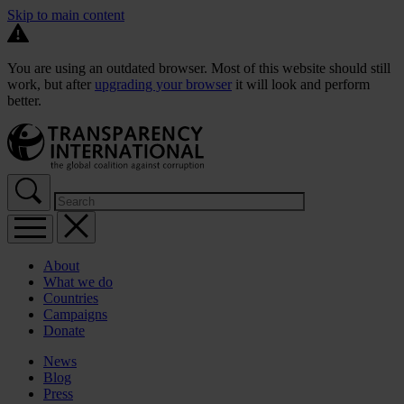
Skip to main content
You are using an outdated browser. Most of this website should still
work, but after
upgrading your browser
it will look and perform
better.
About
What we do
Countries
Campaigns
Donate
News
Blog
Press