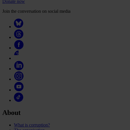
Donate now
Join the conversation on social media
About
What is corruption?