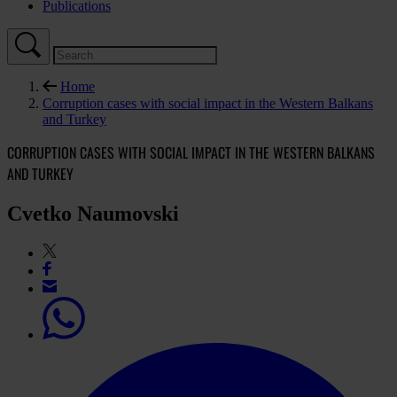
Publications
Home
Corruption cases with social impact in the Western Balkans
and Turkey
CORRUPTION CASES WITH SOCIAL IMPACT IN THE WESTERN BALKANS
AND TURKEY
Cvetko Naumovski