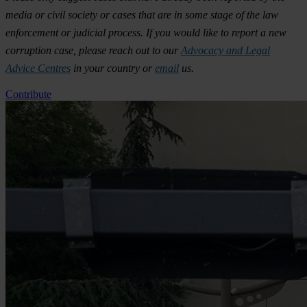
media or civil society or cases that are in some stage of the law
enforcement or judicial process. If you would like to report a new
corruption case, please reach out to our
Advocacy and Legal
Advice Centres
in your country or
email
us.
Contribute