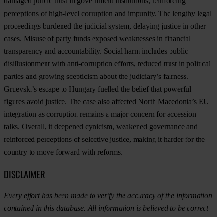
damaged public trust in government institutions, reinforcing
perceptions of high-level corruption and impunity. The lengthy legal
proceedings burdened the judicial system, delaying justice in other
cases. Misuse of party funds exposed weaknesses in financial
transparency and accountability. Social harm includes public
disillusionment with anti-corruption efforts, reduced trust in political
parties and growing scepticism about the judiciary’s fairness.
Gruevski’s escape to Hungary fuelled the belief that powerful
figures avoid justice. The case also affected North Macedonia’s EU
integration as corruption remains a major concern for accession
talks. Overall, it deepened cynicism, weakened governance and
reinforced perceptions of selective justice, making it harder for the
country to move forward with reforms.
DISCLAIMER
Every effort has been made to verify the accuracy of the information
contained in this database. All information is believed to be correct