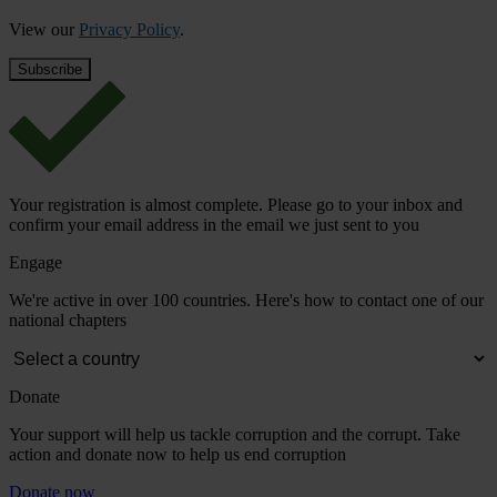
View our
Privacy Policy
.
Your registration is almost complete. Please go to your inbox and
confirm your email address in the email we just sent to you
Engage
We're active in over 100 countries. Here's how to contact one of our
national chapters
Donate
Your support will help us tackle corruption and the corrupt. Take
action and donate now to help us end corruption
Donate now