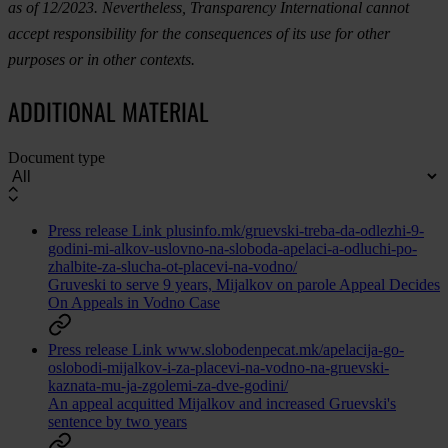
as of 12/2023. Nevertheless, Transparency International cannot
accept responsibility for the consequences of its use for other
purposes or in other contexts.
ADDITIONAL MATERIAL
Document type
Press release
Link
plusinfo.mk/gruevski-treba-da-odlezhi-9-
godini-mi-alkov-uslovno-na-sloboda-apelaci-a-odluchi-po-
zhalbite-za-slucha-ot-placevi-na-vodno/
Gruveski to serve 9 years, Mijalkov on parole Appeal Decides
On Appeals in Vodno Case
Press release
Link
www.slobodenpecat.mk/apelacija-go-
oslobodi-mijalkov-i-za-placevi-na-vodno-na-gruevski-
kaznata-mu-ja-zgolemi-za-dve-godini/
An appeal acquitted Mijalkov and increased Gruevski's
sentence by two years