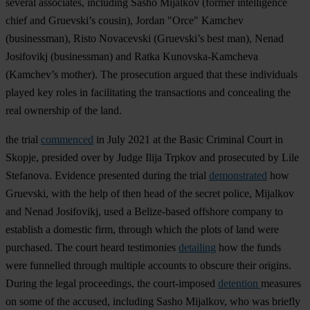
several associates, including Sasho Mijalkov (former intelligence
chief and Gruevski’s cousin), Jordan "Orce" Kamchev
(businessman), Risto Novacevski (Gruevski’s best man), Nenad
Josifovikj (businessman) and Ratka Kunovska-Kamcheva
(Kamchev’s mother). The prosecution argued that these individuals
played key roles in facilitating the transactions and concealing the
real ownership of the land.
the trial
commenced
in July 2021 at the Basic Criminal Court in
Skopje, presided over by Judge Ilija Trpkov and prosecuted by Lile
Stefanova. Evidence presented during the trial
demonstrated
how
Gruevski, with the help of then head of the secret police, Mijalkov
and Nenad Josifovikj, used a Belize-based offshore company to
establish a domestic firm, through which the plots of land were
purchased. The court heard testimonies
detailing
how the funds
were funnelled through multiple accounts to obscure their origins.
During the legal proceedings, the court-imposed
detention
measures
on some of the accused, including Sasho Mijalkov, who was briefly