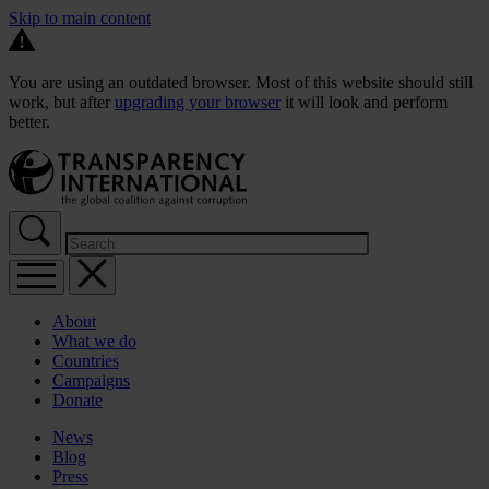
Skip to main content
You are using an outdated browser. Most of this website should still
work, but after
upgrading your browser
it will look and perform
better.
About
What we do
Countries
Campaigns
Donate
News
Blog
Press