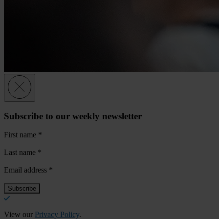
Subscribe to our weekly newsletter
First name
*
Last name
*
Email address
*
View our
Privacy Policy
.