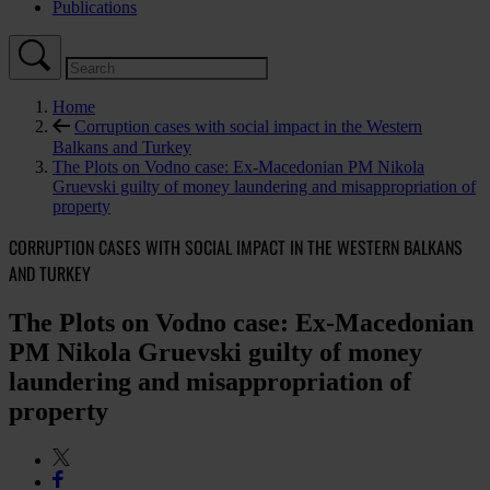
Publications
Home
Corruption cases with social impact in the Western
Balkans and Turkey
The Plots on Vodno case: Ex-Macedonian PM Nikola
Gruevski guilty of money laundering and misappropriation of
property
CORRUPTION CASES WITH SOCIAL IMPACT IN THE WESTERN BALKANS
AND TURKEY
The Plots on Vodno case: Ex-Macedonian
PM Nikola Gruevski guilty of money
laundering and misappropriation of
property