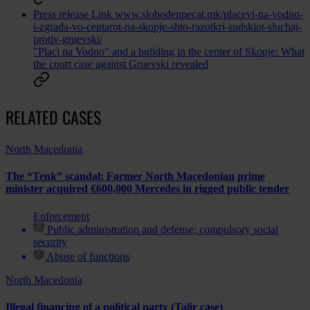
Press release
Link
www.slobodenpecat.mk/placevi-na-vodno-
i-zgrada-vo-centarot-na-skopje-shto-razotkri-sudskiot-sluchaj-
protiv-gruevski/
"Placi na Vodno" and a building in the center of Skopje: What
the court case against Gruevski revealed
RELATED CASES
North Macedonia
The “Tenk” scandal: Former North Macedonian prime
minister acquired €600,000 Mercedes in rigged public tender
Enforcement
Public administration and defense; compulsory social
security
Abuse of functions
North Macedonia
Illegal financing of a political party (Talir case)