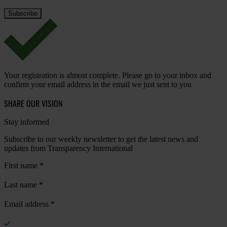
Your registration is almost complete. Please go to your inbox and
confirm your email address in the email we just sent to you
SHARE OUR VISION
Stay informed
Subscribe to our weekly newsletter to get the latest news and
updates from Transparency International
First name
*
Last name
*
Email address
*