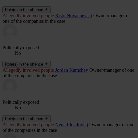
Role(s) in the offence
Allegedly involved people
Risto Novachevski
Owner/manager of
one of the companies in the case
Politically exposed
No
Role(s) in the offence
Allegedly involved people
Jordan Kamchev
Owner/manager of one
of the companies in the case
Politically exposed
No
Role(s) in the offence
Allegedly involved people
Nenad Josifovikj
Owner/manager of one
of the companies in the case