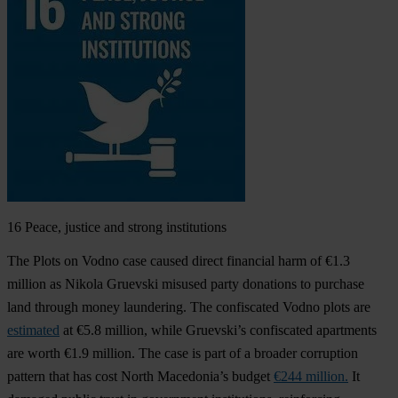
16
Peace, justice and strong institutions
The Plots on Vodno case caused direct financial harm of €1.3
million as Nikola Gruevski misused party donations to purchase
land through money laundering. The confiscated Vodno plots are
estimated
at €5.8 million, while Gruevski’s confiscated apartments
are worth €1.9 million. The case is part of a broader corruption
pattern that has cost North Macedonia’s budget
€244 million.
It