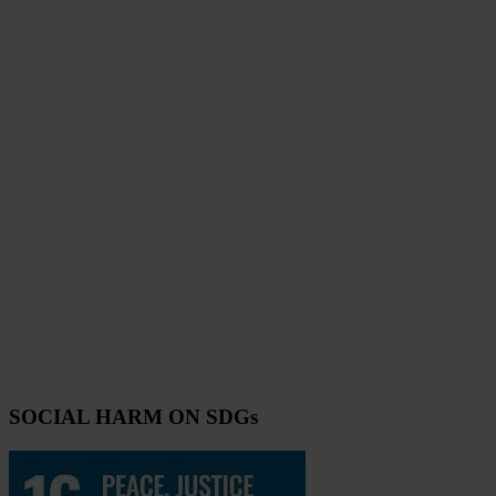
SOCIAL HARM ON SDGs