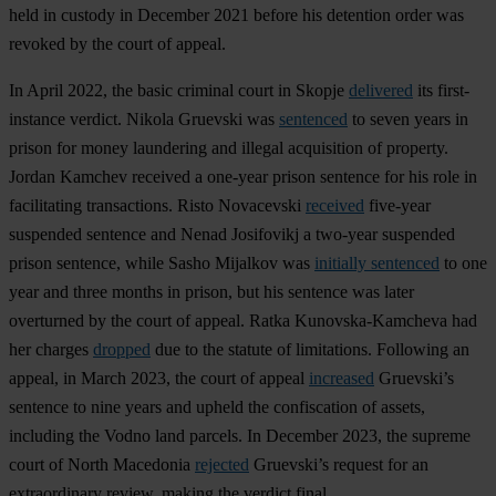
held in custody in December 2021 before his detention order was
revoked by the court of appeal.
In April 2022, the basic criminal court in Skopje
delivered
its first-
instance verdict. Nikola Gruevski was
sentenced
to seven years in
prison for money laundering and illegal acquisition of property.
Jordan Kamchev received a one-year prison sentence for his role in
facilitating transactions. Risto Novacevski
received
five-year
suspended sentence and Nenad Josifovikj a two-year suspended
prison sentence, while Sasho Mijalkov was
initially sentenced
to one
year and three months in prison, but his sentence was later
overturned by the court of appeal. Ratka Kunovska-Kamcheva had
her charges
dropped
due to the statute of limitations. Following an
appeal, in March 2023, the court of appeal
increased
Gruevski’s
sentence to nine years and upheld the confiscation of assets,
including the Vodno land parcels. In December 2023, the supreme
court of North Macedonia
rejected
Gruevski’s request for an
extraordinary review, making the verdict final.