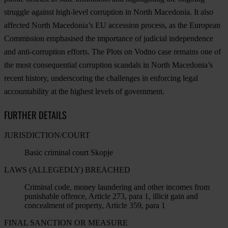
struggle against high-level corruption in North Macedonia. It also
affected North Macedonia’s EU accession process, as the European
Commission emphasised the importance of judicial independence
and anti-corruption efforts. The Plots on Vodno case remains one of
the most consequential corruption scandals in North Macedonia’s
recent history, underscoring the challenges in enforcing legal
accountability at the highest levels of government.
FURTHER DETAILS
JURISDICTION/COURT
Basic criminal court Skopje
LAWS (ALLEGEDLY) BREACHED
Criminal code, money laundering and other incomes from
punishable offence, Article 273, para 1, illicit gain and
concealment of property, Article 359, para 1
FINAL SANCTION OR MEASURE