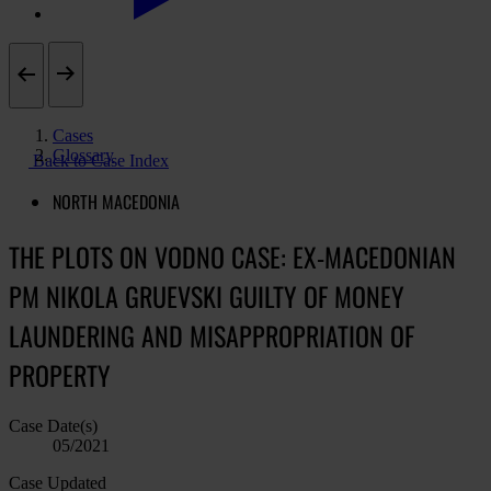
Cases
Glossary
Back to Case Index
NORTH MACEDONIA
THE PLOTS ON VODNO CASE: EX-MACEDONIAN
PM NIKOLA GRUEVSKI GUILTY OF MONEY
LAUNDERING AND MISAPPROPRIATION OF
PROPERTY
Case Date(s)
05/2021
Case Updated