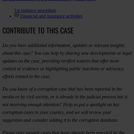
1st instance procedure
Financial and insurance activities
CONTRIBUTE TO THIS CASE
Do you have additional information, updates or relevant insights
about this case? You can help by sharing new developments or legal
updates on the case, providing verified sources that offer more
context or evidence or highlighting public reactions or advocacy
efforts related to the case.
Do you know of a corruption case that has been reported in the
media or by civil society, or is already in the judicial process but is
not receiving enough attention? Help us put a spotlight on key
corruption cases in your country, and we will review your
suggestion and consider adding it to the corruption database.
Please only suggest cases that have already been reported by the