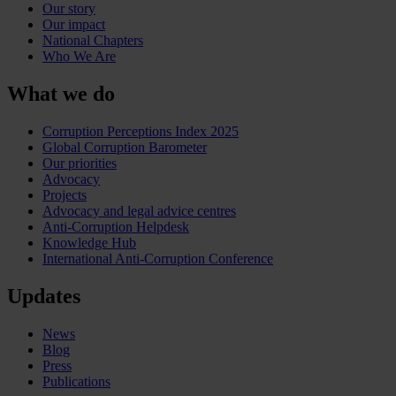
Our story
Our impact
National Chapters
Who We Are
What we do
Corruption Perceptions Index 2025
Global Corruption Barometer
Our priorities
Advocacy
Projects
Advocacy and legal advice centres
Anti-Corruption Helpdesk
Knowledge Hub
International Anti-Corruption Conference
Updates
News
Blog
Press
Publications