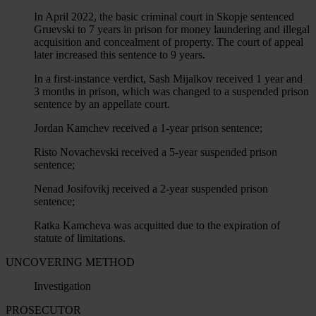
In April 2022, the basic criminal court in Skopje sentenced
Gruevski to 7 years in prison for money laundering and illegal
acquisition and concealment of property. The court of appeal
later increased this sentence to 9 years.
In a first-instance verdict, Sash Mijalkov received 1 year and
3 months in prison, which was changed to a suspended prison
sentence by an appellate court.
Jordan Kamchev received a 1-year prison sentence;
Risto Novachevski received a 5-year suspended prison
sentence;
Nenad Josifovikj received a 2-year suspended prison
sentence;
Ratka Kamcheva was acquitted due to the expiration of
statute of limitations.
UNCOVERING METHOD
Investigation
PROSECUTOR