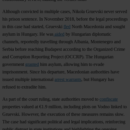
Although convicted in multiple cases, Nikola Gruevski never served
his prison sentence. In November 2018, before the legal proceedings
in this case had started, Gruevski
fled
North Macedonia and sought
asylum in Hungary. He was
aided
by Hungarian diplomatic
channels, reportedly travelling through Albania, Montenegro and
Serbia before reaching Budapest according to the Organized Crime
and Corruption Reporting Project (OCCRP). The Hungarian
government
granted
him asylum, allowing him to evade
imprisonment. Since his departure, Macedonian authorities have
issued multiple international
arrest warrants
, but Hungary has
refused to extradite him.
As part of the court ruling, state authorities moved to
confiscate
properties valued at €1.9 million, including plots on Vodno linked to
Gruevski. However, the execution of these measures remains slow.
The case had significant political and legal implications, reinforcing
public distrust in state institutions and highlighting the ongoing