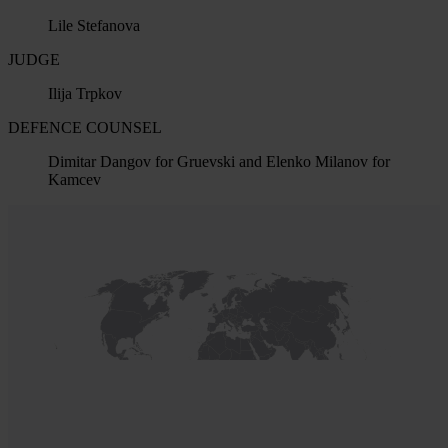
Lile Stefanova
JUDGE
Ilija Trpkov
DEFENCE COUNSEL
Dimitar Dangov for Gruevski and Elenko Milanov for
Kamcev