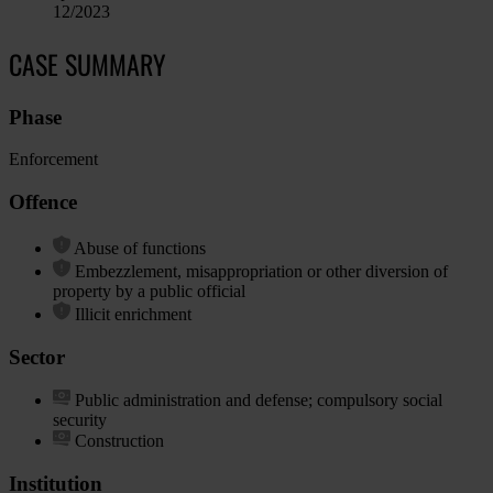
12/2023
CASE SUMMARY
Phase
Enforcement
Offence
Abuse of functions
Embezzlement, misappropriation or other diversion of
property by a public official
Illicit enrichment
Sector
Public administration and defense; compulsory social
security
Construction
Institution