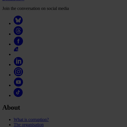
Join the conversation on social media
About
What is corruption?
The organisation