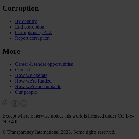
Corruption
By country
End corruption
Corruptionary A-Z
Report corruption
More
Career & tender opportunities
Contact
How we operate
How we're funded
How we're accountable
Our people
Except where otherwise noted, this work is licensed under CC BY-
ND 4.0
© Transparency International 2026. Some rights reserved.