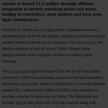
scheme to funnel €1.3 million through offshore
companies to secretly purchase prime real estate,
leading to convictions, asset seizures and long-term
legal consequences.
The Plots on Vodno case is a high-profile corruption and money
laundering affair in North Macedonia, centring around former prime
minister Nikola Gruevski and his associates. The case
involves
the
illegal acquisition of land on Mount Vodno, Skopje, using
misappropriated funds originally intended for political party
financing
The
investigation
began in October 2020, led by the basic public
prosecutor’s office for prosecuting organised crime and corruption.
Prosecutors
alleged
that, between 2006 and 2012, Gruevski illegally
obtained €1.3 million from VMRO-DPMNE party donations to
purchase attractive location plots in Vodno. The indictment was
formally
filed
in May 2021 with Gruevski charged along with