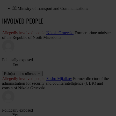
Ministry of Transport and Communications
INVOLVED PEOPLE
Allegedly involved people
Nikola Gruevski
Former prime minister
of the Republic of North Macedonia
Politically exposed
Yes
Role(s) in the offence
Allegedly involved people
Sasho Mijalkov
Former director of the
administration for security and counterintelligence (UBK) and
cousin of Nikola Gruevski
Politically exposed
Yes