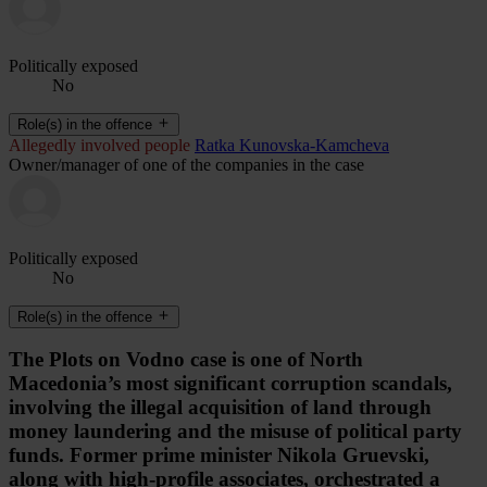
Politically exposed
No
Role(s) in the offence
Allegedly involved people
Ratka Kunovska-Kamcheva
Owner/manager of one of the companies in the case
Politically exposed
No
Role(s) in the offence
The Plots on Vodno case is one of North
Macedonia’s most significant corruption scandals,
involving the illegal acquisition of land through
money laundering and the misuse of political party
funds. Former prime minister Nikola Gruevski,
along with high-profile associates, orchestrated a