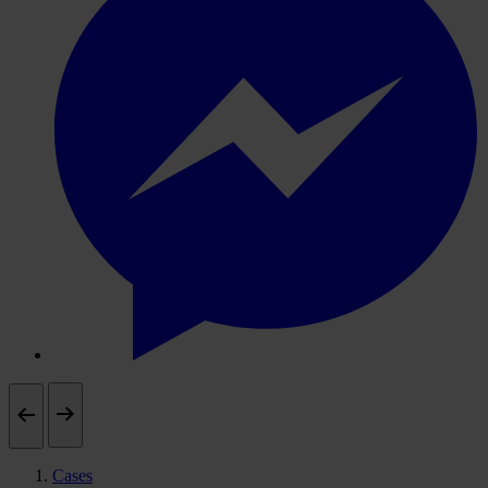
Cases