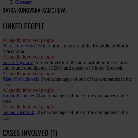
Glossary
RATKA KUNOVSKA-KAMCHEVA
LINKED PEOPLE
Allegedly involved people
Nikola Gruevski
Former prime minister of the Republic of North
Macedonia
Allegedly involved people
Sasho Mijalkov
Former director of the administration for security
and counterintelligence (UBK) and cousin of Nikola Gruevski
Allegedly involved people
Risto Novachevski
Owner/manager of one of the companies in the
case
Allegedly involved people
Jordan Kamchev
Owner/manager of one of the companies in the
case
Allegedly involved people
Nenad Josifovikj
Owner/manager of one of the companies in the
case
CASES INVOLVED (1)