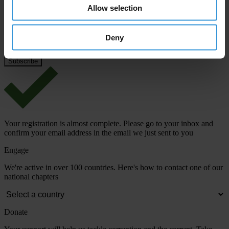
Email address
*
Allow selection
Deny
View our
Privacy Policy
.
Your registration is almost complete. Please go to your inbox and
confirm your email address in the email we just sent to you
Engage
We're active in over 100 countries. Here's how to contact one of our
national chapters
Donate