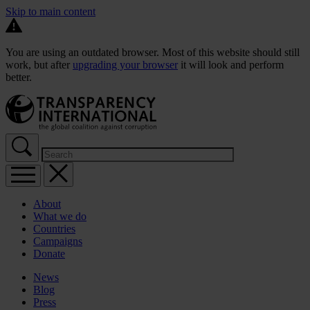
Skip to main content
You are using an outdated browser. Most of this website should still
work, but after
upgrading your browser
it will look and perform
better.
About
What we do
Countries
Campaigns
Donate
News
Blog
Press