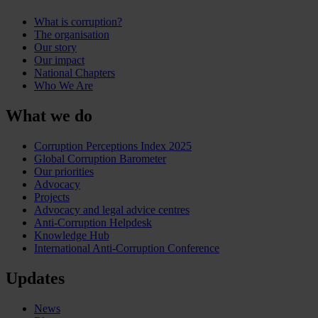
What is corruption?
The organisation
Our story
Our impact
National Chapters
Who We Are
What we do
Corruption Perceptions Index 2025
Global Corruption Barometer
Our priorities
Advocacy
Projects
Advocacy and legal advice centres
Anti-Corruption Helpdesk
Knowledge Hub
International Anti-Corruption Conference
Updates
News