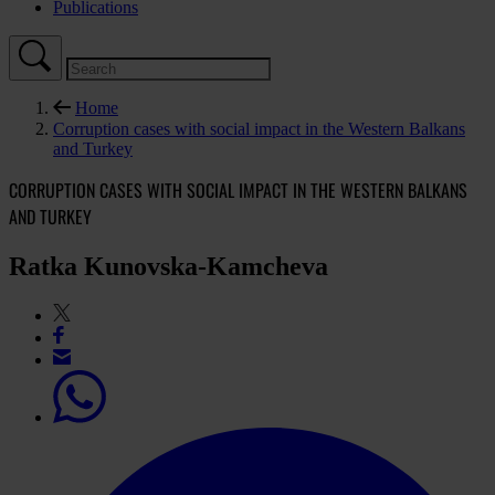
Publications
Home
Corruption cases with social impact in the Western Balkans
and Turkey
CORRUPTION CASES WITH SOCIAL IMPACT IN THE WESTERN BALKANS
AND TURKEY
Ratka Kunovska-Kamcheva