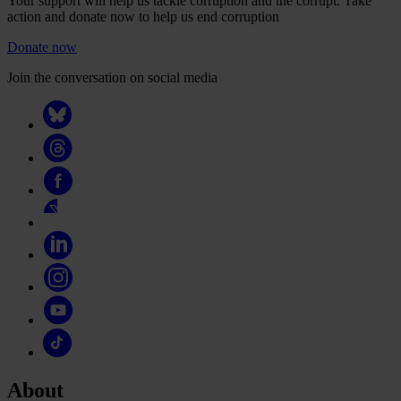
Your support will help us tackle corruption and the corrupt. Take
action and donate now to help us end corruption
Donate now
Join the conversation on social media
About