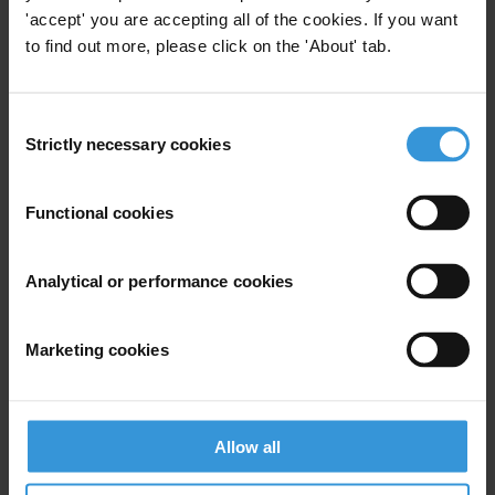
'accept' you are accepting all of the cookies. If you want
to find out more, please click on the 'About' tab.
View our
Privacy Policy
.
Consent
Strictly necessary cookies
Selection
Functional cookies
Your registration is almost complete. Please go to your inbox and
confirm your email address in the email we just sent to you
Analytical or performance cookies
SHARE OUR VISION
Stay informed
Marketing cookies
Subscribe to our weekly newsletter to get the latest news and
updates from Transparency International
First name
*
Allow all
Last name
*