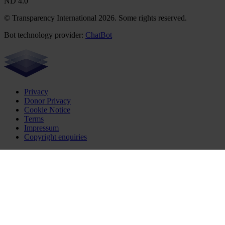
ND 4.0
© Transparency International 2026. Some rights reserved.
Bot technology provider:
ChatBot
Privacy
Donor Privacy
Cookie Notice
Terms
Impressum
Copyright enquiries