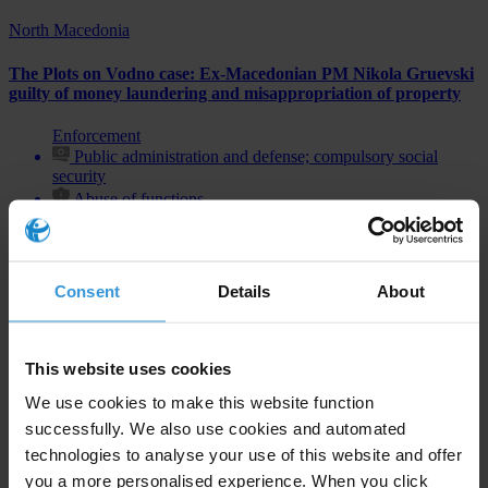
North Macedonia
The Plots on Vodno case: Ex-Macedonian PM Nikola Gruevski
guilty of money laundering and misappropriation of property
Enforcement
Public administration and defense; compulsory social
security
Abuse of functions
Consent
Details
About
Subscribe to our weekly newsletter
First name
*
This website uses cookies
Last name
*
We use cookies to make this website function
successfully. We also use cookies and automated
Email address
*
technologies to analyse your use of this website and offer
you a more personalised experience. When you click