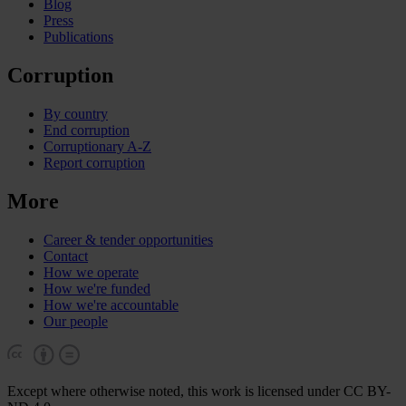
Blog
Press
Publications
Corruption
By country
End corruption
Corruptionary A-Z
Report corruption
More
Career & tender opportunities
Contact
How we operate
How we're funded
How we're accountable
Our people
Except where otherwise noted, this work is licensed under CC BY-