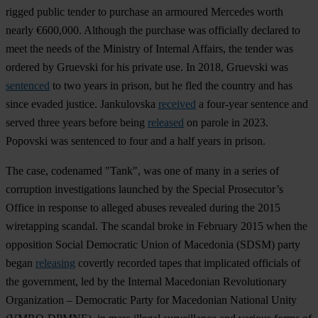
rigged public tender to purchase an armoured Mercedes worth
nearly €600,000. Although the purchase was officially declared to
meet the needs of the Ministry of Internal Affairs, the tender was
ordered by Gruevski for his private use. In 2018, Gruevski was
sentenced
to two years in prison, but he fled the country and has
since evaded justice. Jankulovska
received
a four-year sentence and
served three years before being
released
on parole in 2023.
Popovski was sentenced to four and a half years in prison.
The case, codenamed "Tank", was one of many in a series of
corruption investigations launched by the Special Prosecutor’s
Office in response to alleged abuses revealed during the 2015
wiretapping scandal. The scandal broke in February 2015 when the
opposition Social Democratic Union of Macedonia (SDSM) party
began
releasing
covertly recorded tapes that implicated officials of
the government, led by the Internal Macedonian Revolutionary
Organization – Democratic Party for Macedonian National Unity