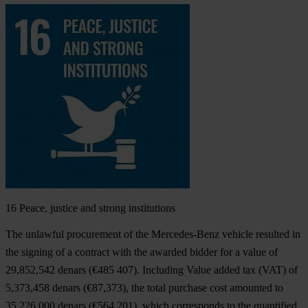
16
Peace, justice and strong institutions
The unlawful procurement of the Mercedes-Benz vehicle resulted in
the signing of a contract with the awarded bidder for a value of
29,852,542 denars (€485 407). Including Value added tax (VAT) of
5,373,458 denars (€87,373), the total purchase cost amounted to
35,226,000 denars (€564,201), which corresponds to the quantified