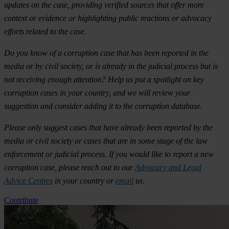
updates on the case, providing verified sources that offer more
context or evidence or highlighting public reactions or advocacy
efforts related to the case.
Do you know of a corruption case that has been reported in the
media or by civil society, or is already in the judicial process but is
not receiving enough attention? Help us put a spotlight on key
corruption cases in your country, and we will review your
suggestion and consider adding it to the corruption database.
Please only suggest cases that have already been reported by the
media or civil society or cases that are in some stage of the law
enforcement or judicial process. If you would like to report a new
corruption case, please reach out to our
Advocacy and Legal
Advice Centres
in your country or
email
us.
Contribute