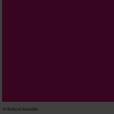
10
Reduced Inequality