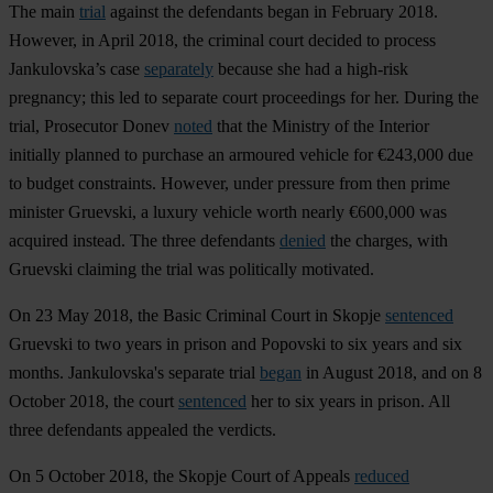
The main
trial
against the defendants began in February 2018.
However, in April 2018, the criminal court decided to process
Jankulovska’s case
separately
because she had a high-risk
pregnancy; this led to separate court proceedings for her. During the
trial, Prosecutor Donev
noted
that the Ministry of the Interior
initially planned to purchase an armoured vehicle for €243,000 due
to budget constraints. However, under pressure from then prime
minister Gruevski, a luxury vehicle worth nearly €600,000 was
acquired instead. The three defendants
denied
the charges, with
Gruevski claiming the trial was politically motivated.
On 23 May 2018, the Basic Criminal Court in Skopje
sentenced
Gruevski to two years in prison and Popovski to six years and six
months. Jankulovska's separate trial
began
in August 2018, and on 8
October 2018, the court
sentenced
her to six years in prison. All
three defendants appealed the verdicts.
On 5 October 2018, the Skopje Court of Appeals
reduced