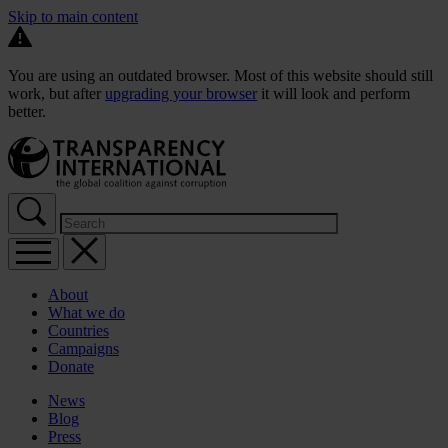
Skip to main content
You are using an outdated browser. Most of this website should still
work, but after
upgrading your browser
it will look and perform
better.
About
What we do
Countries
Campaigns
Donate
News
Blog
Press