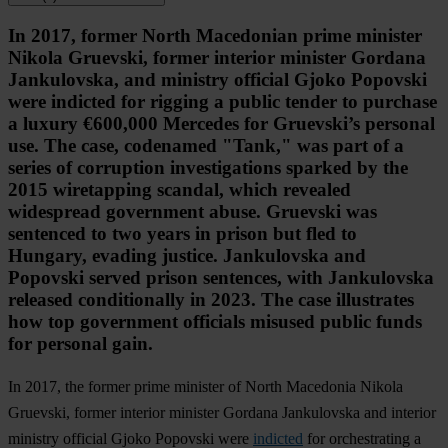
In 2017, former North Macedonian prime minister
Nikola Gruevski, former interior minister Gordana
Jankulovska, and ministry official Gjoko Popovski
were indicted for rigging a public tender to purchase
a luxury €600,000 Mercedes for Gruevski’s personal
use. The case, codenamed "Tank," was part of a
series of corruption investigations sparked by the
2015 wiretapping scandal, which revealed
widespread government abuse. Gruevski was
sentenced to two years in prison but fled to
Hungary, evading justice. Jankulovska and
Popovski served prison sentences, with Jankulovska
released conditionally in 2023. The case illustrates
how top government officials misused public funds
for personal gain.
In 2017, the former prime minister of North Macedonia Nikola
Gruevski, former interior minister Gordana Jankulovska and interior
ministry official Gjoko Popovski were
indicted
for orchestrating a