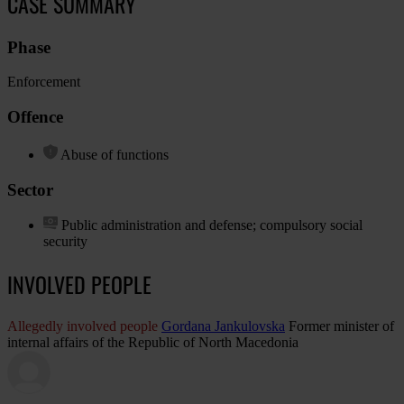
CASE SUMMARY
Phase
Enforcement
Offence
Abuse of functions
Sector
Public administration and defense; compulsory social
security
INVOLVED PEOPLE
Allegedly involved people
Gordana Jankulovska
Former minister of
internal affairs of the Republic of North Macedonia