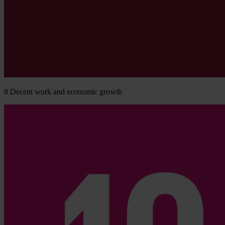
8
Decent work and economic growth