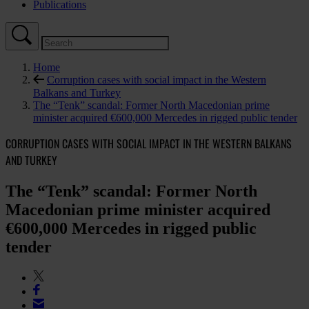
Publications
Home
Corruption cases with social impact in the Western
Balkans and Turkey
The “Tenk” scandal: Former North Macedonian prime
minister acquired €600,000 Mercedes in rigged public tender
CORRUPTION CASES WITH SOCIAL IMPACT IN THE WESTERN BALKANS
AND TURKEY
The “Tenk” scandal: Former North
Macedonian prime minister acquired
€600,000 Mercedes in rigged public
tender