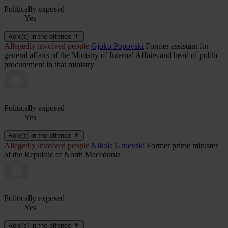
Politically exposed
Yes
Role(s) in the offence
Allegedly involved people
Gjoko Popovski
Former assistant for
general affairs of the Ministry of Internal Affairs and head of public
procurement in that ministry
Politically exposed
Yes
Role(s) in the offence
Allegedly involved people
Nikola Gruevski
Former prime minister
of the Republic of North Macedonia
Politically exposed
Yes
Role(s) in the offence