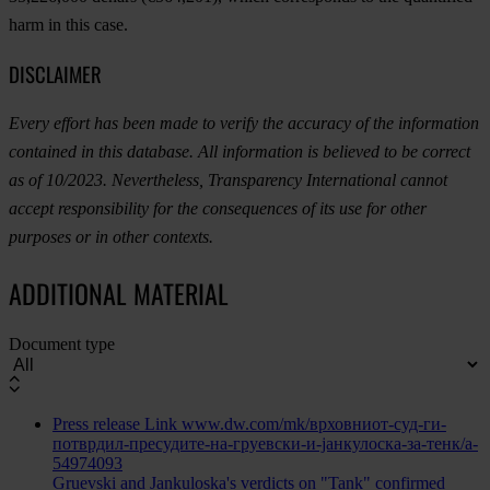
harm in this case.
DISCLAIMER
Every effort has been made to verify the accuracy of the information
contained in this database. All information is believed to be correct
as of 10/2023. Nevertheless, Transparency International cannot
accept responsibility for the consequences of its use for other
purposes or in other contexts.
ADDITIONAL MATERIAL
Document type
Press release
Link
www.dw.com/mk/врховниот-суд-ги-
потврдил-пресудите-на-груевски-и-јанкулоска-за-тенк/a-
54974093
Gruevski and Jankuloska's verdicts on "Tank" confirmed