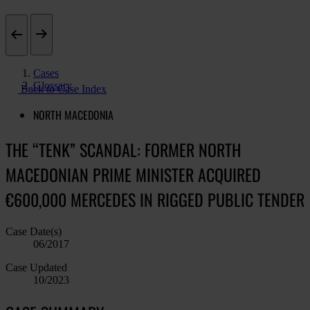
Cases
Glossary
Back to Case Index
NORTH MACEDONIA
THE “TENK” SCANDAL: FORMER NORTH
MACEDONIAN PRIME MINISTER ACQUIRED
€600,000 MERCEDES IN RIGGED PUBLIC TENDER
Case Date(s)
06/2017
Case Updated
10/2023