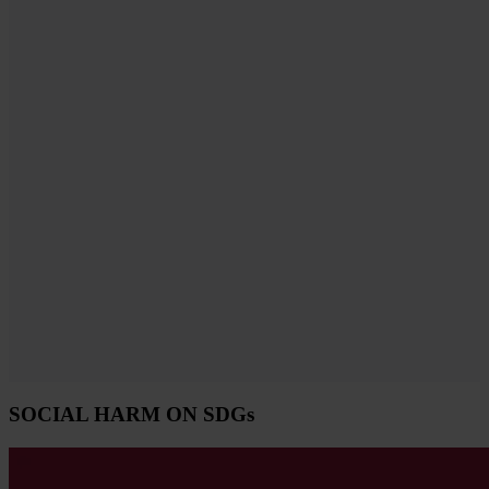
SOCIAL HARM ON SDGs