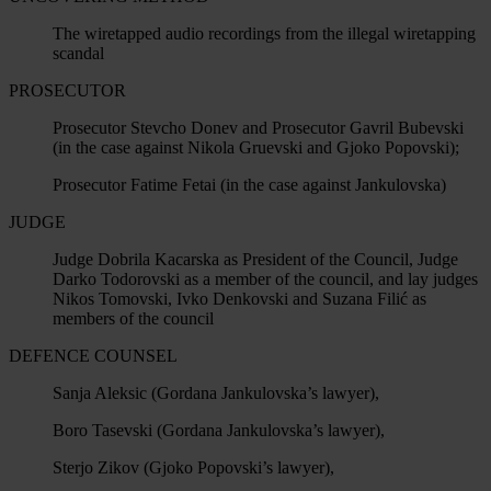
The wiretapped audio recordings from the illegal wiretapping
scandal
PROSECUTOR
Prosecutor Stevcho Donev and Prosecutor Gavril Bubevski
(in the case against Nikola Gruevski and Gjoko Popovski);
Prosecutor Fatime Fetai (in the case against Jankulovska)
JUDGE
Judge Dobrila Kacarska as President of the Council, Judge
Darko Todorovski as a member of the council, and lay judges
Nikos Tomovski, Ivko Denkovski and Suzana Filić as
members of the council
DEFENCE COUNSEL
Sanja Aleksic (Gordana Jankulovska’s lawyer),
Boro Tasevski (Gordana Jankulovska’s lawyer),
Sterjo Zikov (Gjoko Popovski’s lawyer),