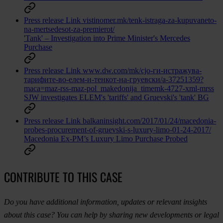
Press release
Link
vistinomer.mk/tenk-istraga-za-kupuvaneto-
na-mertsedesot-za-premierot/
'Tank' – Investigation into Prime Minister's Mercedes
Purchase
Press release
Link
www.dw.com/mk/сјо-ги-истражува-
тарифите-во-елем-и-тенкот-на-груевски/a-37251359?
maca=maz-rss-maz-pol_makedonija_timemk-4727-xml-mrss
SJW investigates ELEM's 'tariffs' and Gruevski's 'tank' BG
Press release
Link
balkaninsight.com/2017/01/24/macedonia-
probes-procurement-of-gruevski-s-luxury-limo-01-24-2017/
Macedonia Ex-PM’s Luxury Limo Purchase Probed
CONTRIBUTE TO THIS CASE
Do you have additional information, updates or relevant insights
about this case? You can help by sharing new developments or legal