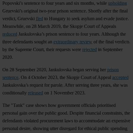
Popovski’s sentence to four years and six months, while
upholding
Gruevski’s original two-year prison sentence. Shortly after the final
verdict, Gruevski
fled
to Hungary to seek asylum and evade justice.
Meanwhile, on 28 March 2019, the Skopje Court of Appeals
reduced
Jankulovska’s prison sentence to four years. Although the
three defendants sought an
extraordinary review
of the final verdicts
by the Supreme Court, their requests were
rejected
in September
2020.
On 28 September 2020, Jankulovska began serving her
prison
sentence
. On 4 October 2023, the Skopje Court of Appeal
accepted
Jankulovska’s request for parole. After serving three years, she was
conditionally
released
on 1 November 2023.
The "Tank" case shows how government officials prioritised
personal gain over the public good. Despite financial constraints, the
defendants violated procurement laws to accommodate an expensive
personal desire, showing utter disregard for ethical public spending