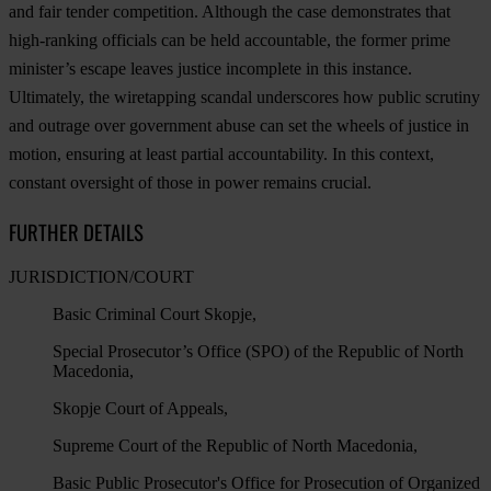
and fair tender competition. Although the case demonstrates that
high-ranking officials can be held accountable, the former prime
minister’s escape leaves justice incomplete in this instance.
Ultimately, the wiretapping scandal underscores how public scrutiny
and outrage over government abuse can set the wheels of justice in
motion, ensuring at least partial accountability. In this context,
constant oversight of those in power remains crucial.
FURTHER DETAILS
JURISDICTION/COURT
Basic Criminal Court Skopje,
Special Prosecutor’s Office (SPO) of the Republic of North
Macedonia,
Skopje Court of Appeals,
Supreme Court of the Republic of North Macedonia,
Basic Public Prosecutor's Office for Prosecution of Organized