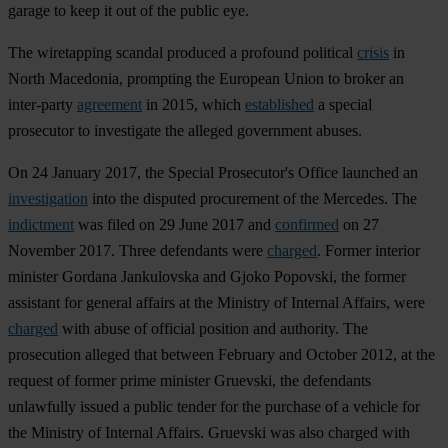
garage to keep it out of the public eye.
The wiretapping scandal produced a profound political
crisis
in
North Macedonia, prompting the European Union to broker an
inter-party
agreement
in 2015, which
established
a special
prosecutor to investigate the alleged government abuses.
On 24 January 2017, the Special Prosecutor's Office launched an
investigation
into the disputed procurement of the Mercedes. The
indictment
was filed on 29 June 2017 and
confirmed
on 27
November 2017. Three defendants were
charged
. Former interior
minister Gordana Jankulovska and Gjoko Popovski, the former
assistant for general affairs at the Ministry of Internal Affairs, were
charged
with abuse of official position and authority. The
prosecution alleged that between February and October 2012, at the
request of former prime minister Gruevski, the defendants
unlawfully issued a public tender for the purchase of a vehicle for
the Ministry of Internal Affairs. Gruevski was also charged with