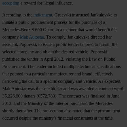
accepting
a reward for illegal influence.
According to the
indictment
, Gruevski instructed Jankulovska to
initiate a public procurement process for the purchase of a
Mercedes-Benz S 600 Guard in a manner that would benefit the
company
Mak Autostar
. To comply, Jankulovska directed her
assistant, Popovski, to issue a public tender tailored to favour the
selected company and obtain the desired vehicle. Popovski
published the tender in April 2012, violating the Law on Public
Procurement. The tender included multiple technical specifications
that pointed to a particular manufacturer and brand, effectively
narrowing the call to a specific company and vehicle. As expected,
Mak Autostar was the sole bidder and was awarded a contract worth
35,226,000 denars (€572,780). The contract was finalised in June
2012, and the Ministry of the Interior purchased the Mercedes
shortly thereafter. The prosecution also noted that the procurement
occurred despite the ministry’s financial constraints at the time.