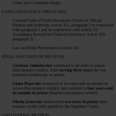
Crime and Corruption Skopje
LAWS (ALLEGEDLY) BREACHED
Criminal Code of North Macedonia (Abuse of Official
Position and Authority, Article 353, paragraph 5 in connection
with paragraph 1 and in conjunction with Article 23;
Accepting a Reward for Unlawful Influence, Article 359,
paragraph 2)
Law on Public Procurement (Article 36)
FINAL SANCTION OR MEASURE
Gordana Jankulovska:
sentenced to six years in prison
(first-instance verdict). After
serving three years
she was
released conditionally on parole.
Gjoko Popovski
: sentenced to six years and six months in
prison (first-instance verdict), later reduced to
four years and
six months in prison
(final/second-instance verdict)
Nikola Gruevski:
sentenced to
two years in prison
(first-
instance verdict fully upheld by the Appellate Court)
UNCOVERING METHOD