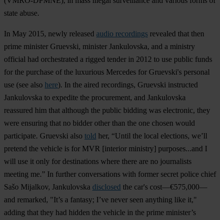
(VMRO-DPMNE), in mass illegal surveillance and various forms of
state abuse.
In May 2015, newly released
audio recordings
revealed that then
prime minister Gruevski, minister Jankulovska, and a ministry
official had orchestrated a rigged tender in 2012 to use public funds
for the purchase of the luxurious Mercedes for Gruevski's personal
use (see also
here
). In the aired recordings, Gruevski instructed
Jankulovska to expedite the procurement, and Jankulovska
reassured him that although the public bidding was electronic, they
were ensuring that no bidder other than the one chosen would
participate. Gruevski also
told
her, “Until the local elections, we’ll
pretend the vehicle is for MVR [interior ministry] purposes...and I
will use it only for destinations where there are no journalists
meeting me.” In further conversations with former secret police chief
Sašo Mijalkov, Jankulovska
disclosed
the car's cost—€575,000—
and remarked, "It’s a fantasy; I’ve never seen anything like it,"
adding that they had hidden the vehicle in the prime minister’s