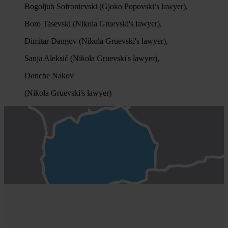
Bogoljub Sofronievski (Gjoko Popovski’s lawyer),
Boro Tasevski (Nikola Gruevski's lawyer),
Dimitar Dangov (Nikola Gruevski's lawyer),
Sanja Aleksić (Nikola Gruevski's lawyer),
Donche Nakov
(Nikola Gruevski's lawyer)