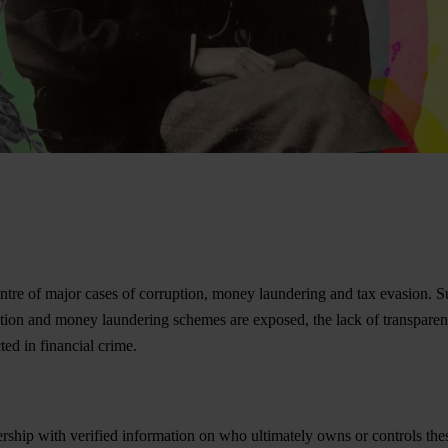
re of major cases of corruption, money laundering and tax evasion. Such 
ption and money laundering schemes are exposed, the lack of transpar
ed in financial crime.
wnership with verified information on who ultimately owns or controls t