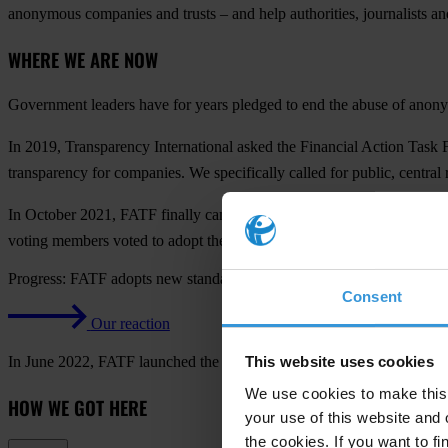
anonymous companies and trusts – and help authorities, journalists and
WHERE WE ARE NOW
Government leaders have for years pledged to end the abuse of anonymo
In 2019, Transparency International asked the Financial Action Task
transparency for companies. We specifically called for public, centr
In October 2021, FATF finally came around and agreed to propose mu
voting members voted to adopt the proposed measures.
Progress: FATF adopts new standard on transparency in company ow
Consent
Our reaction
In June 2022, FATF launched the process for revising the global stand
This website uses cookies
We use cookies to make this 
HOW WE GOT HERE
your use of this website and 
the cookies. If you want to fi