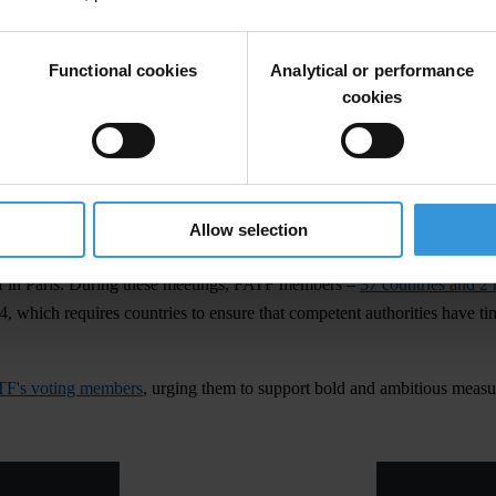
Functional cookies
Analytical or performance
cookies
can countries write to FATF. "To support African continent in its fight a
Allow selection
 in Paris. During these meetings, FATF members –
37 countries and 2 
 which requires countries to ensure that competent authorities have tim
ATF's voting members
, urging them to support bold and ambitious measur