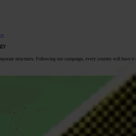
cy
NCY
rate structures. Following our campaign, every country will have to se