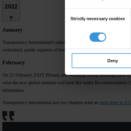
2022
Consent
Strictly necessary cookies
Selection
January
Transparency International's national chapters and partners in 12 Afri
centralised, public registers of beneficial ownership,"
reads the letter
.
Deny
February
On 21 February, FATF Plenary and Working Group Meetings kick off
what the new global standard will look like under Recommendation 24,
information.
Transparency International and our chapters send an
open letter to F