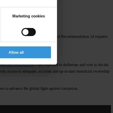
Marketing cookies
gainst capital flight, ensure that revised Recommendation 24 requires
Allow all
regional organisations
– are expected to deliberate and vote to decide
ely access to adequate, accurate and up-to-date beneficial ownership
es to advance the global fight against corruption.