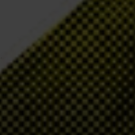
t up a dedicated register to allow authorities to see who ultimately