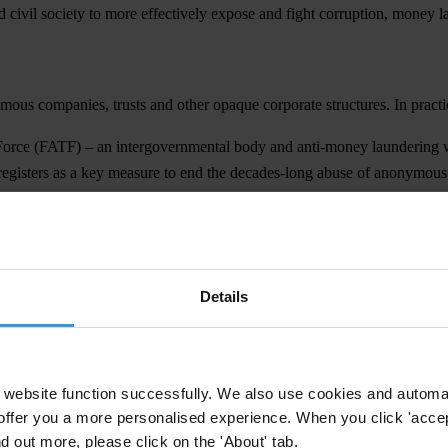
 civil society to more effectively expose and fight corruption, money l
us companies, trusts and other opaque corporate structures. In practic
 Force (FATF) – an intergovernmental body and anti-money laundering w
al registers as a key measure to end the decades-long abuse of anonymo
ch-needed amendments to the global standard. During their plenary –
nership
Details
ard on beneficial ownership of trusts.
website function successfully. We also use cookies and automa
offer you a more personalised experience. When you click 'accept
nd out more, please click on the 'About' tab.