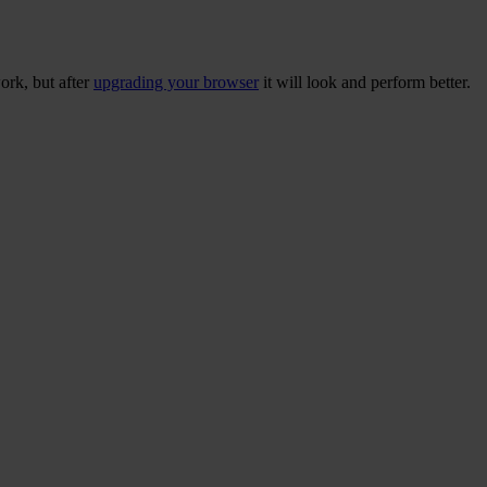
ork, but after
upgrading your browser
it will look and perform better.