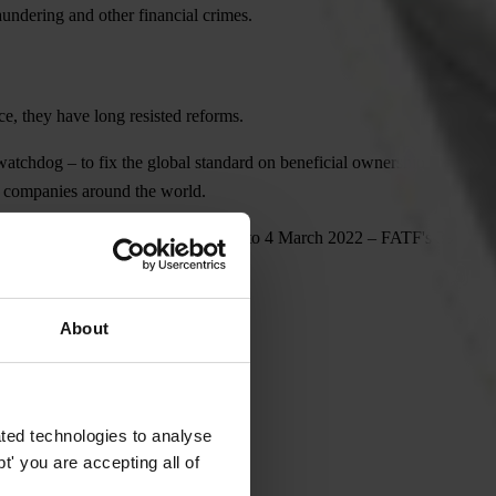
aundering and other financial crimes.
e, they have long resisted reforms.
atchdog – to fix the global standard on beneficial ownership
us companies around the world.
 which took place from 21 February to 4 March 2022 – FATF's 39
About
ted technologies to analyse
' you are accepting all of