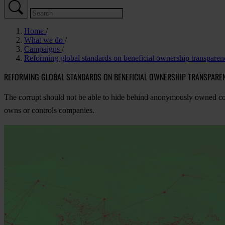
Home
What we do
Campaigns
Reforming global standards on beneficial ownership transparen
REFORMING GLOBAL STANDARDS ON BENEFICIAL OWNERSHIP TRANSPARE
The corrupt should not be able to hide behind anonymously owned corpo
owns or controls companies.