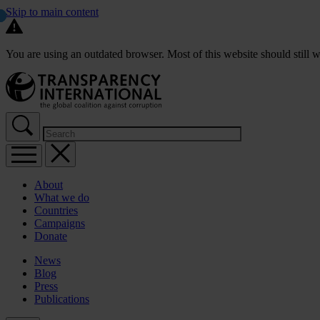
Skip to main content
You are using an outdated browser. Most of this website should still w
About
What we do
Countries
Campaigns
Donate
News
Blog
Press
Publications