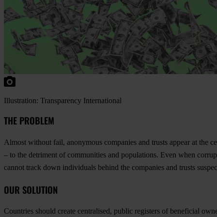
Illustration: Transparency International
THE PROBLEM
Almost without fail, anonymous companies and trusts appear at the cent
– to the detriment of communities and populations. Even when corru
cannot track down individuals behind the companies and trusts suspect
OUR SOLUTION
Countries should create centralised, public registers of beneficial o