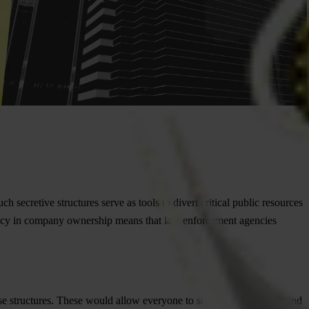
secretive structures serve as tools to divert critical public resources
ency in company ownership means that law enforcement agencies
hese structures. These would allow everyone to see who’s hiding behind