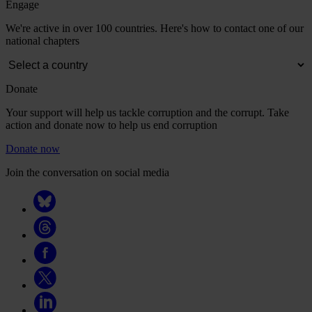
Engage
We're active in over 100 countries. Here's how to contact one of our
national chapters
Donate
Your support will help us tackle corruption and the corrupt. Take
action and donate now to help us end corruption
Donate now
Join the conversation on social media