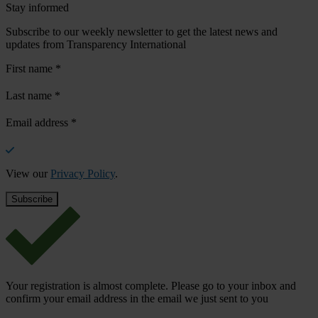
Stay informed
Subscribe to our weekly newsletter to get the latest news and
updates from Transparency International
First name
*
Last name
*
Email address
*
View our
Privacy Policy
.
Your registration is almost complete. Please go to your inbox and
confirm your email address in the email we just sent to you