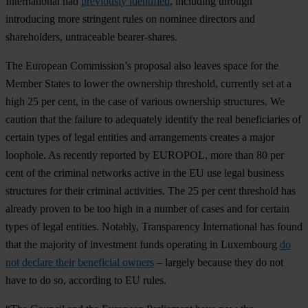
International had
previously identified
, including through
introducing more stringent rules on nominee directors and
shareholders, untraceable bearer-shares.
The European Commission’s proposal also leaves space for the
Member States to lower the ownership threshold, currently set at a
high 25 per cent, in the case of various ownership structures. We
caution that the failure to adequately identify the real beneficiaries of
certain types of legal entities and arrangements creates a major
loophole. As recently reported by EUROPOL, more than 80 per
cent of the criminal networks active in the EU use legal business
structures for their criminal activities. The 25 per cent threshold has
already proven to be too high in a number of cases and for certain
types of legal entities. Notably, Transparency International has found
that the majority of investment funds operating in Luxembourg
do
not declare their beneficial owners
– largely because they do not
have to do so, according to EU rules.