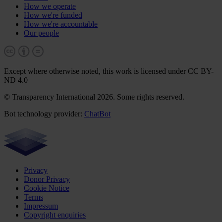
How we operate
How we're funded
How we're accountable
Our people
Except where otherwise noted, this work is licensed under CC BY-
ND 4.0
© Transparency International 2026. Some rights reserved.
Bot technology provider:
ChatBot
Privacy
Donor Privacy
Cookie Notice
Terms
Impressum
Copyright enquiries