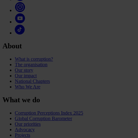
About
What is corruption?
The organisation
Our story
Our impact
National Chapters
Who We Are
What we do
Corruption Perceptions Index 2025
Global Corruption Barometer
Our priorities
Advocacy
Projects