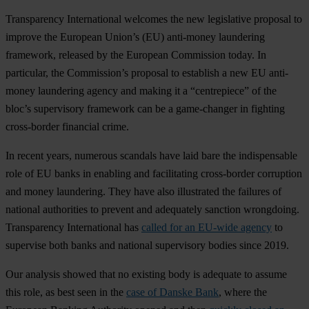
Transparency International welcomes the new legislative proposal to
improve the European Union’s (EU) anti-money laundering
framework, released by the European Commission today. In
particular, the Commission’s proposal to establish a new EU anti-
money laundering agency and making it a “centrepiece” of the
bloc’s supervisory framework can be a game-changer in fighting
cross-border financial crime.
In recent years, numerous scandals have laid bare the indispensable
role of EU banks in enabling and facilitating cross-border corruption
and money laundering. They have also illustrated the failures of
national authorities to prevent and adequately sanction wrongdoing.
Transparency International has
called for an EU-wide agency
to
supervise both banks and national supervisory bodies since 2019.
Our analysis showed that no existing body is adequate to assume
this role, as best seen in the
case of Danske Bank
, where the