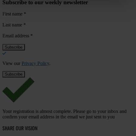
Subscribe to our weekly newsletter
First name
*
Last name
*
Email address
*
View our
Privacy Policy
.
Your registration is almost complete. Please go to your inbox and
confirm your email address in the email we just sent to you
SHARE OUR VISION