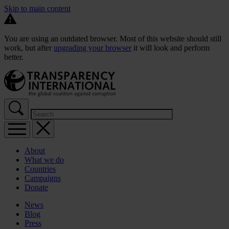
Skip to main content
You are using an outdated browser. Most of this website should still
work, but after
upgrading your browser
it will look and perform
better.
About
What we do
Countries
Campaigns
Donate
News
Blog
Press