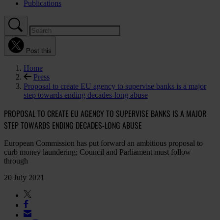
Publications
Post this
Home
Press
Proposal to create EU agency to supervise banks is a major
step towards ending decades-long abuse
PROPOSAL TO CREATE EU AGENCY TO SUPERVISE BANKS IS A MAJOR
STEP TOWARDS ENDING DECADES-LONG ABUSE
European Commission has put forward an ambitious proposal to
curb money laundering; Council and Parliament must follow
through
20 July 2021