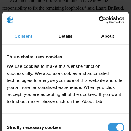
“The Council and the European Parliament have now the
responsibility to fix the remaining loopholes,” said Laure Brillaud,
Senior Anti-Money Laundering Policy Officer at Transparency
International EU. “This should include ensuring proper governance
of the future supervisory authority. To fulfil its mandate and be truly
Consent
Details
About
effective, the new body must be granted sufficient resources. Its
independence must also be guaranteed, which the proposed
governance arrangements would not achieve to a sufficient degree.”
This website uses cookies
We use cookies to make this website function
“The Council and Parliament must also improve the robustness of
successfully. We also use cookies and automated
public beneficial ownership registers to make sure dirty money can
technologies to analyse your use of this website and offer
no longer make its way into EU,” added Brillaud.
you a more personalised experience. When you click
Notes to editors
'accept' you are accepting all of the cookies. If you want
to find out more, please click on the 'About' tab.
In August 2020, Transparency International EU and 14 national
chapters
called for tougher EU rules
, including the creation of an
independent supervisory authority and full coverage of the fintech
Consent
Strictly necessary cookies
Selection
and golden visa industries under the rules.