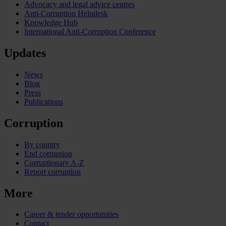
Advocacy and legal advice centres
Anti-Corruption Helpdesk
Knowledge Hub
International Anti-Corruption Conference
Updates
News
Blog
Press
Publications
Corruption
By country
End corruption
Corruptionary A-Z
Report corruption
More
Career & tender opportunities
Contact