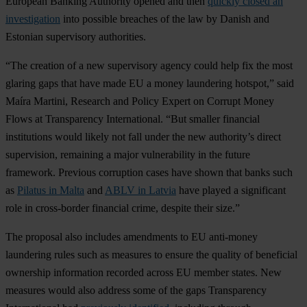
European Banking Authority opened and then
quickly closed an
investigation
into possible breaches of the law by Danish and
Estonian supervisory authorities.
“The creation of a new supervisory agency could help fix the most
glaring gaps that have made EU a money laundering hotspot,” said
Maíra Martini, Research and Policy Expert on Corrupt Money
Flows at Transparency International. “But smaller financial
institutions would likely not fall under the new authority’s direct
supervision, remaining a major vulnerability in the future
framework. Previous corruption cases have shown that banks such
as
Pilatus in Malta
and
ABLV in Latvia
have played a significant
role in cross-border financial crime, despite their size.”
The proposal also includes amendments to EU anti-money
laundering rules such as measures to ensure the quality of beneficial
ownership information recorded across EU member states. New
measures would also address some of the gaps Transparency