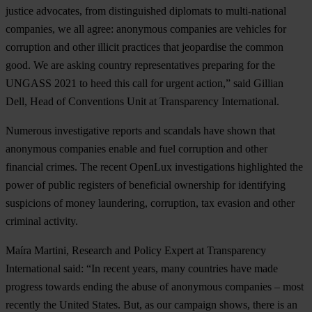
justice advocates, from distinguished diplomats to multi-national
companies, we all agree: anonymous companies are vehicles for
corruption and other illicit practices that jeopardise the common
good. We are asking country representatives preparing for the
UNGASS 2021 to heed this call for urgent action,” said Gillian
Dell, Head of Conventions Unit at Transparency International.
Numerous investigative reports and scandals have shown that
anonymous companies enable and fuel corruption and other
financial crimes. The recent OpenLux investigations highlighted the
power of public registers of beneficial ownership for identifying
suspicions of money laundering, corruption, tax evasion and other
criminal activity.
Maíra Martini, Research and Policy Expert at Transparency
International said: “In recent years, many countries have made
progress towards ending the abuse of anonymous companies – most
recently the United States. But, as our campaign shows, there is an