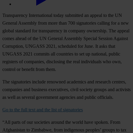
Transparency International today submitted an appeal to the UN
General Assembly from more than 700 signatories calling for a new
global standard for transparency in company ownership. The appeal
comes ahead of the UN General Assembly Special Session Against
Corruption, UNGASS 2021, scheduled for June. It asks that
UNGASS 2021 commits all countries to set up national, public
registers of companies, disclosing the real individuals who own,
control or benefit from them.
The signatories include renowned academics and research centres,
companies and business executives, civil society groups and activists
as well as several government agencies and public officials.
Go to the full text and the list of signatories
“All parts of our societies around the world have spoken. From
Afghanistan to Zimbabwe, from indigenous peoples’ groups to tax