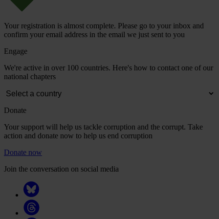
Your registration is almost complete. Please go to your inbox and
confirm your email address in the email we just sent to you
Engage
We're active in over 100 countries. Here's how to contact one of our
national chapters
Donate
Your support will help us tackle corruption and the corrupt. Take
action and donate now to help us end corruption
Donate now
Join the conversation on social media