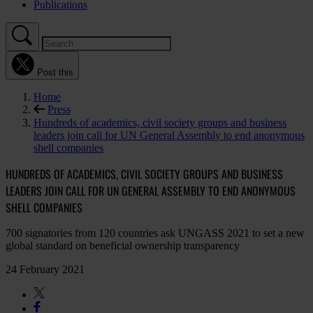
Publications
Post this
Home
Press
Hundreds of academics, civil society groups and business
leaders join call for UN General Assembly to end anonymous
shell companies
HUNDREDS OF ACADEMICS, CIVIL SOCIETY GROUPS AND BUSINESS
LEADERS JOIN CALL FOR UN GENERAL ASSEMBLY TO END ANONYMOUS
SHELL COMPANIES
700 signatories from 120 countries ask UNGASS 2021 to set a new
global standard on beneficial ownership transparency
24 February 2021