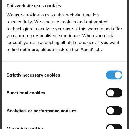
Is a new global standard in sight?
(8 January 2021)
This website uses cookies
We use cookies to make this website function
Open Lux: 80 per cent of Luxembourg private investment at risk of
successfully. We also use cookies and automated
laundering dirty money
(8 February 2021)
technologies to analyse your use of this website and offer
Priorities
you a more personalised experience. When you click
'accept' you are accepting all of the cookies. If you want
Dirty money
to find out more, please click on the 'About' tab.
Advocacy
Consent
Intergovernmental bodies
Strictly necessary cookies
Selection
Regions
Functional cookies
Global
Pages
Analytical or performance cookies
UNGASS 2021: Commit to transparency in company
ownership for the common good
Marketing cookies