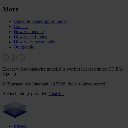
More
Career & tender opportunities
Contact
How we operate
How we're funded
How we're accountable
Our people
Except where otherwise noted, this work is licensed under CC BY-
ND 4.0
© Transparency International 2026. Some rights reserved.
Bot technology provider:
ChatBot
Privacy