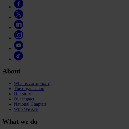
About
What is corruption?
The organisation
Our story
Our impact
National Chapters
Who We Are
What we do