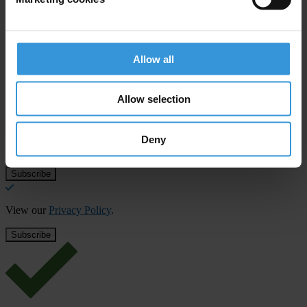
Allow all
Subscribe to our weekly newsletter
First name
*
Allow selection
Last name
*
Deny
Email address
*
View our
Privacy Policy
.