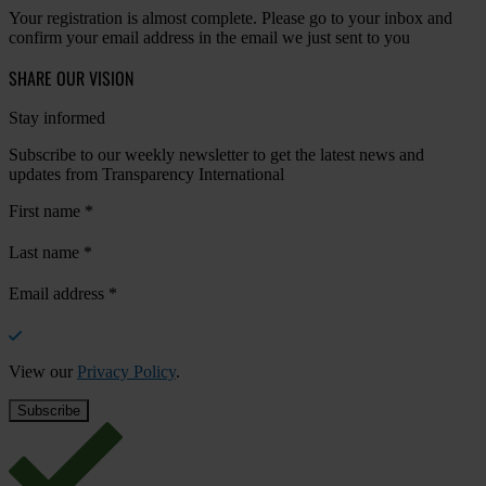
Your registration is almost complete. Please go to your inbox and
confirm your email address in the email we just sent to you
SHARE OUR VISION
Stay informed
Subscribe to our weekly newsletter to get the latest news and
updates from Transparency International
First name
*
Last name
*
Email address
*
View our
Privacy Policy
.