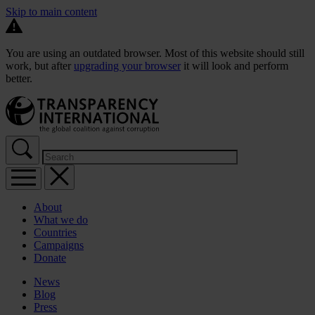
Skip to main content
You are using an outdated browser. Most of this website should still
work, but after
upgrading your browser
it will look and perform
better.
About
What we do
Countries
Campaigns
Donate
News
Blog
Press