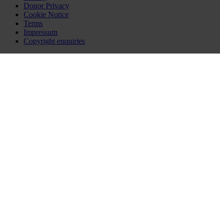
Donor Privacy
Cookie Notice
Terms
Impressum
Copyright enquiries