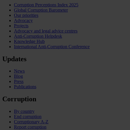
Corruption Perceptions Index 2025
Global Corruption Barometer
Our priorities
Advocacy
Projects
Advocacy and legal advice centres
Anti-Corruption Helpdesk
Knowledge Hub
International Anti-Corruption Conference
Updates
News
Blog
Press
Publications
Corruption
By country
End corruption
Corruptionary A-Z
Report corruption