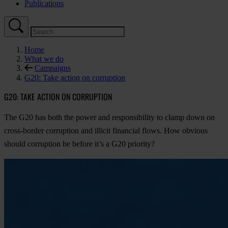
Publications
Home
What we do
Campaigns
G20: Take action on corruption
G20: TAKE ACTION ON CORRUPTION
The G20 has both the power and responsibility to clamp down on
cross-border corruption and illicit financial flows. How obvious
should corruption be before it’s a G20 priority?