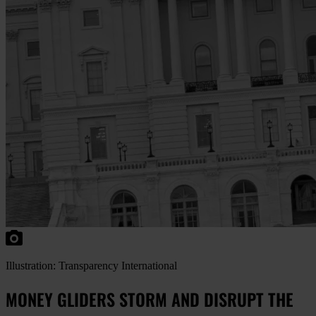
Illustration: Transparency International
MONEY GLIDERS STORM AND DISRUPT THE