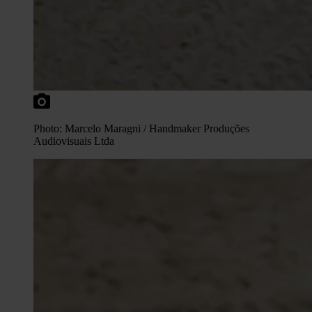
Photo: Marcelo Maragni / Handmaker Produções
Audiovisuais Ltda