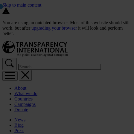
Skip to main content
You are using an outdated browser. Most of this website should still
work, but after
upgrading your browser
it will look and perform
better.
About
What we do
Countries
Campaigns
Donate
News
Blog
Press