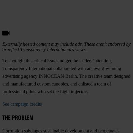
Externally hosted content may include ads. These aren't endorsed by
or reflect Transparency International's views.
To spotlight this critical issue and get the leaders’ attention,
Transparency International collaborated with an award-winning
advertising agency INNOCEAN Berlin. The creative team designed
and manufactured custom canopies, and enlisted a team of
professional pilots who set the flight trajectory.
See campaign credits
THE PROBLEM
Corruption sabotages sustainable development and perpetuates