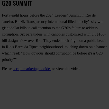
G20 SUMMIT
Forty-eight hours before the 2024 Leaders’ Summit in Rio de
Janeiro, Brazil, Transparency International filled the city’s sky with
giant dollar bills to call attention to the G20’s failure to address
corruption. Six paragliders with canopies customised with US$100-
bill designs flew over Rio. They ended their flight on a public beach
in Rio’s Barra da Tijuca neighbourhood, touching down on a banner
which read: “How obvious should corruption be before it’s a G20
priority?”
Please
accept marketing cookies
to view this video.