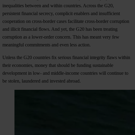
inequalities between and within countries. Across the G20,
persistent financial secrecy, complicit enablers and insufficient
cooperation on cross-border cases facilitate cross-border corruption
and illicit financial flows. And yet, the G20 has been treating
corruption as a lower-order concern. This has meant very few
meaningful commitments and even less action.
Unless the G20 countries fix serious financial integrity flaws within
their economies, money that should be funding sustainable
development in low- and middle-income countries will continue to
be stolen, laundered and invested abroad.