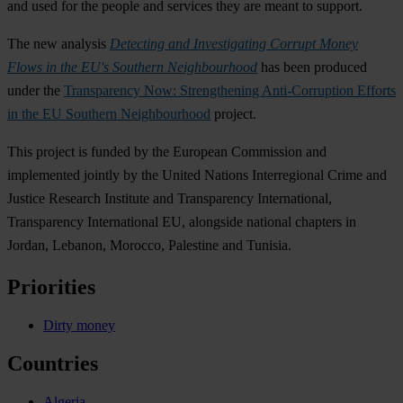
and used for the people and services they are meant to support.
The new analysis
Detecting and Investigating Corrupt Money
Flows in the EU's Southern Neighbourhood
has been produced
under the
Transparency Now: Strengthening Anti-Corruption Efforts
in the EU Southern Neighbourhood
project.
This project is funded by the European Commission and
implemented jointly by the United Nations Interregional Crime and
Justice Research Institute and Transparency International,
Transparency International EU, alongside national chapters in
Jordan, Lebanon, Morocco, Palestine and Tunisia.
Priorities
Dirty money
Countries
Algeria