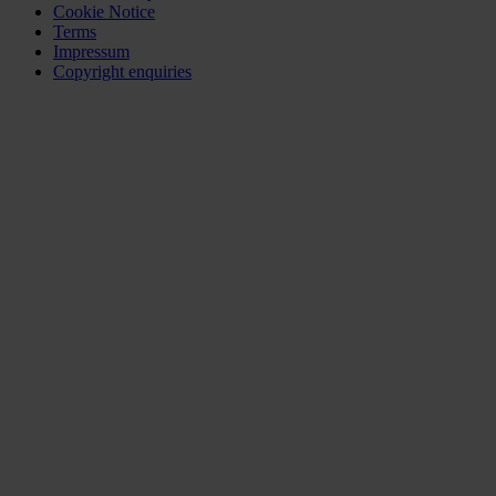
Cookie Notice
Terms
Impressum
Copyright enquiries