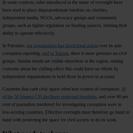
In some contexts, rules introduced in the name of oversight have
been used to place disproportionate burdens on charities,
independent media, NGOs, advocacy groups and community
groups, such as tighter regulation on funding sources, limiting their
ability to operate effectively.
In Palestine,
our organisation has faced legal action
over its anti-
corruption reporting,
and in Tunisia
, there is more pressure on civil
groups. Similar trends are visible elsewhere in the region, raising
concerns about the chilling effect this could have on efforts by
independent organisations to hold those in power to account
Countries that curb civic space often lose control of corruption:
36
of the 50 biggest CPI decliners restricted freedoms
, and over 90 per
cent of journalists murdered for investigating corruption were in
low-scoring countries. Effective oversight must therefore go hand in
hand with protecting the space for civil society to do its work.