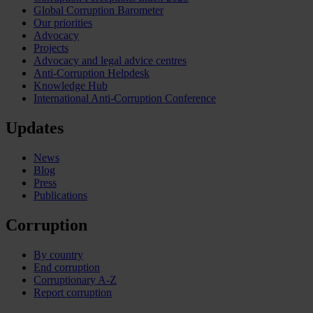
Global Corruption Barometer
Our priorities
Advocacy
Projects
Advocacy and legal advice centres
Anti-Corruption Helpdesk
Knowledge Hub
International Anti-Corruption Conference
Updates
News
Blog
Press
Publications
Corruption
By country
End corruption
Corruptionary A-Z
Report corruption