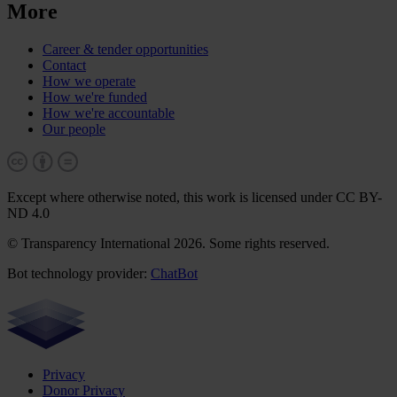
More
Career & tender opportunities
Contact
How we operate
How we're funded
How we're accountable
Our people
Except where otherwise noted, this work is licensed under CC BY-
ND 4.0
© Transparency International 2026. Some rights reserved.
Bot technology provider:
ChatBot
Privacy
Donor Privacy