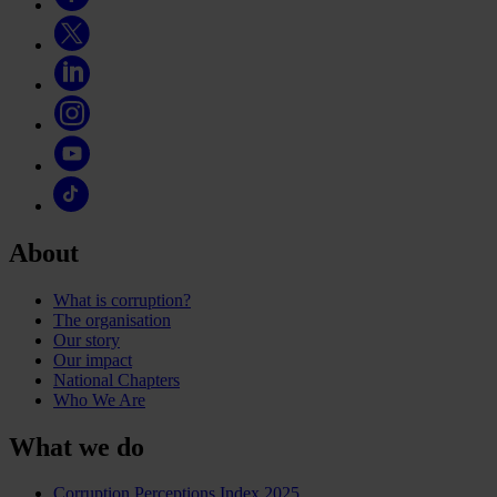
About
What is corruption?
The organisation
Our story
Our impact
National Chapters
Who We Are
What we do
Corruption Perceptions Index 2025