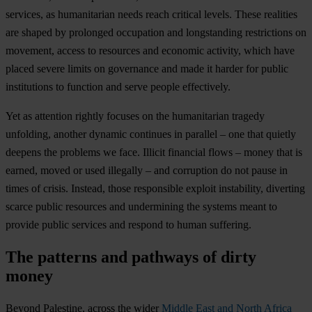
services, as humanitarian needs reach critical levels. These realities
are shaped by prolonged occupation and longstanding restrictions on
movement, access to resources and economic activity, which have
placed severe limits on governance and made it harder for public
institutions to function and serve people effectively.
Yet as attention rightly focuses on the humanitarian tragedy
unfolding, another dynamic continues in parallel – one that quietly
deepens the problems we face. Illicit financial flows – money that is
earned, moved or used illegally – and corruption do not pause in
times of crisis. Instead, those responsible exploit instability, diverting
scarce public resources and undermining the systems meant to
provide public services and respond to human suffering.
The patterns and pathways of dirty
money
Beyond Palestine, across the wider
Middle East and North Africa