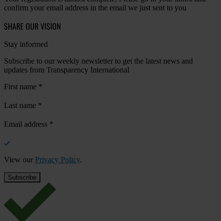
confirm your email address in the email we just sent to you
SHARE OUR VISION
Stay informed
Subscribe to our weekly newsletter to get the latest news and
updates from Transparency International
First name
*
Last name
*
Email address
*
View our
Privacy Policy
.