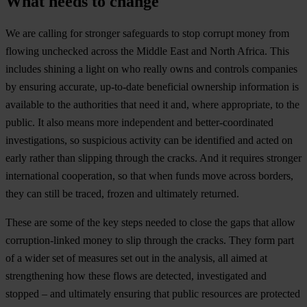
What needs to change
We are calling for stronger safeguards to stop corrupt money from
flowing unchecked across the Middle East and North Africa. This
includes shining a light on who really owns and controls companies
by ensuring accurate, up-to-date beneficial ownership information is
available to the authorities that need it and, where appropriate, to the
public. It also means more independent and better-coordinated
investigations, so suspicious activity can be identified and acted on
early rather than slipping through the cracks. And it requires stronger
international cooperation, so that when funds move across borders,
they can still be traced, frozen and ultimately returned.
These are some of the key steps needed to close the gaps that allow
corruption-linked money to slip through the cracks. They form part
of a wider set of measures set out in the analysis, all aimed at
strengthening how these flows are detected, investigated and
stopped – and ultimately ensuring that public resources are protected