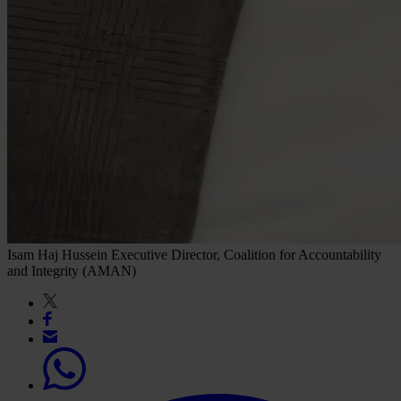
Isam Haj Hussein
Executive Director, Coalition for Accountability
and Integrity (AMAN)