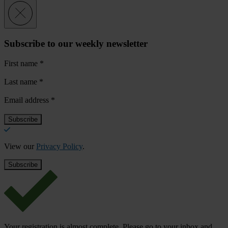
Subscribe to our weekly newsletter
First name
*
Last name
*
Email address
*
View our
Privacy Policy
.
Your registration is almost complete. Please go to your inbox and