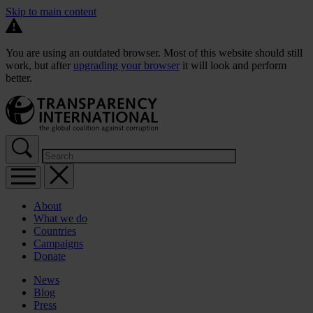
Skip to main content
You are using an outdated browser. Most of this website should still
work, but after
upgrading your browser
it will look and perform
better.
About
What we do
Countries
Campaigns
Donate
News
Blog
Press