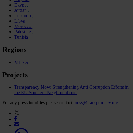
Egypt
Jordan
Lebanon
Libya
Morocco
Palestine
Tunisia
Regions
MENA
Projects
Transparency Now: Strengthening Anti-Corruption Efforts in
the EU Southern Neighbourhood
For any press inquiries please contact
press@transparency.org