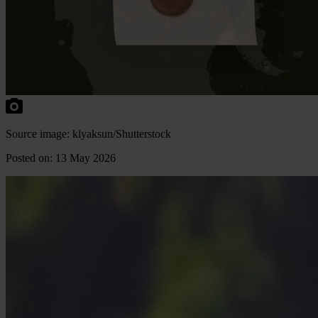
Source image: klyaksun/Shutterstock
Posted on: 13 May 2026