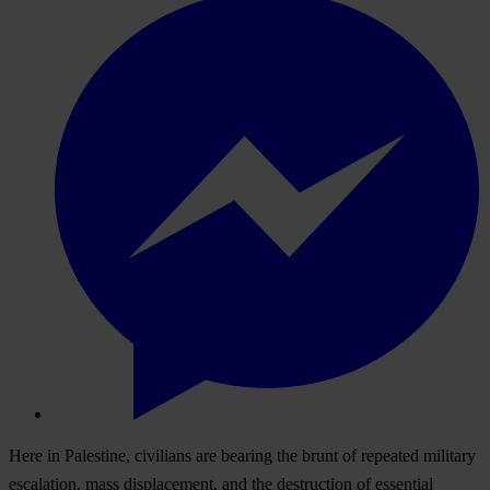
Here in Palestine, civilians are bearing the brunt of repeated military
escalation, mass displacement, and the destruction of essential