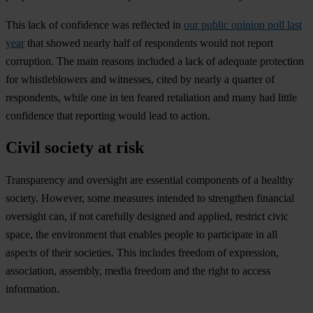
This lack of confidence was reflected in
our public opinion poll last
year
that showed nearly half of respondents would not report
corruption. The main reasons included a lack of adequate protection
for whistleblowers and witnesses, cited by nearly a quarter of
respondents, while one in ten feared retaliation and many had little
confidence that reporting would lead to action.
Civil society at risk
Transparency and oversight are essential components of a healthy
society. However, some measures intended to strengthen financial
oversight can, if not carefully designed and applied, restrict civic
space, the environment that enables people to participate in all
aspects of their societies. This includes freedom of expression,
association, assembly, media freedom and the right to access
information.