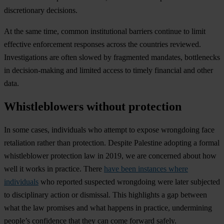
discretionary decisions.
At the same time, common institutional barriers continue to limit
effective enforcement responses across the countries reviewed.
Investigations are often slowed by fragmented mandates, bottlenecks
in decision-making and limited access to timely financial and other
data.
Whistleblowers without protection
In some cases, individuals who attempt to expose wrongdoing face
retaliation rather than protection. Despite Palestine adopting a formal
whistleblower protection law in 2019, we are concerned about how
well it works in practice. There
have been instances where
individuals
who reported suspected wrongdoing were later subjected
to disciplinary action or dismissal. This highlights a gap between
what the law promises and what happens in practice, undermining
people’s confidence that they can come forward safely.