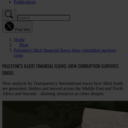
Publications
Post this
Home
Blog
Palestine's illicit financial flows: how corruption survives
crisis
PALESTINE'S ILLICIT FINANCIAL FLOWS: HOW CORRUPTION SURVIVES
CRISIS
New analysis by Transparency International traces how illicit funds
are generated, hidden and moved across the Middle East and North
Africa and beyond – draining resources as crises deepen