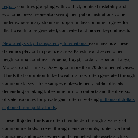
region
, countries grappling with conflict, political instability and
economic pressure are also seeing their public institutions come
under extraordinary strain and opportunities continue to grow for
illicit wealth to be generated, concealed and moved beyond reach.
New analysis by Transparency International
examines how these
dynamics play out in practice across Palestine and seven other
neighbouring countries – Algeria, Egypt, Jordan, Lebanon, Libya,
Morocco and Tunisia. Drawing on more than 70 documented cases,
it finds that corruption-linked wealth is most often generated through
common abuses – for example, embezzlement, public officials
demanding or taking bribes in return for contracts and the diversion
of state resources for private gain, often involving
millions of dollars
siphoned from public funds
.
These ill-gotten funds are often then hidden through a variety of
common methods: moved through bank accounts, routed via front
companies and proxy owners, and channelled into assets such as