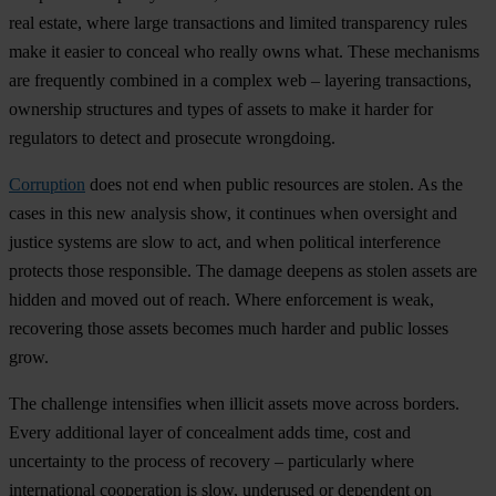
real estate, where large transactions and limited transparency rules
make it easier to conceal who really owns what. These mechanisms
are frequently combined in a complex web – layering transactions,
ownership structures and types of assets to make it harder for
regulators to detect and prosecute wrongdoing.
Corruption
does not end when public resources are stolen. As the
cases in this new analysis show, it continues when oversight and
justice systems are slow to act, and when political interference
protects those responsible. The damage deepens as stolen assets are
hidden and moved out of reach. Where enforcement is weak,
recovering those assets becomes much harder and public losses
grow.
The challenge intensifies when illicit assets move across borders.
Every additional layer of concealment adds time, cost and
uncertainty to the process of recovery – particularly where
international cooperation is slow, underused or dependent on