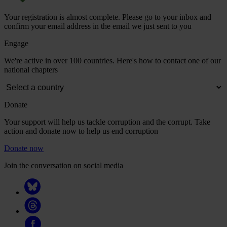
Your registration is almost complete. Please go to your inbox and
confirm your email address in the email we just sent to you
Engage
We're active in over 100 countries. Here's how to contact one of our
national chapters
Donate
Your support will help us tackle corruption and the corrupt. Take
action and donate now to help us end corruption
Donate now
Join the conversation on social media