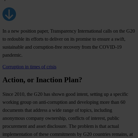
In a new position paper, Transparency International calls on the G20
to redouble its efforts to deliver on its promise to ensure a swift,
sustainable and corruption-free recovery from the COVID-19
pandemic.
Corruption in times of crisis
Action, or Inaction Plan?
Since 2010, the G20 has shown good intent, setting up a specific
working group on anti-corruption and developing more than 60
documents that address a wide range of topics, including
anonymous company ownership, conflicts of interest, public
procurement and asset disclosure. The problem is that actual
implementation of these commitments by G20 countries remains, at