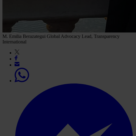
M. Emilia Berazategui
Global Advocacy Lead, Transparency
International