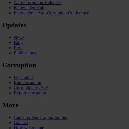
Anti-Corruption Helpdesk
Knowledge Hub
International Anti-Corruption Conference
Updates
News
Blog
Press
Publications
Corruption
By country
End corruption
Corruptionary A-Z
Report corruption
More
Career & tender opportunities
Contact
How we operate