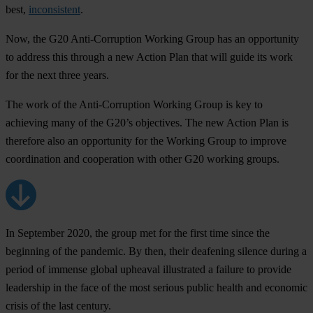
best,
inconsistent
.
Now, the G20 Anti-Corruption Working Group has an opportunity
to address this through a new Action Plan that will guide its work
for the next three years.
The work of the Anti-Corruption Working Group is key to
achieving many of the G20’s objectives. The new Action Plan is
therefore also an opportunity for the Working Group to improve
coordination and cooperation with other G20 working groups.
In September 2020, the group met for the first time since the
beginning of the pandemic. By then, their deafening silence during a
period of immense global upheaval illustrated a failure to provide
leadership in the face of the most serious public health and economic
crisis of the last century.