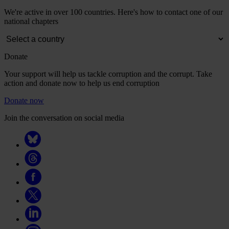
We're active in over 100 countries. Here's how to contact one of our
national chapters
Donate
Your support will help us tackle corruption and the corrupt. Take
action and donate now to help us end corruption
Donate now
Join the conversation on social media