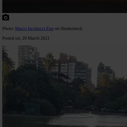
Photo:
Marco Iacobucci Epp
on Shutterstock
Posted on: 29 March 2021