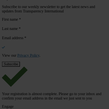
Subscribe to our weekly newsletter to get the latest news and
updates from Transparency International
First name
*
Last name
*
Email address
*
View our
Privacy Policy
.
Your registration is almost complete. Please go to your inbox and
confirm your email address in the email we just sent to you
Engage