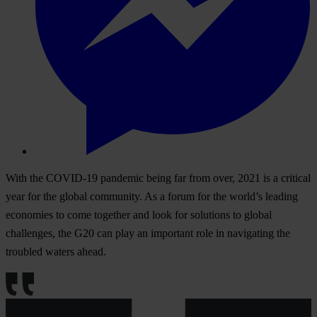
With the COVID-19 pandemic being far from over, 2021 is a critical
year for the global community. As a forum for the world’s leading
economies to come together and look for solutions to global
challenges, the G20 can play an important role in navigating the
troubled waters ahead.