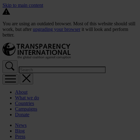
Skip to main content
You are using an outdated browser. Most of this website should still
work, but after
upgrading your browser
it will look and perform
better.
About
What we do
Countries
Campaigns
Donate
News
Blog
Press