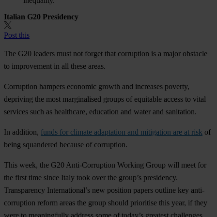
inequality.
Italian G20 Presidency
Post this
The G20 leaders must not forget that corruption is a major obstacle
to improvement in all these areas.
Corruption hampers economic growth and increases poverty,
depriving the most marginalised groups of equitable access to vital
services such as healthcare, education and water and sanitation.
In addition,
funds for climate adaptation and mitigation are at risk
of
being squandered because of corruption.
This week, the G20 Anti-Corruption Working Group will meet for
the first time since Italy took over the group’s presidency.
Transparency International’s new position papers outline key anti-
corruption reform areas the group should prioritise this year, if they
were to meaningfully address some of today’s greatest challenges.