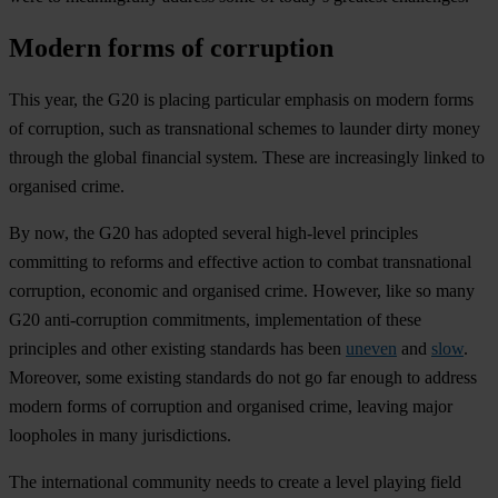
Modern forms of corruption
This year, the G20 is placing particular emphasis on modern forms
of corruption, such as transnational schemes to launder dirty money
through the global financial system. These are increasingly linked to
organised crime.
By now, the G20 has adopted several high-level principles
committing to reforms and effective action to combat transnational
corruption, economic and organised crime. However, like so many
G20 anti-corruption commitments, implementation of these
principles and other existing standards has been
uneven
and
slow
.
Moreover, some existing standards do not go far enough to address
modern forms of corruption and organised crime, leaving major
loopholes in many jurisdictions.
The international community needs to create a level playing field