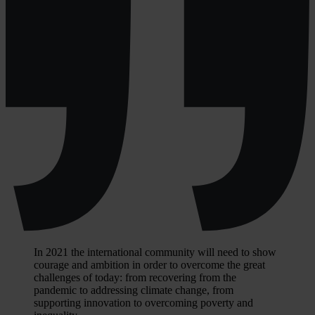
In 2021 the international community will need to show
courage and ambition in order to overcome the great
challenges of today: from recovering from the
pandemic to addressing climate change, from
supporting innovation to overcoming poverty and