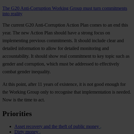
The G20 Anti-Corruption Working Group must turn commitments
into reality
The current G20 Anti-Corruption Action Plan comes to an end this
year. The new Action Plan should have a strong focus on
implementing previous commitments. It should include clear and
detailed information to allow for detailed monitoring and
accountability. It should show real commitment to key topic such as
gender and corruption, which must be addressed to effectively
combat gender inequality.
At this point, after 11 years of existence, it is not good enough for
the Working Group only to recognise that implementation is needed.
Now is the time to act.
Priorities
Asset recovery and the theft of public money
Dirty money