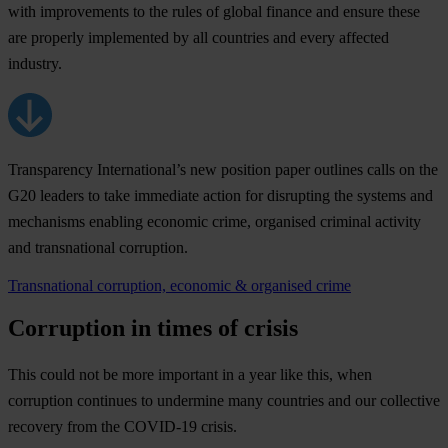
with improvements to the rules of global finance and ensure these
are properly implemented by all countries and every affected
industry.
Transparency International’s new position paper outlines calls on the
G20 leaders to take immediate action for disrupting the systems and
mechanisms enabling economic crime, organised criminal activity
and transnational corruption.
Transnational corruption, economic & organised crime
Corruption in times of crisis
This could not be more important in a year like this, when
corruption continues to undermine many countries and our collective
recovery from the COVID-19 crisis.