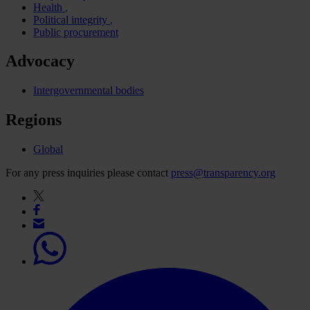
Health
Political integrity
Public procurement
Advocacy
Intergovernmental bodies
Regions
Global
For any press inquiries please contact
press@transparency.org