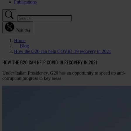
Publications
Post this
Home
Blog
How the G20 can help COVID-19 recovery in 2021
HOW THE G20 CAN HELP COVID-19 RECOVERY IN 2021
Under Italian Presidency, G20 has an opportunity to speed up anti-
corruption progress in key areas