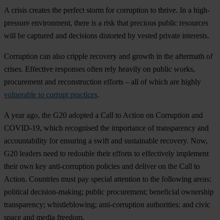
A crisis creates the perfect storm for corruption to thrive. In a high-
pressure environment, there is a risk that precious public resources
will be captured and decisions distorted by vested private interests.
Corruption can also cripple recovery and growth in the aftermath of
crises. Effective responses often rely heavily on public works,
procurement and reconstruction efforts – all of which are highly
vulnerable to corrupt practices
.
A year ago, the G20 adopted a Call to Action on Corruption and
COVID-19, which recognised the importance of transparency and
accountability for ensuring a swift and sustainable recovery. Now,
G20 leaders need to redouble their efforts to effectively implement
their own key anti-corruption policies and deliver on the Call to
Action. Countries must pay special attention to the following areas:
political decision-making; public procurement; beneficial ownership
transparency; whistleblowing; anti-corruption authorities; and civic
space and media freedom.