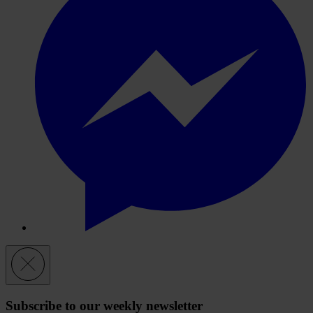
Subscribe to our weekly newsletter