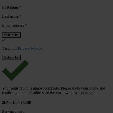
First name
*
Last name
*
Email address
*
View our
Privacy Policy
.
Your registration is almost complete. Please go to your inbox and
confirm your email address in the email we just sent to you
SHARE OUR VISION
Stay informed