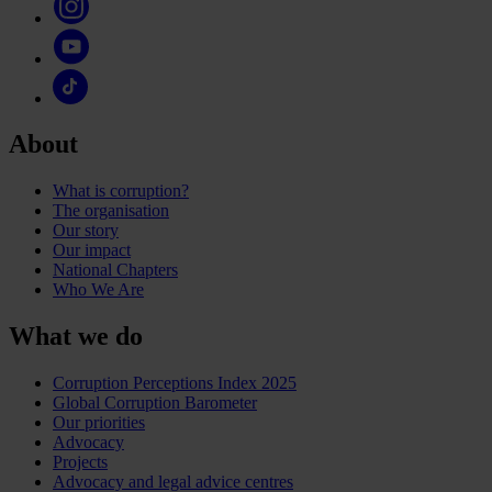
About
What is corruption?
The organisation
Our story
Our impact
National Chapters
Who We Are
What we do
Corruption Perceptions Index 2025
Global Corruption Barometer
Our priorities
Advocacy
Projects
Advocacy and legal advice centres