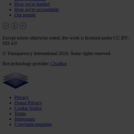
How we're funded
How we're accountable
Our people
Except where otherwise noted, this work is licensed under CC BY-
ND 4.0
© Transparency International 2026. Some rights reserved.
Bot technology provider:
ChatBot
Privacy
Donor Privacy
Cookie Notice
Terms
Impressum
Copyright enquiries