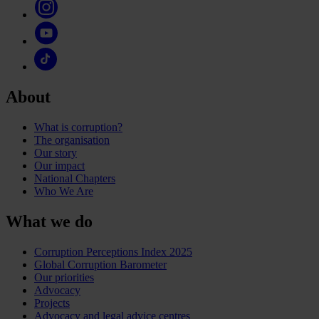
About
What is corruption?
The organisation
Our story
Our impact
National Chapters
Who We Are
What we do
Corruption Perceptions Index 2025
Global Corruption Barometer
Our priorities
Advocacy
Projects
Advocacy and legal advice centres