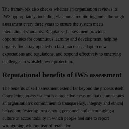
The framework also checks whether an organisation reviews its
IWS appropriately, including via annual monitoring and a thorough
assessment every three years to ensure the system meets
international standards. Regular self-assessment provides
opportunities for continuous learning and development, helping
organisations stay updated on best practices, adapt to new
expectations and regulations, and respond effectively to emerging
challenges in whistleblower protection.
Reputational benefits of IWS assessment
The benefits of self-assessment extend far beyond the process itself.
Completing an assessment is a proactive measure that demonstrates
an organisation’s commitment to transparency, integrity and ethical
behaviour, fostering trust among personnel and encouraging a
culture of accountability in which people feel safe to report
wrongdoing without fear of retaliation.