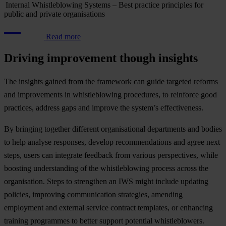
Internal Whistleblowing Systems – Best practice principles for
public and private organisations
Read more
Driving improvement though insights
The insights gained from the framework can guide targeted reforms
and improvements in whistleblowing procedures, to reinforce good
practices, address gaps and improve the system’s effectiveness.
By bringing together different organisational departments and bodies
to help analyse responses, develop recommendations and agree next
steps, users can integrate feedback from various perspectives, while
boosting understanding of the whistleblowing process across the
organisation. Steps to strengthen an IWS might include updating
policies, improving communication strategies, amending
employment and external service contract templates, or enhancing
training programmes to better support potential whistleblowers.