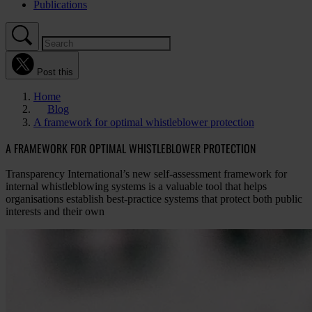
Publications
Post this
Home
Blog
A framework for optimal whistleblower protection
A FRAMEWORK FOR OPTIMAL WHISTLEBLOWER PROTECTION
Transparency International’s new self-assessment framework for
internal whistleblowing systems is a valuable tool that helps
organisations establish best-practice systems that protect both public
interests and their own