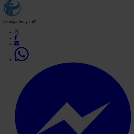
Transparency Int'l