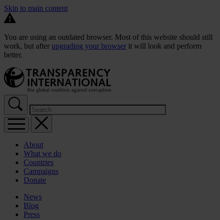
Skip to main content
You are using an outdated browser. Most of this website should still
work, but after
upgrading your browser
it will look and perform
better.
About
What we do
Countries
Campaigns
Donate
News
Blog
Press