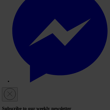
Subscribe to our weekly newsletter