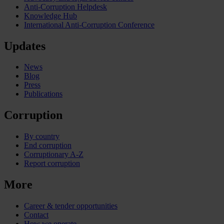
Anti-Corruption Helpdesk
Knowledge Hub
International Anti-Corruption Conference
Updates
News
Blog
Press
Publications
Corruption
By country
End corruption
Corruptionary A-Z
Report corruption
More
Career & tender opportunities
Contact
How we operate