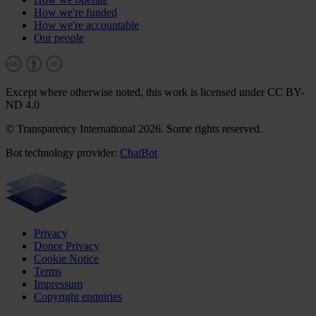
How we're funded
How we're accountable
Our people
Except where otherwise noted, this work is licensed under CC BY-
ND 4.0
© Transparency International 2026. Some rights reserved.
Bot technology provider:
ChatBot
Privacy
Donor Privacy
Cookie Notice
Terms
Impressum
Copyright enquiries