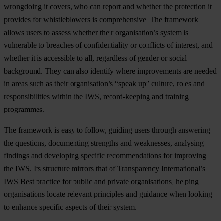
wrongdoing it covers, who can report and whether the protection it
provides for whistleblowers is comprehensive. The framework
allows users to assess whether their organisation’s system is
vulnerable to breaches of confidentiality or conflicts of interest, and
whether it is accessible to all, regardless of gender or social
background. They can also identify where improvements are needed
in areas such as their organisation’s “speak up” culture, roles and
responsibilities within the IWS, record-keeping and training
programmes.
The framework is easy to follow, guiding users through answering
the questions, documenting strengths and weaknesses, analysing
findings and developing specific recommendations for improving
the IWS. Its structure mirrors that of Transparency International’s
IWS Best practice for public and private organisations
,
helping
organisations locate relevant principles and guidance when looking
to enhance specific aspects of their system.