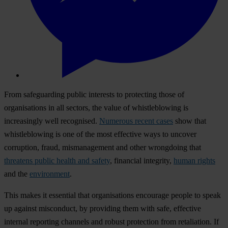
From safeguarding public interests to protecting those of
organisations in all sectors, the value of whistleblowing is
increasingly well recognised.
Numerous recent cases
show that
whistleblowing is one of the most effective ways to uncover
corruption, fraud, mismanagement and other wrongdoing that
threatens public health and safety
, financial integrity,
human rights
and the
environment
.
This makes it essential that organisations encourage people to speak
up against misconduct, by providing them with safe, effective
internal reporting channels and robust protection from retaliation. If