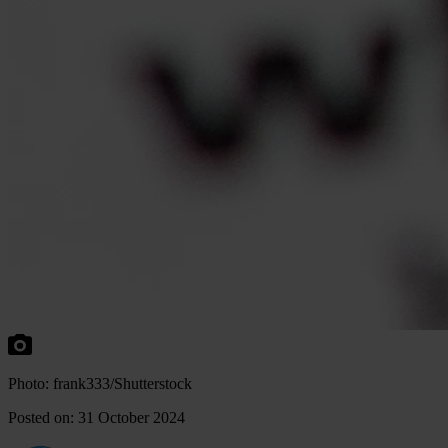
Photo: frank333/Shutterstock
Posted on: 31 October 2024