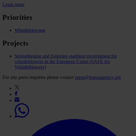
Learn more
Priorities
Whistleblowing
Projects
Strengthening and fostering enabling environment for
whistleblowers in the European Union (SAFE for
Whistleblowers)
For any press inquiries please contact
press@transparency.org