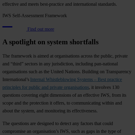
effective and meets best-practice and international standards.
IWS Self-Assessment Framework
Find out more
A spotlight on system shortfalls
The framework is aimed at organisations across the public, private
and “third” sectors in any jurisdiction, including pan-national
organisations such as the United Nations. Building on Transparency
International’s
Internal Whistleblowing Systems – Best practice
principles for public and private organisations
, it involves 130
questions covering eight dimensions of an effective IWS, from its
scope and the protection it offers, to communicating within and
about the system, and monitoring its effectiveness.
The questions are designed to detect any factors that could
compromise an organisation’s IWS, such as gaps in the type of