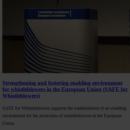
Strengthening and fostering enabling environment
for whistleblowers in the European Union (SAFE for
Whistleblowers)
SAFE for Whistleblowers supports the establishment of an enabling
environment for the protection of whistleblowers in the European
Union.