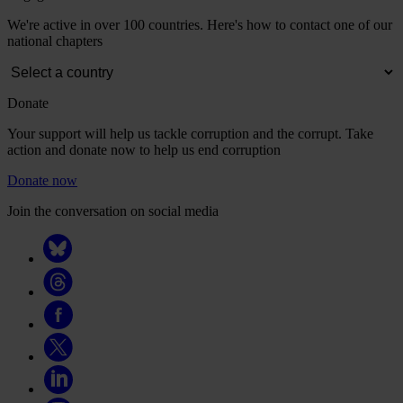
We're active in over 100 countries. Here's how to contact one of our
national chapters
Donate
Your support will help us tackle corruption and the corrupt. Take
action and donate now to help us end corruption
Donate now
Join the conversation on social media