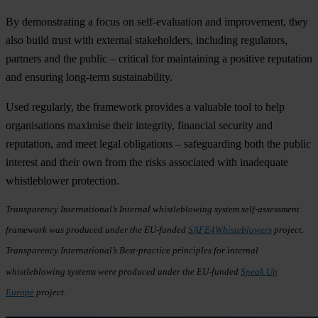
By demonstrating a focus on self-evaluation and improvement, they
also build trust with external stakeholders, including regulators,
partners and the public – critical for maintaining a positive reputation
and ensuring long-term sustainability.
Used regularly, the framework provides a valuable tool to help
organisations maximise their integrity, financial security and
reputation, and meet legal obligations – safeguarding both the public
interest and their own from the risks associated with inadequate
whistleblower protection.
Transparency International’s Internal whistleblowing system self-assessment
framework was produced under the EU-funded
SAFE4Whisteblowers
project.
Transparency International’s Best-practice principles for internal
whistleblowing systems were produced under the EU-funded
Speak Up
Europe
project.