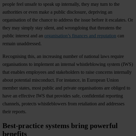
people feel unsafe to speak up internally, they may turn to the
authorities or even make a public disclosure, depriving an
organisation of the chance to address the issue before it escalates. Or
they may simply stay silent, and wrongdoing that threatens the
public interest and an
organisation’s finances and reputation
can
remain unaddressed.
Recognising this, an increasing number of national laws require
organisations to implement an internal whistleblowing system (IWS)
that enables employees and stakeholders to raise concerns internally
about potential misconduct. For instance, in European Union
member states, most public and private organisations are obliged to
have an effective IWS that provides safe, confidential reporting
channels, protects whistleblowers from retaliation and addresses
their reports.
Best-practice systems bring powerful
benefits