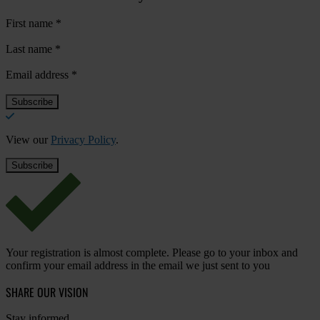
First name
*
Last name
*
Email address
*
View our
Privacy Policy
.
Your registration is almost complete. Please go to your inbox and
confirm your email address in the email we just sent to you
SHARE OUR VISION
Stay informed