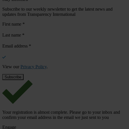
Subscribe to our weekly newsletter to get the latest news and
updates from Transparency International
First name
*
Last name
*
Email address
*
View our
Privacy Policy
.
Your registration is almost complete. Please go to your inbox and
confirm your email address in the email we just sent to you
Engage