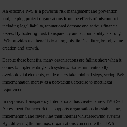
An effective IWS is a powerful risk management and prevention
tool, helping protect organisations from the effects of misconduct –
including legal liability, reputational damage and serious financial
losses. By fostering trust, transparency and accountability, a strong
IWS provides real benefits to an organisation’s culture, brand, value
creation and growth.
Despite these benefits, many organisations are falling short when it
comes to implementing such systems. Some unintentionally
overlook vital elements, while others take minimal steps, seeing IWS
implementation merely as a box-ticking exercise to meet legal
requirements.
In response, Transparency International has created a new IWS Self-
Assessment Framework that supports organisations in establishing,
implementing and reviewing their internal whistleblowing systems.
By addressing the findings, organisations can ensure their IWS is