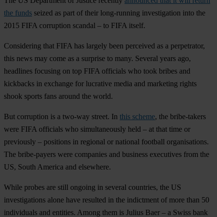
The US Department of Justice recently
announced that it will return
the funds
seized as part of their long-running investigation into the
2015 FIFA corruption scandal – to FIFA itself.
Considering that FIFA has largely been perceived as a perpetrator,
this news may come as a surprise to many. Several years ago,
headlines focusing on top FIFA officials who took bribes and
kickbacks in exchange for lucrative media and marketing rights
shook sports fans around the world.
But corruption is a two-way street. In
this scheme
, the bribe-takers
were FIFA officials who simultaneously held – at that time or
previously – positions in regional or national football organisations.
The bribe-payers were companies and business executives from the
US, South America and elsewhere.
While probes are still ongoing in several countries, the US
investigations alone have resulted in the indictment of more than 50
individuals and entities. Among them is Julius Baer – a Swiss bank