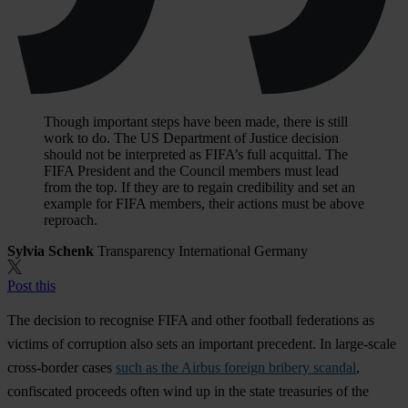
Though important steps have been made, there is still
work to do. The US Department of Justice decision
should not be interpreted as FIFA’s full acquittal. The
FIFA President and the Council members must lead
from the top. If they are to regain credibility and set an
example for FIFA members, their actions must be above
reproach.
Sylvia Schenk
Transparency International Germany
Post this
The decision to recognise FIFA and other football federations as
victims of corruption also sets an important precedent. In large-scale
cross-border cases
such as the Airbus foreign bribery scandal
,
confiscated proceeds often wind up in the state treasuries of the