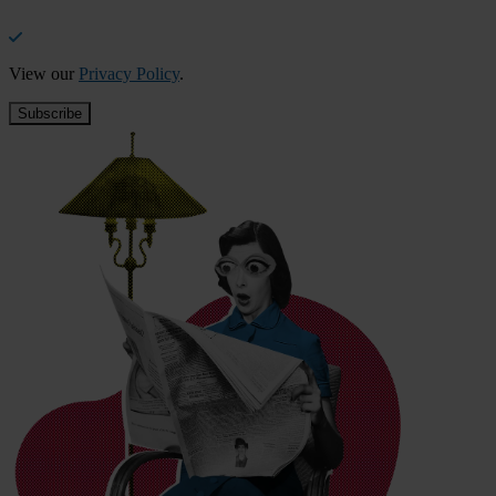
View our
Privacy Policy
.