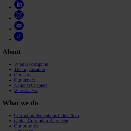
About
What is corruption?
The organisation
Our story
Our impact
National Chapters
Who We Are
What we do
Corruption Perceptions Index 2025
Global Corruption Barometer
Our priorities