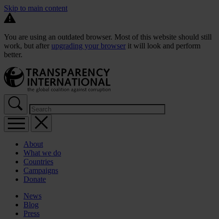
Skip to main content
You are using an outdated browser. Most of this website should still
work, but after
upgrading your browser
it will look and perform
better.
About
What we do
Countries
Campaigns
Donate
News
Blog
Press