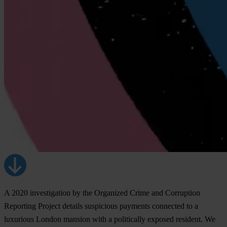
A 2020 investigation by the Organized Crime and Corruption
Reporting Project details suspicious payments connected to a
luxurious London mansion with a politically exposed resident. We