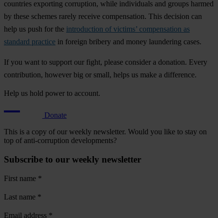
countries exporting corruption, while individuals and groups harmed
by these schemes rarely receive compensation. This decision can
help us push for the
introduction of victims’ compensation as
standard practice
in foreign bribery and money laundering cases.
If you want to support our fight, please consider a donation. Every
contribution, however big or small, helps us make a difference.
Help us hold power to account.
Donate
This is a copy of our weekly newsletter. Would you like to stay on
top of anti-corruption developments?
Subscribe to our weekly newsletter
First name
*
Last name
*
Email address
*