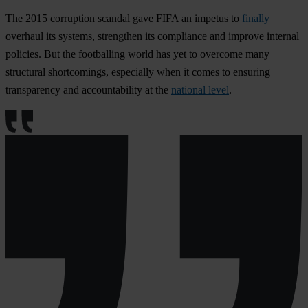
The 2015 corruption scandal gave FIFA an impetus to
finally
overhaul its systems, strengthen its compliance and improve internal
policies. But the footballing world has yet to overcome many
structural shortcomings, especially when it comes to ensuring
transparency and accountability at the
national level
.