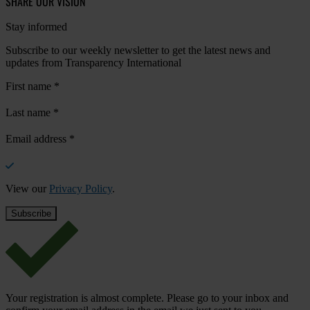
SHARE OUR VISION
Stay informed
Subscribe to our weekly newsletter to get the latest news and
updates from Transparency International
First name
*
Last name
*
Email address
*
View our
Privacy Policy
.
Your registration is almost complete. Please go to your inbox and