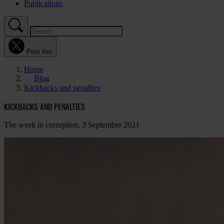
Publications
Post this
Home
Blog
Kickbacks and penalties
KICKBACKS AND PENALTIES
The week in corruption, 3 September 2021