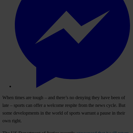
When times are tough – and there’s no denying they have been of
late – sports can offer a welcome respite from the news cycle. But
some developments in the world of sports warrant a pause in their
own right.