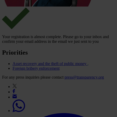
Your registration is almost complete. Please go to your inbox and
confirm your email address in the email we just sent to you
Priorities
Asset recovery and the theft of public money
Foreign bribery enforcement
For any press inquiries please contact
press@transparency.org