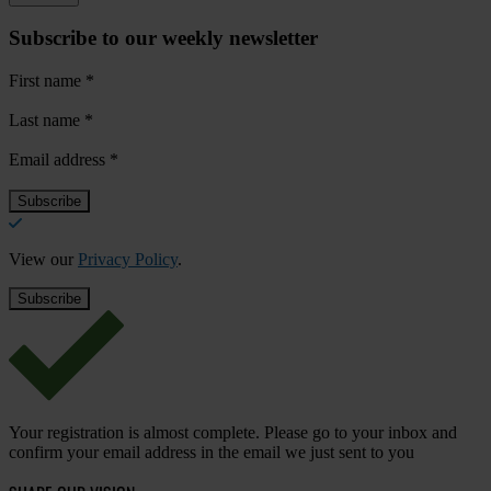
Subscribe to our weekly newsletter
First name
*
Last name
*
Email address
*
View our
Privacy Policy
.
Your registration is almost complete. Please go to your inbox and
confirm your email address in the email we just sent to you