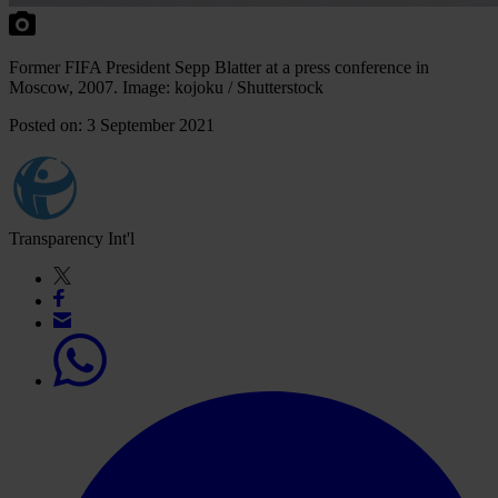
Former FIFA President Sepp Blatter at a press conference in
Moscow, 2007. Image: kojoku / Shutterstock
Posted on: 3 September 2021
Transparency Int'l