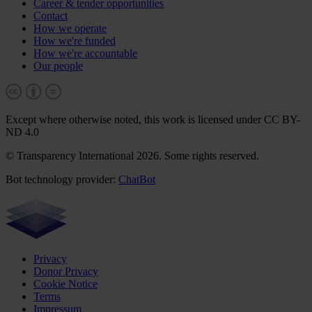
Career & tender opportunities
Contact
How we operate
How we're funded
How we're accountable
Our people
Except where otherwise noted, this work is licensed under CC BY-
ND 4.0
© Transparency International 2026. Some rights reserved.
Bot technology provider:
ChatBot
Privacy
Donor Privacy
Cookie Notice
Terms
Impressum