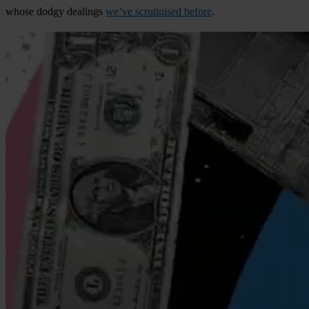
whose dodgy dealings
we’ve scrutinised before
.