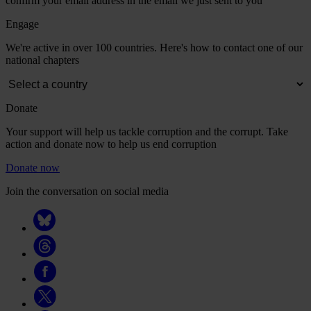
confirm your email address in the email we just sent to you
Engage
We're active in over 100 countries. Here's how to contact one of our
national chapters
Donate
Your support will help us tackle corruption and the corrupt. Take
action and donate now to help us end corruption
Donate now
Join the conversation on social media