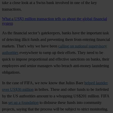
take a close look at a Swiss bank involved in one of the key
transactions.
What a US$3 million transaction tells us about the global financial
system
As the financial sector’s gatekeepers, banks have the important task
of detecting illicit funds and preventing them from entering financial
markets. That’s why we have been
calling on national supervisory
authorities
everywhere to ramp up their efforts. They need to be
quick to impose proportional and effective sanctions on banks, their
employees and senior managers who breach anti-money laundering
obligations.
In the case of FIFA, we now know that Julius Baer
helped launder
over US$36 million
in bribes. These and other funds to be forfeited
by the US authorities amount to a whopping US$201 million. FIFA
has
set up a foundation
to disburse these funds into community
projects, saying that the process will be subject to strict monitoring.