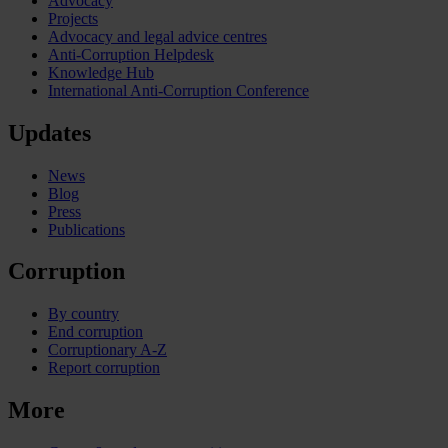
Advocacy
Projects
Advocacy and legal advice centres
Anti-Corruption Helpdesk
Knowledge Hub
International Anti-Corruption Conference
Updates
News
Blog
Press
Publications
Corruption
By country
End corruption
Corruptionary A-Z
Report corruption
More