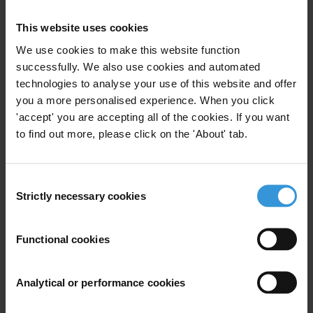
ordinary people worldwide. At the same time, governments are
This website uses cookies
attempting to silence those exposing corruption, and in nearly all
countries whistleblowers are not adequately protected by law. These
We use cookies to make this website function
latest revelations should be a wake-up call for governments to get
successfully. We also use cookies and automated
serious about holding the powerful to account and protecting those
technologies to analyse your use of this website and offer
you a more personalised experience. When you click
who expose the truth.”
'accept' you are accepting all of the cookies. If you want
Transparency International press office
to find out more, please click on the 'About' tab.
T: +49 30 34 38 20 666
E:
press@transparency.org
Consent
See also:
Strictly necessary cookies
Selection
Transparency International UK:
Banking data leak is more stark
Functional cookies
evidence of the UK’s role in global money laundering and
corruption
Transparency International EU:
In the wake of the FinCEN Files,
Analytical or performance cookies
the EU must take urgent steps to establish an independent anti-