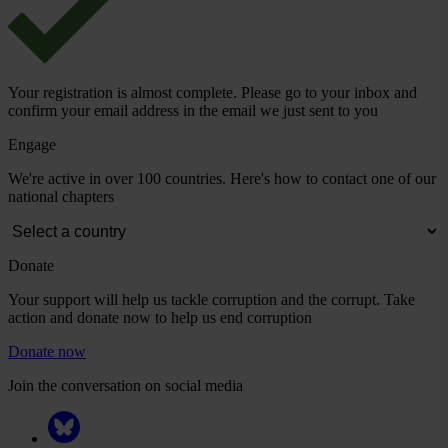
Your registration is almost complete. Please go to your inbox and
confirm your email address in the email we just sent to you
Engage
We're active in over 100 countries. Here's how to contact one of our
national chapters
Donate
Your support will help us tackle corruption and the corrupt. Take
action and donate now to help us end corruption
Donate now
Join the conversation on social media