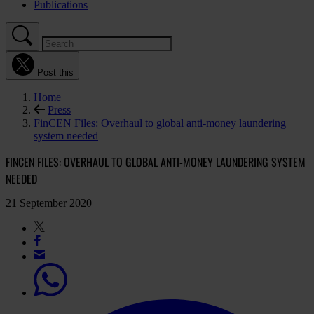
Publications
Post this
Home
Press
FinCEN Files: Overhaul to global anti-money laundering
system needed
FINCEN FILES: OVERHAUL TO GLOBAL ANTI-MONEY LAUNDERING SYSTEM
NEEDED
21 September 2020