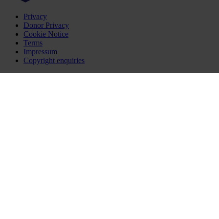
Privacy
Donor Privacy
Cookie Notice
Terms
Impressum
Copyright enquiries