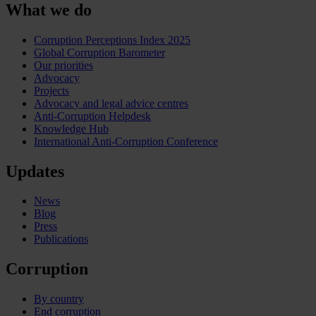
What we do
Corruption Perceptions Index 2025
Global Corruption Barometer
Our priorities
Advocacy
Projects
Advocacy and legal advice centres
Anti-Corruption Helpdesk
Knowledge Hub
International Anti-Corruption Conference
Updates
News
Blog
Press
Publications
Corruption
By country
End corruption