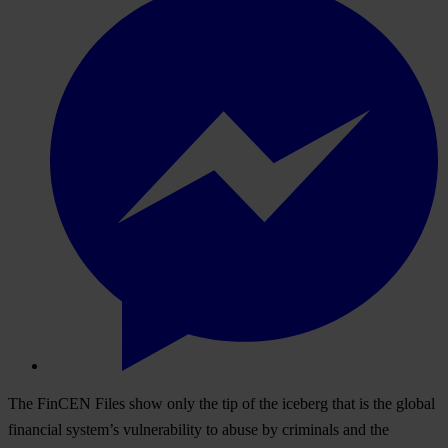
The FinCEN Files show only the tip of the iceberg that is the global
financial system’s vulnerability to abuse by criminals and the