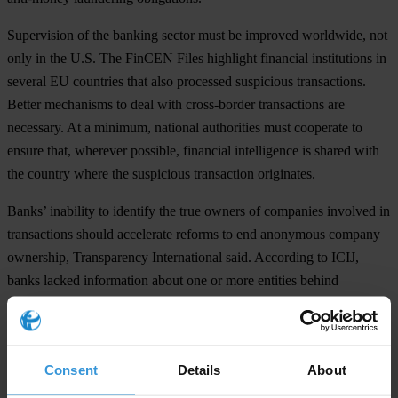
Supervision of the banking sector must be improved worldwide, not
only in the U.S. The FinCEN Files highlight financial institutions in
several EU countries that also processed suspicious transactions.
Better mechanisms to deal with cross-border transactions are
necessary. At a minimum, national authorities must cooperate to
ensure that, wherever possible, financial intelligence is shared with
the country where the suspicious transaction originates.
Banks’ inability to identify the true owners of companies involved in
transactions should accelerate reforms to end anonymous company
ownership, Transparency International said. According to ICIJ,
banks lacked information about one or more entities behind
suspicious transactions in half the SARs filed to authorities.
Daniel Eriksson, Managing Director of Transparency International,
said: “Once again, the tireless work of investigative journalists has
Consent
Details
About
helped expose a systemic failing with huge repercussions for