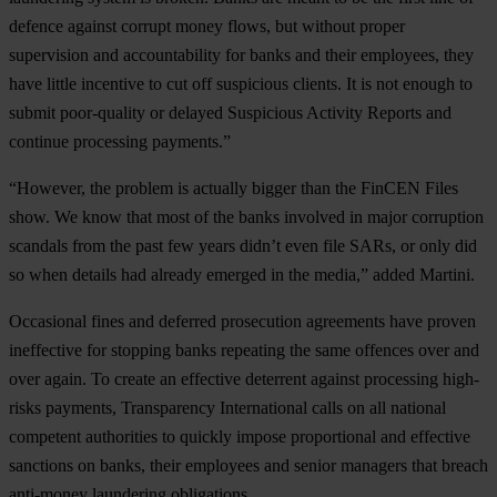
defence against corrupt money flows, but without proper
supervision and accountability for banks and their employees, they
have little incentive to cut off suspicious clients. It is not enough to
submit poor-quality or delayed Suspicious Activity Reports and
continue processing payments.”
“However, the problem is actually bigger than the FinCEN Files
show. We know that most of the banks involved in major corruption
scandals from the past few years didn’t even file SARs, or only did
so when details had already emerged in the media,” added Martini.
Occasional fines and deferred prosecution agreements have proven
ineffective for stopping banks repeating the same offences over and
over again. To create an effective deterrent against processing high-
risks payments, Transparency International calls on all national
competent authorities to quickly impose proportional and effective
sanctions on banks, their employees and senior managers that breach
anti-money laundering obligations.