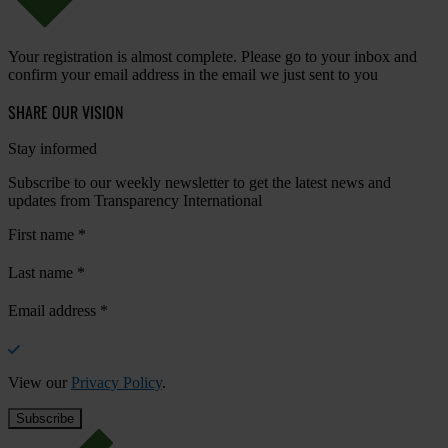
Your registration is almost complete. Please go to your inbox and
confirm your email address in the email we just sent to you
SHARE OUR VISION
Stay informed
Subscribe to our weekly newsletter to get the latest news and
updates from Transparency International
First name
*
Last name
*
Email address
*
View our
Privacy Policy
.