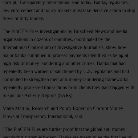
corrupt, Transparency International said today. Banks, regulators,
law enforcement and policy makers must take decisive action to stop
flows of dirty money.
The FinCEN Files investigations by BuzzFeed News and media
organisations in dozens of countries, coordinated by the
International Consortium of Investigative Journalists, show how
major banks continued to process payments identified as being at
high risk of money laundering and other crimes. Banks that had
repeatedly been warned or sanctioned by U.S. regulators and had
committed to strengthen their anti-money laundering frameworks
repeatedly processed transactions from clients they had flagged with
Suspicious Activity Reports (SARs).
Maira Martini, Research and Policy Expert on Corrupt Money
Flows at Transparency International, said:
“The FinCEN Files are further proof that the global anti-money
laundering system is broken. Banks are meant to be the first line of