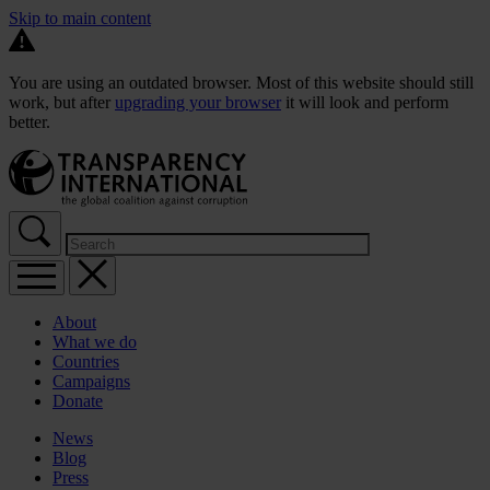
Skip to main content
You are using an outdated browser. Most of this website should still
work, but after
upgrading your browser
it will look and perform
better.
About
What we do
Countries
Campaigns
Donate
News
Blog
Press