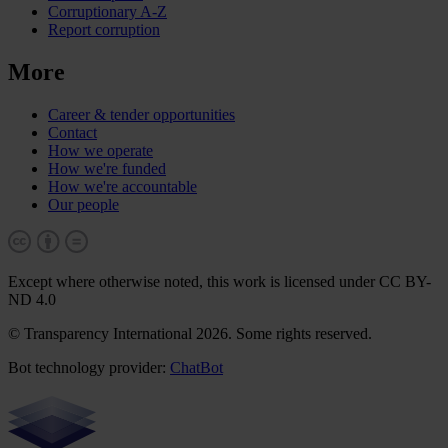
Corruptionary A-Z
Report corruption
More
Career & tender opportunities
Contact
How we operate
How we're funded
How we're accountable
Our people
Except where otherwise noted, this work is licensed under CC BY-
ND 4.0
© Transparency International 2026. Some rights reserved.
Bot technology provider:
ChatBot