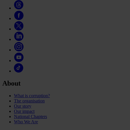
About
What is corruption?
The organisation
Our story
Our impact
National Chapters
Who We Are