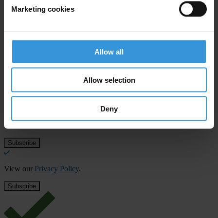
money laundering supervisory body and an EU financial
Marketing cookies
intelligence unit
Allow all
Subscribe to our weekly newsletter
Allow selection
First name
*
Last name
*
Deny
Email address
*
View our
Privacy Policy
.