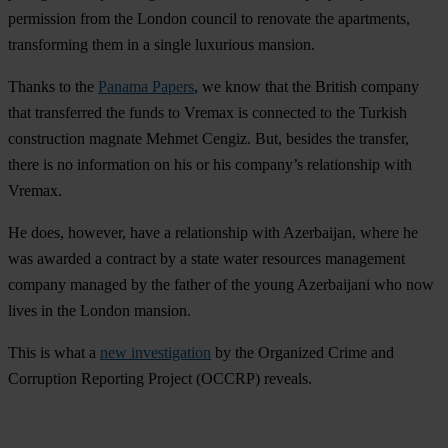
permission from the London council to renovate the apartments,
transforming them in a single luxurious mansion.
Thanks to the
Panama Papers
, we know that the British company
that transferred the funds to Vremax is connected to the Turkish
construction magnate Mehmet Cengiz. But, besides the transfer,
there is no information on his or his company’s relationship with
Vremax.
He does, however, have a relationship with Azerbaijan, where he
was awarded a contract by a state water resources management
company managed by the father of the young Azerbaijani who now
lives in the London mansion.
This is what a
new investigation
by the Organized Crime and
Corruption Reporting Project (OCCRP) reveals.