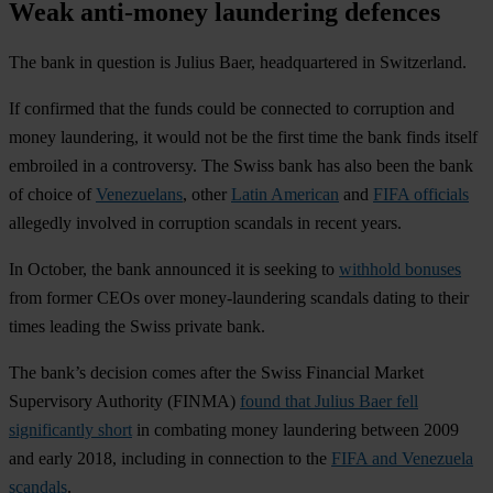
Weak anti-money laundering defences
The bank in question is Julius Baer, headquartered in Switzerland.
If confirmed that the funds could be connected to corruption and
money laundering, it would not be the first time the bank finds itself
embroiled in a controversy. The Swiss bank has also been the bank
of choice of
Venezuelans
, other
Latin American
and
FIFA officials
allegedly involved in corruption scandals in recent years.
In October, the bank announced it is seeking to
withhold bonuses
from former CEOs over money-laundering scandals dating to their
times leading the Swiss private bank.
The bank’s decision comes after the Swiss Financial Market
Supervisory Authority (FINMA)
found that Julius Baer fell
significantly short
in combating money laundering between 2009
and early 2018, including in connection to the
FIFA and Venezuela
scandals
.