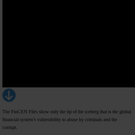
The FinCEN Files show only the tip of the iceberg that is the global
financial system’s vulnerability to abuse by criminals and the
corrupt.