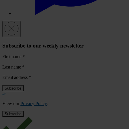
Subscribe to our weekly newsletter
First name
*
Last name
*
Email address
*
View our
Privacy Policy
.