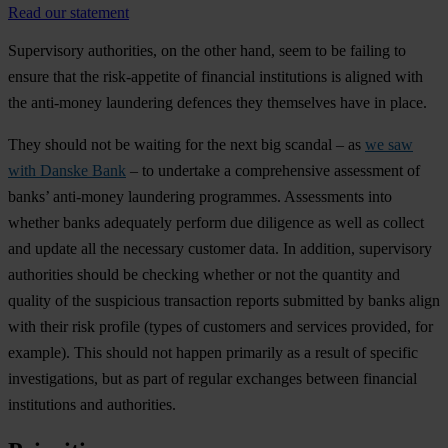
Read our statement
Supervisory authorities, on the other hand, seem to be failing to
ensure that the risk-appetite of financial institutions is aligned with
the anti-money laundering defences they themselves have in place.
They should not be waiting for the next big scandal – as
we saw
with Danske Bank
– to undertake a comprehensive assessment of
banks’ anti-money laundering programmes. Assessments into
whether banks adequately perform due diligence as well as collect
and update all the necessary customer data. In addition, supervisory
authorities should be checking whether or not the quantity and
quality of the suspicious transaction reports submitted by banks align
with their risk profile (types of customers and services provided, for
example). This should not happen primarily as a result of specific
investigations, but as part of regular exchanges between financial
institutions and authorities.