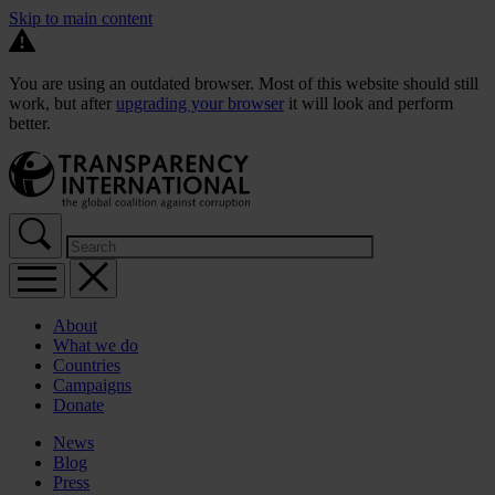
Skip to main content
You are using an outdated browser. Most of this website should still
work, but after
upgrading your browser
it will look and perform
better.
About
What we do
Countries
Campaigns
Donate
News
Blog
Press