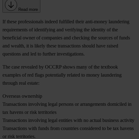
Read more
If these professionals indeed fulfilled their anti-money laundering
requirements of identifying and verifying the identity of the
beneficial owner of companies and checking the sources of funds
and wealth, it is likely these transactions should have raised
questions and led to further investigations.
The case revealed by OCCRP shows many of the textbook
examples of red flags potentially related to money laundering
through real estate:
Overseas ownership
Transactions involving legal persons or arrangements domiciled in
tax havens or risk territories
Transactions involving legal entities with no actual business activity
Transactions with funds from countries considered to be tax havens
or risk territories.