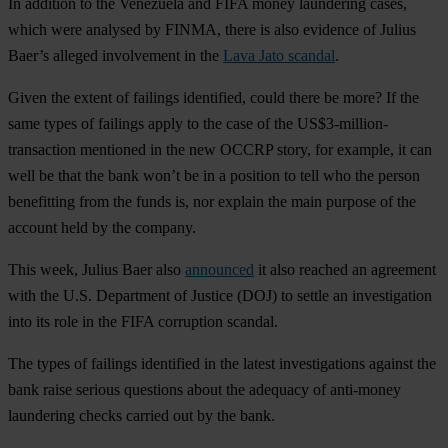
In addition to the Venezuela and FIFA money laundering cases,
which were analysed by FINMA, there is also evidence of Julius
Baer’s alleged involvement in the
Lava Jato scandal
.
Given the extent of failings identified, could there be more? If the
same types of failings apply to the case of the US$3-million-
transaction mentioned in the new OCCRP story, for example, it can
well be that the bank won’t be in a position to tell who the person
benefitting from the funds is, nor explain the main purpose of the
account held by the company.
This week, Julius Baer also
announced
it also reached an agreement
with the U.S. Department of Justice (DOJ) to settle an investigation
into its role in the FIFA corruption scandal.
The types of failings identified in the latest investigations against the
bank raise serious questions about the adequacy of anti-money
laundering checks carried out by the bank.