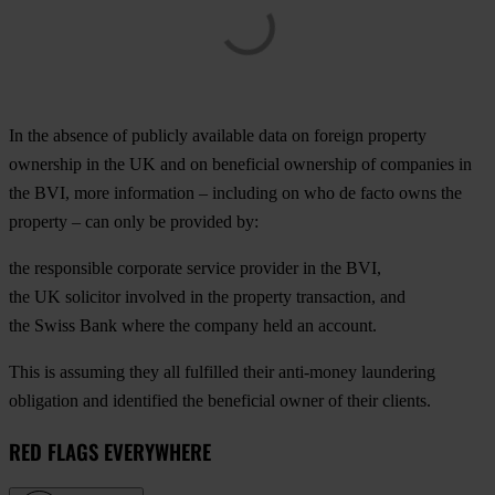
In the absence of publicly available data on foreign property
ownership in the UK and on beneficial ownership of companies in
the BVI, more information – including on who de facto owns the
property – can only be provided by:
the responsible corporate service provider in the BVI,
the UK solicitor involved in the property transaction, and
the Swiss Bank where the company held an account.
This is assuming they all fulfilled their anti-money laundering
obligation and identified the beneficial owner of their clients.
RED FLAGS EVERYWHERE