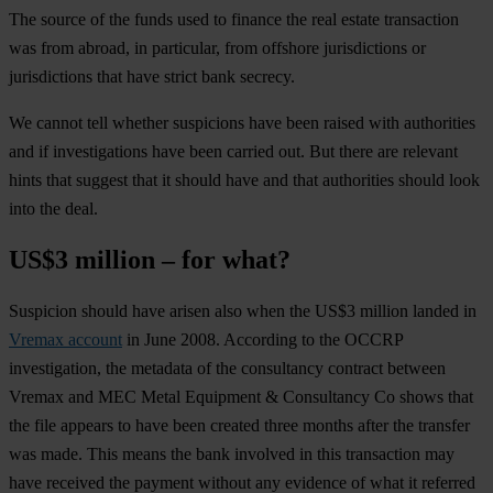
The source of the funds used to finance the real estate transaction
was from abroad, in particular, from offshore jurisdictions or
jurisdictions that have strict bank secrecy.
We cannot tell whether suspicions have been raised with authorities
and if investigations have been carried out. But there are relevant
hints that suggest that it should have and that authorities should look
into the deal.
US$3 million – for what?
Suspicion should have arisen also when the US$3 million landed in
Vremax account
in June 2008. According to the OCCRP
investigation, the metadata of the consultancy contract between
Vremax and MEC Metal Equipment & Consultancy Co shows that
the file appears to have been created three months after the transfer
was made. This means the bank involved in this transaction may
have received the payment without any evidence of what it referred