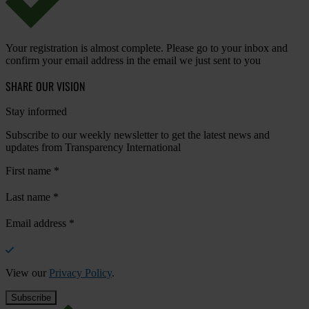
Your registration is almost complete. Please go to your inbox and
confirm your email address in the email we just sent to you
SHARE OUR VISION
Stay informed
Subscribe to our weekly newsletter to get the latest news and
updates from Transparency International
First name
*
Last name
*
Email address
*
View our
Privacy Policy
.