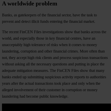
A worldwide problem
Banks, as gatekeepers of the financial sector, have the task to
prevent and detect illicit funds entering the financial market.
The recent FinCEN Files investigations show that banks across the
world, and especially those in key financial centres, have an
unacceptably high tolerance of risks when it comes to money
laundering, corruption and other financial crimes. More often than
not, they accept high risk clients and process suspicious transactions
without asking all the necessary questions and putting in place the
adequate mitigation measures. The FinCEN Files show that many
banks ended up submitting suspicious activity reports to authorities
years after the actual transactions took place and only when the
alleged involvement of their customer in corruption or money
laundering had become public knowledge.