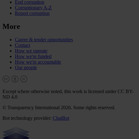
End corruption
Corruptionary A-Z
Report corruption
More
Career & tender opportunities
Contact
How we operate
How we're funded
How we're accountable
Our people
Except where otherwise noted, this work is licensed under CC BY-
ND 4.0
© Transparency International 2026. Some rights reserved.
Bot technology provider:
ChatBot