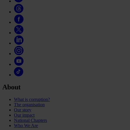
About
What is corruption?
The organisation
Our story
Our impact
National Chapters
Who We Are