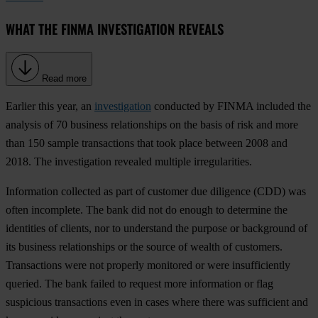
WHAT THE FINMA INVESTIGATION REVEALS
Read more
Earlier this year, an
investigation
conducted by FINMA included the
analysis of 70 business relationships on the basis of risk and more
than 150 sample transactions that took place between 2008 and
2018. The investigation revealed multiple irregularities.
Information collected as part of customer due diligence (CDD) was
often incomplete
. The bank did not do enough to determine the
identities of clients, nor to understand the purpose or background of
its business relationships or the source of wealth of customers.
Transactions were not properly monitored or were insufficiently
queried
. The bank failed to request more information or flag
suspicious transactions even in cases where there was sufficient and