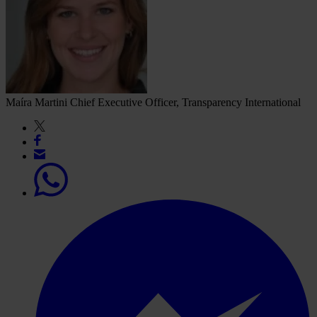
Maíra Martini
Chief Executive Officer, Transparency International