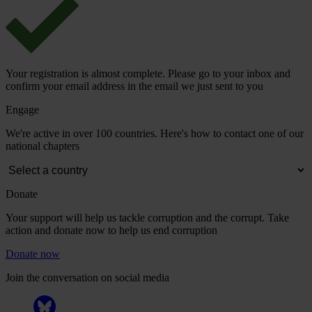
Your registration is almost complete. Please go to your inbox and
confirm your email address in the email we just sent to you
Engage
We're active in over 100 countries. Here's how to contact one of our
national chapters
Donate
Your support will help us tackle corruption and the corrupt. Take
action and donate now to help us end corruption
Donate now
Join the conversation on social media