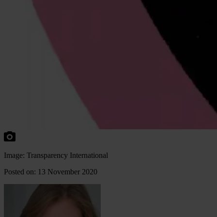
Image: Transparency International
Posted on: 13 November 2020