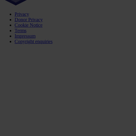
Privacy
Donor Privacy
Cookie Notice
Terms
Impressum
Copyright enquiries