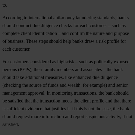
to.
According to international anti-money laundering standards, banks
should conduct due diligence checks for each customer – such as
complete client identification – and confirm the nature and purpose
of business. These steps should help banks draw a risk profile for
each customer.
For customers considered as high-risk – such as politically exposed
persons (PEPs), their family members and associates – the bank
should take additional measures, like enhanced due diligence
(checking the source of funds and wealth, for example) and senior
management approval. In monitoring transactions, the bank should
be satisfied that the transaction meets the client profile and that there
is sufficient evidence that justifies it. If this is not the case, the bank
should request more information and report suspicious activity, if not
satisfied.