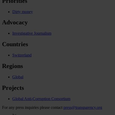
Priorities
Dirty money
Advocacy
Investigative Journalism
Countries
Switzerland
Regions
Global
Projects
Global Anti-Corruption Consortium
For any press inquiries please contact
press@transparency.org