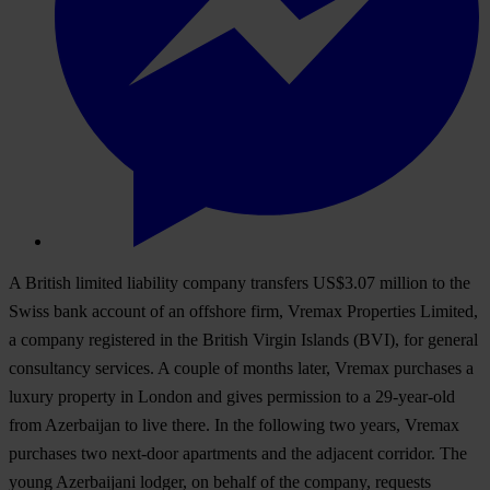
A British limited liability company transfers US$3.07 million to the
Swiss bank account of an offshore firm, Vremax Properties Limited,
a company registered in the British Virgin Islands (BVI), for general
consultancy services. A couple of months later, Vremax purchases a
luxury property in London and gives permission to a 29-year-old
from Azerbaijan to live there. In the following two years, Vremax
purchases two next-door apartments and the adjacent corridor. The
young Azerbaijani lodger, on behalf of the company, requests