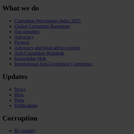
What we do
Corruption Perceptions Index 2025
Global Corruption Barometer
Our priorities
Advocacy
Projects
Advocacy and legal advice centres
Anti-Corruption Helpdesk
Knowledge Hub
International Anti-Corruption Conference
Updates
News
Blog
Press
Publications
Corruption
By country