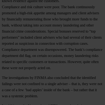
known evidence against the customers.
Compliance and risk culture were poor
. The bank continuously
promoted a high-risk appetite among managers and client advisers
by financially remunerating those who brought more funds to the
bank, without taking into account money laundering and other
financial crime considerations. Special bonuses reserved to “top
performers” included client advisers who had several of their clients
reported as suspicious in connection with corruption cases.
Compliance department was disempowered
. The bank’s compliance
department did flag, on certain occasions, money laundering risks
related to specific customers or transactions. However, quite often
these were not properly acted on.
The investigations by FINMA also concluded that the identified
failings were not confined to a single adviser – that is, they were not
a case of a few ‘bad apples’ inside of the bank – but rather that it
was a systemic problem.