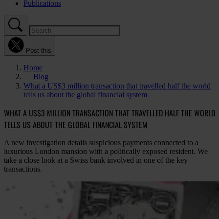
Publications
Post this
Home
Blog
What a US$3 million transaction that travelled half the world
tells us about the global financial system
WHAT A US$3 MILLION TRANSACTION THAT TRAVELLED HALF THE WORLD
TELLS US ABOUT THE GLOBAL FINANCIAL SYSTEM
A new investigation details suspicious payments connected to a
luxurious London mansion with a politically exposed resident. We
take a close look at a Swiss bank involved in one of the key
transactions.