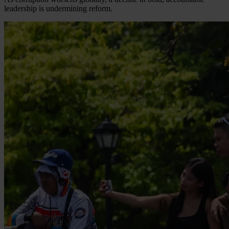
leadership is undermining reform.