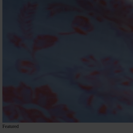
Featured