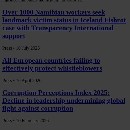
Over 1000 Namibian workers seek
landmark victim status in Iceland Fishrot
case with Transparency International
support
Press •
10 July 2026
All European countries failing to
effectively protect whistleblowers
Press •
16 April 2026
Corruption Perceptions Index 2025:
Decline in leadership undermining global
fight against corruption
Press •
10 February 2026