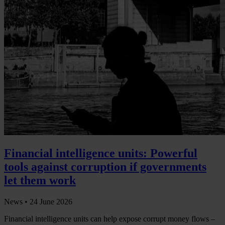
Financial intelligence units: Powerful
tools against corruption if governments
let them work
News •
24 June 2026
Financial intelligence units can help expose corrupt money flows –