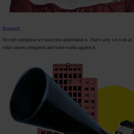
Research
To
e
nd
cor
ruption
we
m
ust
f
irst
und
erstand
i
t.
Th
at’s
w
hy
we
l
ook
at
w
hat
ca
uses
cor
ruption
a
nd
w
hat
w
orks
ag
ainst
i
t.