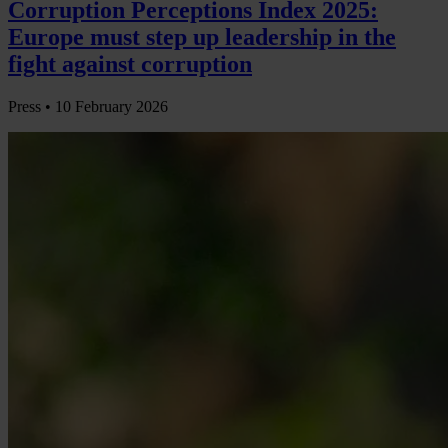
Corruption Perceptions Index 2025:
Europe must step up leadership in the
fight against corruption
Press •
10 February 2026