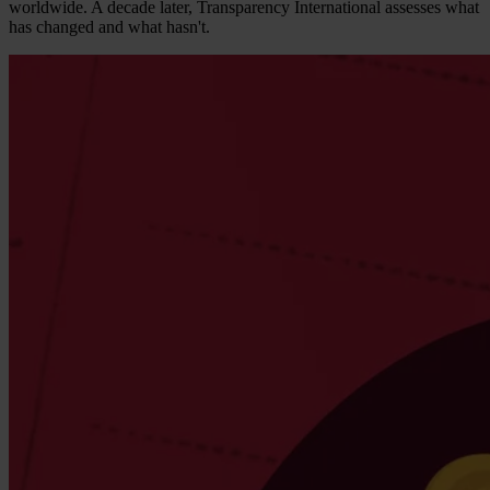
worldwide. A decade later, Transparency International assesses what
has changed and what hasn't.