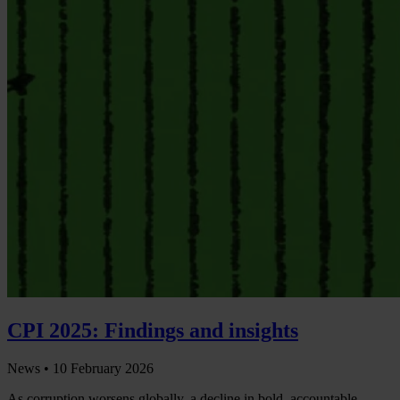
CPI 2025: Findings and insights
News •
10 February 2026
As corruption worsens globally, a decline in bold, accountable