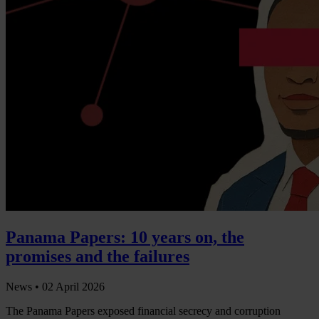
Panama Papers: 10 years on, the
promises and the failures
News •
02 April 2026
The Panama Papers exposed financial secrecy and corruption