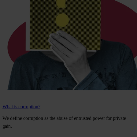
What is corruption?
We
de
fine
cor
ruption
as
t
he
a
buse
of
ent
rusted
p
ower
f
or
pr
ivate
g
ain.