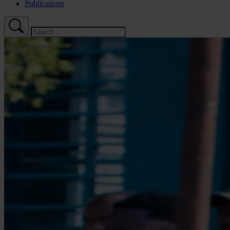
Publications