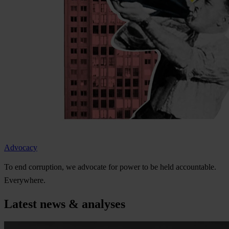
Advocacy
To
e
nd
cor
ruption,
we
ad
vocate
f
or
p
ower
to be
h
eld
acco
untable.
Eve
rywhere.
Latest news & analyses