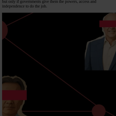
but only if governments give them the powers, access and
independence to do the job.