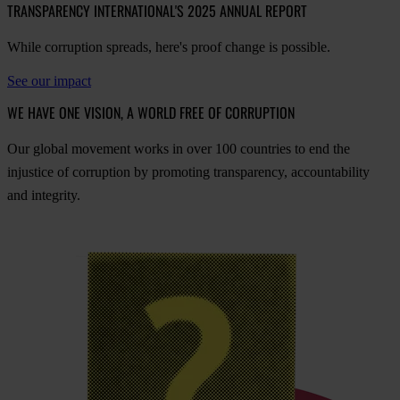
TRANSPARENCY INTERNATIONAL'S 2025 ANNUAL REPORT
While corruption spreads, here's proof change is possible.
See our impact
WE HAVE ONE VISION, A WORLD FREE OF CORRUPTION
O
ur
gl
obal
mo
vement
w
orks
in
o
ver
100
cou
ntries
to
e
nd
t
he
inj
ustice
of
cor
ruption
by
pro
moting
tran
sparency,
acco
untability
a
nd
int
egrity.