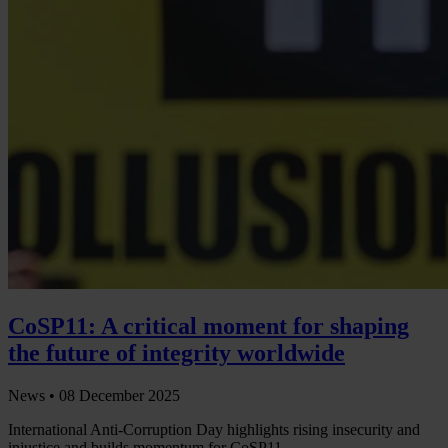
CoSP11: A critical moment for shaping
the future of integrity worldwide
News •
08 December 2025
International Anti-Corruption Day highlights rising insecurity and
injustice and builds momentum for CoSP11.