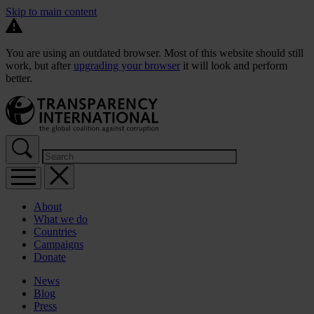
Skip to main content
You are using an outdated browser. Most of this website should still
work, but after
upgrading your browser
it will look and perform
better.
About
What we do
Countries
Campaigns
Donate
News
Blog
Press