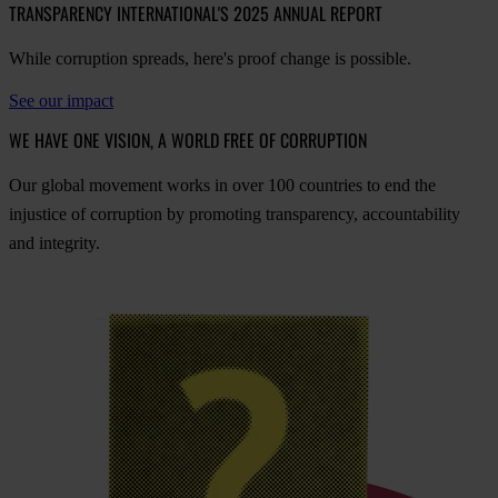
TRANSPARENCY INTERNATIONAL'S 2025 ANNUAL REPORT
While corruption spreads, here's proof change is possible.
See our impact
WE HAVE ONE VISION, A WORLD FREE OF CORRUPTION
O
ur
gl
obal
mo
vement
w
orks
in
o
ver
100
cou
ntries
to
e
nd
t
he
inj
ustice
of
cor
ruption
by
pro
moting
tran
sparency,
acco
untability
a
nd
int
egrity.