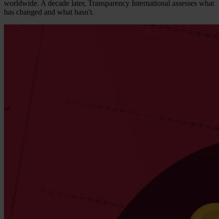
worldwide. A decade later, Transparency International assesses what
has changed and what hasn't.