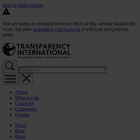
Skip to main content
You are using an outdated browser. Most of this website should still
work, but after
upgrading your browser
it will look and perform
better.
About
What we do
Countries
Campaigns
Donate
News
Blog
Press