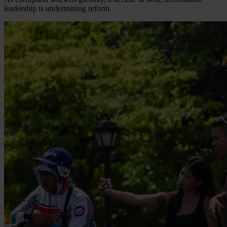
leadership is undermining reform.