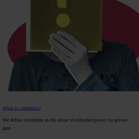
What is corruption?
We
de
fine
cor
ruption
as
t
he
a
buse
of
ent
rusted
p
ower
f
or
pr
ivate
g
ain.