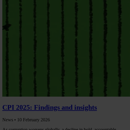
CPI 2025: Findings and insights
News •
10 February 2026
As corruption worsens globally, a decline in bold, accountable