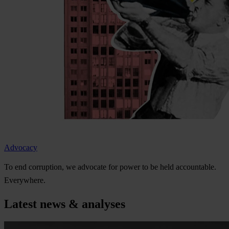
Advocacy
To
e
nd
cor
ruption,
we
ad
vocate
f
or
p
ower
to be
h
eld
acco
untable.
Eve
rywhere.
Latest news & analyses