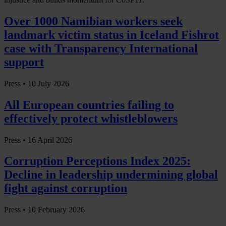
Over 1000 Namibian workers seek
landmark victim status in Iceland Fishrot
case with Transparency International
support
Press •
10 July 2026
All European countries failing to
effectively protect whistleblowers
Press •
16 April 2026
Corruption Perceptions Index 2025:
Decline in leadership undermining global
fight against corruption
Press •
10 February 2026