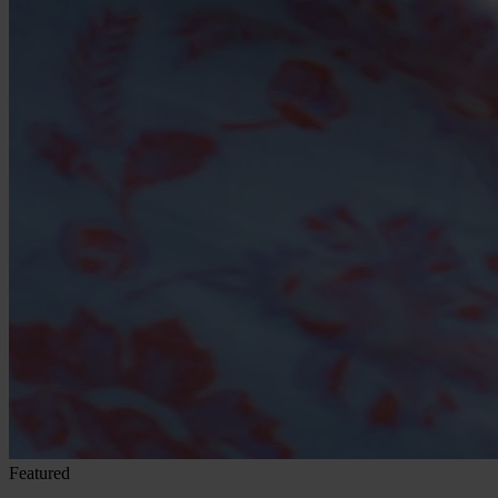
Featured