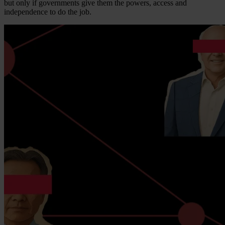
but only if governments give them the powers, access and
independence to do the job.