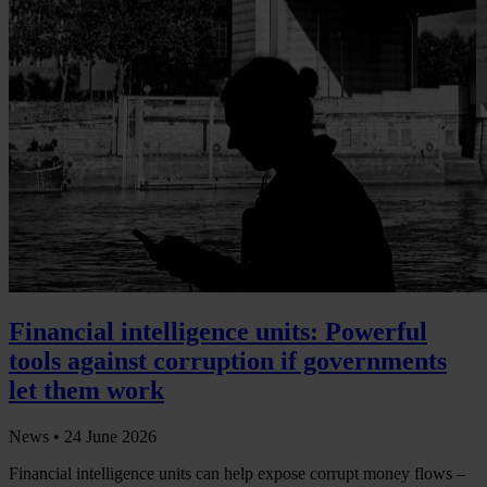
Financial intelligence units: Powerful
tools against corruption if governments
let them work
News •
24 June 2026
Financial intelligence units can help expose corrupt money flows –