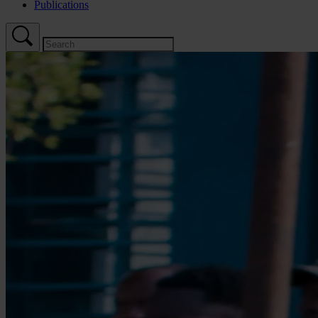
Publications