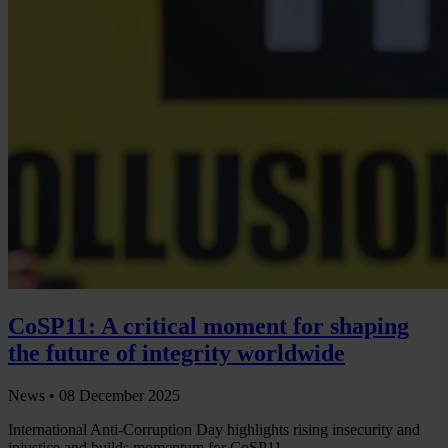
CoSP11: A critical moment for shaping
the future of integrity worldwide
News •
08 December 2025
International Anti-Corruption Day highlights rising insecurity and
injustice and builds momentum for CoSP11.