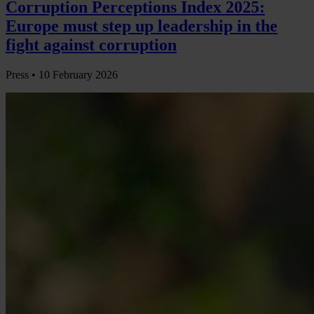
Corruption Perceptions Index 2025:
Europe must step up leadership in the
fight against corruption
Press •
10 February 2026