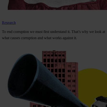
Research
To
e
nd
cor
ruption
we
m
ust
f
irst
und
erstand
i
t.
Th
at’s
w
hy
we
l
ook
at
w
hat
ca
uses
cor
ruption
a
nd
w
hat
w
orks
ag
ainst
i
t.