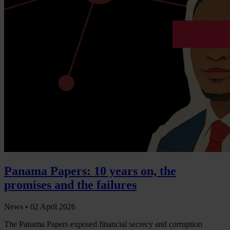
Panama Papers: 10 years on, the
promises and the failures
News •
02 April 2026
The Panama Papers exposed financial secrecy and corruption