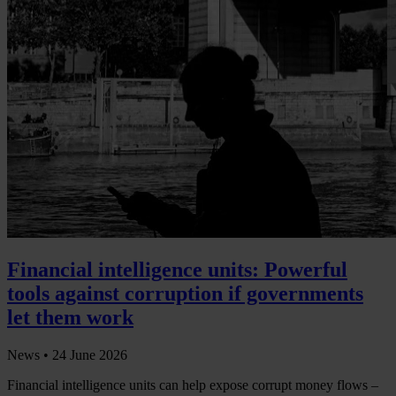
Financial intelligence units: Powerful
tools against corruption if governments
let them work
News •
24 June 2026
Financial intelligence units can help expose corrupt money flows –