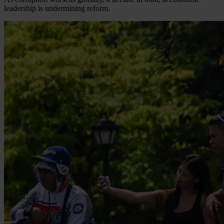
leadership is undermining reform.