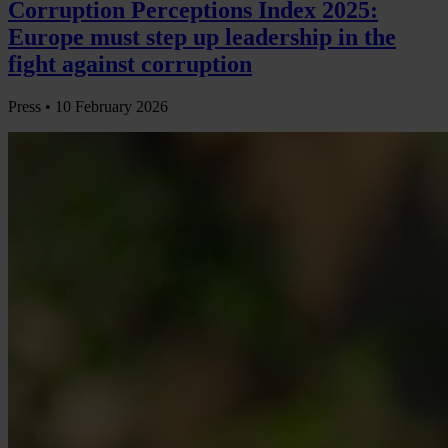
Corruption Perceptions Index 2025:
Europe must step up leadership in the
fight against corruption
Press •
10 February 2026