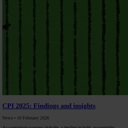
CPI 2025: Findings and insights
News •
10 February 2026
As corruption worsens globally, a decline in bold, accountable