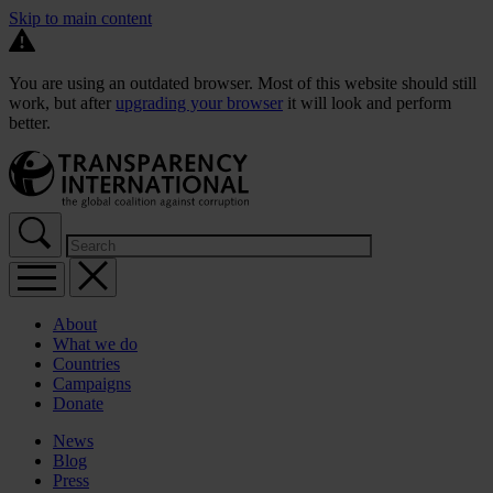
Skip to main content
You are using an outdated browser. Most of this website should still
work, but after
upgrading your browser
it will look and perform
better.
About
What we do
Countries
Campaigns
Donate
News
Blog
Press