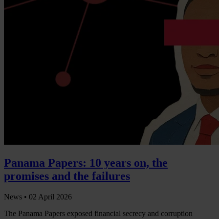
Panama Papers: 10 years on, the
promises and the failures
News •
02 April 2026
The Panama Papers exposed financial secrecy and corruption