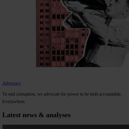
Advocacy
To
e
nd
cor
ruption,
we
ad
vocate
f
or
p
ower
to be
h
eld
acco
untable.
Eve
rywhere.
Latest news & analyses