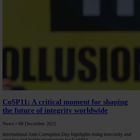
CoSP11: A critical moment for shaping
the future of integrity worldwide
News •
08 December 2025
International Anti-Corruption Day highlights rising insecurity and
injustice and builds momentum for CoSP11.