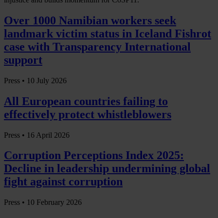
Over 1000 Namibian workers seek
landmark victim status in Iceland Fishrot
case with Transparency International
support
Press •
10 July 2026
All European countries failing to
effectively protect whistleblowers
Press •
16 April 2026
Corruption Perceptions Index 2025:
Decline in leadership undermining global
fight against corruption
Press •
10 February 2026