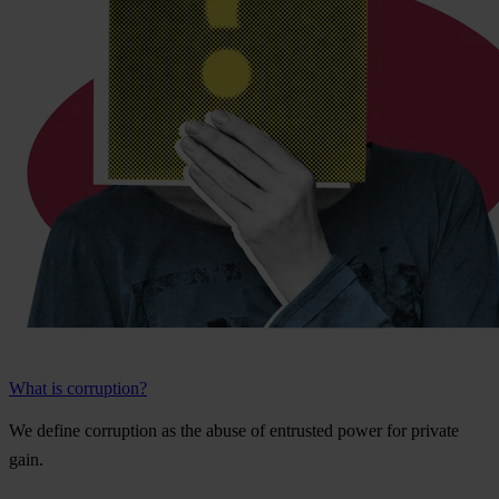
What is corruption?
We
de
fine
cor
ruption
as
t
he
a
buse
of
ent
rusted
p
ower
f
or
pr
ivate
g
ain.