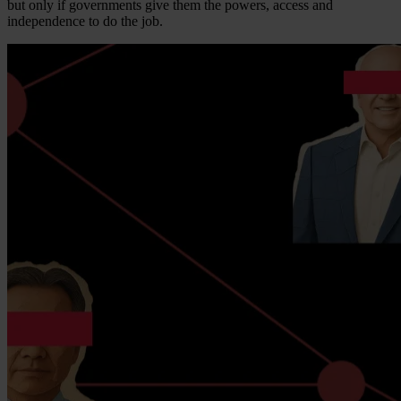
but only if governments give them the powers, access and
independence to do the job.