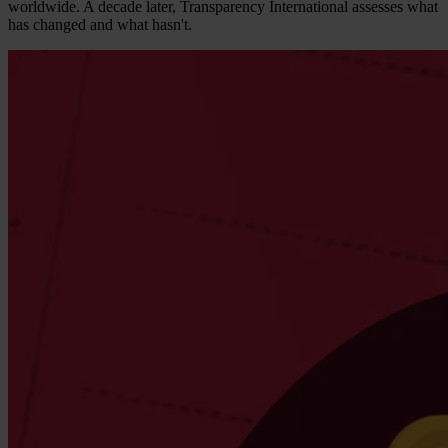
worldwide. A decade later, Transparency International assesses what
has changed and what hasn't.