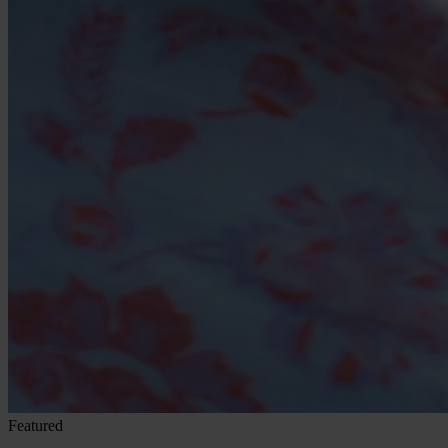
Featured