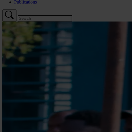
Publications