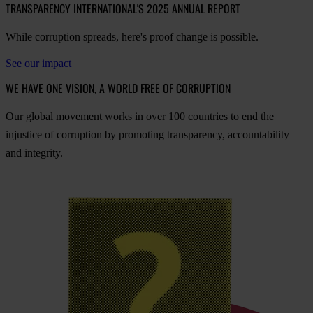
TRANSPARENCY INTERNATIONAL'S 2025 ANNUAL REPORT
While corruption spreads, here's proof change is possible.
See our impact
WE HAVE ONE VISION, A WORLD FREE OF CORRUPTION
O
ur
gl
obal
mo
vement
w
orks
in
o
ver
100
cou
ntries
to
e
nd
t
he
inj
ustice
of
cor
ruption
by
pro
moting
tran
sparency,
acco
untability
a
nd
int
egrity.