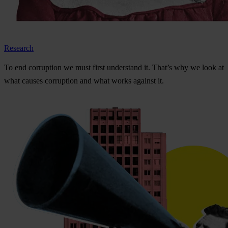
Research
To
e
nd
cor
ruption
we
m
ust
f
irst
und
erstand
i
t.
Th
at’s
w
hy
we
l
ook
at
w
hat
ca
uses
cor
ruption
a
nd
w
hat
w
orks
ag
ainst
i
t.