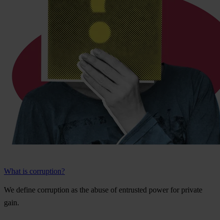
What is corruption?
We
de
fine
cor
ruption
as
t
he
a
buse
of
ent
rusted
p
ower
f
or
pr
ivate
g
ain.