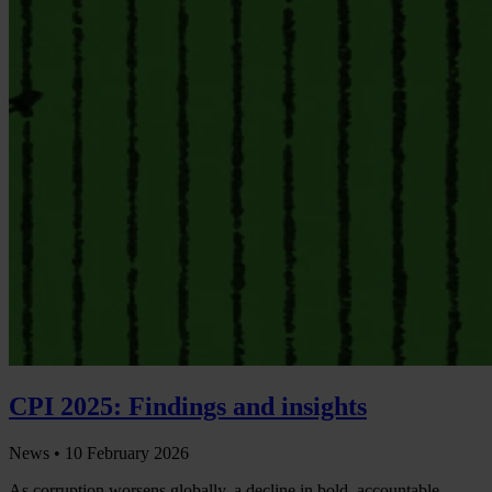
CPI 2025: Findings and insights
News •
10 February 2026
As corruption worsens globally, a decline in bold, accountable