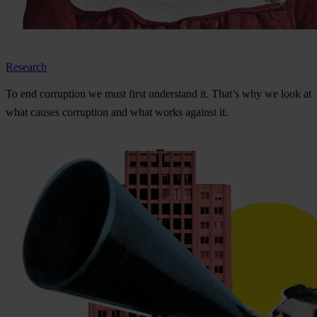
Research
To
e
nd
cor
ruption
we
m
ust
f
irst
und
erstand
i
t.
Th
at’s
w
hy
we
l
ook
at
w
hat
ca
uses
cor
ruption
a
nd
w
hat
w
orks
ag
ainst
i
t.