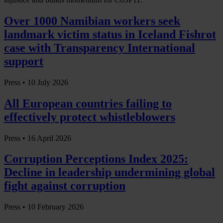
Over 1000 Namibian workers seek
landmark victim status in Iceland Fishrot
case with Transparency International
support
Press •
10 July 2026
All European countries failing to
effectively protect whistleblowers
Press •
16 April 2026
Corruption Perceptions Index 2025:
Decline in leadership undermining global
fight against corruption
Press •
10 February 2026