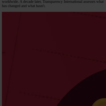
worldwide. A decade later, Transparency International assesses what
has changed and what hasn't.