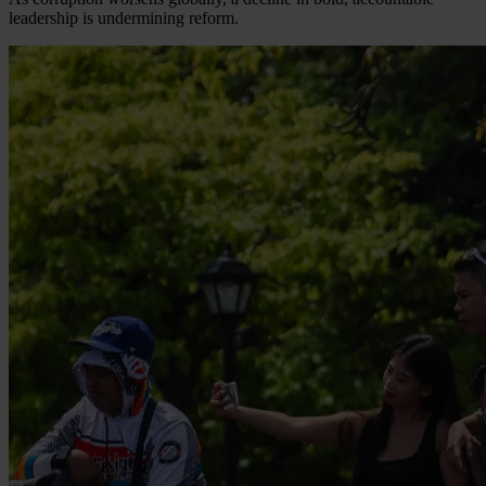
leadership is undermining reform.