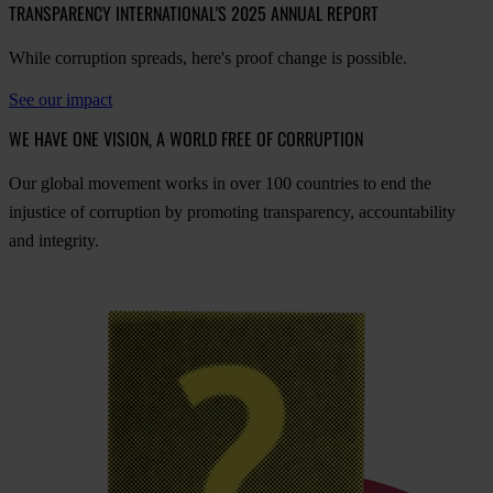
TRANSPARENCY INTERNATIONAL'S 2025 ANNUAL REPORT
While corruption spreads, here's proof change is possible.
See our impact
WE HAVE ONE VISION, A WORLD FREE OF CORRUPTION
O
ur
gl
obal
mo
vement
w
orks
in
o
ver
100
cou
ntries
to
e
nd
t
he
inj
ustice
of
cor
ruption
by
pro
moting
tran
sparency,
acco
untability
a
nd
int
egrity.