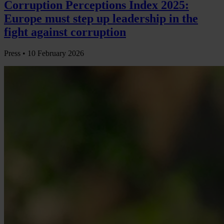
Corruption Perceptions Index 2025:
Europe must step up leadership in the
fight against corruption
Press •
10 February 2026