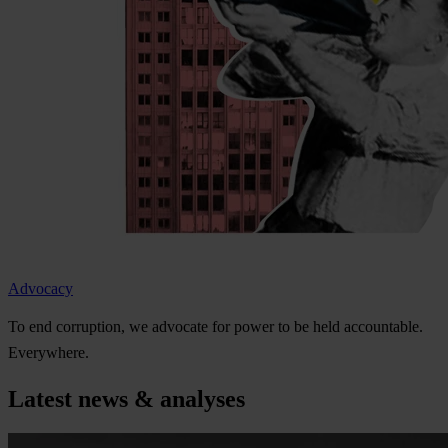
Advocacy
To
e
nd
cor
ruption,
we
ad
vocate
f
or
p
ower
to be
h
eld
acco
untable.
Eve
rywhere.
Latest news & analyses