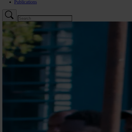
Publications