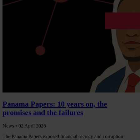
Panama Papers: 10 years on, the
promises and the failures
News •
02 April 2026
The Panama Papers exposed financial secrecy and corruption