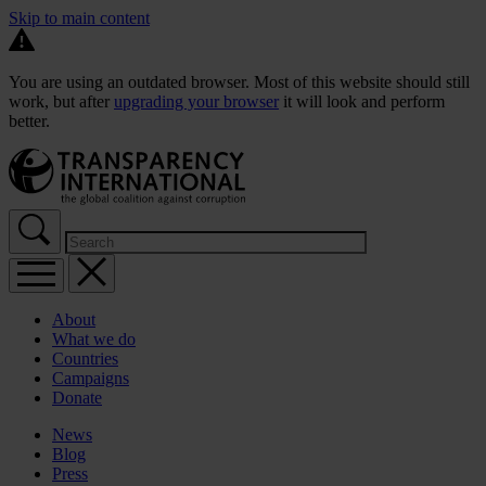
Skip to main content
You are using an outdated browser. Most of this website should still
work, but after
upgrading your browser
it will look and perform
better.
About
What we do
Countries
Campaigns
Donate
News
Blog
Press