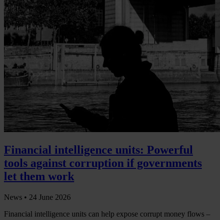
Financial intelligence units: Powerful
tools against corruption if governments
let them work
News •
24 June 2026
Financial intelligence units can help expose corrupt money flows –