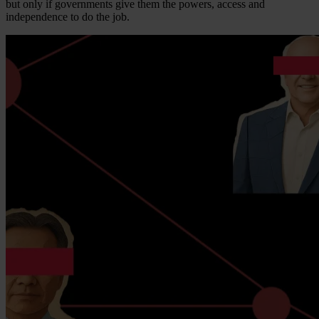
but only if governments give them the powers, access and
independence to do the job.