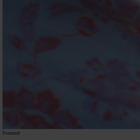
Featured