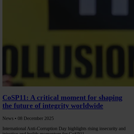
CoSP11: A critical moment for shaping
the future of integrity worldwide
News •
08 December 2025
International Anti-Corruption Day highlights rising insecurity and
injustice and builds momentum for CoSP11.