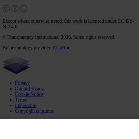
Except where otherwise noted, this work is licensed under CC BY-
ND 4.0
© Transparency International 2026. Some rights reserved.
Bot technology provider:
ChatBot
Privacy
Donor Privacy
Cookie Notice
Terms
Impressum
Copyright enquiries