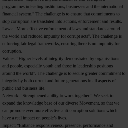
programmes in leading institutions, businesses and the international
financial system.” The challenge is to ensure that commitments to
stop corruption are translated into actions, enforcement and results.
Laws
: “More effective enforcement of laws and standards around
the world and reduced impunity for corrupt acts”. The challenge is
enforcing fair legal frameworks, ensuring there is no impunity for
corruption.
Values
: “Higher levels of integrity demonstrated by organisations
and people, especially youth and those in leadership positions
around the world”. The challenge is to secure greater commitment to
integrity by both current and future generations in all aspects of
public and business life.
Network
: “Strengthened ability to work together”. We seek to
expand the knowledge base of our diverse Movement, so that we
can promote ever more effective anti-corruption solutions which
have a real impact on people’s lives.
Impact
: “Enhance responsiveness, presence, performance and