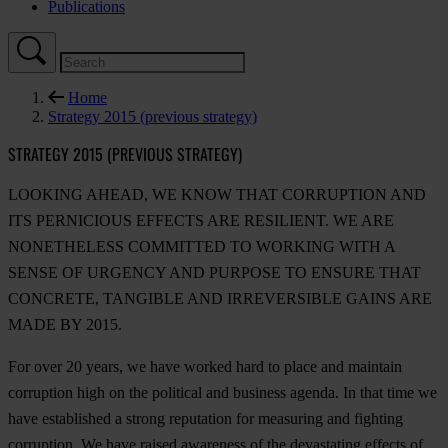
Publications
Home
Strategy 2015 (previous strategy)
STRATEGY 2015 (PREVIOUS STRATEGY)
LOOKING AHEAD, WE KNOW THAT CORRUPTION AND
ITS PERNICIOUS EFFECTS ARE RESILIENT. WE ARE
NONETHELESS COMMITTED TO WORKING WITH A
SENSE OF URGENCY AND PURPOSE TO ENSURE THAT
CONCRETE, TANGIBLE AND IRREVERSIBLE GAINS ARE
MADE BY 2015.
For over 20 years, we have worked hard to place and maintain
corruption high on the political and business agenda. In that time we
have established a strong reputation for measuring and fighting
corruption. We have raised awareness of the devastating effects of