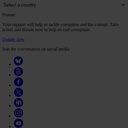
Donate
Your support will help us tackle corruption and the corrupt. Take
action and donate now to help us end corruption
Donate now
Join the conversation on social media