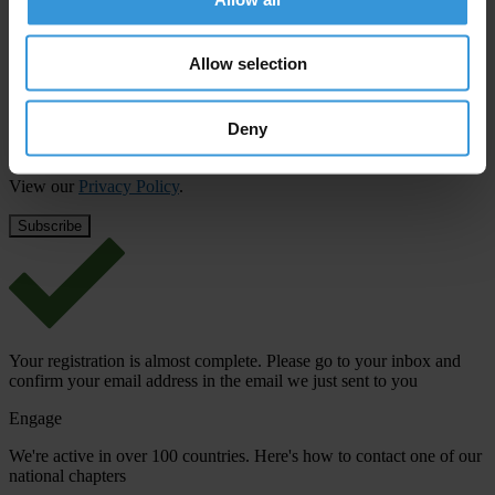
First name
*
Allow selection
Last name
*
Email address
*
Deny
View our
Privacy Policy
.
Your registration is almost complete. Please go to your inbox and
confirm your email address in the email we just sent to you
Engage
We're active in over 100 countries. Here's how to contact one of our
national chapters