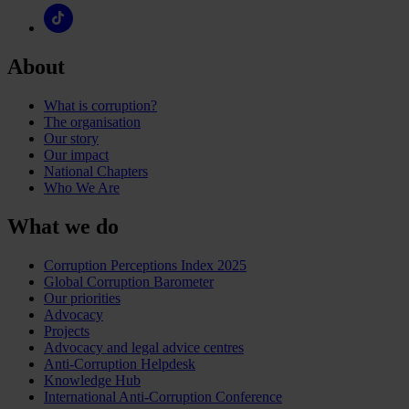
About
What is corruption?
The organisation
Our story
Our impact
National Chapters
Who We Are
What we do
Corruption Perceptions Index 2025
Global Corruption Barometer
Our priorities
Advocacy
Projects
Advocacy and legal advice centres
Anti-Corruption Helpdesk
Knowledge Hub
International Anti-Corruption Conference