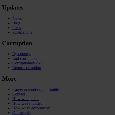
Updates
News
Blog
Press
Publications
Corruption
By country
End corruption
Corruptionary A-Z
Report corruption
More
Career & tender opportunities
Contact
How we operate
How we're funded
How we're accountable
Our people