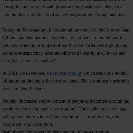
corruption and worked with governments, business leaders, local
communities and other civil society organisations to fight against it.
Today the Transparency International movement includes more than
100 independent national chapters and partners around the world,
which take action in support of our mission “to stop corruption and
promote transparency, accountability and integrity at all levels and
across all sectors of society”.
In 2010, we developed a
five-year strategy
which sets out a number
of important directions for the movement. The six strategic priorities
we have identified are:
People
: “Increased empowerment of people and partners around the
world to take action against corruption”. The challenge is to engage
with people more widely than ever before – for ultimately, only
people can stop corruption.
Institutions
: “Improved implementation of anti-corruption