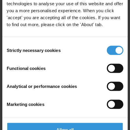
Last name
*
technologies to analyse your use of this website and offer
you a more personalised experience. When you click
Email address
*
'accept' you are accepting all of the cookies. If you want
to find out more, please click on the 'About' tab.
View our
Privacy Policy
.
Consent
Strictly necessary cookies
Selection
Functional cookies
Your registration is almost complete. Please go to your inbox and
Analytical or performance cookies
confirm your email address in the email we just sent to you
SHARE OUR VISION
Marketing cookies
Stay informed
Subscribe to our weekly newsletter to get the latest news and
updates from Transparency International
Allow all