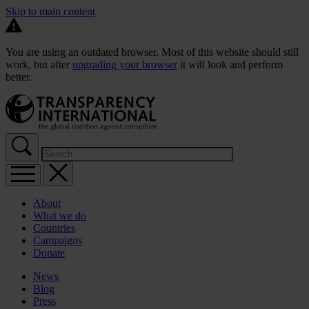
Skip to main content
You are using an outdated browser. Most of this website should still
work, but after
upgrading your browser
it will look and perform
better.
About
What we do
Countries
Campaigns
Donate
News
Blog
Press