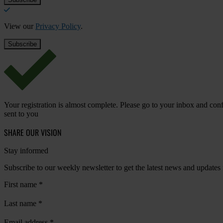
View our
Privacy Policy
.
Your registration is almost complete. Please go to your inbox and conf
sent to you
SHARE OUR VISION
Stay informed
Subscribe to our weekly newsletter to get the latest news and updates
First name
*
Last name
*
Email address
*