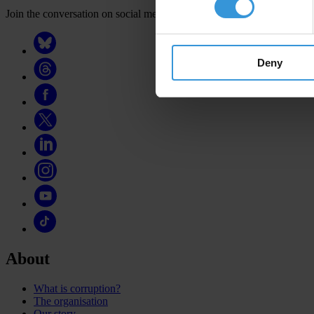
Join the conversation on social media
Deny
About
What is corruption?
The organisation
Our story