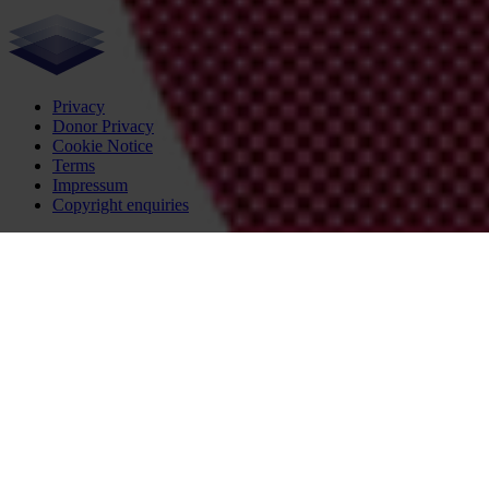
Privacy
Donor Privacy
Cookie Notice
Terms
Impressum
Copyright enquiries