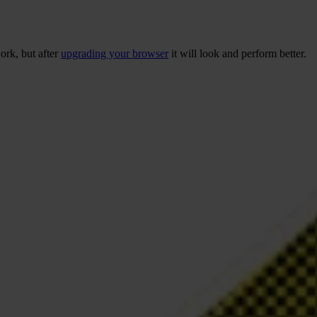
ork, but after
upgrading your browser
it will look and perform better.