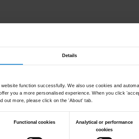
Details
irm your email address in the email we just sent to you
website function successfully. We also use cookies and automa
ational chapters
offer you a more personalised experience. When you click 'accept
nd out more, please click on the 'About' tab.
Functional cookies
Analytical or performance
ion and donate now to help us end corruption
cookies