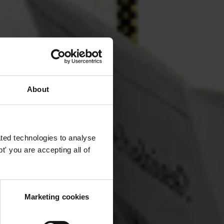
About
ted technologies to analyse
' you are accepting all of
Marketing cookies