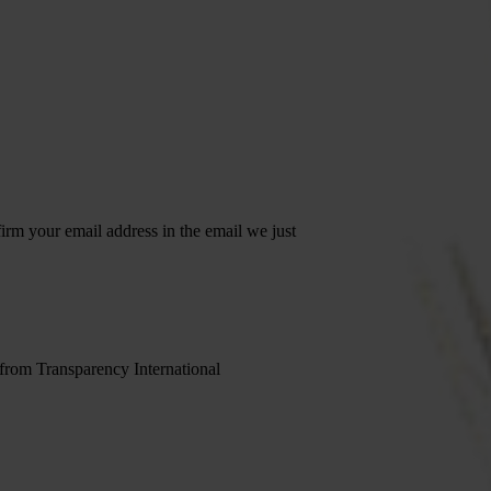
irm your email address in the email we just
 from Transparency International