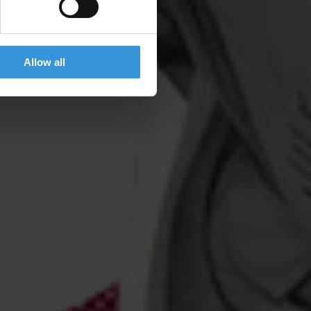
Allow all