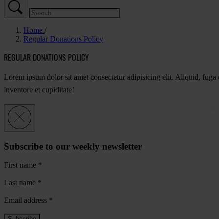
Home
Regular Donations Policy
REGULAR DONATIONS POLICY
Lorem ipsum dolor sit amet consectetur adipisicing elit. Aliquid, fug
inventore et cupiditate!
Subscribe to our weekly newsletter
First name
*
Last name
*
Email address
*