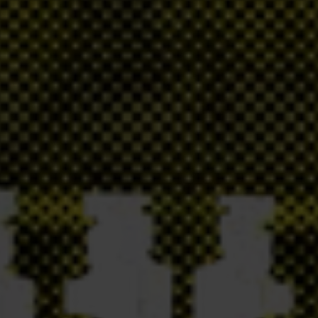
olorem optio? Deleniti in laboriosam ullam eaque aliquam optio