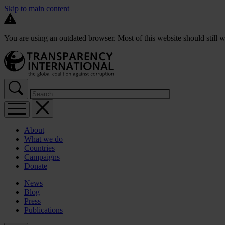
Skip to main content
You are using an outdated browser. Most of this website should still w
About
What we do
Countries
Campaigns
Donate
News
Blog
Press
Publications