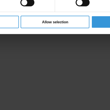
Allow selection