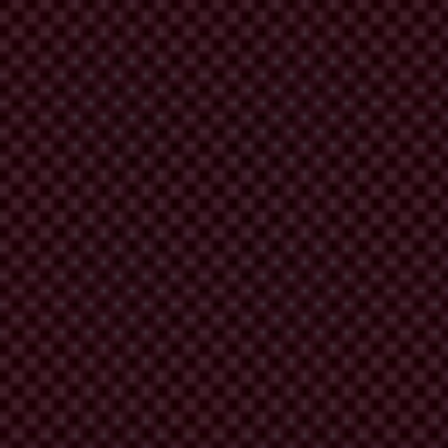
D 4.0