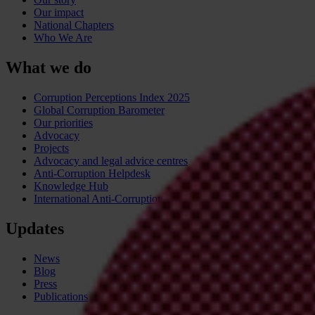
Our impact
National Chapters
Who We Are
What we do
Corruption Perceptions Index 2025
Global Corruption Barometer
Our priorities
Advocacy
Projects
Advocacy and legal advice centres
Anti-Corruption Helpdesk
Knowledge Hub
International Anti-Corruption Conference
Updates
News
Blog
Press
Publications