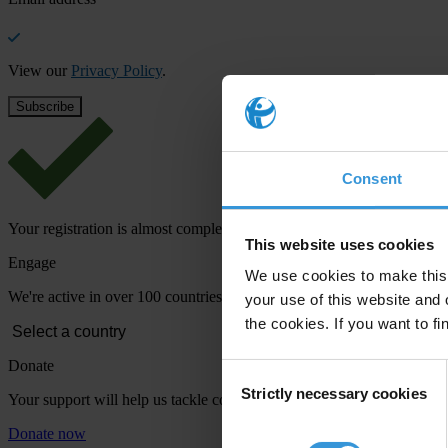
View our
Privacy Policy
.
Consent
Your registration is almost complete. Please go to your inbox and conf
This website uses cookies
Engage
We use cookies to make this 
We're active in over 100 countries. Here's how to contact one of our n
your use of this website and 
the cookies. If you want to fi
Donate
Consent
Strictly necessary cookies
Selection
Your support will help us tackle corruption and the corrupt. Take act
Donate now