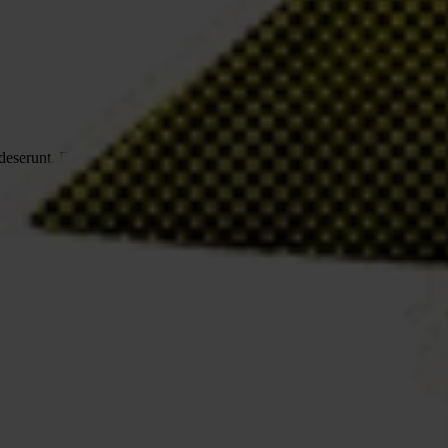
a deserunt. Delectus accusamus saepe suscipit expedita illum. Facere, d