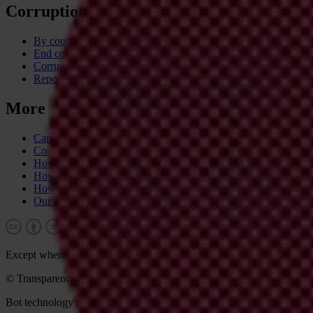
Corruption
By country
End corruption
Corruptionary A-Z
Report corruption
More
Career & tender opportunities
Contact
How we operate
How we're funded
How we're accountable
Our people
Except where otherwise noted, this work is licensed under CC BY-N
© Transparency International 2026. Some rights reserved.
Bot technology provider:
ChatBot