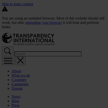
Skip to main content
You are using an outdated browser. Most of this website should still
work, but after
upgrading your browser
it will look and perform
better.
About
What we do
Countries
Campaigns
Donate
News
Blog
Press