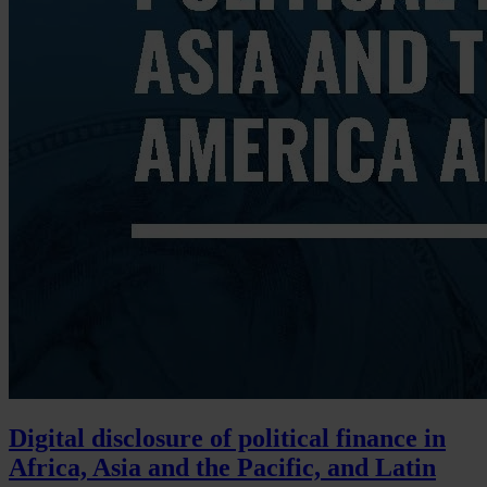
Digital disclosure of political finance in
Africa, Asia and the Pacific, and Latin