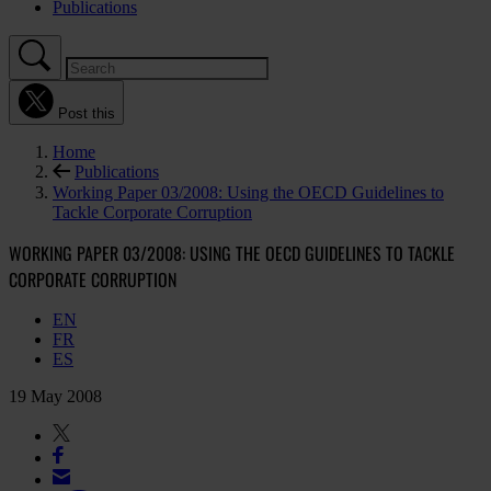
Publications
Post this
Home
Publications
Working Paper 03/2008: Using the OECD Guidelines to
Tackle Corporate Corruption
WORKING PAPER 03/2008: USING THE OECD GUIDELINES TO TACKLE
CORPORATE CORRUPTION
EN
FR
ES
19 May 2008