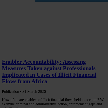
Enabler Accountability: Assessing
Measures Taken against Professionals
Implicated in Cases of Illicit Financial
Flows from Africa
Publication •
31 March 2026
How often are enablers of illicit financial flows held to account? We
examine criminal and administrative action, enforcement gaps and