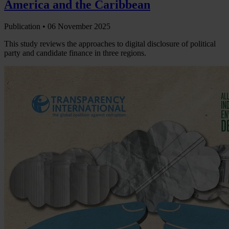
America and the Caribbean
Publication •
06 November 2025
This study reviews the approaches to digital disclosure of political
party and candidate finance in three regions.