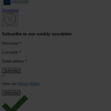
Download
Subscribe to our weekly newsletter
First name
*
Last name
*
Email address
*
View our
Privacy Policy
.