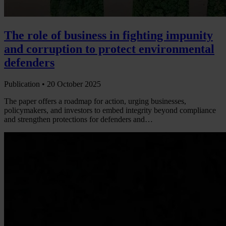
The role of business in fighting impunity
and corruption to protect environmental
defenders
Publication •
20 October 2025
The paper offers a roadmap for action, urging businesses,
policymakers, and investors to embed integrity beyond compliance
and strengthen protections for defenders and…