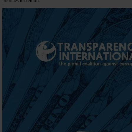
priorities for reform.