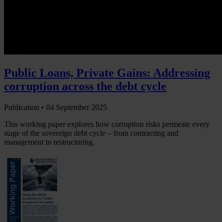
Public Loans, Private Gains: Addressing
corruption across the debt cycle
Publication •
04 September 2025
This working paper explores how corruption risks permeate every
stage of the sovereign debt cycle – from contracting and
management to restructuring.