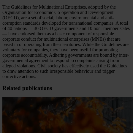
The Guidelines for Multinational Enterprises, adopted by the
Organisation for Economic Co-operation and Development
(OECD), are a set of social, labour, environmental and anti-
corruption standards developed for transnational companies. A total
of 40 nations — 30 OECD governments and 10 non- member states
— have endorsed them as a basic component of responsible
corporate conduct for multinational enterprises (MNEs) that are
based in or operating from their territories. While the Guidelines are
voluntary for companies, they have been useful for promoting
corporate accountability. Adhering governments are bound by inter-
governmental agreement to respond to complaints arising from
alleged violations. Civil society has effectively used the Guidelines
to draw attention to such irresponsible behaviour and trigger
corrective actions.
Related publications