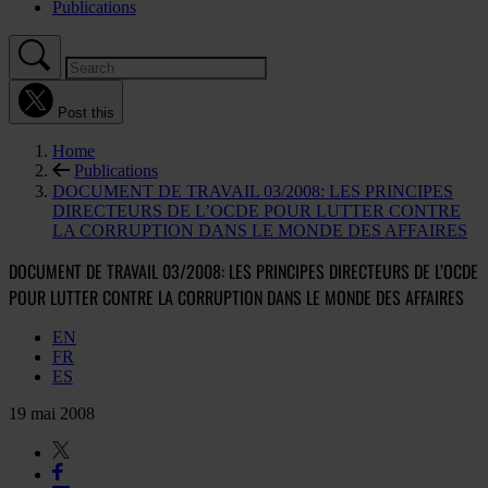
Publications
Post this
Home
Publications
DOCUMENT DE TRAVAIL 03/2008: LES PRINCIPES
DIRECTEURS DE L’OCDE POUR LUTTER CONTRE
LA CORRUPTION DANS LE MONDE DES AFFAIRES
DOCUMENT DE TRAVAIL 03/2008: LES PRINCIPES DIRECTEURS DE L’OCDE
POUR LUTTER CONTRE LA CORRUPTION DANS LE MONDE DES AFFAIRES
EN
FR
ES
19 mai 2008