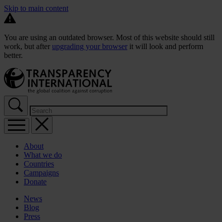
Skip to main content
You are using an outdated browser. Most of this website should still
work, but after
upgrading your browser
it will look and perform
better.
About
What we do
Countries
Campaigns
Donate
News
Blog
Press