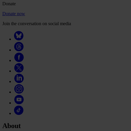
Donate
Donate now
Join the conversation on social media
About