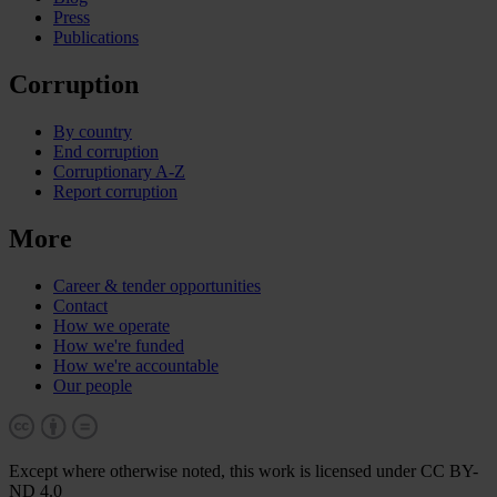
Press
Publications
Corruption
By country
End corruption
Corruptionary A-Z
Report corruption
More
Career & tender opportunities
Contact
How we operate
How we're funded
How we're accountable
Our people
Except where otherwise noted, this work is licensed under CC BY-
ND 4.0