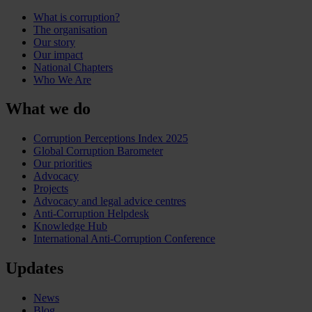
What is corruption?
The organisation
Our story
Our impact
National Chapters
Who We Are
What we do
Corruption Perceptions Index 2025
Global Corruption Barometer
Our priorities
Advocacy
Projects
Advocacy and legal advice centres
Anti-Corruption Helpdesk
Knowledge Hub
International Anti-Corruption Conference
Updates
News
Blog