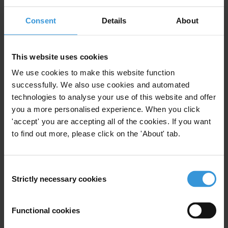
Subscribe to our weekly newsletter
Consent
Details
About
First name
*
Last name
*
This website uses cookies
We use cookies to make this website function
Email address
*
successfully. We also use cookies and automated
technologies to analyse your use of this website and offer
you a more personalised experience. When you click
View our
Privacy Policy
.
'accept' you are accepting all of the cookies. If you want
to find out more, please click on the 'About' tab.
Consent
Strictly necessary cookies
Selection
Your registration is almost complete. Please go to your inbox and
Functional cookies
confirm your email address in the email we just sent to you
Stay informed