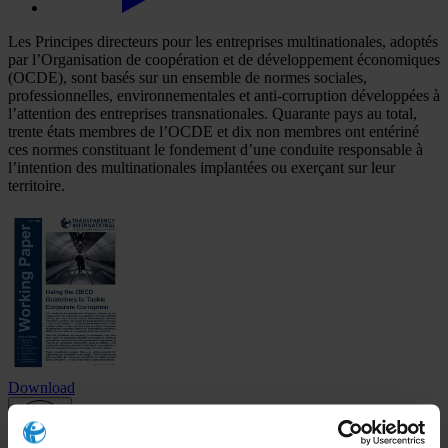
Les Principes directeurs pour les entreprises multinationales, adoptés
par l’Organisation de coopération et de développement économiques
(OCDE), sont basés sur un ensemble de normes sociales,
professionnelles, environnementales et anti-corruption développées à
l’attention des entreprises transnationales. Quarante pays au total,
trente états membres de l’OCDE et dix non membres ont entériné
ces normes constituant le fondement d’une conduite responsable à
l’intention des multinationales implantées ou exerçant sur leur
territoire.
Download