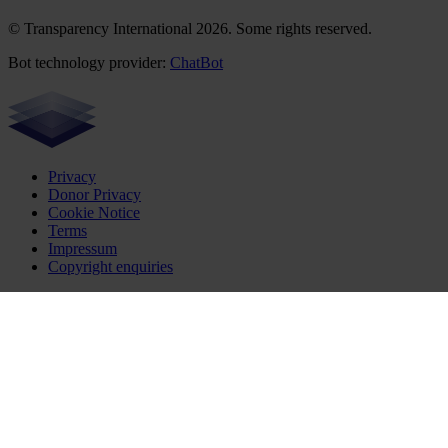
© Transparency International 2026. Some rights reserved.
Bot technology provider:
ChatBot
Privacy
Donor Privacy
Cookie Notice
Terms
Impressum
Copyright enquiries