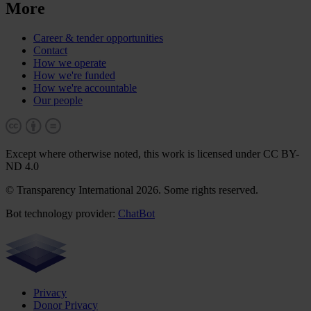
More
Career & tender opportunities
Contact
How we operate
How we're funded
How we're accountable
Our people
Except where otherwise noted, this work is licensed under CC BY-
ND 4.0
© Transparency International 2026. Some rights reserved.
Bot technology provider:
ChatBot
Privacy
Donor Privacy