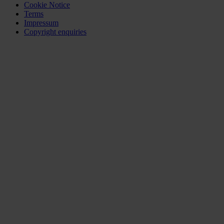
Cookie Notice
Terms
Impressum
Copyright enquiries