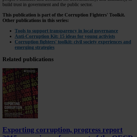
build trust in government and the public sector.
This publication is part of the Corruption Fighters' Toolkit.
Other publications in this series:
Tools to support transparency in local governance
Anti-Corruption Kit: 15 ideas for young activists
Corruption fighters' toolkit: civil society experiences and
emerging strategies
Related publications
Exporting corruption, progress report