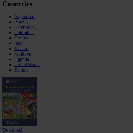
Countries
Argentina
Brazil
Cambodia
Colombia
Georgia
Italy
Macau
Moldova
Uganda
United States
Zambia
Download