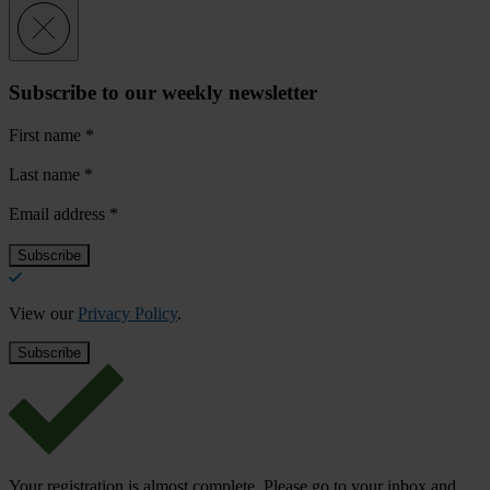
Subscribe to our weekly newsletter
First name
*
Last name
*
Email address
*
View our
Privacy Policy
.
Your registration is almost complete. Please go to your inbox and