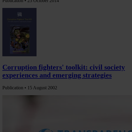
Publication •
23 October 2014
Corruption fighters' toolkit: civil society
experiences and emerging strategies
Publication •
15 August 2002