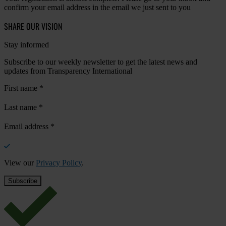
confirm your email address in the email we just sent to you
SHARE OUR VISION
Stay informed
Subscribe to our weekly newsletter to get the latest news and
updates from Transparency International
First name
*
Last name
*
Email address
*
View our
Privacy Policy
.