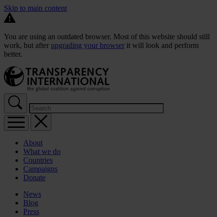
Skip to main content
You are using an outdated browser. Most of this website should still
work, but after
upgrading your browser
it will look and perform
better.
About
What we do
Countries
Campaigns
Donate
News
Blog
Press