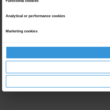
Functional cookies
Analytical or performance cookies
Marketing cookies