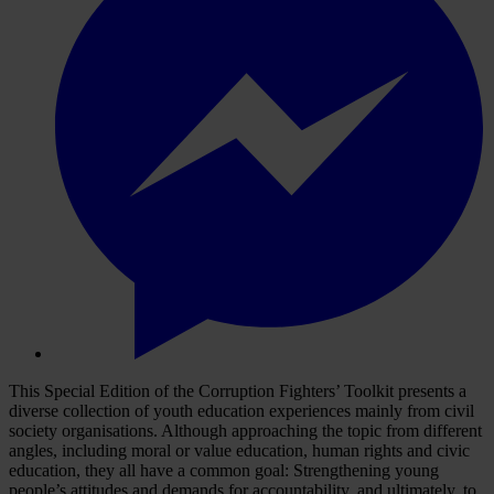
This Special Edition of the Corruption Fighters’ Toolkit presents a
diverse collection of youth education experiences mainly from civil
society organisations. Although approaching the topic from different
angles, including moral or value education, human rights and civic
education, they all have a common goal: Strengthening young
people’s attitudes and demands for accountability, and ultimately, to