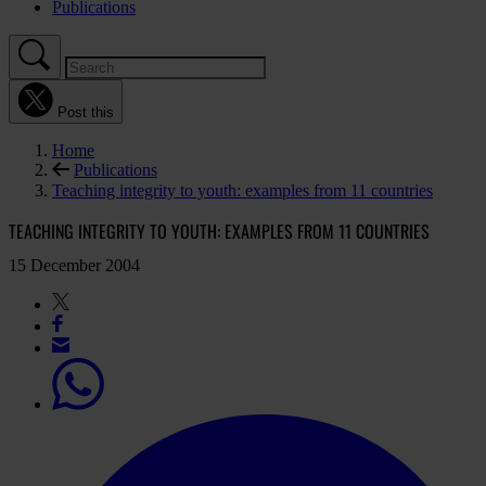
Publications
Post this
Home
Publications
Teaching integrity to youth: examples from 11 countries
TEACHING INTEGRITY TO YOUTH: EXAMPLES FROM 11 COUNTRIES
15 December 2004