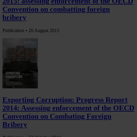
2015: assessing enforcement of the OECD
Convention on combatting foreign
bribery
Publication •
20 August 2015
Exporting Corruption: Progress Report
2014: Assessing enforcement of the OECD
Convention on Combating Foreign
Bribery