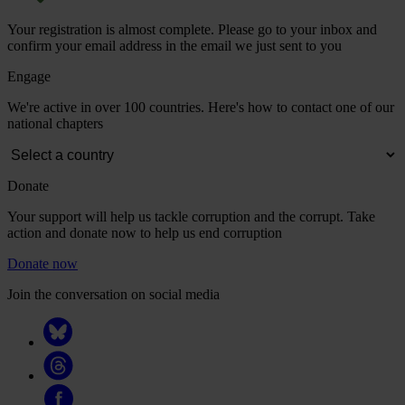
Your registration is almost complete. Please go to your inbox and
confirm your email address in the email we just sent to you
Engage
We're active in over 100 countries. Here's how to contact one of our
national chapters
Donate
Your support will help us tackle corruption and the corrupt. Take
action and donate now to help us end corruption
Donate now
Join the conversation on social media