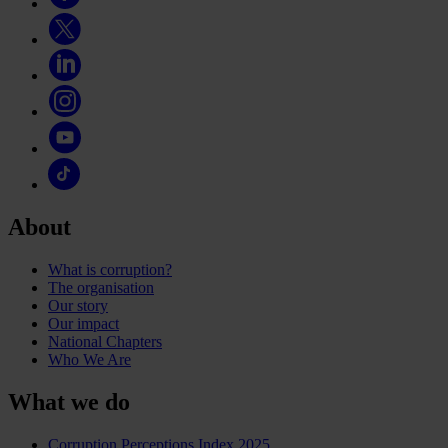
About
What is corruption?
The organisation
Our story
Our impact
National Chapters
Who We Are
What we do
Corruption Perceptions Index 2025