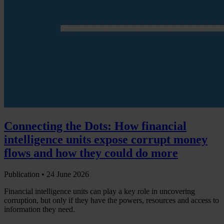
Connecting the Dots: How financial
intelligence units expose corrupt money
flows and how they could do more
Publication •
24 June 2026
Financial intelligence units can play a key role in uncovering
corruption, but only if they have the powers, resources and access to
information they need.