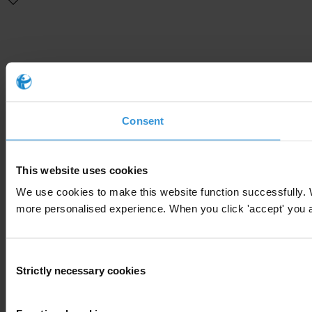
Consent
This website uses cookies
We use cookies to make this website function successfully. 
more personalised experience. When you click 'accept' you are
Consent
Strictly necessary cookies
Selection