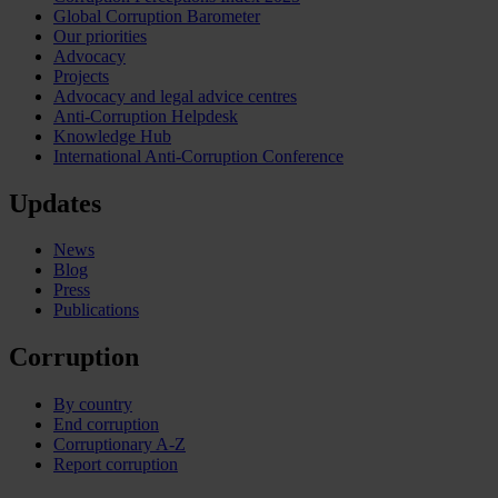
Global Corruption Barometer
Our priorities
Advocacy
Projects
Advocacy and legal advice centres
Anti-Corruption Helpdesk
Knowledge Hub
International Anti-Corruption Conference
Updates
News
Blog
Press
Publications
Corruption
By country
End corruption
Corruptionary A-Z
Report corruption