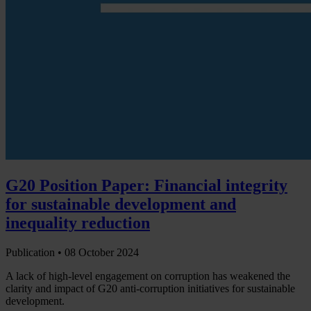
G20 Position Paper: Financial integrity
for sustainable development and
inequality reduction
Publication •
08 October 2024
A lack of high-level engagement on corruption has weakened the
clarity and impact of G20 anti-corruption initiatives for sustainable
development.