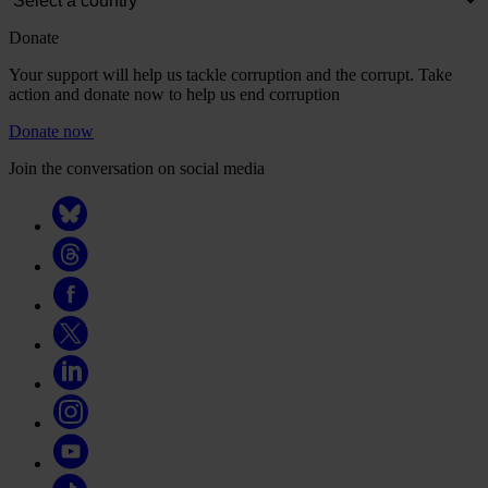
Donate
Your support will help us tackle corruption and the corrupt. Take
action and donate now to help us end corruption
Donate now
Join the conversation on social media