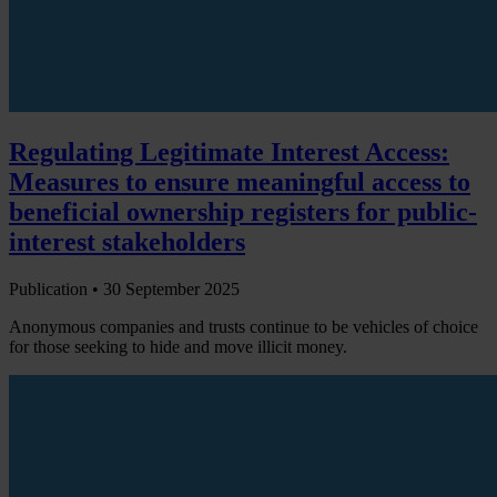
Regulating Legitimate Interest Access:
Measures to ensure meaningful access to
beneficial ownership registers for public-
interest stakeholders
Publication •
30 September 2025
Anonymous companies and trusts continue to be vehicles of choice
for those seeking to hide and move illicit money.