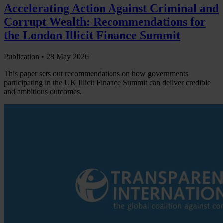
Accelerating Action Against Criminal and
Corrupt Wealth: Recommendations for
the London Illicit Finance Summit
Publication •
28 May 2026
This paper sets out recommendations on how governments
participating in the UK Illicit Finance Summit can deliver credible
and ambitious outcomes.