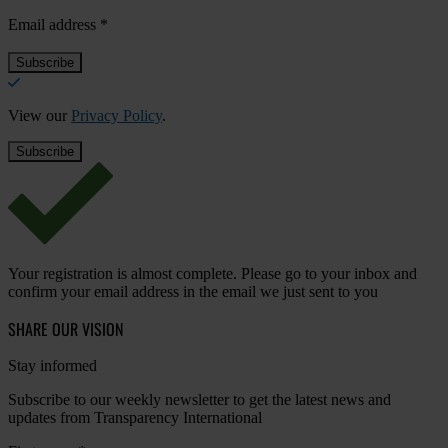
Email address
*
View our
Privacy Policy
.
Your registration is almost complete. Please go to your inbox and
confirm your email address in the email we just sent to you
SHARE OUR VISION
Stay informed
Subscribe to our weekly newsletter to get the latest news and
updates from Transparency International