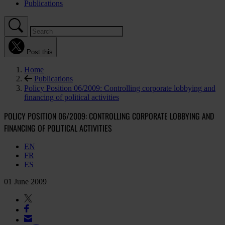
Publications
Post this
Home
Publications
Policy Position 06/2009: Controlling corporate lobbying and
financing of political activities
POLICY POSITION 06/2009: CONTROLLING CORPORATE LOBBYING AND
FINANCING OF POLITICAL ACTIVITIES
EN
FR
ES
01 June 2009