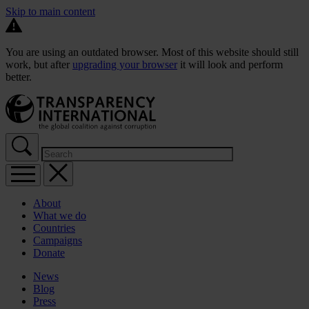
Skip to main content
You are using an outdated browser. Most of this website should still
work, but after
upgrading your browser
it will look and perform
better.
About
What we do
Countries
Campaigns
Donate
News
Blog
Press