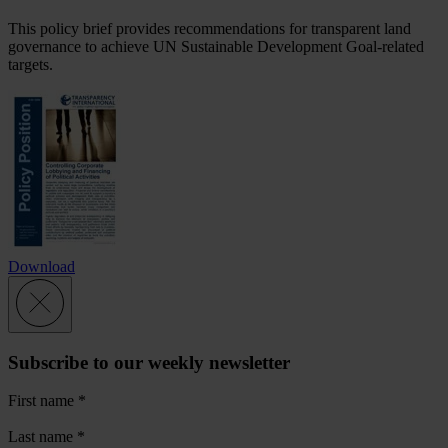
This policy brief provides recommendations for transparent land
governance to achieve UN Sustainable Development Goal-related
targets.
Download
Subscribe to our weekly newsletter
First name
*
Last name
*