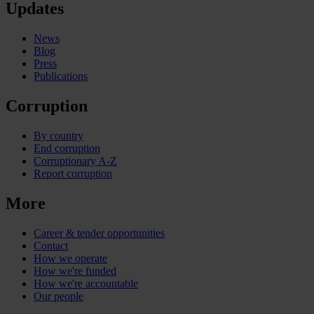
Updates
News
Blog
Press
Publications
Corruption
By country
End corruption
Corruptionary A-Z
Report corruption
More
Career & tender opportunities
Contact
How we operate
How we're funded
How we're accountable
Our people