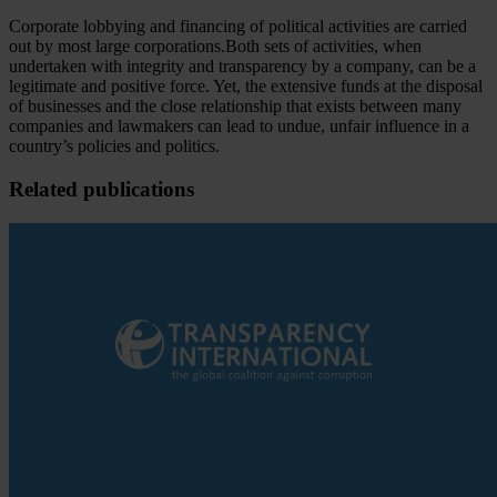
Corporate lobbying and financing of political activities are carried
out by most large corporations.Both sets of activities, when
undertaken with integrity and transparency by a company, can be a
legitimate and positive force. Yet, the extensive funds at the disposal
of businesses and the close relationship that exists between many
companies and lawmakers can lead to undue, unfair influence in a
country’s policies and politics.
Related publications