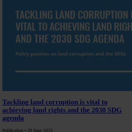
Tackling land corruption is vital to
achieving land rights and the 2030 SDG
agenda
Publication •
29 June 2023