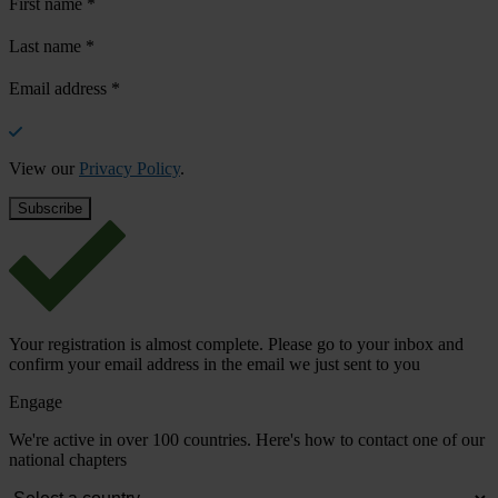
First name
*
Last name
*
Email address
*
View our
Privacy Policy
.
Your registration is almost complete. Please go to your inbox and
confirm your email address in the email we just sent to you
Engage
We're active in over 100 countries. Here's how to contact one of our
national chapters