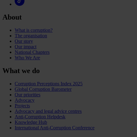
About
What is corruption?
The organisation
Our story
Our impact
National Chapters
Who We Are
What we do
Corruption Perceptions Index 2025
Global Corruption Barometer
Our priorities
Advocacy
Projects
Advocacy and legal advice centres
Anti-Corruption Helpdesk
Knowledge Hub
International Anti-Corruption Conference