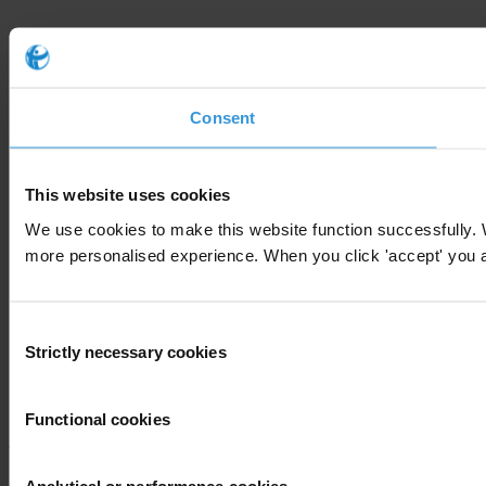
Consent
This website uses cookies
We use cookies to make this website function successfully. 
more personalised experience. When you click 'accept' you are
Consent
Strictly necessary cookies
Selection
Functional cookies
Analytical or performance cookies