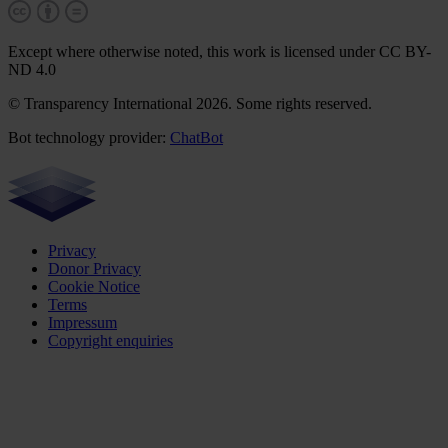
Except where otherwise noted, this work is licensed under CC BY-
ND 4.0
© Transparency International 2026. Some rights reserved.
Bot technology provider:
ChatBot
Privacy
Donor Privacy
Cookie Notice
Terms
Impressum
Copyright enquiries