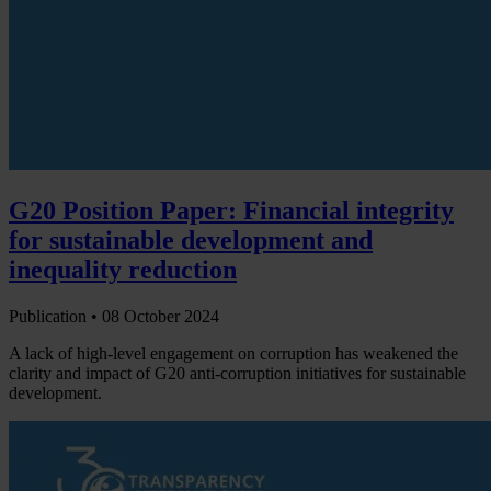
G20 Position Paper: Financial integrity
for sustainable development and
inequality reduction
Publication •
08 October 2024
A lack of high-level engagement on corruption has weakened the
clarity and impact of G20 anti-corruption initiatives for sustainable
development.