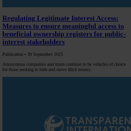
Regulating Legitimate Interest Access:
Measures to ensure meaningful access to
beneficial ownership registers for public-
interest stakeholders
Publication •
30 September 2025
Anonymous companies and trusts continue to be vehicles of choice
for those seeking to hide and move illicit money.