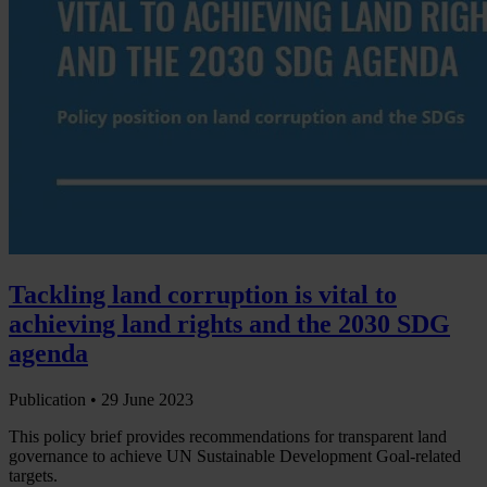
Tackling land corruption is vital to
achieving land rights and the 2030 SDG
agenda
Publication •
29 June 2023
This policy brief provides recommendations for transparent land
governance to achieve UN Sustainable Development Goal-related
targets.