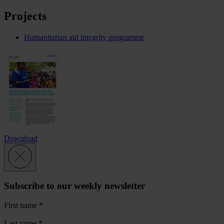
Projects
Humanitarian aid integrity programme
Download
Subscribe to our weekly newsletter
First name
*
Last name
*