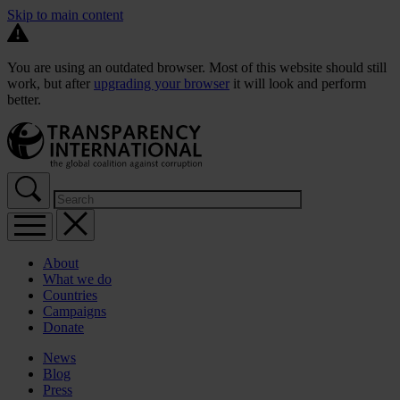
Skip to main content
You are using an outdated browser. Most of this website should still
work, but after
upgrading your browser
it will look and perform
better.
About
What we do
Countries
Campaigns
Donate
News
Blog
Press