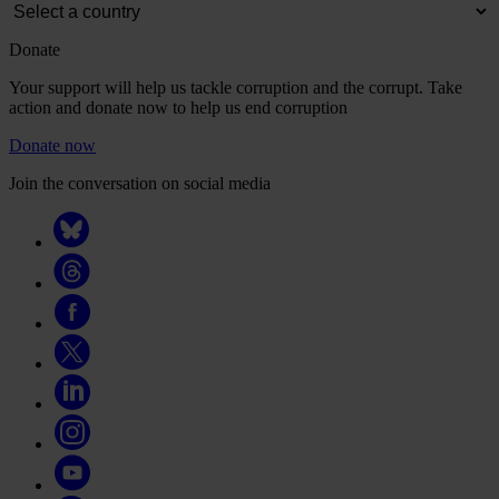
Donate
Your support will help us tackle corruption and the corrupt. Take
action and donate now to help us end corruption
Donate now
Join the conversation on social media