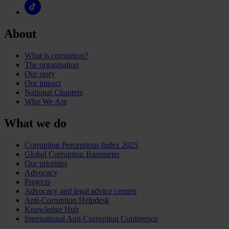
About
What is corruption?
The organisation
Our story
Our impact
National Chapters
Who We Are
What we do
Corruption Perceptions Index 2025
Global Corruption Barometer
Our priorities
Advocacy
Projects
Advocacy and legal advice centres
Anti-Corruption Helpdesk
Knowledge Hub
International Anti-Corruption Conference