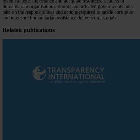
given strategic importance and adequate resources. Leaders of
humanitarian organisations, donors and affected governments must
take on the responsibilities and actions required to tackle corruption
and to ensure humanitarian assistance delivers on its goals.
Related publications