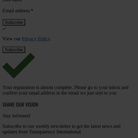
Email address
*
View our
Privacy Policy
.
Your registration is almost complete. Please go to your inbox and
confirm your email address in the email we just sent to you
SHARE OUR VISION
Stay informed
Subscribe to our weekly newsletter to get the latest news and
updates from Transparency International