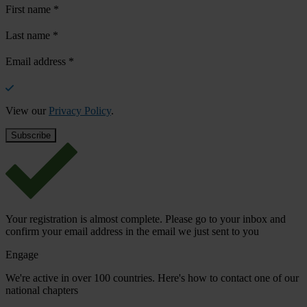
First name
*
Last name
*
Email address
*
View our
Privacy Policy
.
Your registration is almost complete. Please go to your inbox and
confirm your email address in the email we just sent to you
Engage
We're active in over 100 countries. Here's how to contact one of our
national chapters