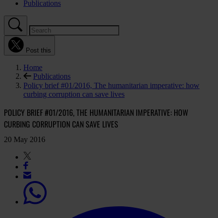
Publications
Post this
Home
Publications
Policy brief #01/2016, The humanitarian imperative: how
curbing corruption can save lives
POLICY BRIEF #01/2016, THE HUMANITARIAN IMPERATIVE: HOW
CURBING CORRUPTION CAN SAVE LIVES
20 May 2016