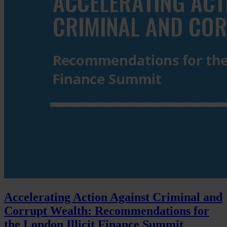
Accelerating Action Against Criminal and
Corrupt Wealth: Recommendations for
the London Illicit Finance Summit