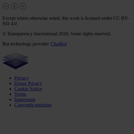
Except where otherwise noted, this work is licensed under CC BY-
ND 4.0
© Transparency International 2026. Some rights reserved.
Bot technology provider:
ChatBot
Privacy
Donor Privacy
Cookie Notice
Terms
Impressum
Copyright enquiries