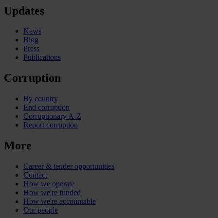
Updates
News
Blog
Press
Publications
Corruption
By country
End corruption
Corruptionary A-Z
Report corruption
More
Career & tender opportunities
Contact
How we operate
How we're funded
How we're accountable
Our people