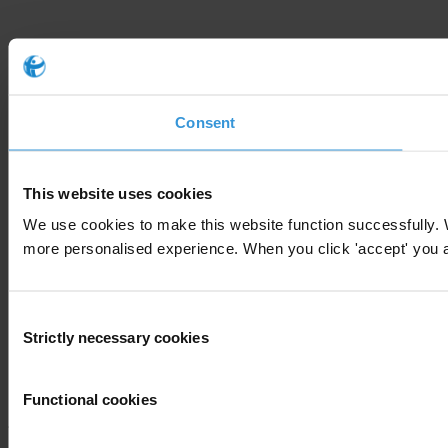
Consent
This website uses cookies
We use cookies to make this website function successfully. 
more personalised experience. When you click 'accept' you are
Consent
Strictly necessary cookies
Selection
Functional cookies