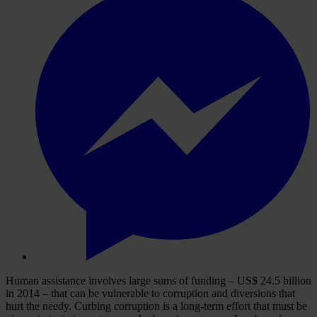
Human assistance involves large sums of funding – US$ 24.5 billion
in 2014 – that can be vulnerable to corruption and diversions that
hurt the needy. Curbing corruption is a long-term effort that must be