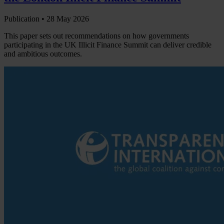
Publication •
28 May 2026
This paper sets out recommendations on how governments
participating in the UK Illicit Finance Summit can deliver credible
and ambitious outcomes.