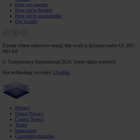
How we operate
How we're funded
How we're accountable
Our people
Except where otherwise noted, this work is licensed under CC BY-
ND 4.0
© Transparency International 2026. Some rights reserved.
Bot technology provider:
ChatBot
Privacy
Donor Privacy
Cookie Notice
Terms
Impressum
Copyright enquiries