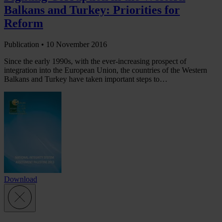
Balkans and Turkey: Priorities for
Reform
Publication •
10 November 2016
Since the early 1990s, with the ever-increasing prospect of
integration into the European Union, the countries of the Western
Balkans and Turkey have taken important steps to…
Download