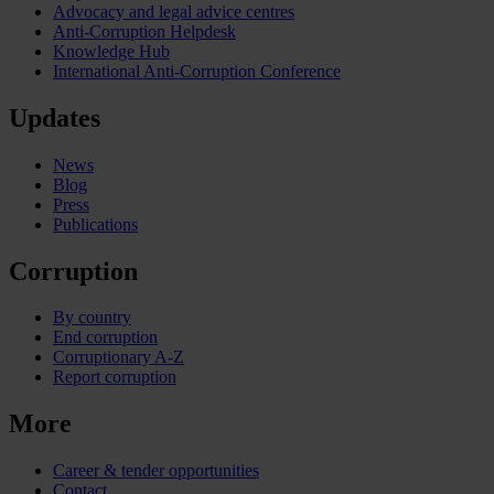
Advocacy and legal advice centres
Anti-Corruption Helpdesk
Knowledge Hub
International Anti-Corruption Conference
Updates
News
Blog
Press
Publications
Corruption
By country
End corruption
Corruptionary A-Z
Report corruption
More
Career & tender opportunities
Contact