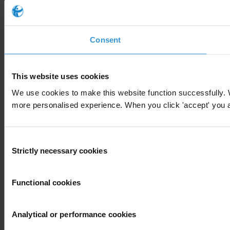
Consent
This website uses cookies
We use cookies to make this website function successfully. 
more personalised experience. When you click 'accept' you are
Consent
Strictly necessary cookies
Selection
Functional cookies
Analytical or performance cookies