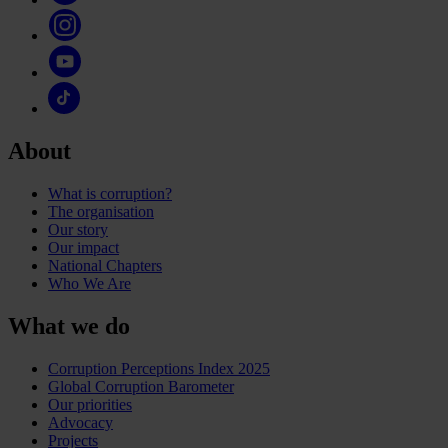
About
What is corruption?
The organisation
Our story
Our impact
National Chapters
Who We Are
What we do
Corruption Perceptions Index 2025
Global Corruption Barometer
Our priorities
Advocacy
Projects