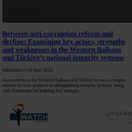
Between anti-corruption reform and
decline: Examining key actors, strengths
and weaknesses in the Western Balkans
and Türkiye’s national integrity systems
Publication •
19 June 2024
Assessments in the Western Balkans and Türkiye reveal a complex
mixture of slow progress in strengthening integrity systems, along
with democratic backsliding that strongly…