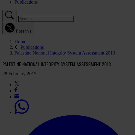
Publications
Post this
Home
Publications
Palestine National Integrity System Assessment 2013
PALESTINE NATIONAL INTEGRITY SYSTEM ASSESSMENT 2013
28 February 2015