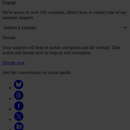
Engage
We're active in over 100 countries. Here's how to contact one of our
national chapters
Donate
Your support will help us tackle corruption and the corrupt. Take
action and donate now to help us end corruption
Donate now
Join the conversation on social media