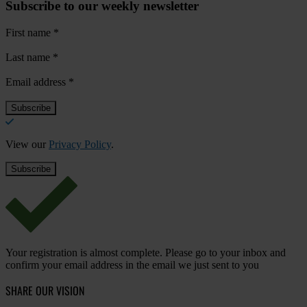
Subscribe to our weekly newsletter
First name
*
Last name
*
Email address
*
View our
Privacy Policy
.
Your registration is almost complete. Please go to your inbox and
confirm your email address in the email we just sent to you
SHARE OUR VISION