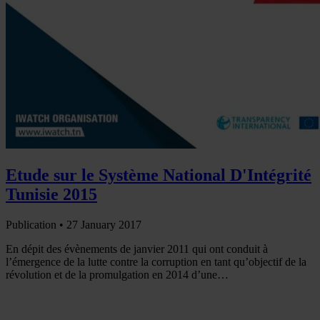
Etude sur le Système National D'Intégrité
Tunisie 2015
Publication •
27 January 2017
En dépit des évènements de janvier 2011 qui ont conduit à
l’émergence de la lutte contre la corruption en tant qu’objectif de la
révolution et de la promulgation en 2014 d’une…