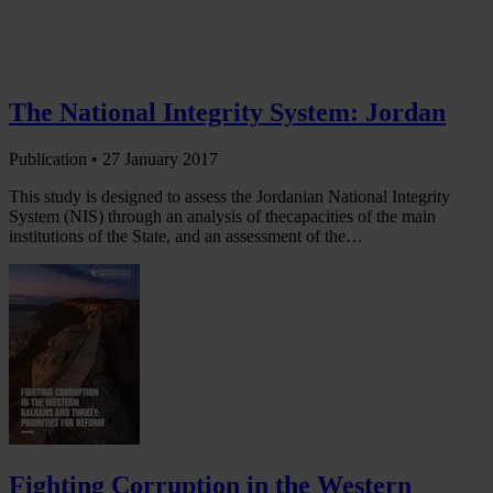
The National Integrity System: Jordan
Publication •
27 January 2017
This study is designed to assess the Jordanian National Integrity
System (NIS) through an analysis of thecapacities of the main
institutions of the State, and an assessment of the…
Fighting Corruption in the Western