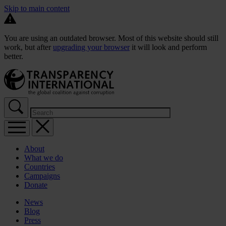
Skip to main content
You are using an outdated browser. Most of this website should still
work, but after
upgrading your browser
it will look and perform
better.
About
What we do
Countries
Campaigns
Donate
News
Blog
Press