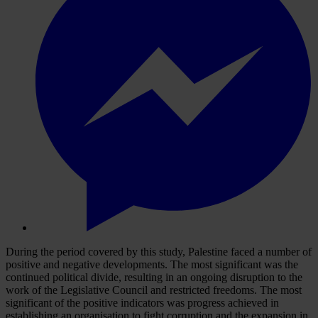
During the period covered by this study, Palestine faced a number of
positive and negative developments. The most significant was the
continued political divide, resulting in an ongoing disruption to the
work of the Legislative Council and restricted freedoms. The most
significant of the positive indicators was progress achieved in
establishing an organisation to fight corruption and the expansion in