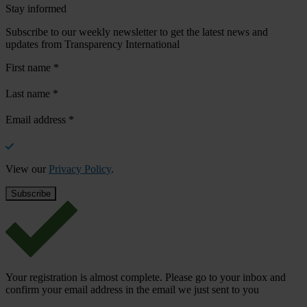
Stay informed
Subscribe to our weekly newsletter to get the latest news and
updates from Transparency International
First name
*
Last name
*
Email address
*
View our
Privacy Policy
.
Your registration is almost complete. Please go to your inbox and
confirm your email address in the email we just sent to you