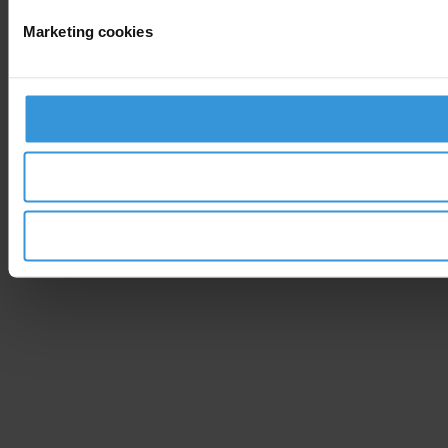
Marketing cookies