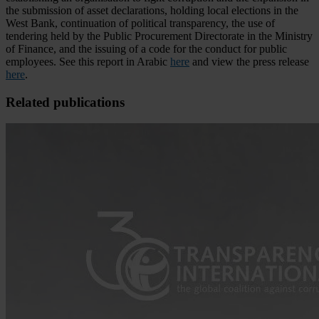
the submission of asset declarations, holding local elections in the
West Bank, continuation of political transparency, the use of
tendering held by the Public Procurement Directorate in the Ministry
of Finance, and the issuing of a code for the conduct for public
employees. See this report in Arabic
here
and view the press release
here
.
Related publications