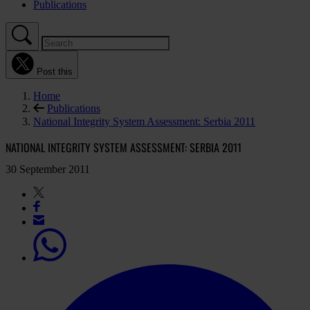
Publications
Post this
Home
Publications
National Integrity System Assessment: Serbia 2011
NATIONAL INTEGRITY SYSTEM ASSESSMENT: SERBIA 2011
30 September 2011