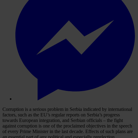
Corruption is a serious problem in Serbia indicated by international
factors, such as the EU’s regular reports on Serbia’s progress
towards European integration, and Serbian officials – the fight
against corruption is one of the proclaimed objectives in the speech
of every Prime Minister in the last decade. Effects of such plans are
an essential part of any political and especially preelection