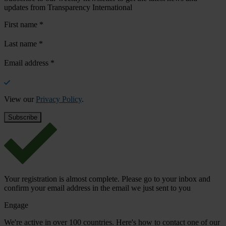
updates from Transparency International
First name
*
Last name
*
Email address
*
View our
Privacy Policy
.
Your registration is almost complete. Please go to your inbox and
confirm your email address in the email we just sent to you
Engage
We're active in over 100 countries. Here's how to contact one of our