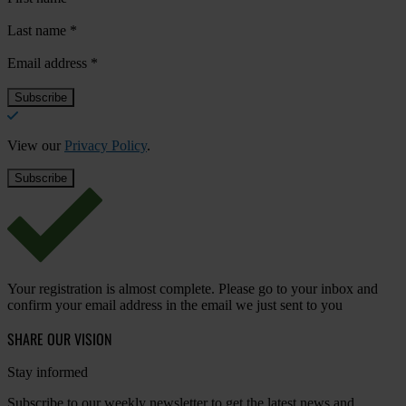
Last name
*
Email address
*
View our
Privacy Policy
.
Your registration is almost complete. Please go to your inbox and
confirm your email address in the email we just sent to you
SHARE OUR VISION
Stay informed
Subscribe to our weekly newsletter to get the latest news and