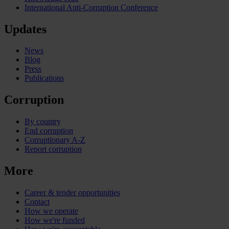
International Anti-Corruption Conference
Updates
News
Blog
Press
Publications
Corruption
By country
End corruption
Corruptionary A-Z
Report corruption
More
Career & tender opportunities
Contact
How we operate
How we're funded