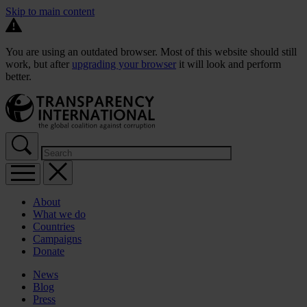
Skip to main content
You are using an outdated browser. Most of this website should still
work, but after
upgrading your browser
it will look and perform
better.
About
What we do
Countries
Campaigns
Donate
News
Blog
Press