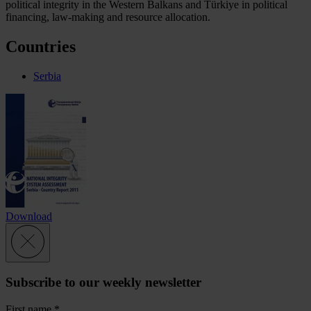
political integrity in the Western Balkans and Türkiye in political
financing, law-making and resource allocation.
Countries
Serbia
Download
Subscribe to our weekly newsletter
First name
*