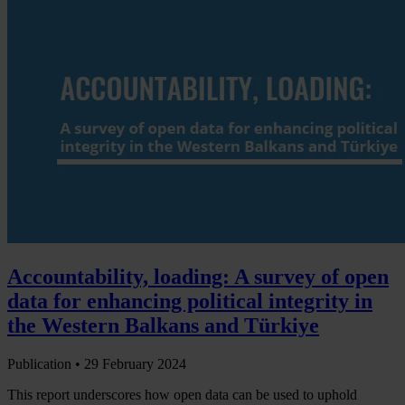
Accountability, loading: A survey of open
data for enhancing political integrity in
the Western Balkans and Türkiye
Publication •
29 February 2024
This report underscores how open data can be used to uphold