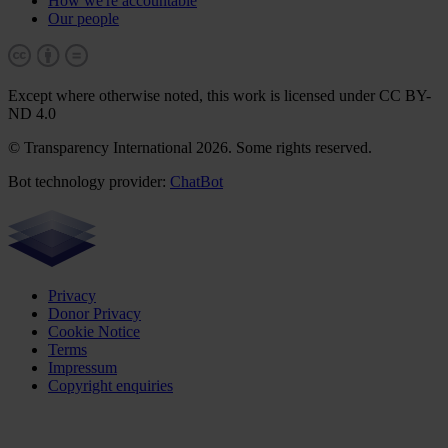
How we're accountable
Our people
Except where otherwise noted, this work is licensed under CC BY-
ND 4.0
© Transparency International 2026. Some rights reserved.
Bot technology provider:
ChatBot
Privacy
Donor Privacy
Cookie Notice
Terms
Impressum
Copyright enquiries