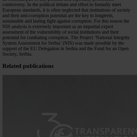
controversy. In the political debate and effort to formally meet
European standards, it is often neglected that institutions of society
and their anti-corruption potential are the key to longterm,
sustainable and lasting fight against corruption. For this reason the
NIS analysis is extremely important as an impartial expert
assessment of the vulnerability of social institutions and their
potential for combating corruption. The Project ‘National Integrity
System Assessment for Serbia’ (NIS) was made possible by the
support of the EU Delegation in Serbia and the Fund for an Open
Society, Serbia.
Related publications