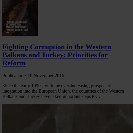
Fighting Corruption in the Western
Balkans and Turkey: Priorities for
Reform
Publication •
10 November 2016
Since the early 1990s, with the ever-increasing prospect of
integration into the European Union, the countries of the Western
Balkans and Turkey have taken important steps to…