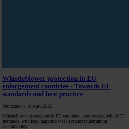
Whistleblower protection in EU
enlargement countries - Towards EU
standards and best practice
Publication •
16 April 2026
Whistleblower protections in EU candidate countries lag behind EU
standards, with legal gaps and weak systems undermining
accountability.