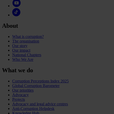
About
What is corruption?
The organisation
Our story
Our impact
National Chapters
Who We Are
What we do
Corruption Perceptions Index 2025
Global Corruption Barometer
Our priorities
Advocacy
Projects
Advocacy and legal advice centres
Anti-Corruption Helpdesk
Knowledge Hub