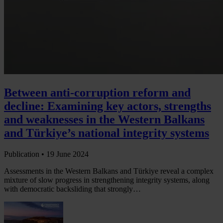
Between anti-corruption reform and
decline: Examining key actors, strengths
and weaknesses in the Western Balkans
and Türkiye’s national integrity systems
Publication •
19 June 2024
Assessments in the Western Balkans and Türkiye reveal a complex
mixture of slow progress in strengthening integrity systems, along
with democratic backsliding that strongly…