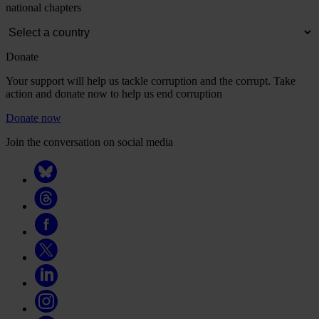
national chapters
Donate
Your support will help us tackle corruption and the corrupt. Take
action and donate now to help us end corruption
Donate now
Join the conversation on social media