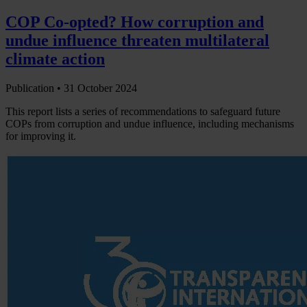
COP Co-opted? How corruption and
undue influence threaten multilateral
climate action
Publication •
31 October 2024
This report lists a series of recommendations to safeguard future
COPs from corruption and undue influence, including mechanisms
for improving it.