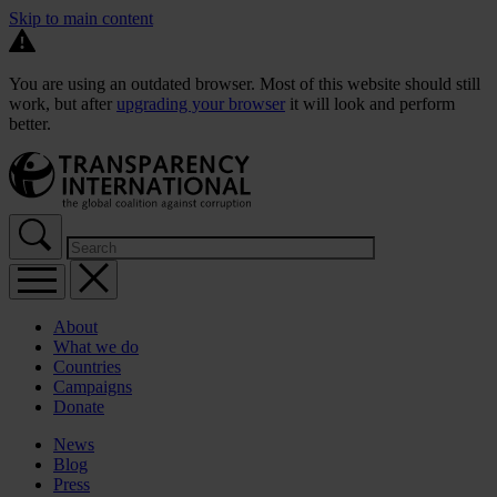
Skip to main content
You are using an outdated browser. Most of this website should still
work, but after
upgrading your browser
it will look and perform
better.
About
What we do
Countries
Campaigns
Donate
News
Blog
Press