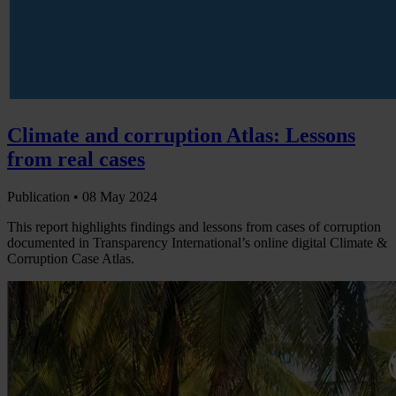
Climate and corruption Atlas: Lessons
from real cases
Publication •
08 May 2024
This report highlights findings and lessons from cases of corruption
documented in Transparency International’s online digital Climate &
Corruption Case Atlas.