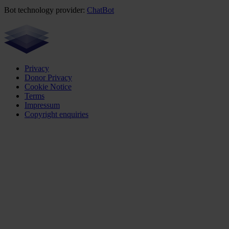
Bot technology provider:
ChatBot
Privacy
Donor Privacy
Cookie Notice
Terms
Impressum
Copyright enquiries