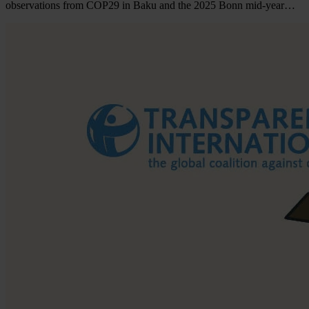
observations from COP29 in Baku and the 2025 Bonn mid-year…