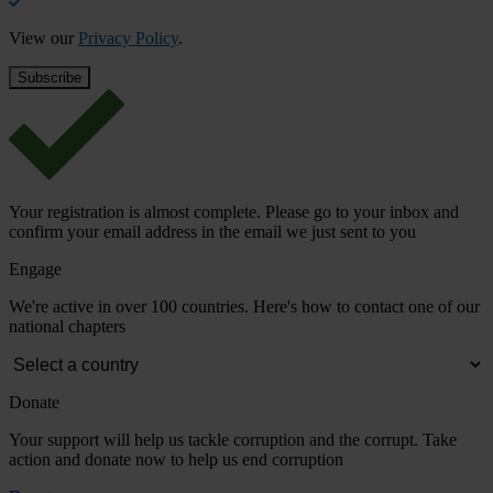
View our
Privacy Policy
.
Your registration is almost complete. Please go to your inbox and
confirm your email address in the email we just sent to you
Engage
We're active in over 100 countries. Here's how to contact one of our
national chapters
Donate
Your support will help us tackle corruption and the corrupt. Take
action and donate now to help us end corruption