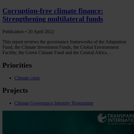
Corruption-free climate finance:
Strengthening multilateral funds
Publication •
20 April 2022
This report reviews the governance frameworks of the Adaptation
Fund, the Climate Investment Funds, the Global Environment
Facility, the Green Climate Fund and the Central Africa…
Priorities
Climate crisis
Projects
Climate Governance Integrity Programme