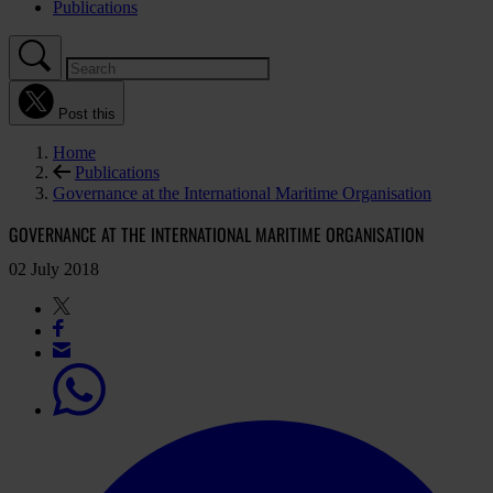
Publications
Post this
Home
Publications
Governance at the International Maritime Organisation
GOVERNANCE AT THE INTERNATIONAL MARITIME ORGANISATION
02 July 2018