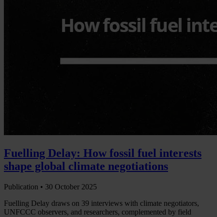
Fuelling Delay: How fossil fuel interests
shape global climate negotiations
Publication •
30 October 2025
Fuelling Delay draws on 39 interviews with climate negotiators,
UNFCCC observers, and researchers, complemented by field