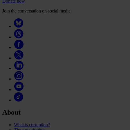
Donate now
Join the conversation on social media
About
What is corruption?
The organisation