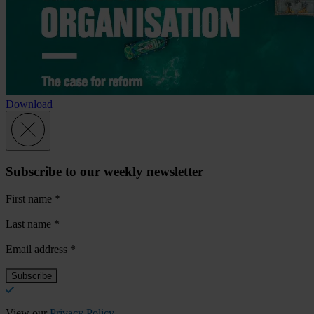
Download
Subscribe to our weekly newsletter
First name
*
Last name
*
Email address
*
View our
Privacy Policy
.