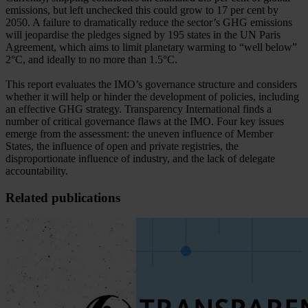
emissions, but left unchecked this could grow to 17 per cent by
2050. A failure to dramatically reduce the sector’s GHG emissions
will jeopardise the pledges signed by 195 states in the UN Paris
Agreement, which aims to limit planetary warming to “well below”
2°C, and ideally to no more than 1.5°C.
This report evaluates the IMO’s governance structure and considers
whether it will help or hinder the development of policies, including
an effective GHG strategy. Transparency International finds a
number of critical governance flaws at the IMO. Four key issues
emerge from the assessment: the uneven influence of Member
States, the influence of open and private registries, the
disproportionate influence of industry, and the lack of delegate
accountability.
Related publications