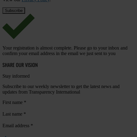
Your registration is almost complete. Please go to your inbox and
confirm your email address in the email we just sent to you
SHARE OUR VISION
Stay informed
Subscribe to our weekly newsletter to get the latest news and
updates from Transparency International
First name
*
Last name
*
Email address
*