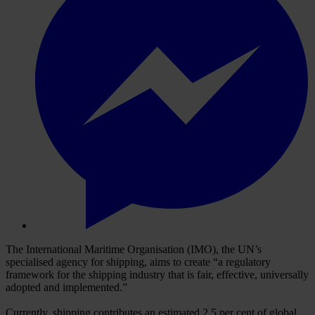
The International Maritime Organisation (IMO), the UN’s
specialised agency for shipping, aims to create “a regulatory
framework for the shipping industry that is fair, effective, universally
adopted and implemented.”
Currently, shipping contributes an estimated 2.5 per cent of global