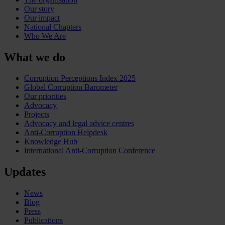
Our story
Our impact
National Chapters
Who We Are
What we do
Corruption Perceptions Index 2025
Global Corruption Barometer
Our priorities
Advocacy
Projects
Advocacy and legal advice centres
Anti-Corruption Helpdesk
Knowledge Hub
International Anti-Corruption Conference
Updates
News
Blog
Press
Publications