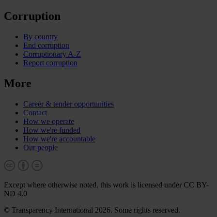
Corruption
By country
End corruption
Corruptionary A-Z
Report corruption
More
Career & tender opportunities
Contact
How we operate
How we're funded
How we're accountable
Our people
Except where otherwise noted, this work is licensed under CC BY-
ND 4.0
© Transparency International 2026. Some rights reserved.