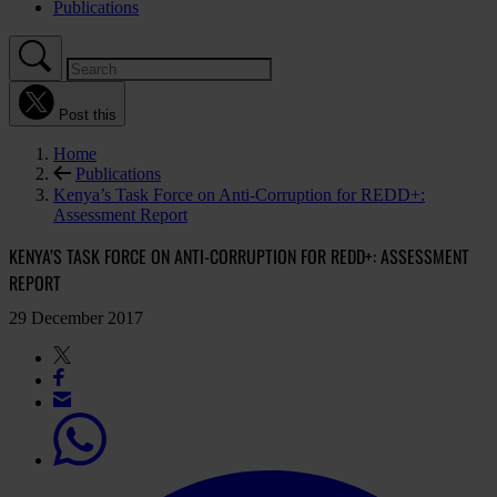
Publications
Post this
Home
Publications
Kenya’s Task Force on Anti-Corruption for REDD+:
Assessment Report
KENYA’S TASK FORCE ON ANTI-CORRUPTION FOR REDD+: ASSESSMENT
REPORT
29 December 2017