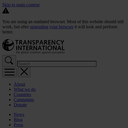
Skip to main content
You are using an outdated browser. Most of this website should still
work, but after
upgrading your browser
it will look and perform
better.
About
What we do
Countries
Campaigns
Donate
News
Blog
Press