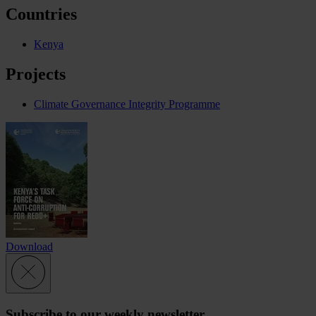
Countries
Kenya
Projects
Climate Governance Integrity Programme
Download
Subscribe to our weekly newsletter