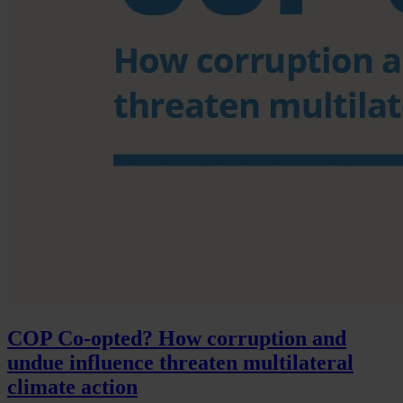
COP Co-opted? How corruption and
undue influence threaten multilateral
climate action