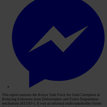
This report assesses the Kenya Task Force for Anti-Corruption in
Reducing Emissions from Deforestation and Forest Degradation
mechanism (REDD+). It was an informal multi-stakeholder forum