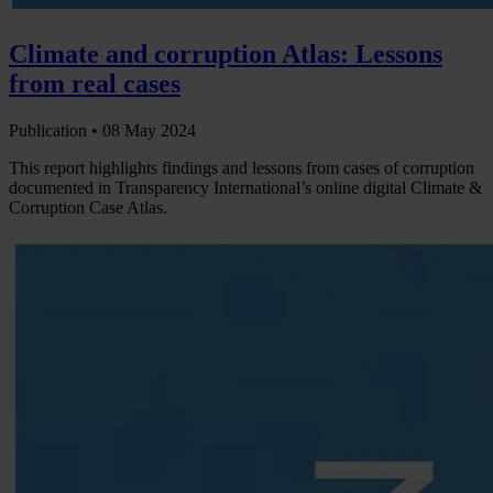
Climate and corruption Atlas: Lessons
from real cases
Publication •
08 May 2024
This report highlights findings and lessons from cases of corruption
documented in Transparency International’s online digital Climate &
Corruption Case Atlas.