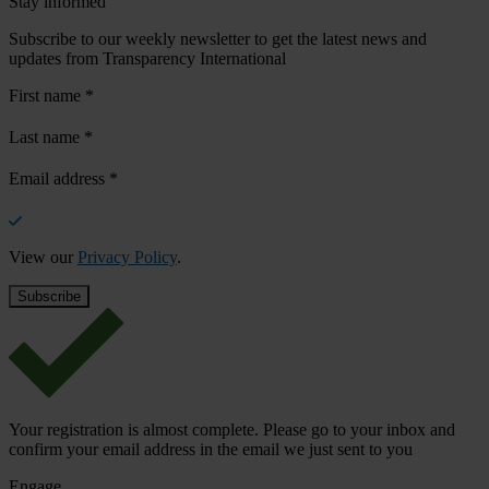
Stay informed
Subscribe to our weekly newsletter to get the latest news and
updates from Transparency International
First name
*
Last name
*
Email address
*
View our
Privacy Policy
.
Your registration is almost complete. Please go to your inbox and
confirm your email address in the email we just sent to you
Engage