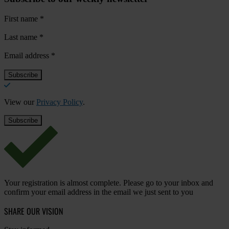
First name
*
Last name
*
Email address
*
View our
Privacy Policy
.
Your registration is almost complete. Please go to your inbox and
confirm your email address in the email we just sent to you
SHARE OUR VISION