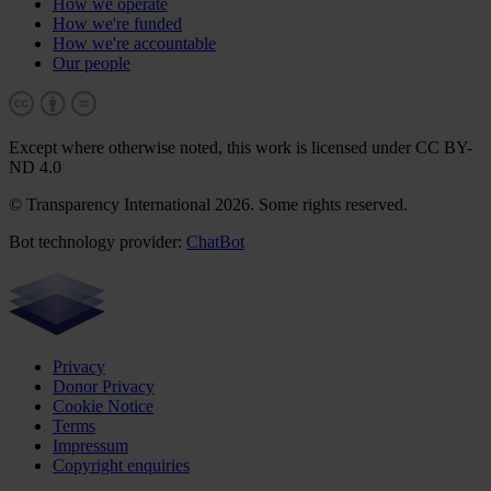
How we operate
How we're funded
How we're accountable
Our people
Except where otherwise noted, this work is licensed under CC BY-
ND 4.0
© Transparency International 2026. Some rights reserved.
Bot technology provider:
ChatBot
Privacy
Donor Privacy
Cookie Notice
Terms
Impressum
Copyright enquiries