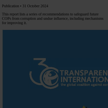
Publication •
31 October 2024
This report lists a series of recommendations to safeguard future
COPs from corruption and undue influence, including mechanisms
for improving it.