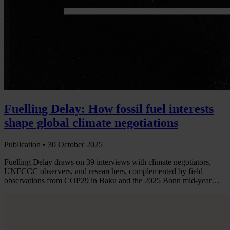
Fuelling Delay: How fossil fuel interests
shape global climate negotiations
Publication •
30 October 2025
Fuelling Delay draws on 39 interviews with climate negotiators,
UNFCCC observers, and researchers, complemented by field
observations from COP29 in Baku and the 2025 Bonn mid-year…