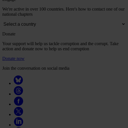
We're active in over 100 countries. Here's how to contact one of our
national chapters
Donate
Your support will help us tackle corruption and the corrupt. Take
action and donate now to help us end corruption
Donate now
Join the conversation on social media