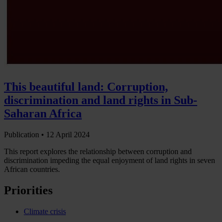
This beautiful land: Corruption,
discrimination and land rights in Sub-
Saharan Africa
Publication •
12 April 2024
This report explores the relationship between corruption and
discrimination impeding the equal enjoyment of land rights in seven
African countries.
Priorities
Climate crisis