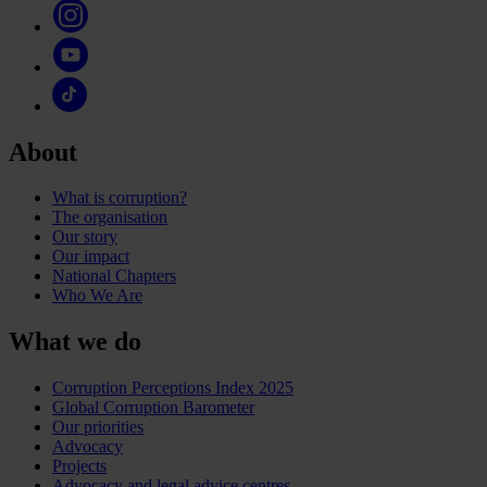
About
What is corruption?
The organisation
Our story
Our impact
National Chapters
Who We Are
What we do
Corruption Perceptions Index 2025
Global Corruption Barometer
Our priorities
Advocacy
Projects
Advocacy and legal advice centres