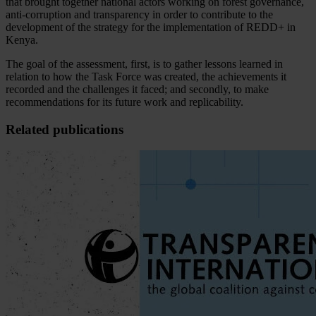
that brought together national actors working on forest governance,
anti-corruption and transparency in order to contribute to the
development of the strategy for the implementation of REDD+ in
Kenya.
The goal of the assessment, first, is to gather lessons learned in
relation to how the Task Force was created, the achievements it
recorded and the challenges it faced; and secondly, to make
recommendations for its future work and replicability.
Related publications