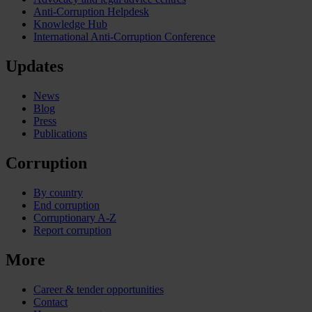
Anti-Corruption Helpdesk
Knowledge Hub
International Anti-Corruption Conference
Updates
News
Blog
Press
Publications
Corruption
By country
End corruption
Corruptionary A-Z
Report corruption
More
Career & tender opportunities
Contact