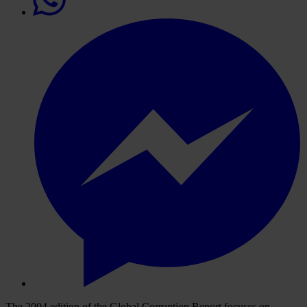
The 2004 edition of the Global Corruption Report focuses on