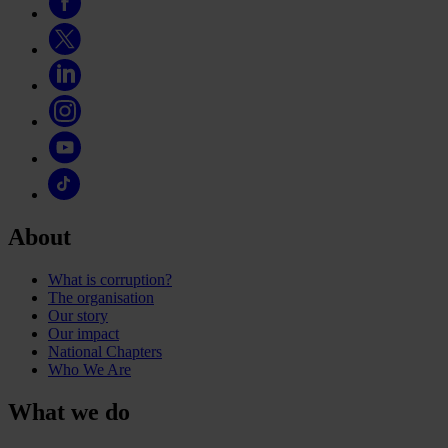
About
What is corruption?
The organisation
Our story
Our impact
National Chapters
Who We Are
What we do