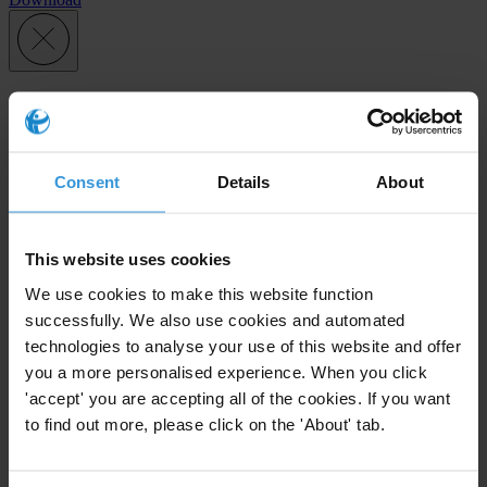
Subscribe to our weekly newsletter
First name
*
Consent
Details
About
Last name
*
Email address
*
This website uses cookies
We use cookies to make this website function
successfully. We also use cookies and automated
View our
Privacy Policy
.
technologies to analyse your use of this website and offer
you a more personalised experience. When you click
'accept' you are accepting all of the cookies. If you want
to find out more, please click on the 'About' tab.