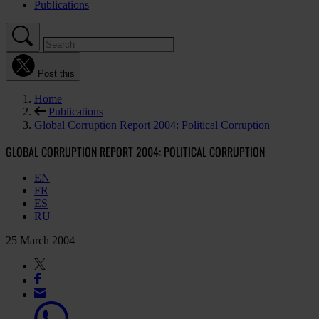
Publications
Post this
Home
Publications
Global Corruption Report 2004: Political Corruption
GLOBAL CORRUPTION REPORT 2004: POLITICAL CORRUPTION
EN
FR
ES
RU
25 March 2004