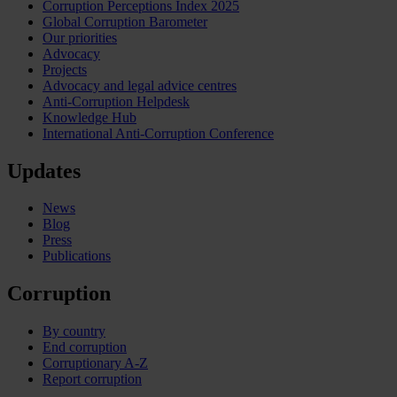
Corruption Perceptions Index 2025
Global Corruption Barometer
Our priorities
Advocacy
Projects
Advocacy and legal advice centres
Anti-Corruption Helpdesk
Knowledge Hub
International Anti-Corruption Conference
Updates
News
Blog
Press
Publications
Corruption
By country
End corruption
Corruptionary A-Z
Report corruption