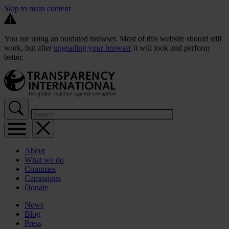
Skip to main content
You are using an outdated browser. Most of this website should still
work, but after
upgrading your browser
it will look and perform
better.
About
What we do
Countries
Campaigns
Donate
News
Blog
Press