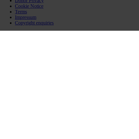
Donor Privacy
Cookie Notice
Terms
Impressum
Copyright enquiries