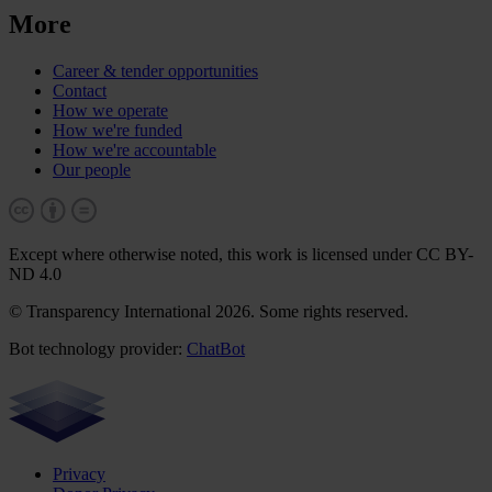
More
Career & tender opportunities
Contact
How we operate
How we're funded
How we're accountable
Our people
Except where otherwise noted, this work is licensed under CC BY-
ND 4.0
© Transparency International 2026. Some rights reserved.
Bot technology provider:
ChatBot
Privacy