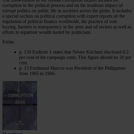
corruption in the political process and on the insidious impact of
corrupt politics on public life in societies across the globe. It includes
a special section on political corruption with expert reports on the
regulation of political finance worldwide, the practice of vote
buying, barriers to transparency in the arms and oil sectors as well as
efforts to repatriate wealth looted by politicians.
Errata
p. 150 Endnote 1 states that Néstor Kirchner disclosed 0.2
per cent of his campaign costs. This figure should be 20 per
cent.
p. 13 Ferdinand Marcos was President of the Philippines
from 1965 to 1986.
Download