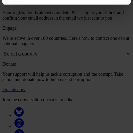
Your registration is almost complete. Please go to your inbox and
confirm your email address in the email we just sent to you
Engage
We're active in over 100 countries. Here's how to contact one of our
national chapters
Donate
Your support will help us tackle corruption and the corrupt. Take
action and donate now to help us end corruption
Donate now
Join the conversation on social media