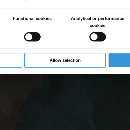
Functional cookies
Analytical or performance
cookies
Allow selection