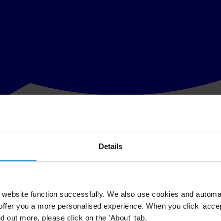
Details
dominance of the executive branch and the relative weakness of other ke
website function successfully. We also use cookies and automa
offer you a more personalised experience. When you click 'accept
nd out more, please click on the 'About' tab.