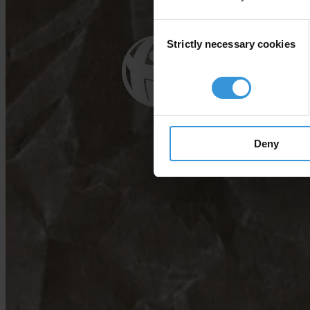
Consent
Strictly necessary cookies
Selection
Deny