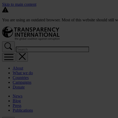
Skip to main content
You are using an outdated browser. Most of this website should still w
About
What we do
Countries
Campaigns
Donate
News
Blog
Press
Publications