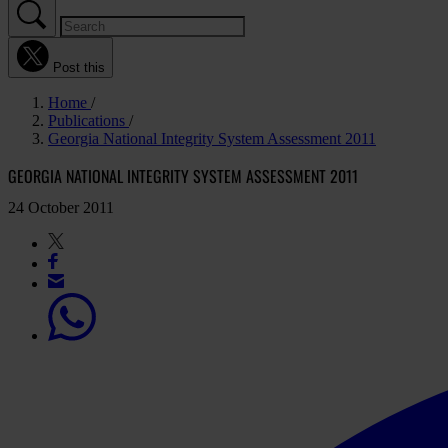
Post this
Home
Publications
Georgia National Integrity System Assessment 2011
GEORGIA NATIONAL INTEGRITY SYSTEM ASSESSMENT 2011
24 October 2011