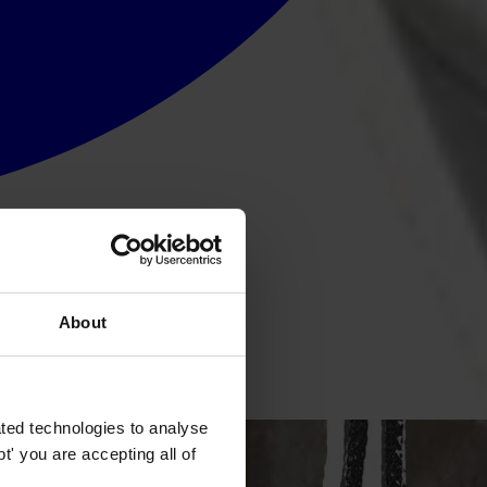
About
y institutions.
ted technologies to analyse
' you are accepting all of