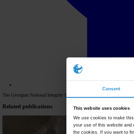
Consent
The Georgian National Integrity System (NIS) is characterised by the 
Related publications
This website uses cookies
We use cookies to make this 
your use of this website and 
the cookies. If you want to fi