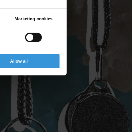
Marketing cookies
Allow all