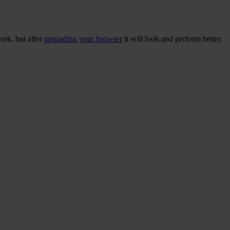
ork, but after
upgrading your browser
it will look and perform better.