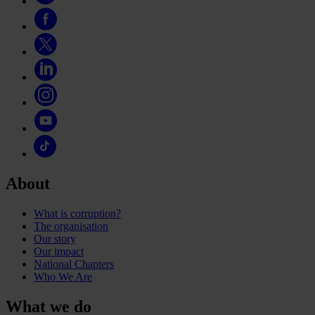
About
What is corruption?
The organisation
Our story
Our impact
National Chapters
Who We Are
What we do