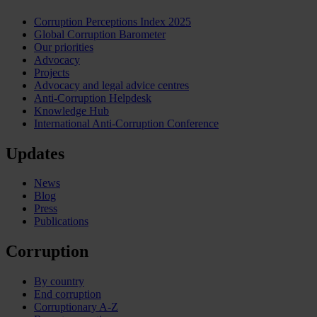
Corruption Perceptions Index 2025
Global Corruption Barometer
Our priorities
Advocacy
Projects
Advocacy and legal advice centres
Anti-Corruption Helpdesk
Knowledge Hub
International Anti-Corruption Conference
Updates
News
Blog
Press
Publications
Corruption
By country
End corruption
Corruptionary A-Z