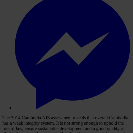
The 2014 Cambodia NIS assessment reveals that overall Cambodia
has a weak integrity system. It is not strong enough to uphold the
rule of law, ensure sustainable development and a good quality of