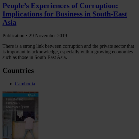
People’s Experiences of Corruption:
Implications for Business in South-East
Asia
Publication •
29 November 2019
There is a strong link between corruption and the private sector that
is important to acknowledge, especially within growing economies
such as those in South-East Asia.
Countries
Cambodia