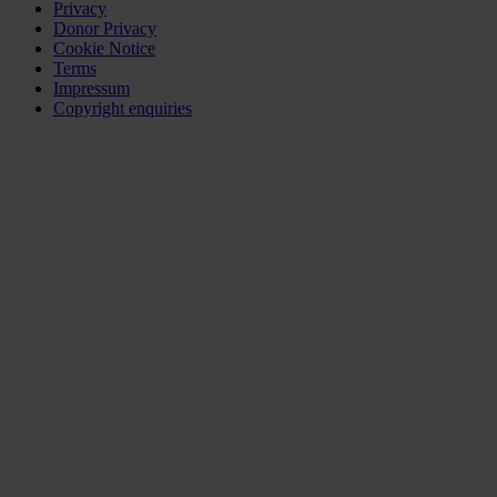
Privacy
Donor Privacy
Cookie Notice
Terms
Impressum
Copyright enquiries