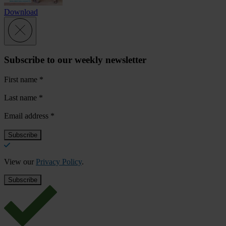
Download
Subscribe to our weekly newsletter
First name
*
Last name
*
Email address
*
View our
Privacy Policy
.