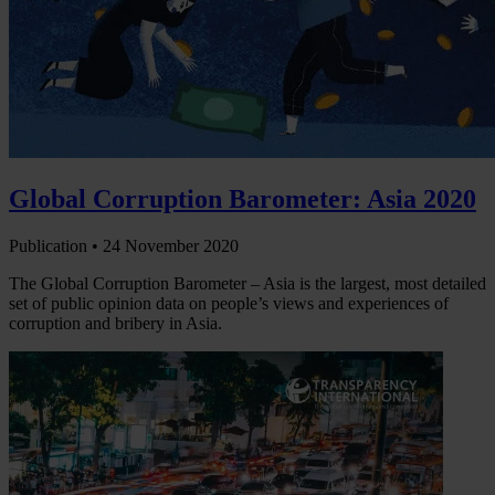
Global Corruption Barometer: Asia 2020
Publication •
24 November 2020
The Global Corruption Barometer – Asia is the largest, most detailed
set of public opinion data on people’s views and experiences of
corruption and bribery in Asia.