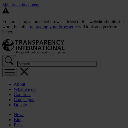
Skip to main content
You are using an outdated browser. Most of this website should still
work, but after
upgrading your browser
it will look and perform
better.
About
What we do
Countries
Campaigns
Donate
News
Blog
Press