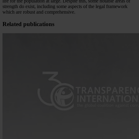
life for the population at large. Despite this, some notable areas of
strength do exist, including some aspects of the legal framework
which are robust and comprehensive.
Related publications