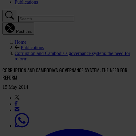
Publications
Post this
Home
Publications
Corruption and Cambodia's governance system: the need for
reform
CORRUPTION AND CAMBODIA'S GOVERNANCE SYSTEM: THE NEED FOR
REFORM
15 May 2014