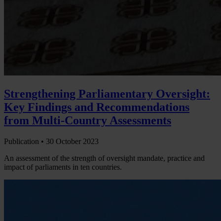
Strengthening Parliamentary Oversight:
Key Findings and Recommendations
from Multi-Country Assessments
Publication •
30 October 2023
An assessment of the strength of oversight mandate, practice and
impact of parliaments in ten countries.