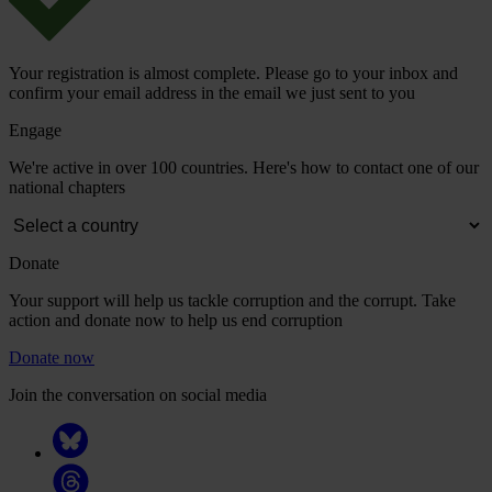
Your registration is almost complete. Please go to your inbox and
confirm your email address in the email we just sent to you
Engage
We're active in over 100 countries. Here's how to contact one of our
national chapters
Donate
Your support will help us tackle corruption and the corrupt. Take
action and donate now to help us end corruption
Donate now
Join the conversation on social media