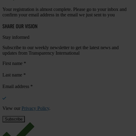
Your registration is almost complete. Please go to your inbox and
confirm your email address in the email we just sent to you
SHARE OUR VISION
Stay informed
Subscribe to our weekly newsletter to get the latest news and
updates from Transparency International
First name
*
Last name
*
Email address
*
View our
Privacy Policy
.