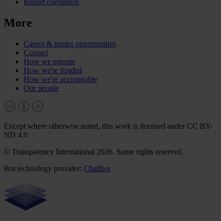
Report corruption
More
Career & tender opportunities
Contact
How we operate
How we're funded
How we're accountable
Our people
Except where otherwise noted, this work is licensed under CC BY-
ND 4.0
© Transparency International 2026. Some rights reserved.
Bot technology provider:
ChatBot