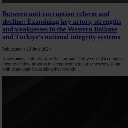
Between anti-corruption reform and
decline: Examining key actors, strengths
and weaknesses in the Western Balkans
and Türkiye’s national integrity systems
Publication •
19 June 2024
Assessments in the Western Balkans and Türkiye reveal a complex
mixture of slow progress in strengthening integrity systems, along
with democratic backsliding that strongly…