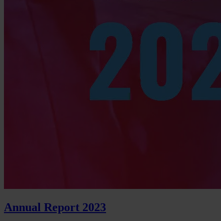
Annual Report 2023