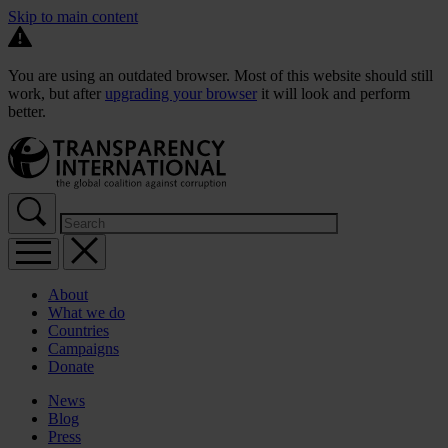
Skip to main content
You are using an outdated browser. Most of this website should still
work, but after
upgrading your browser
it will look and perform
better.
About
What we do
Countries
Campaigns
Donate
News
Blog
Press