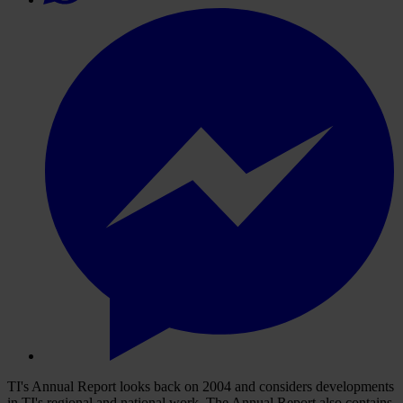
TI's Annual Report looks back on 2004 and considers developments
in TI's regional and national work. The Annual Report also contains