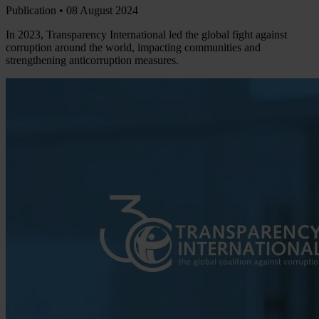
Publication •
08 August 2024
In 2023, Transparency International led the global fight against
corruption around the world, impacting communities and
strengthening anticorruption measures.