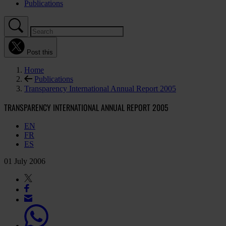
Publications
Post this
Home
Publications
Transparency International Annual Report 2005
TRANSPARENCY INTERNATIONAL ANNUAL REPORT 2005
EN
FR
ES
01 July 2006