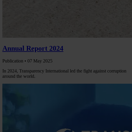
Annual Report 2024
Publication •
07 May 2025
In 2024, Transparency International led the fight against corruption
around the world.