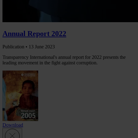
Annual Report 2022
Publication •
13 June 2023
Transparency International's annual report for 2022 presents the
leading movement in the fight against corruption.
Download