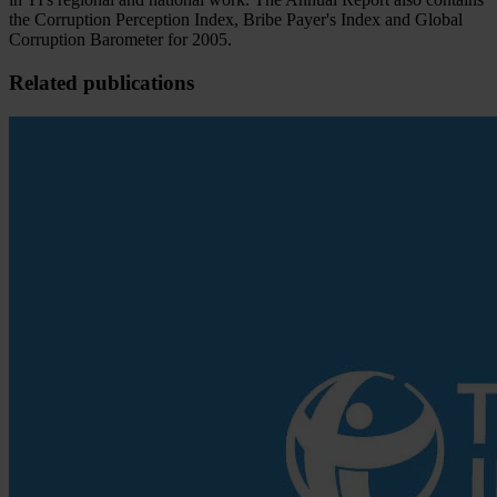
the Corruption Perception Index, Bribe Payer's Index and Global
Corruption Barometer for 2005.
Related publications