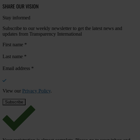
SHARE OUR VISION
Stay informed
Subscribe to our weekly newsletter to get the latest news and
updates from Transparency International
First name
*
Last name
*
Email address
*
View our
Privacy Policy
.