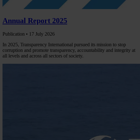
Annual Report 2025
Publication •
17 July 2026
In 2025, Transparency International pursued its mission to stop
corruption and promote transparency, accountability and integrity at
all levels and across all sectors of society.