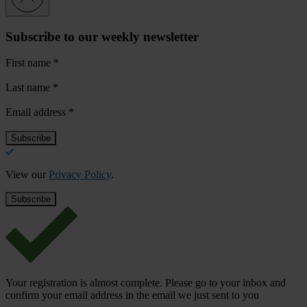
Subscribe to our weekly newsletter
First name
*
Last name
*
Email address
*
View our
Privacy Policy
.
Your registration is almost complete. Please go to your inbox and
confirm your email address in the email we just sent to you