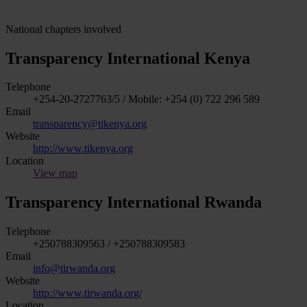
National chapters involved
Transparency International Kenya
Telephone
+254-20-2727763/5 / Mobile: +254 (0) 722 296 589
Email
transparency@tikenya.org
Website
http://www.tikenya.org
Location
View map
Transparency International Rwanda
Telephone
+250788309563 / +250788309583
Email
info@tirwanda.org
Website
http://www.tirwanda.org/
Location