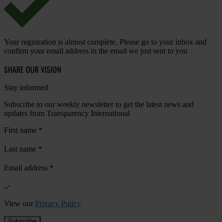
Your registration is almost complete. Please go to your inbox and
confirm your email address in the email we just sent to you
SHARE OUR VISION
Stay informed
Subscribe to our weekly newsletter to get the latest news and
updates from Transparency International
First name
*
Last name
*
Email address
*
View our
Privacy Policy
.