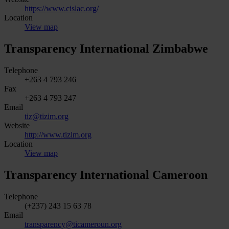
https://www.cislac.org/
Location
View map
Transparency International Zimbabwe
Telephone
+263 4 793 246
Fax
+263 4 793 247
Email
tiz@tizim.org
Website
http://www.tizim.org
Location
View map
Transparency International Cameroon
Telephone
(+237) 243 15 63 78
Email
transparency@ticameroun.org