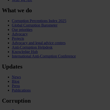
What we do
Corruption Perceptions Index 2025
Global Corruption Barometer
Our priorities
Advocacy
Projects
Advocacy and legal advice centres
Anti-Corruption Helpdesk
Knowledge Hub
International Anti-Corruption Conference
Updates
News
Blog
Press
Publications
Corruption