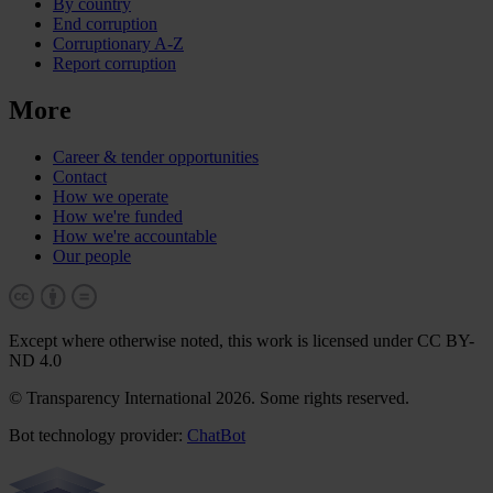
By country
End corruption
Corruptionary A-Z
Report corruption
More
Career & tender opportunities
Contact
How we operate
How we're funded
How we're accountable
Our people
Except where otherwise noted, this work is licensed under CC BY-
ND 4.0
© Transparency International 2026. Some rights reserved.
Bot technology provider:
ChatBot