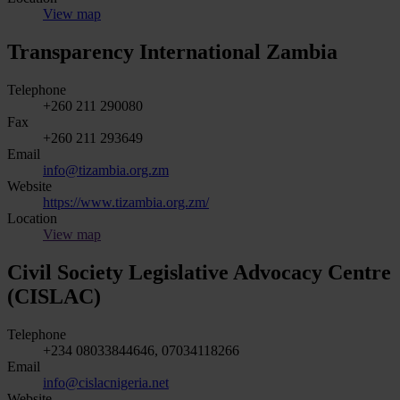
View map
Transparency International Zambia
Telephone
+260 211 290080
Fax
+260 211 293649
Email
info@tizambia.org.zm
Website
https://www.tizambia.org.zm/
Location
View map
Civil Society Legislative Advocacy Centre
(CISLAC)
Telephone
+234 08033844646, 07034118266
Email
info@cislacnigeria.net
Website