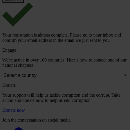
Your registration is almost complete. Please go to your inbox and
confirm your email address in the email we just sent to you
Engage
We're active in over 100 countries. Here's how to contact one of our
national chapters
Donate
Your support will help us tackle corruption and the corrupt. Take
action and donate now to help us end corruption
Donate now
Join the conversation on social media