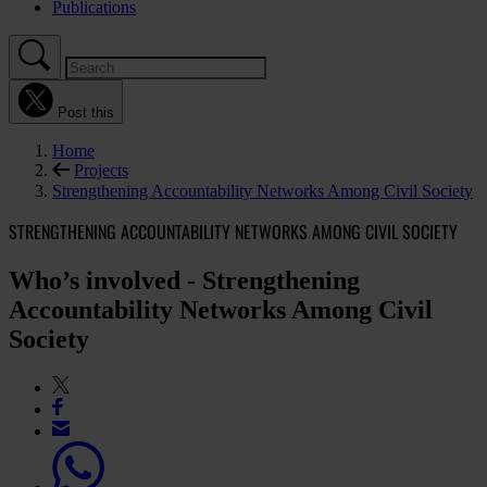
Publications
Post this
Home
Projects
Strengthening Accountability Networks Among Civil Society
STRENGTHENING ACCOUNTABILITY NETWORKS AMONG CIVIL SOCIETY
Who’s involved - Strengthening
Accountability Networks Among Civil
Society