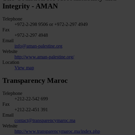
Integrity - AMAN
Telephone
+972-2-298 9506 or +972-2-297 4949
Fax
+972-2-297 4948
Email
info@aman-palestine.org
Website
http://www.aman-palestine.org/
Location
View map
Transparency Maroc
Telephone
+212-22-542 699
Fax
+212-22-451 391
Email
contact@transparencymaroc.ma
Website
http://www.transparencymaroc.ma/index.php