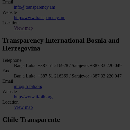
Email
info@transparency.am
Website
http://www.transparency.am
Location
View map
Transparency International Bosnia and
Herzegovina
Telephone
Banja Luka: +387 51 216928 / Sarajevo: +387 33 220 049
Fax
Banja Luka: +387 51 216369 / Sarajevo: +387 33 220 047
Email
info@ti-bih.org
Website
http://www.ti-bih.org
Location
View map
Chile Transparente