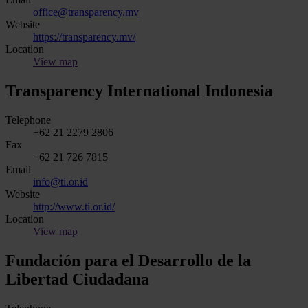
office@transparency.mv
Website
https://transparency.mv/
Location
View map
Transparency International Indonesia
Telephone
+62 21 2279 2806
Fax
+62 21 726 7815
Email
info@ti.or.id
Website
http://www.ti.or.id/
Location
View map
Fundación para el Desarrollo de la
Libertad Ciudadana