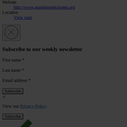
Website
http://www.gambiaparticipates.org
Location
View map
Subscribe to our weekly newsletter
First name
*
Last name
*
Email address
*
View our
Privacy Policy
.