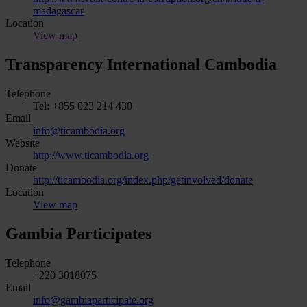
madagascar
Location
View map
Transparency International Cambodia
Telephone
Tel: +855 023 214 430
Email
info@ticambodia.org
Website
http://www.ticambodia.org
Donate
http://ticambodia.org/index.php/getinvolved/donate
Location
View map
Gambia Participates
Telephone
+220 3018075
Email
info@gambiaparticipate.org