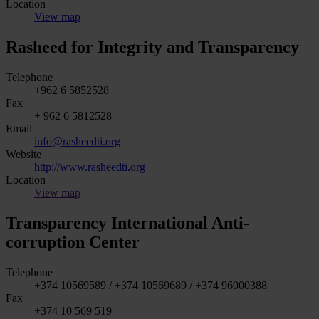
Location
View map
Rasheed for Integrity and Transparency
Telephone
+962 6 5852528
Fax
+ 962 6 5812528
Email
info@rasheedti.org
Website
http://www.rasheedti.org
Location
View map
Transparency International Anti-
corruption Center
Telephone
+374 10569589 / +374 10569689 / +374 96000388
Fax
+374 10 569 519