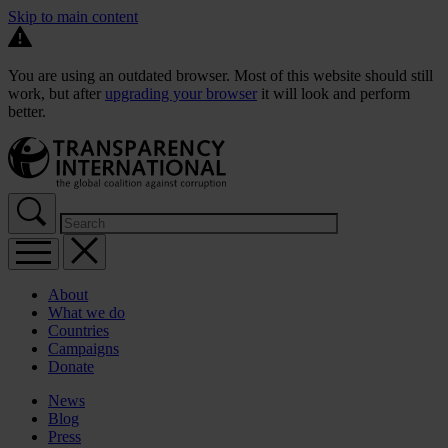
Skip to main content
You are using an outdated browser. Most of this website should still
work, but after
upgrading your browser
it will look and perform
better.
About
What we do
Countries
Campaigns
Donate
News
Blog
Press