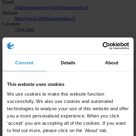
Email
chiletransparente@chiletransparente.cl
Website
http://www.chiletransparente.cl/
Location
View map
Transparency International in Brazil
Telephone
+55 11 4130 9709
Consent
Details
About
Email
brasil@br.transparency.org
Website
https://transparenciainternacional.org.br/
This website uses cookies
Location
View map
We use cookies to make this website function
successfully. We also use cookies and automated
Asociación para una Sociedad Más Justa
technologies to analyse your use of this website and offer
you a more personalised experience. When you click
Telephone
'accept' you are accepting all of the cookies. If you want
+504 2257 3287
Email
to find out more, please click on the 'About' tab.
comunicaciones@asjhonduras.com