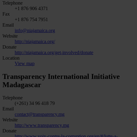
Telephone
+1 876 906 4371
Fax
+1 876 754 7951
Email
info@niajamaica.org
Website
http://niajamaica.org/
Donate
http://niajamaica.org/get-involved/donate
Location
View map
Transparency International Initiative
Madagascar
Telephone
(+261) 34 96 418 79
Email
contact@transparency.mg
Website
http://www.transparency.mg
Donate
http://www.voix-contre-la-corruption.org/en/#/lutte-a-