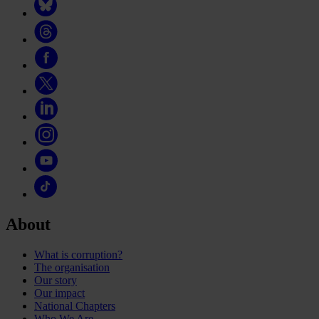
About
What is corruption?
The organisation
Our story
Our impact
National Chapters
Who We Are