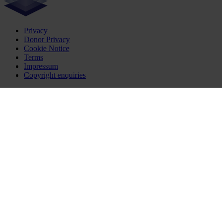
Privacy
Donor Privacy
Cookie Notice
Terms
Impressum
Copyright enquiries