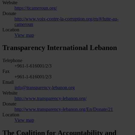
Website
https://ticameroun.org/
Donate
http://www.voix-contre-la-corruption.org/en/#/lutte-au-
cameroun
Location
View map
Transparency International Lebanon
Telephone
+961-1-616001/2/3
Fax
+961-1-616001/2/3
Email
info@transparency-lebanon.org
Website
http://www.transparency-lebanon.org/
Donate
http://www.transparency-lebanon.org/En/Donate/21
Location
View map
The Coalition for Accountability and