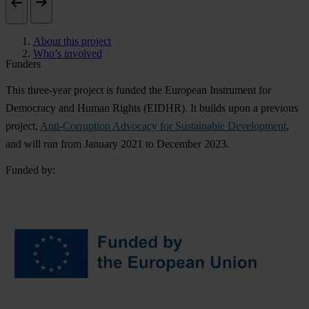
About this project
Who’s involved
Funders
This three-year project is funded the European Instrument for
Democracy and Human Rights (EIDHR). It builds upon a previous
project,
Anti-Corruption Advocacy for Sustainable Development
,
and will run from January 2021 to December 2023.
Funded by: