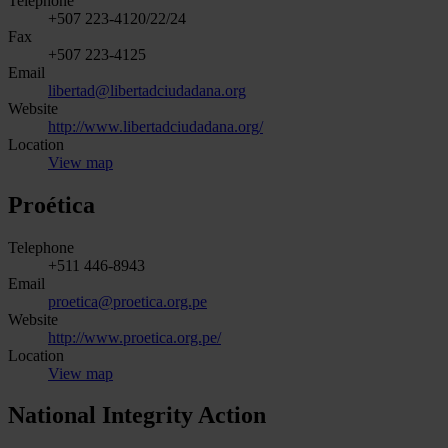
Telephone
+507 223-4120/22/24
Fax
+507 223-4125
Email
libertad@libertadciudadana.org
Website
http://www.libertadciudadana.org/
Location
View map
Proética
Telephone
+511 446-8943
Email
proetica@proetica.org.pe
Website
http://www.proetica.org.pe/
Location
View map
National Integrity Action