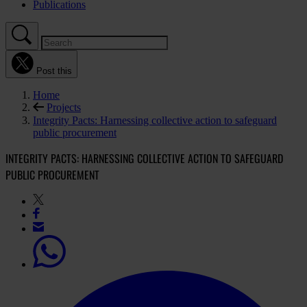
Publications
Post this
Home
Projects
Integrity Pacts: Harnessing collective action to safeguard
public procurement
INTEGRITY PACTS: HARNESSING COLLECTIVE ACTION TO SAFEGUARD
PUBLIC PROCUREMENT