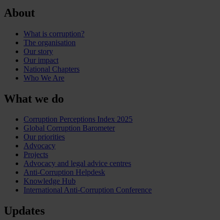
About
What is corruption?
The organisation
Our story
Our impact
National Chapters
Who We Are
What we do
Corruption Perceptions Index 2025
Global Corruption Barometer
Our priorities
Advocacy
Projects
Advocacy and legal advice centres
Anti-Corruption Helpdesk
Knowledge Hub
International Anti-Corruption Conference
Updates