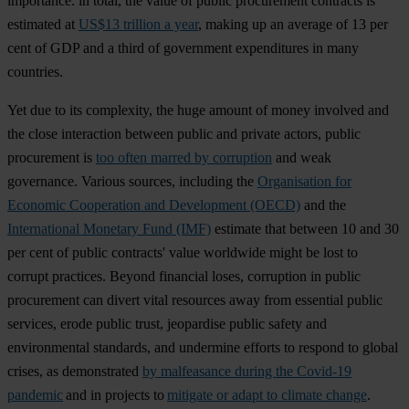
importance: in total, the value of public procurement contracts is
estimated at
US$13 trillion a year
, making up an average of 13 per
cent of GDP and a third of government expenditures in many
countries.
Yet due to its complexity, the huge amount of money involved and
the close interaction between public and private actors, public
procurement is
too often marred by corruption
and weak
governance. Various sources, including the
Organisation for
Economic Cooperation and Development (OECD)
and the
International Monetary Fund (IMF)
estimate that between 10 and 30
per cent of public contracts' value worldwide might be lost to
corrupt practices. Beyond financial loses, corruption in public
procurement can divert vital resources away from essential public
services, erode public trust, jeopardise public safety and
environmental standards, and undermine efforts to respond to global
crises, as demonstrated
by malfeasance during the Covid-19
pandemic
and in projects to
mitigate or adapt to climate change
.