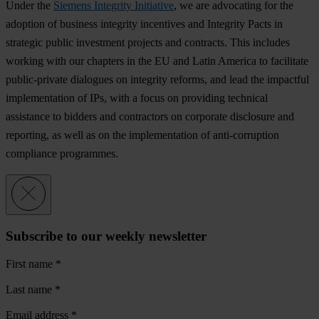
Under the
Siemens Integrity Initiative
, we are advocating for the
adoption of business integrity incentives and Integrity Pacts in
strategic public investment projects and contracts. This includes
working with our chapters in the EU and Latin America to facilitate
public-private dialogues on integrity reforms, and lead the impactful
implementation of IPs, with a focus on providing technical
assistance to bidders and contractors on corporate disclosure and
reporting, as well as on the implementation of anti-corruption
compliance programmes.
Subscribe to our weekly newsletter
First name
*
Last name
*
Email address
*