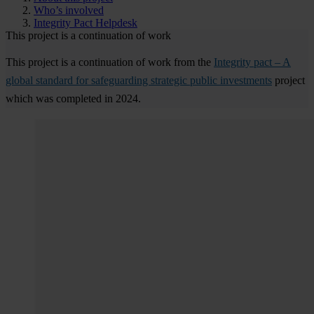
Who’s involved
Integrity Pact Helpdesk
This project is a continuation of work
This project is a continuation of work from the
Integrity pact – A
global standard for safeguarding strategic public investments
project
which was completed in 2024.