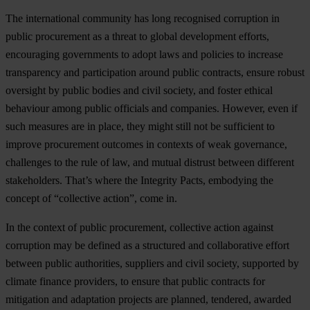
The international community has long recognised corruption in
public procurement as a threat to global development efforts,
encouraging governments to adopt laws and policies to increase
transparency and participation around public contracts, ensure robust
oversight by public bodies and civil society, and foster ethical
behaviour among public officials and companies. However, even if
such measures are in place, they might still not be sufficient to
improve procurement outcomes in contexts of weak governance,
challenges to the rule of law, and mutual distrust between different
stakeholders. That’s where the Integrity Pacts, embodying the
concept of “collective action”, come in.
In the context of public procurement, collective action against
corruption may be defined as a structured and collaborative effort
between public authorities, suppliers and civil society, supported by
climate finance providers, to ensure that public contracts for
mitigation and adaptation projects are planned, tendered, awarded