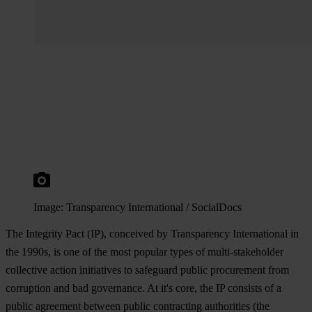
Image: Transparency International / SocialDocs
The Integrity Pact (IP), conceived by Transparency International in
the 1990s, is one of the most popular types of multi-stakeholder
collective action initiatives to safeguard public procurement from
corruption and bad governance. At it's core, the IP consists of a
public agreement between public contracting authorities (the