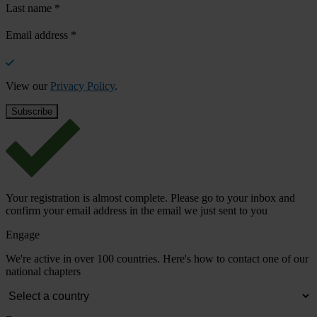
Last name
*
Email address
*
View our
Privacy Policy
.
Your registration is almost complete. Please go to your inbox and
confirm your email address in the email we just sent to you
Engage
We're active in over 100 countries. Here's how to contact one of our
national chapters