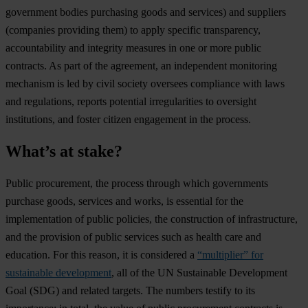
government bodies purchasing goods and services) and suppliers
(companies providing them) to apply specific transparency,
accountability and integrity measures in one or more public
contracts. As part of the agreement, an independent monitoring
mechanism is led by civil society oversees compliance with laws
and regulations, reports potential irregularities to oversight
institutions, and foster citizen engagement in the process.
What’s at stake?
Public procurement, the process through which governments
purchase goods, services and works, is essential for the
implementation of public policies, the construction of infrastructure,
and the provision of public services such as health care and
education. For this reason, it is considered a
“multiplier” for
sustainable development
, all of the UN Sustainable Development
Goal (SDG) and related targets. The numbers testify to its