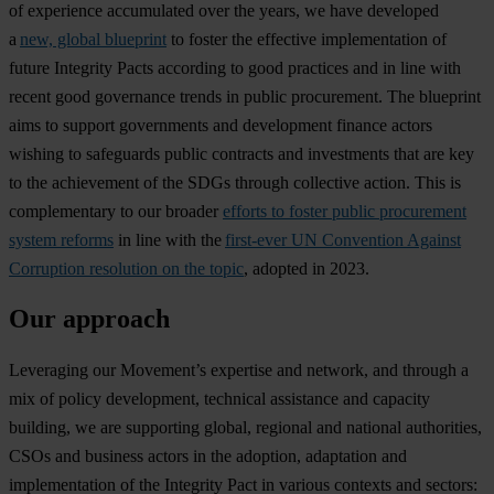
of experience accumulated over the years, we have developed
a
new, global blueprint
to foster the effective implementation of
future Integrity Pacts according to good practices and in line with
recent good governance trends in public procurement. The blueprint
aims to support governments and development finance actors
wishing to safeguards public contracts and investments that are key
to the achievement of the SDGs through collective action. This is
complementary to our broader
efforts to foster public procurement
system reforms
in line with the
first-ever UN Convention Against
Corruption resolution on the topic
, adopted in 2023.
Our approach
Leveraging our Movement’s expertise and network, and through a
mix of policy development, technical assistance and capacity
building, we are supporting global, regional and national authorities,
CSOs and business actors in the adoption, adaptation and
implementation of the Integrity Pact in various contexts and sectors: