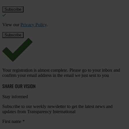
View our
Privacy Policy
.
Your registration is almost complete. Please go to your inbox and
confirm your email address in the email we just sent to you
SHARE OUR VISION
Stay informed
Subscribe to our weekly newsletter to get the latest news and
updates from Transparency International
First name
*