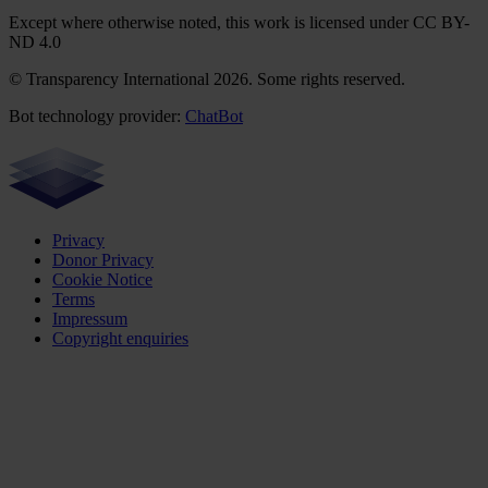
Except where otherwise noted, this work is licensed under CC BY-
ND 4.0
© Transparency International 2026. Some rights reserved.
Bot technology provider:
ChatBot
Privacy
Donor Privacy
Cookie Notice
Terms
Impressum
Copyright enquiries