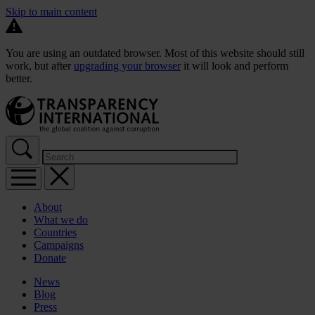
Skip to main content
You are using an outdated browser. Most of this website should still
work, but after
upgrading your browser
it will look and perform
better.
About
What we do
Countries
Campaigns
Donate
News
Blog
Press