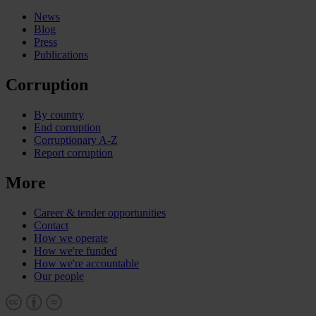
News
Blog
Press
Publications
Corruption
By country
End corruption
Corruptionary A-Z
Report corruption
More
Career & tender opportunities
Contact
How we operate
How we're funded
How we're accountable
Our people