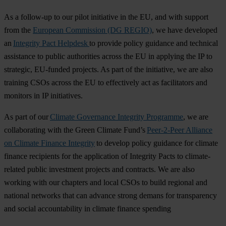
As a follow-up to our pilot initiative in the EU, and with support
from the
European Commission (DG REGIO)
, we have developed
an
Integrity Pact Helpdesk
to provide policy guidance and technical
assistance to public authorities across the EU in applying the IP to
strategic, EU-funded projects. As part of the initiative, we are also
training CSOs across the EU to effectively act as facilitators and
monitors in IP initiatives.
As part of our
Climate Governance Integrity Programme
, we are
collaborating with the Green Climate Fund’s
Peer-2-Peer Alliance
on Climate Finance Integrity
to develop policy guidance for climate
finance recipients for the application of Integrity Pacts to climate-
related public investment projects and contracts. We are also
working with our chapters and local CSOs to build regional and
national networks that can advance strong demans for transparency
and social accountability in climate finance spending