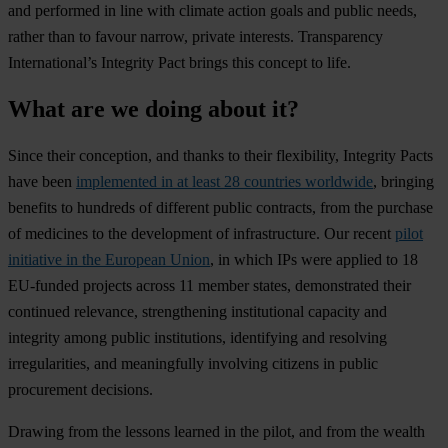
and performed in line with climate action goals and public needs,
rather than to favour narrow, private interests. Transparency
International’s Integrity Pact brings this concept to life.
What are we doing about it?
Since their conception, and thanks to their flexibility, Integrity Pacts
have been
implemented in at least 28 countries worldwide
, bringing
benefits to hundreds of different public contracts, from the purchase
of medicines to the development of infrastructure. Our recent
pilot
initiative in the European Union
, in which IPs were applied to 18
EU-funded projects across 11 member states, demonstrated their
continued relevance, strengthening institutional capacity and
integrity among public institutions, identifying and resolving
irregularities, and meaningfully involving citizens in public
procurement decisions.
Drawing from the lessons learned in the pilot, and from the wealth