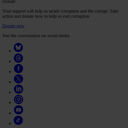
Donate
Your support will help us tackle corruption and the corrupt. Take
action and donate now to help us end corruption
Donate now
Join the conversation on social media