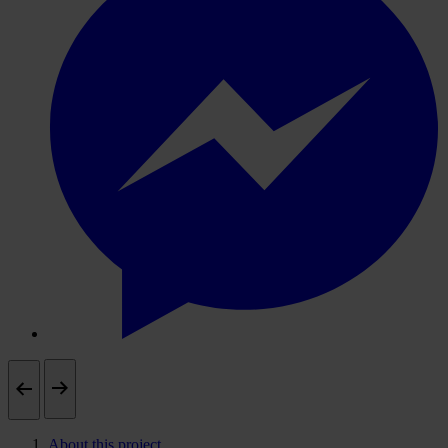
About this project