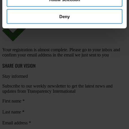
View our
Privacy Policy
.
Deny
Your registration is almost complete. Please go to your inbox and
confirm your email address in the email we just sent to you
SHARE OUR VISION
Stay informed
Subscribe to our weekly newsletter to get the latest news and
updates from Transparency International
First name
*
Last name
*
Email address
*