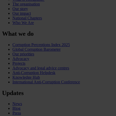
The organisation
Our story
Our impact
National Chapters
Who We Are
What we do
Corruption Perceptions Index 2025
Global Corruption Barometer
Our priorities
Advocacy
Projects
Advocacy and legal advice centres
Anti-Corruption Helpdesk
Knowledge Hub
International Anti-Corruption Conference
Updates
News
Blog
Press