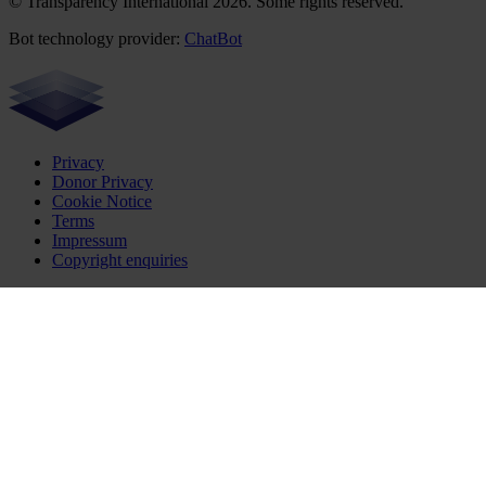
© Transparency International 2026. Some rights reserved.
Bot technology provider:
ChatBot
Privacy
Donor Privacy
Cookie Notice
Terms
Impressum
Copyright enquiries