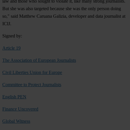
law and those who sought to violate it, like many strong journalists.
But she was also targeted because she was the only person doing
so," said Matthew Caruana Galizia, developer and data journalist at
ICIJ.
Signed by:
Article 19
The Association of European Journalists
Civil Liberties Union for Europe
Committee to Protect Journalists
English PEN
Finance Uncovered
Global Witness