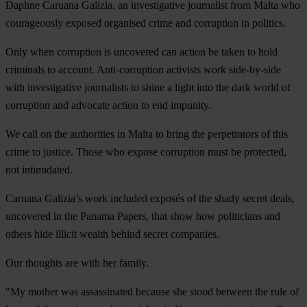
Daphne Caruana Galizia, an investigative journalist from Malta who
courageously exposed organised crime and corruption in politics.
Only when corruption is uncovered can action be taken to hold
criminals to account. Anti-corruption activists work side-by-side
with investigative journalists to shine a light into the dark world of
corruption and advocate action to end impunity.
We call on the authorities in Malta to bring the perpetrators of this
crime to justice. Those who expose corruption must be protected,
not intimidated.
Caruana Galizia’s work included exposés of the shady secret deals,
uncovered in the Panama Papers, that show how politicians and
others hide illicit wealth behind secret companies.
Our thoughts are with her family.
"My mother was assassinated because she stood between the rule of