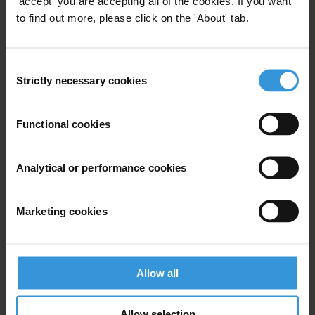
'accept' you are accepting all of the cookies. If you want
to find out more, please click on the 'About' tab.
For any press enquiries please contact
Michael Hornsby
Consent
Strictly necessary cookies
Selection
T: +49 30 34 38 20 666
E:
press@transparency.org
Functional cookies
Analytical or performance cookies
Subscribe to our weekly newsletter
Marketing cookies
First name
*
Last name
*
Email address
*
Allow all
Allow selection