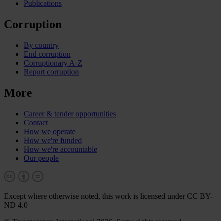
Publications
Corruption
By country
End corruption
Corruptionary A-Z
Report corruption
More
Career & tender opportunities
Contact
How we operate
How we're funded
How we're accountable
Our people
Except where otherwise noted, this work is licensed under CC BY-
ND 4.0