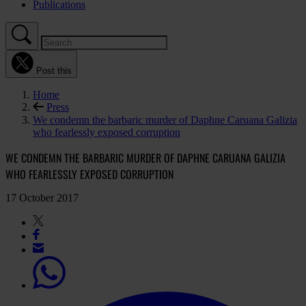
Publications
Post this
Home
Press
We condemn the barbaric murder of Daphne Caruana Galizia
who fearlessly exposed corruption
WE CONDEMN THE BARBARIC MURDER OF DAPHNE CARUANA GALIZIA
WHO FEARLESSLY EXPOSED CORRUPTION
17 October 2017