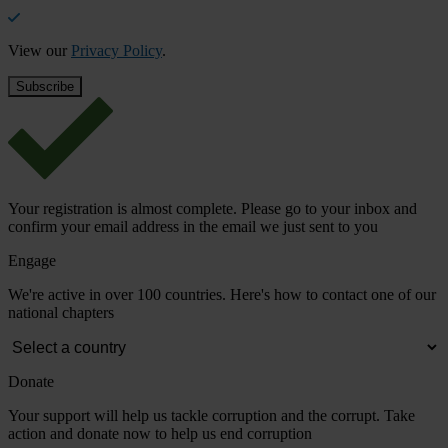
View our
Privacy Policy
.
Your registration is almost complete. Please go to your inbox and
confirm your email address in the email we just sent to you
Engage
We're active in over 100 countries. Here's how to contact one of our
national chapters
Donate
Your support will help us tackle corruption and the corrupt. Take
action and donate now to help us end corruption