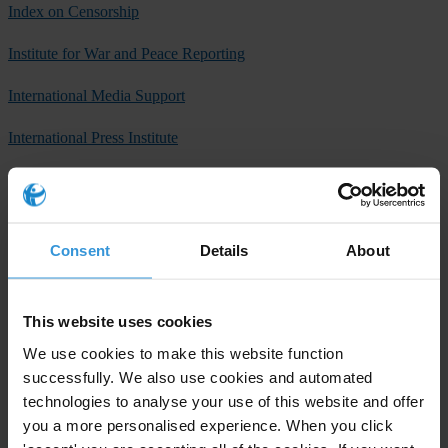
Index on Censorship
Institute for War and Peace Reporting
International Media Support
International Press Institute
International Women’s Media Foundation
Organized Crime and Corruption Reporting Project
Consent
Details
About
P24, platform for independent journalism (Istanbul, Turkey)
PEN International
This website uses cookies
PEN South Africa
We use cookies to make this website function
successfully. We also use cookies and automated
Reporters Without Borders
technologies to analyse your use of this website and offer
you a more personalised experience. When you click
Transparency International