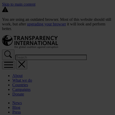
Skip to main content
You are using an outdated browser. Most of this website should still
work, but after
upgrading your browser
it will look and perform
better.
About
What we do
Countries
Campaigns
Donate
News
Blog
Press