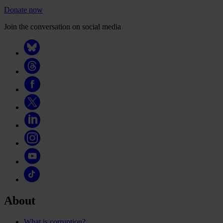
Donate now
Join the conversation on social media
About
What is corruption?