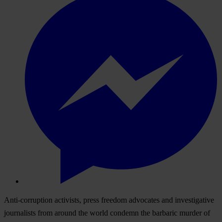
Anti-corruption activists, press freedom advocates and investigative
journalists from around the world condemn the barbaric murder of