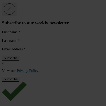
Subscribe to our weekly newsletter
First name
*
Last name
*
Email address
*
View our
Privacy Policy
.