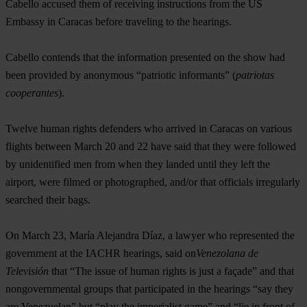
Cabello accused them of receiving instructions from the US
Embassy in Caracas before traveling to the hearings.
Cabello contends that the information presented on the show had
been provided by anonymous “patriotic informants” (
patriotas
cooperantes
).
Twelve human rights defenders who arrived in Caracas on various
flights between March 20 and 22 have said that they were followed
by unidentified men from when they landed until they left the
airport, were filmed or photographed, and/or that officials irregularly
searched their bags.
On March 23, María Alejandra Díaz, a lawyer who represented the
government at the IACHR hearings, said on
Venezolana de
Televisión
that “The issue of human rights is just a façade” and that
nongovernmental groups that participated in the hearings “say they
are Venezuelan” but “play the imperialist game” and “lie in front of