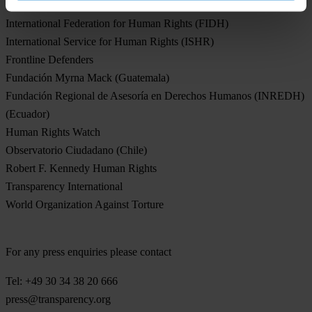
International Commission of Jurists
International Federation for Human Rights (FIDH)
International Service for Human Rights (ISHR)
Frontline Defenders
Fundación Myrna Mack (Guatemala)
Fundación Regional de Asesoría en Derechos Humanos (INREDH)
(Ecuador)
Human Rights Watch
Observatorio Ciudadano (Chile)
Robert F. Kennedy Human Rights
Transparency International
World Organization Against Torture
For any press enquiries please contact
Tel: +49 30 34 38 20 666
press@transparency.org