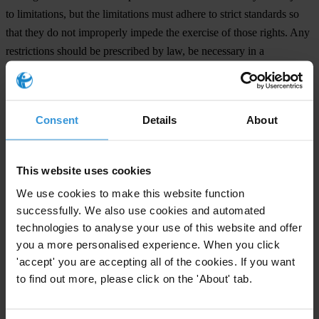
to limitations, but the limitations must adhere to strict standards so
that they do not improperly impede the exercise of those rights. Any
restrictions should be prescribed by law, be necessary in a
democratic society, and proportionate to the aim pursued.
In 2012, the UN special rapporteur on the rights to freedom of
Consent
Details
About
peaceful assembly and of association called on countries to ensure
that these rights “are enjoyed by everyone and any registered or
unregistered entities” and that no one is subject to “harassment,
This website uses cookies
persecution, intimidation or reprisals” for exercising them.
We use cookies to make this website function
successfully. We also use cookies and automated
Signatories
technologies to analyse your use of this website and offer
Amnesty International
you a more personalised experience. When you click
Asociación Pro Derechos Humanos (APRODEH) (Peru)
'accept' you are accepting all of the cookies. If you want
Asociación por los Derechos Civiles (ADC) (Argentina)
to find out more, please click on the 'About' tab.
Centro de Derechos Humanos de la Montaña Tlachinollan, A.C.
(Mexico)