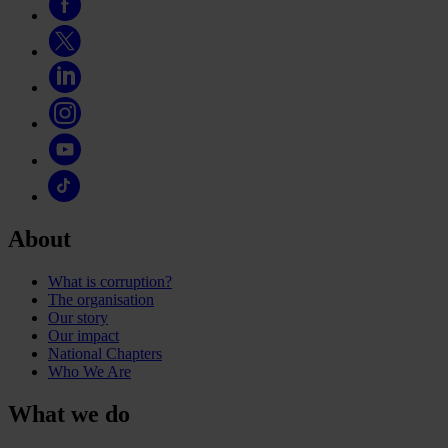
About
What is corruption?
The organisation
Our story
Our impact
National Chapters
Who We Are
What we do