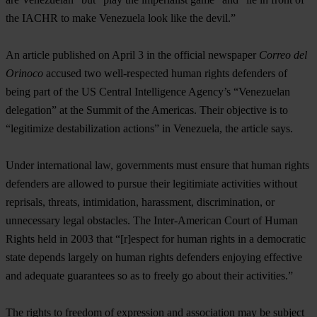
the IACHR to make Venezuela look like the devil.”
An article published on April 3 in the official newspaper
Correo del
Orinoco
accused two well-respected human rights defenders of
being part of the US Central Intelligence Agency’s “Venezuelan
delegation” at the Summit of the Americas. Their objective is to
“legitimize destabilization actions” in Venezuela, the article says.
Under international law, governments must ensure that human rights
defenders are allowed to pursue their legitimiate activities without
reprisals, threats, intimidation, harassment, discrimination, or
unnecessary legal obstacles. The Inter-American Court of Human
Rights held in 2003 that “[r]espect for human rights in a democratic
state depends largely on human rights defenders enjoying effective
and adequate guarantees so as to freely go about their activities.”
The rights to freedom of expression and association may be subject