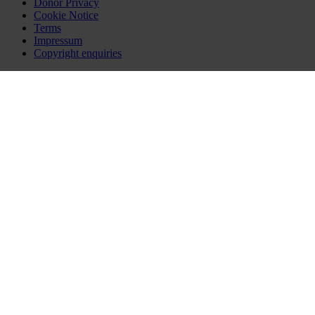
Donor Privacy
Cookie Notice
Terms
Impressum
Copyright enquiries