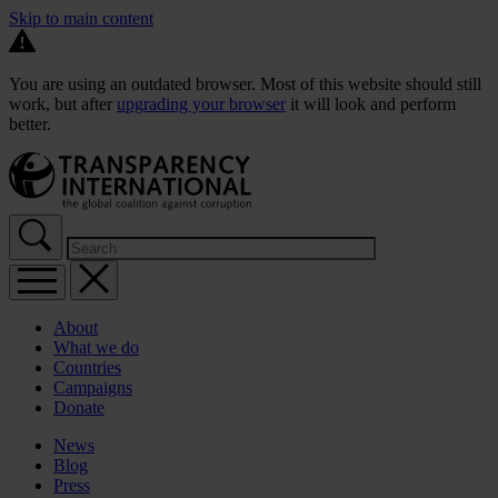
Skip to main content
You are using an outdated browser. Most of this website should still
work, but after
upgrading your browser
it will look and perform
better.
About
What we do
Countries
Campaigns
Donate
News
Blog
Press