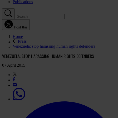
Publications
Post this
Home
Press
Venezuela: stop harassing human rights defenders
VENEZUELA: STOP HARASSING HUMAN RIGHTS DEFENDERS
07 April 2015