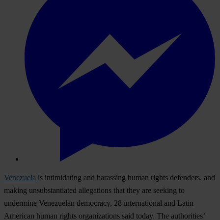
Venezuela
is intimidating and harassing human rights defenders, and
making unsubstantiated allegations that they are seeking to
undermine Venezuelan democracy, 28 international and Latin
American human rights organizations said today. The authorities’