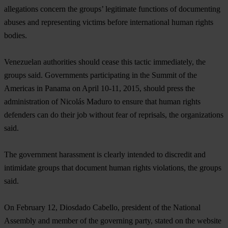
allegations concern the groups’ legitimate functions of documenting
abuses and representing victims before international human rights
bodies.
Venezuelan authorities should cease this tactic immediately, the
groups said. Governments participating in the Summit of the
Americas in Panama on April 10-11, 2015, should press the
administration of Nicolás Maduro to ensure that human rights
defenders can do their job without fear of reprisals, the organizations
said.
The government harassment is clearly intended to discredit and
intimidate groups that document human rights violations, the groups
said.
On February 12, Diosdado Cabello, president of the National
Assembly and member of the governing party, stated on the website