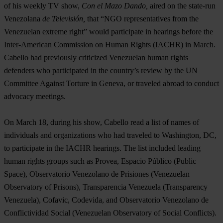
of his weekly TV show,
Con el Mazo Dando,
aired on the state-run
Venezolana
de Televisión,
that “NGO representatives from the
Venezuelan extreme right” would participate in hearings before the
Inter-American Commission on Human Rights (IACHR) in March.
Cabello had previously criticized Venezuelan human rights
defenders who participated in the country’s review by the UN
Committee Against Torture in Geneva, or traveled abroad to conduct
advocacy meetings.
On March 18, during his show, Cabello read a list of names of
individuals and organizations who had traveled to Washington, DC,
to participate in the IACHR hearings. The list included leading
human rights groups such as Provea, Espacio Público (Public
Space), Observatorio Venezolano de Prisiones (Venezuelan
Observatory of Prisons), Transparencia Venezuela (Transparency
Venezuela), Cofavic, Codevida, and Observatorio Venezolano de
Conflictividad Social (Venezuelan Observatory of Social Conflicts).