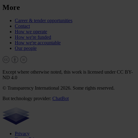
More
Career & tender opportunities
Contact
How we operate
How we're funded
How we're accountable
Our people
Except where otherwise noted, this work is licensed under CC BY-
ND 4.0
© Transparency International 2026. Some rights reserved.
Bot technology provider:
ChatBot
Privacy