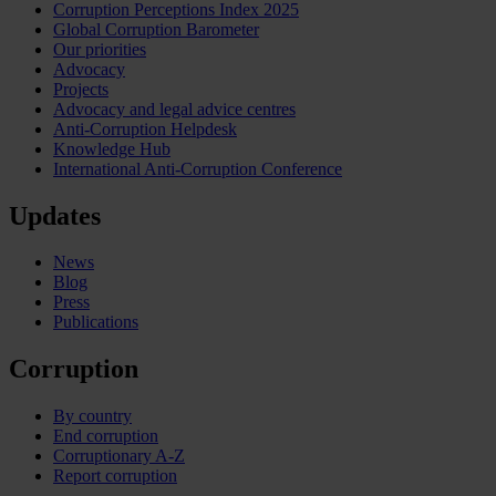
Corruption Perceptions Index 2025
Global Corruption Barometer
Our priorities
Advocacy
Projects
Advocacy and legal advice centres
Anti-Corruption Helpdesk
Knowledge Hub
International Anti-Corruption Conference
Updates
News
Blog
Press
Publications
Corruption
By country
End corruption
Corruptionary A-Z
Report corruption