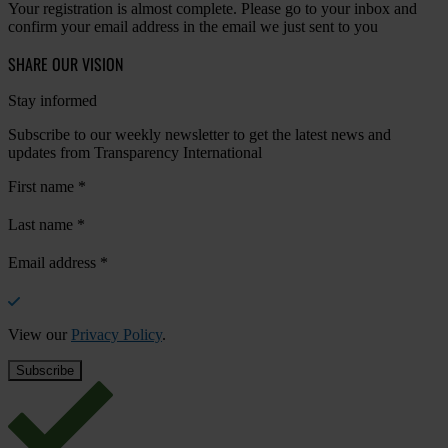
Your registration is almost complete. Please go to your inbox and
confirm your email address in the email we just sent to you
SHARE OUR VISION
Stay informed
Subscribe to our weekly newsletter to get the latest news and
updates from Transparency International
First name
*
Last name
*
Email address
*
View our
Privacy Policy
.