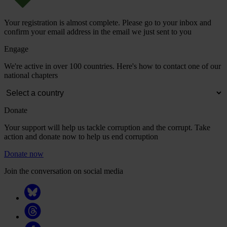
Your registration is almost complete. Please go to your inbox and
confirm your email address in the email we just sent to you
Engage
We're active in over 100 countries. Here's how to contact one of our
national chapters
Donate
Your support will help us tackle corruption and the corrupt. Take
action and donate now to help us end corruption
Donate now
Join the conversation on social media