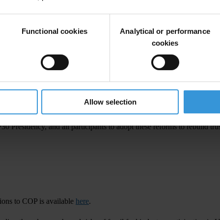
ational,
s
aid:
Functional cookies
Analytical or performance
les,
man
datory
dis
closure
of
fu
nding
so
urces
a
nd
affi
liations,
a
nd
cr
edib
cookies
o
mmit
to an
int
egrity
pl
edge
t
hat
w
ould
h
elp
l
imit
t
he
inf
luence
of
b
ig
p
Br
azil,
s
aid:
hed
a
pu
blic
c
all
f
or
appl
ications
to
j
oin
i
ts
of
ficial
C
OP30
del
egation
w
Allow selection
cy
a
nd
int
egrity
me
asures
so
t
hat
Br
azil’s
C
OP30
c
an
s
et
a
ben
chmark
f
P30
Pre
sidency,
a
nd
a
ll
part
icipants
to
a
dopt
t
hese
re
forms
to
re
build
tr
us
tions to COP is available
here
.