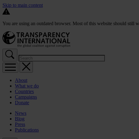
Skip to main content
You are using an outdated browser. Most of this website should still w
About
What we do
Countries
Campaigns
Donate
News
Blog
Press
Publications