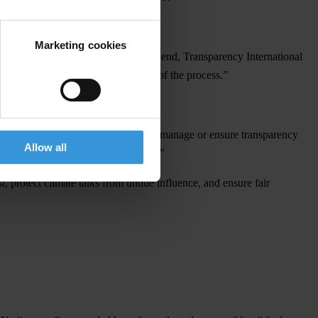
Marketing cookies
le
enf
orcement
mec
hanisms.
To
t
his
e
nd,
Tran
sparency
Inte
rnational
ol
luters
a
nd
rei
nforce
t
he
cre
dibility
of
t
he
pro
cess.”
i
thout
impl
ementing
mec
hanisms
to
ma
nage
or
en
sure
tran
sparency
Allow all
or
fu
ture
ed
itions
of
t
he
con
ference
.”
t,
pr
otect
cl
imate
t
alks
f
rom
u
ndue
inf
luence,
a
nd
en
sure
f
air