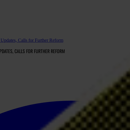
Updates, Calls for Further Reform
PDATES, CALLS FOR FURTHER REFORM