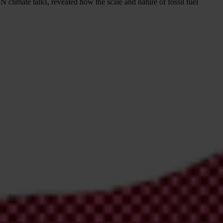
UN climate talks, revealed how the scale and nature of fossil fuel