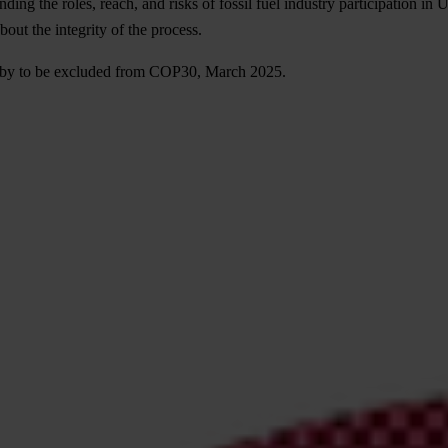
nding the roles, reach, and risks of fossil fuel industry participation in 
bout the integrity of the process.
 lobby to be excluded from COP30, March 2025.