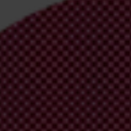
irm your email address in the email we just