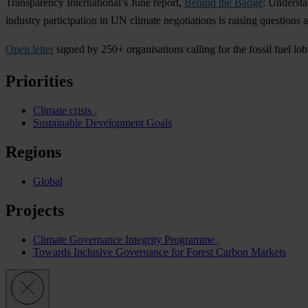
Transparency International’s June report,
Behind the Badge
: Understa
industry participation in UN climate negotiations is raising questions a
Open letter
signed by 250+ organisations calling for the fossil fuel
Priorities
Climate crisis
Sustainable Development Goals
Regions
Global
Projects
Climate Governance Integrity Programme
Towards Inclusive Governance for Forest Carbon Markets