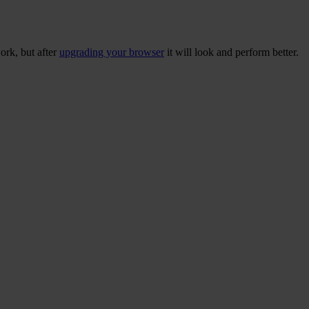
ork, but after
upgrading your browser
it will look and perform better.