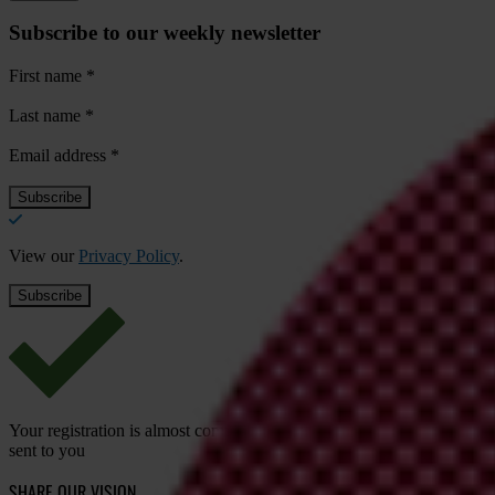
Subscribe to our weekly newsletter
First name
*
Last name
*
Email address
*
View our
Privacy Policy
.
Your registration is almost complete. Please go to your inbox and conf
sent to you
SHARE OUR VISION