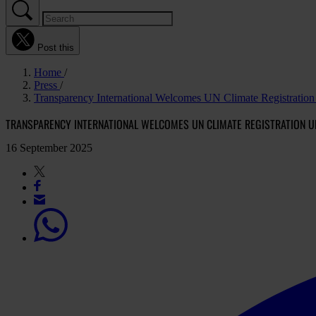
Post this
Home
Press
Transparency International Welcomes UN Climate Registration 
TRANSPARENCY INTERNATIONAL WELCOMES UN CLIMATE REGISTRATION U
16 September 2025