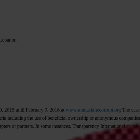
n Lebanon
, 2015 until February 9, 2016 at
www.unmaskthecorrupt.org
The cases
ia including the use of beneficial ownership or anonymous companies, 
ters or partners. In some instances, Transparency International decided