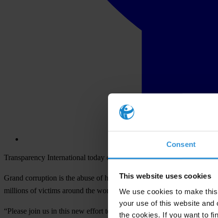
Consent
Transparency International today opened the voting phase of its Unma
This website uses cookies
Grand corruption is the abuse of high-level power that benefits the fe
millions of victims around the world.
We use cookies to make this 
your use of this website and 
“Please join us in this new effort to stop grand corruption and vote 
the cookies. If you want to fi