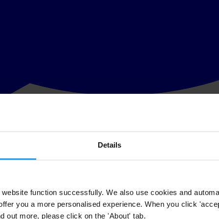
Details
sk the Corrupt campaign to highlight the most symbolic cases of grand 
w at the expense of the many, and causes serious and widespread harm to
website function successfully. We also use cookies and automa
offer you a more personalised experience. When you click 'accept
for the case that you think would best describe it,” said Jose Ugaz. “Yo
nd out more, please click on the 'About' tab.