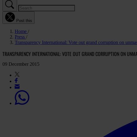
Post this
Home
Press
Transparency International: Vote out grand corruption on unma
TRANSPARENCY INTERNATIONAL: VOTE OUT GRAND CORRUPTION ON UN
09 December 2015