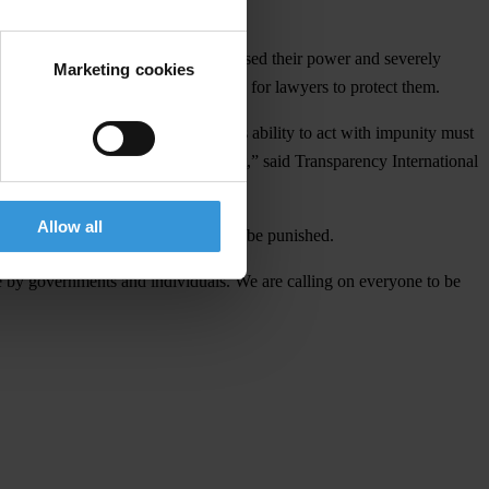
l companies that have massively abused their power and severely
Marketing cookies
uxury yachts or real estate, or pay for lawyers to protect them.
on of the daily lives of people. This ability to act with impunity must
st the people, especially the poorest
,”
said Transparency International
Allow all
cuss with all how the corrupt should be punished.
e by governments and individuals. We are calling on everyone to be