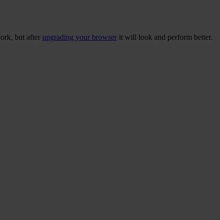
ork, but after
upgrading your browser
it will look and perform better.