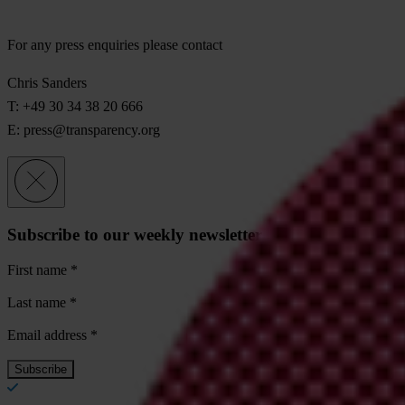
For any press enquiries please contact
Chris Sanders
T: +49 30 34 38 20 666
E:
press@transparency.org
Subscribe to our weekly newsletter
First name
*
Last name
*
Email address
*