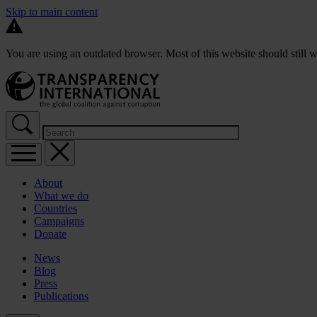
Skip to main content
You are using an outdated browser. Most of this website should still w
About
What we do
Countries
Campaigns
Donate
News
Blog
Press
Publications