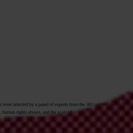
 were selected by a panel of experts from the 383 nominations
human rights abuses, and the scale of corruption involved. Most
 to not publish a case when there was clear danger for our chapter in