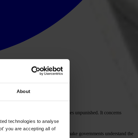
About
corruption.
 individuals and society. It often goes unpunished. It concerns
ted technologies to analyse
' you are accepting all of
ur vote is important. Together we can make governments understand the