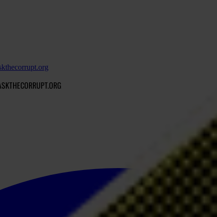
skthecorrupt.org
MASKTHECORRUPT.ORG