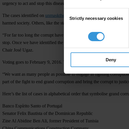
urgency to act and stop this disease."
Consent
The cases identified on
unmaskthecorrupt.org
were picked from 383 su
Strictly necessary cookies
Selection
harmed society. Others, like the state of Delaware, serve as powerful
“For far too long the corrupt have gotten away with their systematic ab
stop. Once we have identified the world’s greatest symbols of grand cor
Chair José Ugaz.
Deny
Voting goes to February 9, 2016. Transparency International will then 
“We want as many people as possible to engage in fighting corruption
part of the fight to end grand corruption and bring the corrupt to justi
Here’s the list of cases in alphabetical order that symbolise grand corr
Banco Espírito Santo of Portugal
Senator Felix Bautista of the Dominican Republic
Zine Al Abidine Ben Ali, former President of Tunisia
China Communications Construction Company