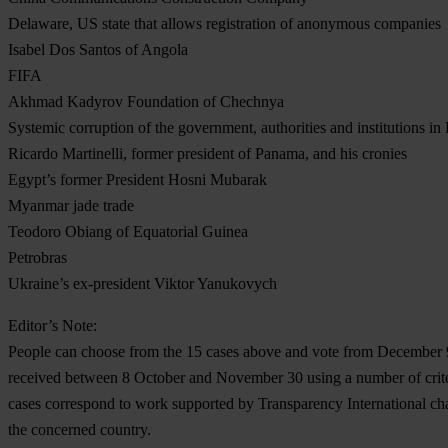
Delaware, US state that allows registration of anonymous companies
Isabel Dos Santos of Angola
FIFA
Akhmad Kadyrov Foundation of Chechnya
Systemic corruption of the government, authorities and institutions i
Ricardo Martinelli, former president of Panama, and his cronies
Egypt’s former President Hosni Mubarak
Myanmar jade trade
Teodoro Obiang of Equatorial Guinea
Petrobras
Ukraine’s ex-president Viktor Yanukovych
Editor’s Note:
People can choose from the 15 cases above and vote from December 9
received between 8 October and November 30 using a number of criter
cases correspond to work supported by Transparency International chap
the concerned country.