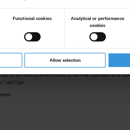
bmissions from the public. Some are political leaders or multi-nationa
Functional cookies
Analytical or performance
 symbols of how the corrupt are able to use anonymous companies to buy l
cookies
uses of power, terrible human rights violations and the general destructi
ruption, we will pursue social and legal sanctions for their deeds again
Allow selection
look at the cases that have received the most votes and will openly dis
 and we will help focus these efforts by showing what needs to be don
ce,” said Ugaz.
uption: