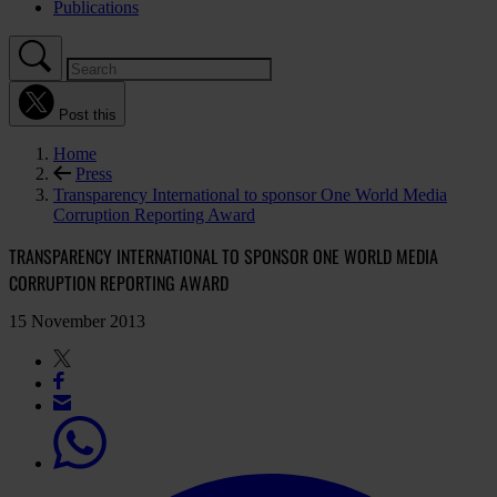
Publications
Post this
Home
Press
Transparency International to sponsor One World Media
Corruption Reporting Award
TRANSPARENCY INTERNATIONAL TO SPONSOR ONE WORLD MEDIA
CORRUPTION REPORTING AWARD
15 November 2013