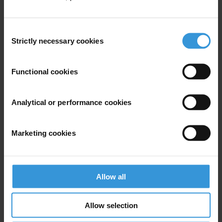
Consent
Strictly necessary cookies
Selection
Your registration is almost complete. Please go to your inbox and
confirm your email address in the email we just sent to you
Functional cookies
SHARE OUR VISION
Stay informed
Analytical or performance cookies
Subscribe to our weekly newsletter to get the latest news and
updates from Transparency International
Marketing cookies
First name
*
Last name
*
Allow all
Email address
*
Allow selection
View our
Privacy Policy
.