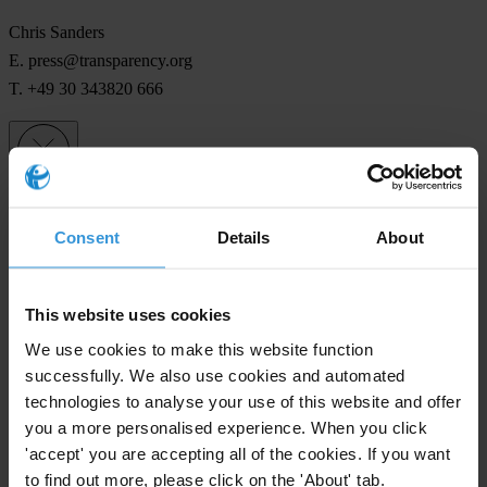
Chris Sanders
E.
press@transparency.org
T. +49 30 343820 666
Subscribe to our weekly newsletter
Consent
Details
About
First name
*
Last name
*
This website uses cookies
Email address
*
We use cookies to make this website function
successfully. We also use cookies and automated
technologies to analyse your use of this website and offer
you a more personalised experience. When you click
View our
Privacy Policy
.
'accept' you are accepting all of the cookies. If you want
to find out more, please click on the 'About' tab.