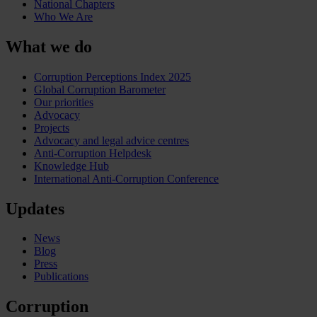
National Chapters
Who We Are
What we do
Corruption Perceptions Index 2025
Global Corruption Barometer
Our priorities
Advocacy
Projects
Advocacy and legal advice centres
Anti-Corruption Helpdesk
Knowledge Hub
International Anti-Corruption Conference
Updates
News
Blog
Press
Publications
Corruption