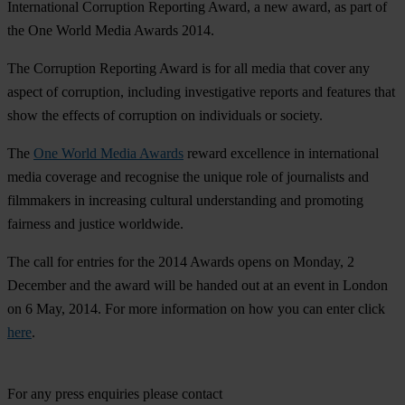
International Corruption Reporting Award, a new award, as part of
the One World Media Awards 2014.
The Corruption Reporting Award is for all media that cover any
aspect of corruption, including investigative reports and features that
show the effects of corruption on individuals or society.
The
One World Media Awards
reward excellence in international
media coverage and recognise the unique role of journalists and
filmmakers in increasing cultural understanding and promoting
fairness and justice worldwide.
The call for entries for the 2014 Awards opens on Monday, 2
December and the award will be handed out at an event in London
on 6 May, 2014. For more information on how you can enter click
here
.
For any press enquiries please contact