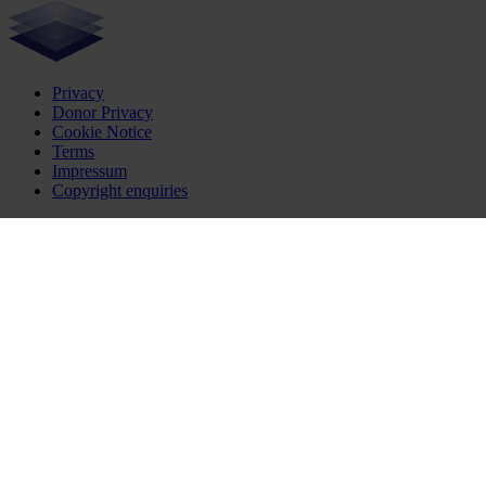
Privacy
Donor Privacy
Cookie Notice
Terms
Impressum
Copyright enquiries