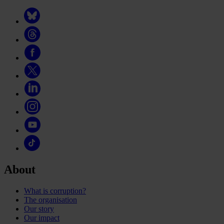
About
What is corruption?
The organisation
Our story
Our impact