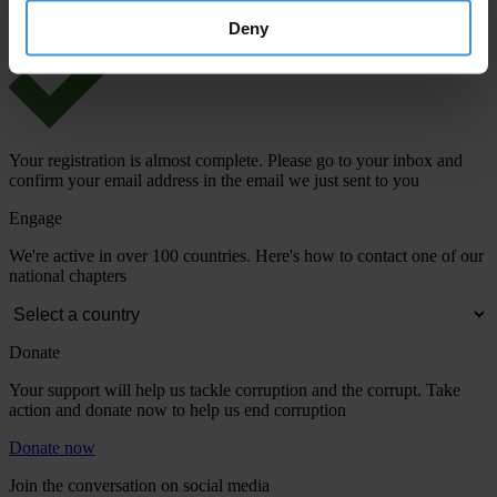
Deny
Your registration is almost complete. Please go to your inbox and
confirm your email address in the email we just sent to you
Engage
We're active in over 100 countries. Here's how to contact one of our
national chapters
Donate
Your support will help us tackle corruption and the corrupt. Take
action and donate now to help us end corruption
Donate now
Join the conversation on social media