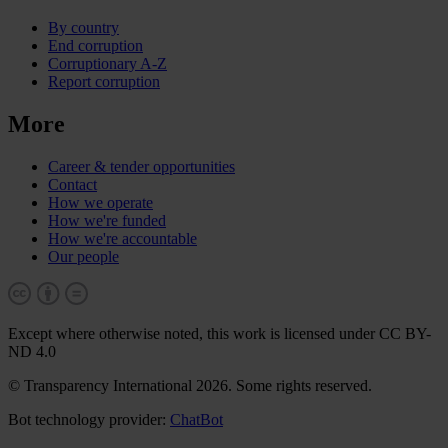
By country
End corruption
Corruptionary A-Z
Report corruption
More
Career & tender opportunities
Contact
How we operate
How we're funded
How we're accountable
Our people
Except where otherwise noted, this work is licensed under CC BY-
ND 4.0
© Transparency International 2026. Some rights reserved.
Bot technology provider:
ChatBot