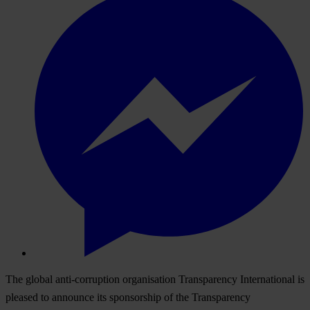
The global anti-corruption organisation Transparency International is
pleased to announce its sponsorship of the Transparency