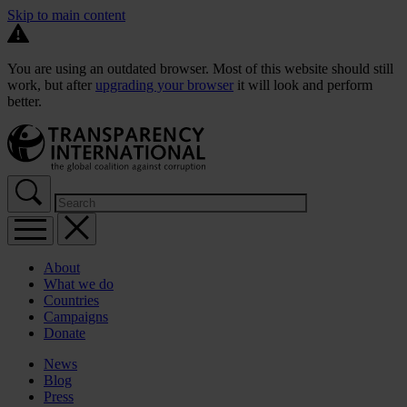
Skip to main content
You are using an outdated browser. Most of this website should still
work, but after
upgrading your browser
it will look and perform
better.
About
What we do
Countries
Campaigns
Donate
News
Blog
Press