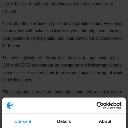
new offences of trading in influence and reckless payments to
officials.
'Corrupt politicians have no place in any parliament and we expect
the new law will make that clear to anyone thinking about abusing
their position for private gain', said John Devitt, Chief Executive of
TI Ireland.
The new legislation will bring Ireland closer to implementing the
UN and OECD conventions on corruption and bribery and should
make it easier for convictions to be secured against corrupt officials
and bribe payers.
'This legislation shows how international and civil society pressure
can shape important legislation. We're now hoping the public will
engage in the consultation to make the new law even stronger',
added Mr Devitt.
Consent
Details
About
The general scheme of the Criminal Justice (Corruption) Bill is