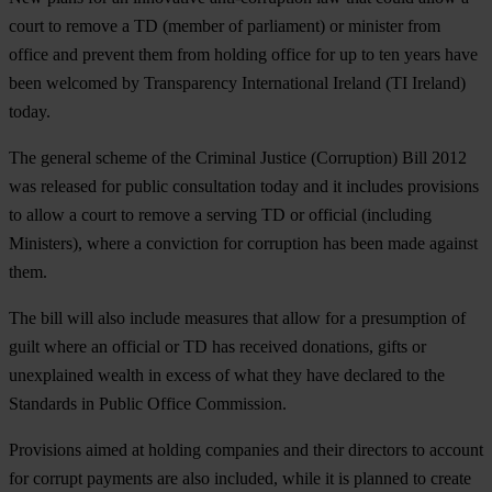
court to remove a TD (member of parliament) or minister from
office and prevent them from holding office for up to ten years have
been welcomed by Transparency International Ireland (TI Ireland)
today.
The general scheme of the Criminal Justice (Corruption) Bill 2012
was released for public consultation today and it includes provisions
to allow a court to remove a serving TD or official (including
Ministers), where a conviction for corruption has been made against
them.
The bill will also include measures that allow for a presumption of
guilt where an official or TD has received donations, gifts or
unexplained wealth in excess of what they have declared to the
Standards in Public Office Commission.
Provisions aimed at holding companies and their directors to account
for corrupt payments are also included, while it is planned to create