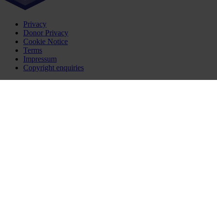
Privacy
Donor Privacy
Cookie Notice
Terms
Impressum
Copyright enquiries