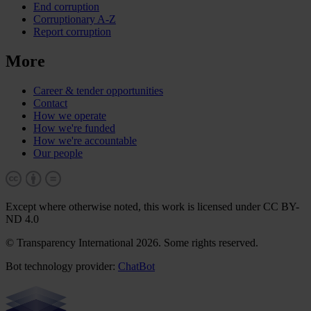
End corruption
Corruptionary A-Z
Report corruption
More
Career & tender opportunities
Contact
How we operate
How we're funded
How we're accountable
Our people
Except where otherwise noted, this work is licensed under CC BY-
ND 4.0
© Transparency International 2026. Some rights reserved.
Bot technology provider:
ChatBot