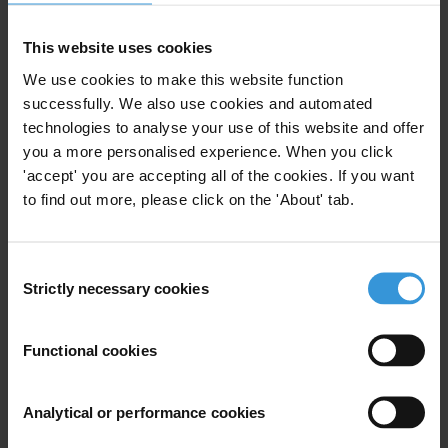
available
here
.
This website uses cookies
We use cookies to make this website function
successfully. We also use cookies and automated
technologies to analyse your use of this website and offer
you a more personalised experience. When you click
Subscribe to our weekly newsletter
'accept' you are accepting all of the cookies. If you want
to find out more, please click on the 'About' tab.
First name
*
Last name
*
Consent
Email address
*
Strictly necessary cookies
Selection
Functional cookies
View our
Privacy Policy
.
Analytical or performance cookies