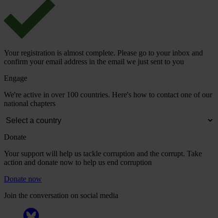
Your registration is almost complete. Please go to your inbox and
confirm your email address in the email we just sent to you
Engage
We're active in over 100 countries. Here's how to contact one of our
national chapters
Donate
Your support will help us tackle corruption and the corrupt. Take
action and donate now to help us end corruption
Donate now
Join the conversation on social media