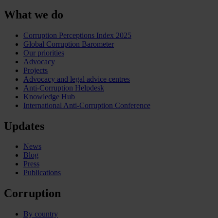
What we do
Corruption Perceptions Index 2025
Global Corruption Barometer
Our priorities
Advocacy
Projects
Advocacy and legal advice centres
Anti-Corruption Helpdesk
Knowledge Hub
International Anti-Corruption Conference
Updates
News
Blog
Press
Publications
Corruption
By country