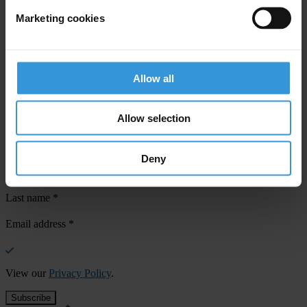
Marketing cookies
Your registration is almost complete. Please go to your inbox and
confirm your email address in the email we just sent to you
Allow all
SHARE OUR VISION
Stay informed
Allow selection
Subscribe to our weekly newsletter to get the latest news and
updates from Transparency International
Deny
First name
*
Last name
*
Email address
*
View our
Privacy Policy
.