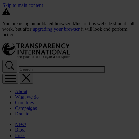
Skip to main content
You are using an outdated browser. Most of this website should still
work, but after
upgrading your browser
it will look and perform
better.
About
What we do
Countries
Campaigns
Donate
News
Blog
Press