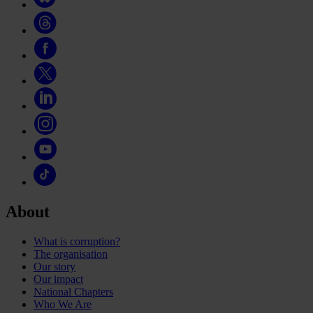
About
What is corruption?
The organisation
Our story
Our impact
National Chapters
Who We Are