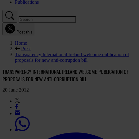
Publications
Post this
Home
Press
Transparency International Ireland welcome publication of
proposals for new anti-corruption bill
TRANSPARENCY INTERNATIONAL IRELAND WELCOME PUBLICATION OF
PROPOSALS FOR NEW ANTI-CORRUPTION BILL
20 June 2012