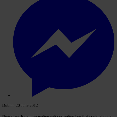
Dublin, 20 June 2012
New plans for an innovative anti-corruption law that could allow a