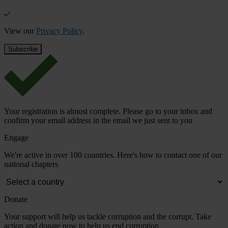
View our
Privacy Policy
.
Your registration is almost complete. Please go to your inbox and
confirm your email address in the email we just sent to you
Engage
We're active in over 100 countries. Here's how to contact one of our
national chapters
Donate
Your support will help us tackle corruption and the corrupt. Take
action and donate now to help us end corruption