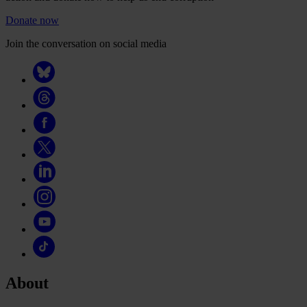
Donate now
Join the conversation on social media
About