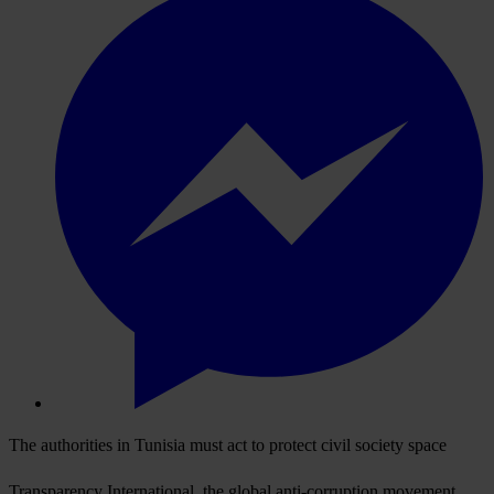
The authorities in Tunisia must act to protect civil society space
Transparency International, the global anti-corruption movement,