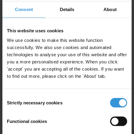
For more information on its work click
here
.
Consent
Details
About
For any press enquiries please contact
This website uses cookies
T: +49 30 34 38 20 666
We use cookies to make this website function
E:
press@transparency.org
successfully. We also use cookies and automated
technologies to analyse your use of this website and offer
you a more personalised experience. When you click
'accept' you are accepting all of the cookies. If you want
to find out more, please click on the 'About' tab.
Subscribe to our weekly newsletter
First name
*
Consent
Strictly necessary cookies
Last name
*
Selection
Email address
*
Functional cookies