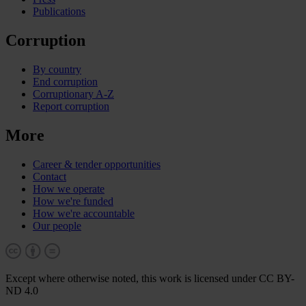
Publications
Corruption
By country
End corruption
Corruptionary A-Z
Report corruption
More
Career & tender opportunities
Contact
How we operate
How we're funded
How we're accountable
Our people
Except where otherwise noted, this work is licensed under CC BY-
ND 4.0