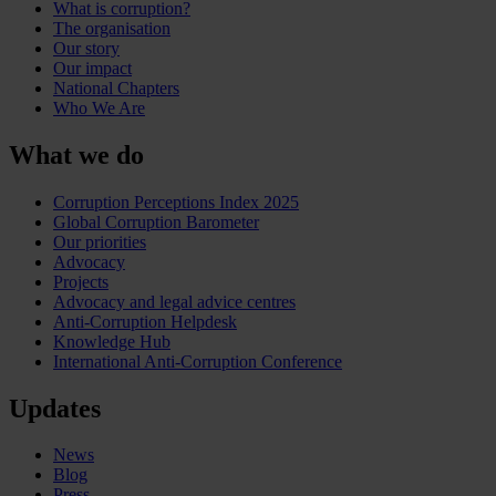
What is corruption?
The organisation
Our story
Our impact
National Chapters
Who We Are
What we do
Corruption Perceptions Index 2025
Global Corruption Barometer
Our priorities
Advocacy
Projects
Advocacy and legal advice centres
Anti-Corruption Helpdesk
Knowledge Hub
International Anti-Corruption Conference
Updates
News
Blog
Press