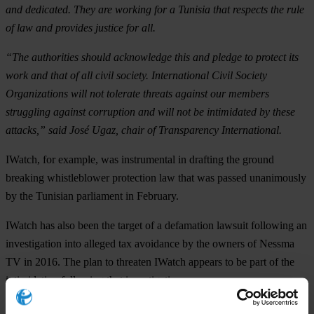
and dedicated. They are working for a Tunisia that respects the rule
of law and provides justice for all.
“The authorities should acknowledge this and pledge to protect its
work and that of all civil society. International Civil Society
Organizations will not tolerate threats against our members
struggling against corruption and will not be intimidated by these
attacks,” said José Ugaz, chair of Transparency International.
IWatch, for example, was instrumental in drafting the ground
breaking whistleblower protection law that was passed unanimously
by the Tunisian parliament in February.
IWatch has also been the target of a defamation lawsuit following an
investigation into alleged tax avoidance by the owners of Nessma
TV in 2016. The plan to threaten IWatch appears to be part of the
intimidation following that investigation.
IWatch is Transparency International’s official partner in Tunisia.