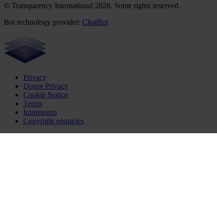
© Transparency International 2026. Some rights reserved.
Bot technology provider:
ChatBot
Privacy
Donor Privacy
Cookie Notice
Terms
Impressum
Copyright enquiries