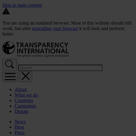
Skip to main content
You are using an outdated browser. Most of this website should still
work, but after
upgrading your browser
it will look and perform
better.
About
What we do
Countries
Campaigns
Donate
News
Blog
Press