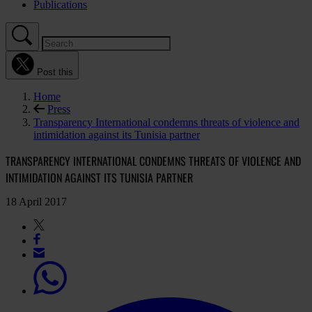
Publications
Post this
Home
Press
Transparency International condemns threats of violence and
intimidation against its Tunisia partner
TRANSPARENCY INTERNATIONAL CONDEMNS THREATS OF VIOLENCE AND
INTIMIDATION AGAINST ITS TUNISIA PARTNER
18 April 2017