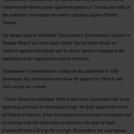
condemns the threats made against its partner in Tunisia and calls on
the authorities investigate the smear campaign against IWatch
Tunisia.
An alleged plan to intimidate Transparency International’s partner in
Tunisia IWatch has been made public that includes threats of
violence against individuals and is clearly aimed at damaging the
reputation of the organisation and its members.
Transparency International is calling on the authorities to fully
investigate this information and show its support for IWatch and
civil society as a whole.
“These threats to intimidate IWatch and those associated with it are
sickening and must be investigated fully. We fully support the work
of IWatch in Tunisia. It has investigated and exposed corruption and
is working with the authorities to introduce the kind of legal
framework that will stop the corrupt. Its members are courageous