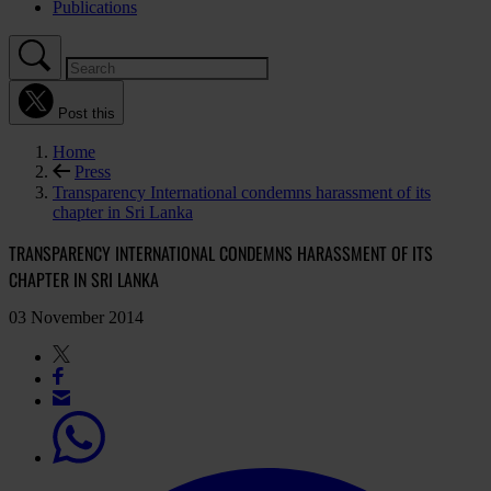
Publications
Post this
Home
Press
Transparency International condemns harassment of its
chapter in Sri Lanka
TRANSPARENCY INTERNATIONAL CONDEMNS HARASSMENT OF ITS
CHAPTER IN SRI LANKA
03 November 2014