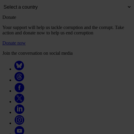
Donate
Your support will help us tackle corruption and the corrupt. Take
action and donate now to help us end corruption
Donate now
Join the conversation on social media