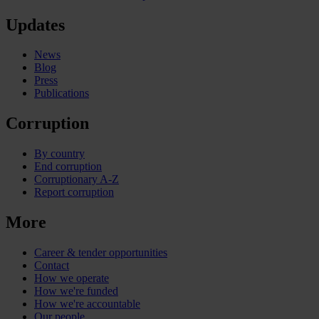
Updates
News
Blog
Press
Publications
Corruption
By country
End corruption
Corruptionary A-Z
Report corruption
More
Career & tender opportunities
Contact
How we operate
How we're funded
How we're accountable
Our people