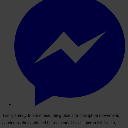
Transparency International, the global anti-corruption movement,
condemns the continued harassment of its chapter in Sri Lanka,