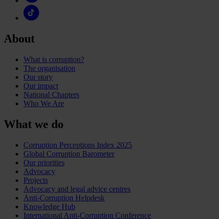
About
What is corruption?
The organisation
Our story
Our impact
National Chapters
Who We Are
What we do
Corruption Perceptions Index 2025
Global Corruption Barometer
Our priorities
Advocacy
Projects
Advocacy and legal advice centres
Anti-Corruption Helpdesk
Knowledge Hub
International Anti-Corruption Conference