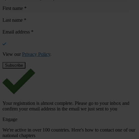
First name
*
Last name
*
Email address
*
View our
Privacy Policy
.
Your registration is almost complete. Please go to your inbox and
confirm your email address in the email we just sent to you
Engage
We're active in over 100 countries. Here's how to contact one of our
national chapters