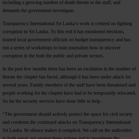
including a growing number of death threats to the staff, and
demands the government investigate.
Transparency International Sri Lanka’s work is centred on fighting
corruption in Sri Lanka. To this end it has monitored elections,
trained local government officials on budget transparency and has
run a series of workshops to train journalists how to uncover
corruption in the both the public and private sectors.
In the past few months there has been an escalation in the number of
threats the chapter has faced, although it has been under attack for
several years. Family members of the staff have been threatened and
people working for the chapter have had to be temporarily relocated.
So far the security services have done little to help.
“The government should actively protect the space for civil society
and condemn the continued attacks on Transparency International
Sri Lanka. Its silence makes it complicit. We call on the authorities
to both speak out against these actions and to investigate the