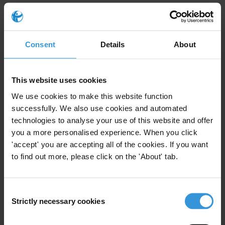
In October Transparency International’s membership passed
a
resolution
calling on all governments to act now to safeguard the
space for civil society in the fight against corruption and for basic
Consent
Details
About
rights to work free from fear, harassment and intimidation.
This website uses cookies
For any press enquiries please contact
We use cookies to make this website function
successfully. We also use cookies and automated
Chris Sanders
technologies to analyse your use of this website and offer
E:
press@transparency.org
you a more personalised experience. When you click
T: +49 30 3438 20 666
'accept' you are accepting all of the cookies. If you want
to find out more, please click on the 'About' tab.
Consent
Subscribe to our weekly newsletter
Strictly necessary cookies
Selection
First name
*