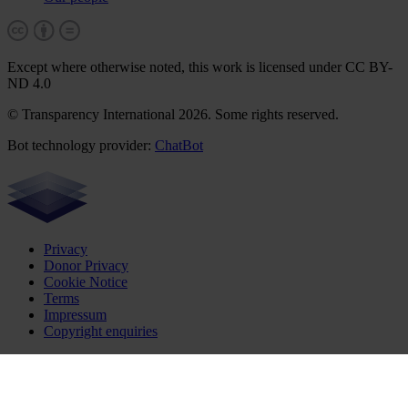
Except where otherwise noted, this work is licensed under CC BY-
ND 4.0
© Transparency International 2026. Some rights reserved.
Bot technology provider:
ChatBot
Privacy
Donor Privacy
Cookie Notice
Terms
Impressum
Copyright enquiries