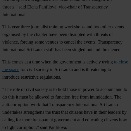
threats,” said Elena Panfilova, vice-chair of Transparency
International.
This year three journalist training workshops and two other events
organised by the chapter have been disrupted with threats of
violence, forcing some venues to cancel the events. Transparency
International Sri Lanka staff has been singled out and threatened.
This comes at a time when the government is actively trying
to close
the space
for civil society in Sri Lanka and is threatening to
introduce restrictive regulations.
“The role of civil society is to hold those in power to account and to
do this it must be allowed to function free from intimidation. The
anti-corruption work that Transparency International Sri Lanka
undertakes strengthens the trust that citizens have in their leaders by
calling for more transparent government and educating citizens how
to fight corruption,” said Panfilova.