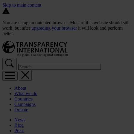
Skip to main content
You are using an outdated browser. Most of this website should still
work, but after
upgrading your browser
it will look and perform
better.
About
What we do
Countries
Campaigns
Donate
News
Blog
Press