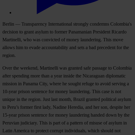
Berlin — Transparency International strongly condemns Colombia's
decision to grant asylum to former Panamanian President Ricardo
Martinelli, who was convicted of money laundering. This move
allows him to evade accountability and sets a bad precedent for the
region.
Over the weekend, Martinelli was granted safe passage to Colombia
after spending more than a year inside the Nicaraguan diplomatic
mission in Panama City, where he sought refuge to avoid serving a
10-year prison sentence for money laundering. This case is not
unique in the region. Just last month, Brazil granted political asylum
to Peru’s former first lady, Nadine Heredia, and her son, despite her
15-year prison sentence for money laundering handed down by the
Peruvian judiciary. This is part of a pattern of misuse of asylum in
Latin America to protect corrupt individuals, which should not