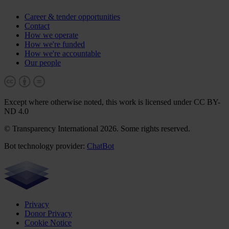
Career & tender opportunities
Contact
How we operate
How we're funded
How we're accountable
Our people
Except where otherwise noted, this work is licensed under CC BY-
ND 4.0
© Transparency International 2026. Some rights reserved.
Bot technology provider:
ChatBot
Privacy
Donor Privacy
Cookie Notice