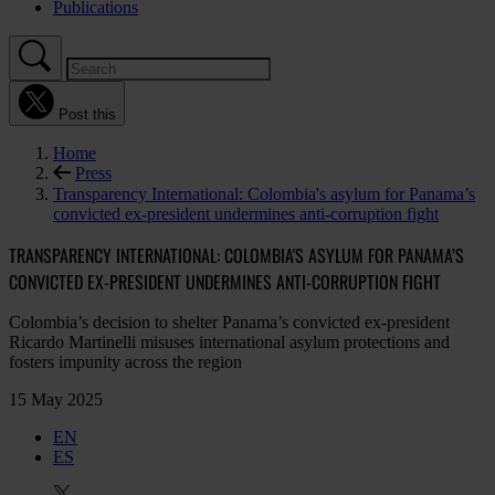
Publications
Post this
Home
Press
Transparency International: Colombia's asylum for Panama’s
convicted ex-president undermines anti-corruption fight
TRANSPARENCY INTERNATIONAL: COLOMBIA'S ASYLUM FOR PANAMA’S
CONVICTED EX-PRESIDENT UNDERMINES ANTI-CORRUPTION FIGHT
Colombia’s decision to shelter Panama’s convicted ex-president
Ricardo Martinelli misuses international asylum protections and
fosters impunity across the region
15 May 2025
EN
ES