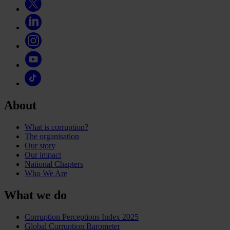
About
What is corruption?
The organisation
Our story
Our impact
National Chapters
Who We Are
What we do
Corruption Perceptions Index 2025
Global Corruption Barometer