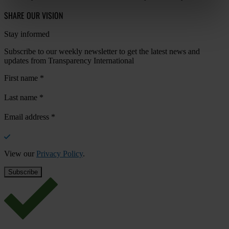
SHARE OUR VISION
Stay informed
Subscribe to our weekly newsletter to get the latest news and
updates from Transparency International
First name
*
Last name
*
Email address
*
View our
Privacy Policy
.