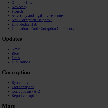
Our priorities
Advocacy
Projects
Advocacy and legal advice centres
Anti-Corruption Helpdesk
Knowledge Hub
International Anti-Corruption Conference
Updates
News
Blog
Press
Publications
Corruption
By country
End corruption
Corruptionary A-Z
Report corruption
More