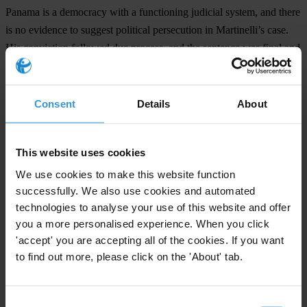
Panama is a democracy with a functioning judicial system, and there
is no evidence to suggest political persecution in Martinelli’s case.
His conviction followed due process, and the sentence was final and
non-appealable under Panamanian law. Shielding him from justice
severely undermines legal integrity, not only in Panama and
Colombia but across Latin America, where efforts to prosecute high-
Consent
Details
About
level corruption remain fragile and infrequent. Governments in the
region must not turn a blind eye to these actions and should reaffirm
This website uses cookies
their commitment to the rule of law.
We use cookies to make this website function
Countries
successfully. We also use cookies and automated
technologies to analyse your use of this website and offer
Panama
you a more personalised experience. When you click
'accept' you are accepting all of the cookies. If you want
Regions
to find out more, please click on the 'About' tab.
Americas
Consent