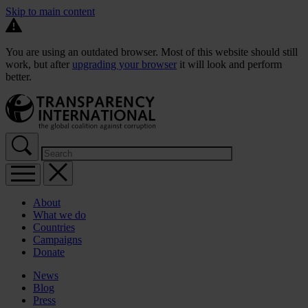
Skip to main content
You are using an outdated browser. Most of this website should still
work, but after
upgrading your browser
it will look and perform
better.
About
What we do
Countries
Campaigns
Donate
News
Blog
Press