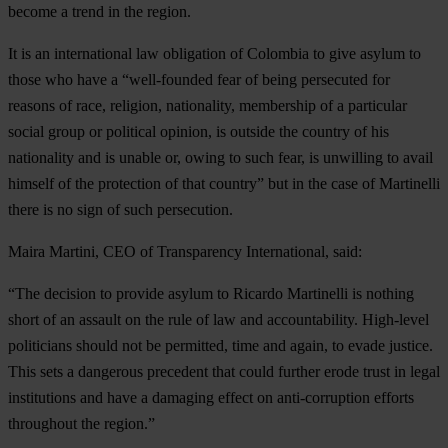
become a trend in the region.
It is an international law obligation of Colombia to give asylum to
those who have a “well-founded fear of being persecuted for
reasons of race, religion, nationality, membership of a particular
social group or political opinion, is outside the country of his
nationality and is unable or, owing to such fear, is unwilling to avail
himself of the protection of that country” but in the case of Martinelli
there is no sign of such persecution.
Maira Martini, CEO of Transparency Internatio
nal, said:
“The decision to provide asylum to Ricardo Martinelli is nothing
short of an assault on the rule of law and accountability. High-level
politicians should not be permitted, time and again, to evade justice.
This sets a dangerous precedent that could further erode trust in legal
institutions and have a damaging effect on anti-corruption efforts
throughout the region.”