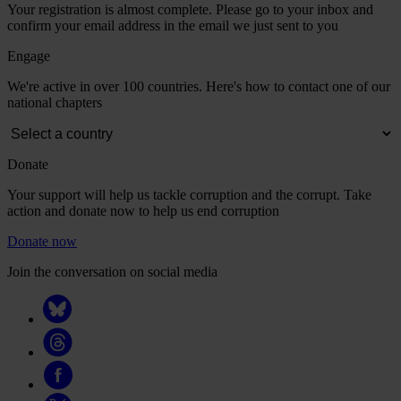
Your registration is almost complete. Please go to your inbox and
confirm your email address in the email we just sent to you
Engage
We're active in over 100 countries. Here's how to contact one of our
national chapters
Donate
Your support will help us tackle corruption and the corrupt. Take
action and donate now to help us end corruption
Donate now
Join the conversation on social media