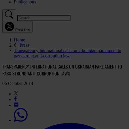
Publications
Post this
Home
Press
Transparency International calls on Ukrainian parliament to
pass strong anti-corruption laws
TRANSPARENCY INTERNATIONAL CALLS ON UKRAINIAN PARLIAMENT TO
PASS STRONG ANTI-CORRUPTION LAWS
06 October 2014