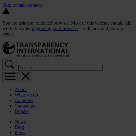
Skip to main content
You are using an outdated browser. Most of this website should still
work, but after
upgrading your browser
it will look and perform
better.
About
What we do
Countries
Campaigns
Donate
News
Blog
Press