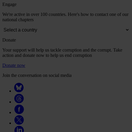
Engage
We're active in over 100 countries. Here's how to contact one of our
national chapters
Donate
Your support will help us tackle corruption and the corrupt. Take
action and donate now to help us end corruption
Donate now
Join the conversation on social media