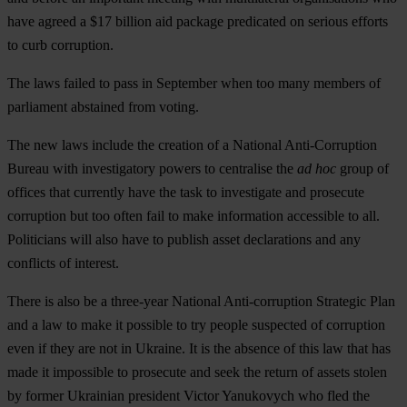
have agreed a $17 billion aid package predicated on serious efforts
to curb corruption.
The laws failed to pass in September when too many members of
parliament abstained from voting.
The new laws include the creation of a National Anti-Corruption
Bureau with investigatory powers to centralise the
ad hoc
group of
offices that currently have the task to investigate and prosecute
corruption but too often fail to make information accessible to all.
Politicians will also have to publish asset declarations and any
conflicts of interest.
There is also be a three-year National Anti-corruption Strategic Plan
and a law to make it possible to try people suspected of corruption
even if they are not in Ukraine. It is the absence of this law that has
made it impossible to prosecute and seek the return of assets stolen
by former Ukrainian president Victor Yanukovych who fled the