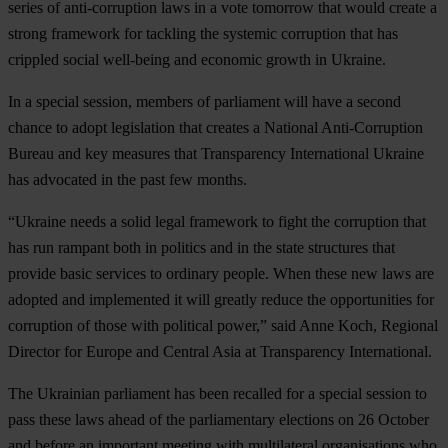
series of anti-corruption laws in a vote tomorrow that would create a
strong framework for tackling the systemic corruption that has
crippled social well-being and economic growth in Ukraine.
In a special session, members of parliament will have a second
chance to adopt legislation that creates a National Anti-Corruption
Bureau and key measures that Transparency International Ukraine
has advocated in the past few months.
“Ukraine needs a solid legal framework to fight the corruption that
has run rampant both in politics and in the state structures that
provide basic services to ordinary people. When these new laws are
adopted and implemented it will greatly reduce the opportunities for
corruption of those with political power,” said Anne Koch, Regional
Director for Europe and Central Asia at Transparency International.
The Ukrainian parliament has been recalled for a special session to
pass these laws ahead of the parliamentary elections on 26 October
and before an important meeting with multilateral organisations who