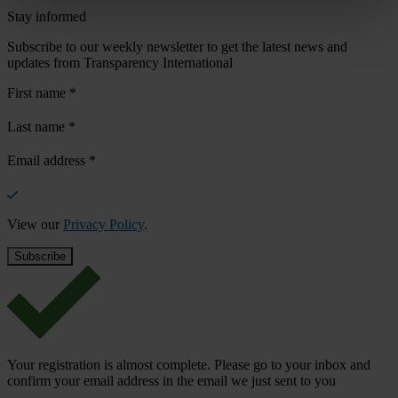
Stay informed
Subscribe to our weekly newsletter to get the latest news and
updates from Transparency International
First name
*
Last name
*
Email address
*
View our
Privacy Policy
.
Your registration is almost complete. Please go to your inbox and
confirm your email address in the email we just sent to you