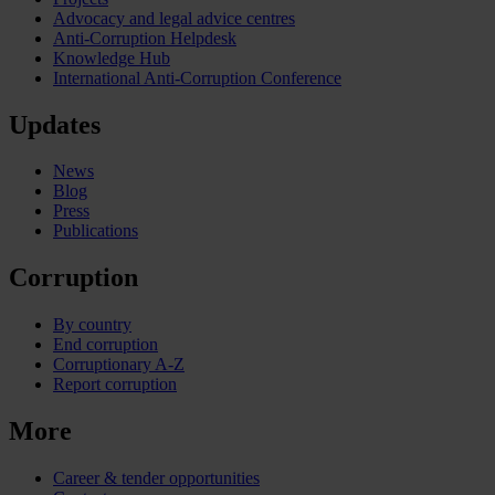
Advocacy and legal advice centres
Anti-Corruption Helpdesk
Knowledge Hub
International Anti-Corruption Conference
Updates
News
Blog
Press
Publications
Corruption
By country
End corruption
Corruptionary A-Z
Report corruption
More
Career & tender opportunities