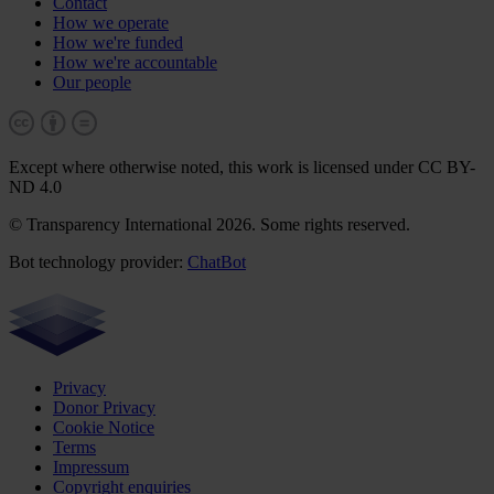
Contact
How we operate
How we're funded
How we're accountable
Our people
Except where otherwise noted, this work is licensed under CC BY-
ND 4.0
© Transparency International 2026. Some rights reserved.
Bot technology provider:
ChatBot
Privacy
Donor Privacy
Cookie Notice
Terms
Impressum
Copyright enquiries