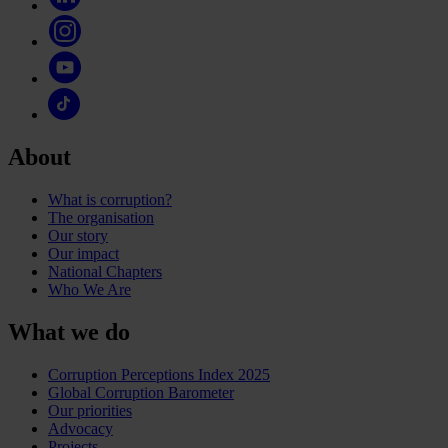
About
What is corruption?
The organisation
Our story
Our impact
National Chapters
Who We Are
What we do
Corruption Perceptions Index 2025
Global Corruption Barometer
Our priorities
Advocacy
Projects