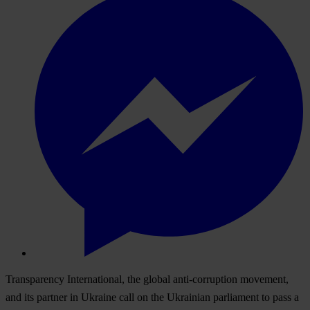
Transparency International, the global anti-corruption movement,
and its partner in Ukraine call on the Ukrainian parliament to pass a