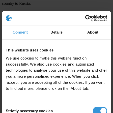
country to Russia.
“We have worked hard to draft strong anti-corruption legislation
with a coalition of anti-corruption organisations and those in
government who understand the need for these reforms. We call on
Consent
Details
About
parliamentarians to make these proposals law and to implement them
in a system manner,” said Oleksii Khmara, Executive Director of
Transparency International Ukraine.
This website uses cookies
We use cookies to make this website function
For any press enquiries please contact
successfully. We also use cookies and automated
technologies to analyse your use of this website and offer
Chris Sanders
you a more personalised experience. When you click
T: +49 30 3438 20 666
'accept' you are accepting all of the cookies. If you want
E:
press@transparency.org
to find out more, please click on the 'About' tab.
Consent
Strictly necessary cookies
Selection